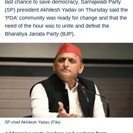
last chance to save democracy, Samajwadi Party
(SP) president Akhilesh Yadav on Thursday said the
‘PDA’ community was ready for change and that the
need of the hour was to unite and defeat the
Bharatiya Janata Party (BJP).
SP chief Akhilesh Yadav (File)