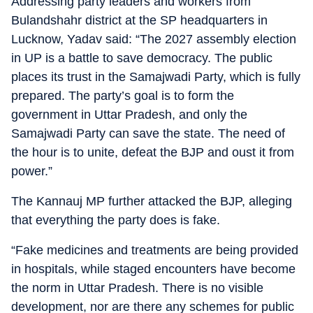
Addressing party leaders and workers from
Bulandshahr district at the SP headquarters in
Lucknow, Yadav said: “The 2027 assembly election
in UP is a battle to save democracy. The public
places its trust in the Samajwadi Party, which is fully
prepared. The party’s goal is to form the
government in Uttar Pradesh, and only the
Samajwadi Party can save the state. The need of
the hour is to unite, defeat the BJP and oust it from
power.”
The Kannauj MP further attacked the BJP, alleging
that everything the party does is fake.
“Fake medicines and treatments are being provided
in hospitals, while staged encounters have become
the norm in Uttar Pradesh. There is no visible
development, nor are there any schemes for public