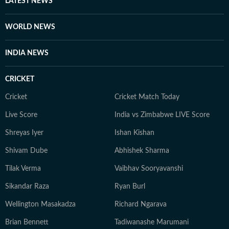
LATEST NEWS
WORLD NEWS
INDIA NEWS
CRICKET
Cricket
Cricket Match Today
Live Score
India vs Zimbabwe LIVE Score
Shreyas Iyer
Ishan Kishan
Shivam Dube
Abhishek Sharma
Tilak Verma
Vaibhav Sooryavanshi
Sikandar Raza
Ryan Burl
Wellington Masakadza
Richard Ngarava
Brian Bennett
Tadiwanashe Marumani