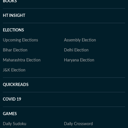
BOOKS
HT INSIGHT
ELECTIONS
Upcoming Elections
Assembly Election
Bihar Election
Delhi Election
Maharashtra Election
Haryana Election
J&K Election
QUICKREADS
COVID 19
GAMES
Daily Sudoku
Daily Crossword