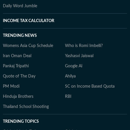
Daily Word Jumble
INCOME TAX CALCULATOR
TRENDING NEWS
Womens Asia Cup Schedule
Who is Romi Imbelli?
Iran Oman Deal
Yashasvi Jaiswal
Pankaj Tripathi
Google AI
Quote of The Day
Ahilya
PM Modi
SC on Income Based Quota
Hinduja Brothers
RBI
Thailand School Shooting
TRENDING TOPICS