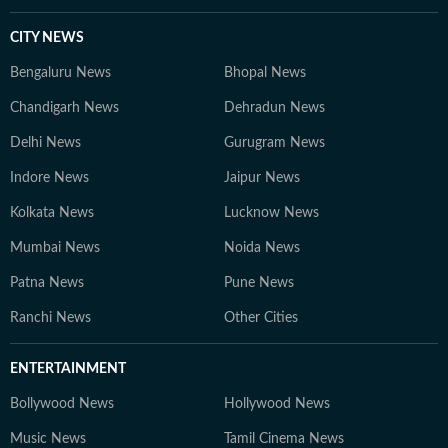
CITY NEWS
Bengaluru News
Bhopal News
Chandigarh News
Dehradun News
Delhi News
Gurugram News
Indore News
Jaipur News
Kolkata News
Lucknow News
Mumbai News
Noida News
Patna News
Pune News
Ranchi News
Other Cities
ENTERTAINMENT
Bollywood News
Hollywood News
Music News
Tamil Cinema News