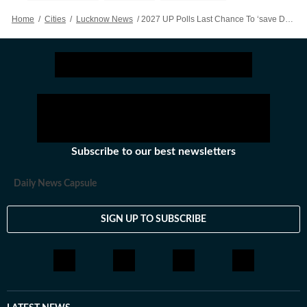
Home
/
Cities
/
Lucknow News
/
2027 UP Polls Last Chance To ‘save Democracy’: Akhilesh To Party Workers, Leaders
Subscribe to our best newsletters
Daily News Capsule
SIGN UP TO SUBSCRIBE