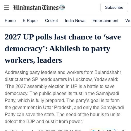
Subscribe
Home
E-Paper
Cricket
India News
Entertainment
Wo
2027 UP polls last chance to ‘save
democracy’: Akhilesh to party
workers, leaders
Addressing party leaders and workers from Bulandshahr
district at the SP headquarters in Lucknow, Yadav said:
“The 2027 assembly election in UP is a battle to save
democracy. The public places its trust in the Samajwadi
Party, which is fully prepared. The party’s goal is to form
the government in Uttar Pradesh, and only the Samajwadi
Party can save the state. The need of the hour is to unite,
defeat the BJP and oust it from power.”