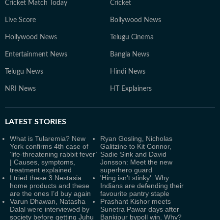
Cricket Match Today
Cricket
Live Score
Bollywood News
Hollywood News
Telugu Cinema
Entertainment News
Bangla News
Telugu News
Hindi News
NRI News
HT Explainers
LATEST
STORIES
What is Tularemia? New
Ryan Gosling, Nicholas
York confirms 4th case of
Galitzine to Kit Connor,
‘life-threatening rabbit fever’
Sadie Sink and David
| Causes, symptoms,
Jonsson: Meet the new
treatment explained
superhero guard
I tried these 3 Nestasia
'Hing isn't stinky': Why
home products and these
Indians are defending their
are the ones I’d buy again
favourite pantry staple
Varun Dhawan, Natasha
Prashant Kishor meets
Dalal were interviewed by
Sunetra Pawar days after
society before getting Juhu
Bankipur bypoll win. Why?