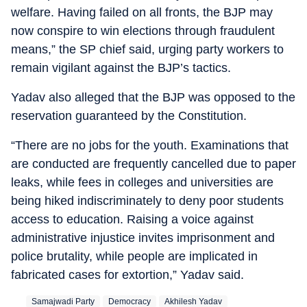
welfare. Having failed on all fronts, the BJP may
now conspire to win elections through fraudulent
means,” the SP chief said, urging party workers to
remain vigilant against the BJP’s tactics.
Yadav also alleged that the BJP was opposed to the
reservation guaranteed by the Constitution.
“There are no jobs for the youth. Examinations that
are conducted are frequently cancelled due to paper
leaks, while fees in colleges and universities are
being hiked indiscriminately to deny poor students
access to education. Raising a voice against
administrative injustice invites imprisonment and
police brutality, while people are implicated in
fabricated cases for extortion,” Yadav said.
Samajwadi Party
Democracy
Akhilesh Yadav