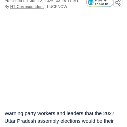
Published on: Jun 12, 2026, 03:28:11 IST
Prefer HT
on Google
By
HT Correspondent
, LUCKNOW
Warning party workers and leaders that the 2027
Uttar Pradesh assembly elections would be their