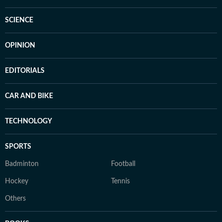
SCIENCE
OPINION
EDITORIALS
CAR AND BIKE
TECHNOLOGY
SPORTS
Badminton
Football
Hockey
Tennis
Others