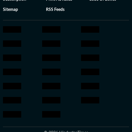
Sitemap
RSS Feeds