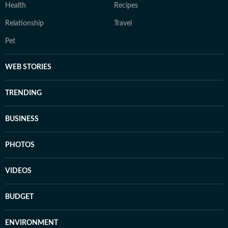
Health
Recipes
Relationship
Travel
Pet
WEB STORIES
TRENDING
BUSINESS
PHOTOS
VIDEOS
BUDGET
ENVIRONMENT