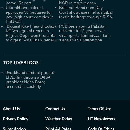
home: Report
NCP reveals reason
Uttarakhand cabinet
National Handloom Day:
approves 38 hectares for
Govt showcases India’s tribal
new high court complex in
textile heritage through RISA
Haldwani
'Biggest joke I heard today':
PCB bans young Pakistan
KC Venugopal reacts to
cricketer for 2 years over
Rijiju's 'Oppn won't be able
visa application misconduct,
to digest' Amit Shah remark
slaps PKR 1 million fine
TOP LIVEBLOGS:
Jharkhand student protest
LIVE: Ink thrown at AISA
president Neha Bora;
accused in custody
About Us
Contact Us
Terms Of Use
Privacy Policy
Weather Today
HT Newsletters
Subscription
Print Ad Rates
Code Of Ethics