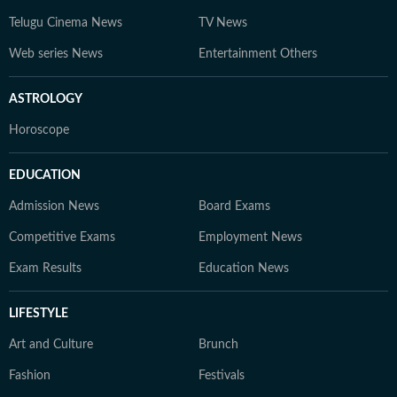
Telugu Cinema News
TV News
Web series News
Entertainment Others
ASTROLOGY
Horoscope
EDUCATION
Admission News
Board Exams
Competitive Exams
Employment News
Exam Results
Education News
LIFESTYLE
Art and Culture
Brunch
Fashion
Festivals