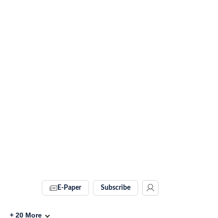
E-Paper
Subscribe
+
20
More