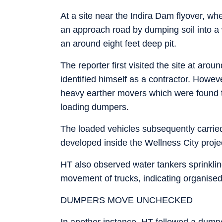
At a site near the Indira Dam flyover, wh
an approach road by dumping soil into a w
an around eight feet deep pit.
The reporter first visited the site at a
identified himself as a contractor. Howe
heavy earther movers which were found to 
loading dumpers.
The loaded vehicles subsequently carried
developed inside the Wellness City proje
HT also observed water tankers sprinklin
movement of trucks, indicating organised
DUMPERS MOVE UNCHECKED
In another instance, HT followed a dumpe