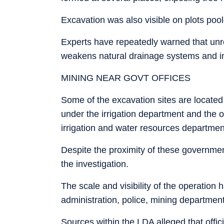
Excavation was also visible on plots poo
Experts have repeatedly warned that unre
weakens natural drainage systems and in
MINING NEAR GOVT OFFICES
Some of the excavation sites are located
under the irrigation department and the of
irrigation and water resources departmen
Despite the proximity of these governmen
the investigation.
The scale and visibility of the operation h
administration, police, mining department
Sources within the LDA alleged that offi