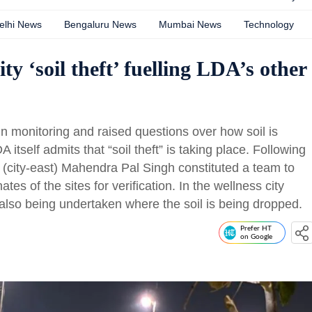
elhi News
Bengaluru News
Mumbai News
Technology
ity ‘soil theft’ fuelling LDA’s other
n monitoring and raised questions over how soil is
itself admits that “soil theft” is taking place. Following
te (city-east) Mahendra Pal Singh constituted a team to
es of the sites for verification. In the wellness city
 also being undertaken where the soil is being dropped.
Prefer HT
on Google