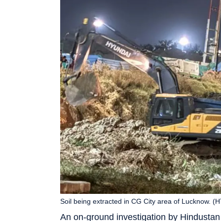
Soil being extracted in CG City area of Lucknow. (
An on-ground investigation by Hindustan