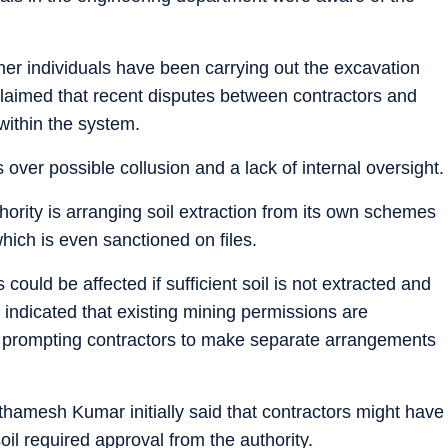
her individuals have been carrying out the excavation
 claimed that recent disputes between contractors and
within the system.
 over possible collusion and a lack of internal oversight.
ority is arranging soil extraction from its own schemes
hich is even sanctioned on files.
 could be affected if sufficient soil is not extracted and
 indicated that existing mining permissions are
n, prompting contractors to make separate arrangements
amesh Kumar initially said that contractors might have
oil required approval from the authority.