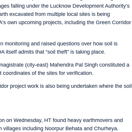
ages falling under the Lucknow Development Authority’s
th excavated from multiple local sites is being
A’s own upcoming projects, including the Green Corridor
n monitoring and raised questions over how soil is
itself admits that “soil theft” is taking place.
t magistrate (city-east) Mahendra Pal Singh constituted a
coordinates of the sites for verification.
ridor project work is also being undertaken where the soil
ction on Wednesday, HT found heavy earthmovers and
in villages including Noorpur Behata and Churheya.