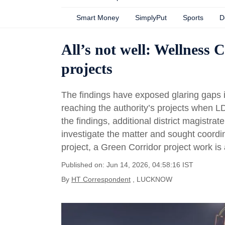
Smart Money
SimplyPut
Sports
D
All’s not well: Wellness C
projects
The findings have exposed glaring gaps i
reaching the authority’s projects when LDA 
the findings, additional district magistra
investigate the matter and sought coordinat
project, a Green Corridor project work is
Published on: Jun 14, 2026, 04:58:16 IST
By
HT Correspondent
, LUCKNOW