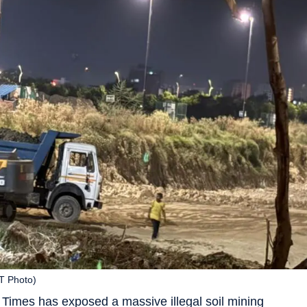
HT Photo)
 Times has exposed a massive illegal soil mining