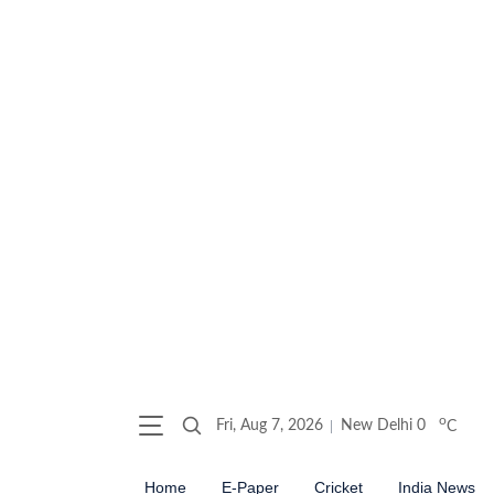
o
Fri, Aug 7, 2026
New Delhi
0
C
Home
E-Paper
Cricket
India News