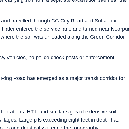
m and travelled through CG City Road and Sultanpur
t later entered the service lane and turned near Noorpu
, where the soil was unloaded along the Green Corridor
y vehicles, no police check posts or enforcement
r Ring Road has emerged as a major transit corridor for
d locations. HT found similar signs of extensive soil
llages. Large pits exceeding eight feet in depth had
oots and drastically altering the topography.