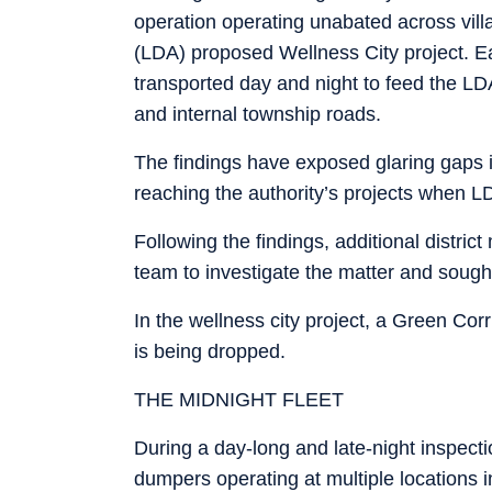
operation operating unabated across vill
(LDA) proposed Wellness City project. Ear
transported day and night to feed the LD
and internal township roads.
The findings have exposed glaring gaps i
reaching the authority’s projects when LDA 
Following the findings, additional distric
team to investigate the matter and sought 
In the wellness city project, a Green Cor
is being dropped.
THE MIDNIGHT FLEET
During a day-long and late-night inspe
dumpers operating at multiple locations 