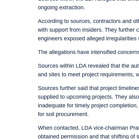
ongoing extraction.
According to sources, contractors and ot
with support from insiders. They further
engineers exposed alleged irregularities 
The allegations have intensified concerns
Sources within LDA revealed that the auth
and sites to meet project requirements, w
Sources further said that project timelines
supplied to upcoming projects. They also
inadequate for timely project completio
for soil procurement.
When contacted, LDA vice-chairman Prath
obtained permission and that shifting of s