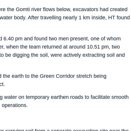
ere the Gomti river flows below, excavators had created
ater body. After travelling nearly 1 km inside, HT found
round 6.40 pm and found two men present, one of whom
ver, when the team returned at around 10.51 pm, two
be digging the soil, were actively extracting soil and
 the earth to the Green Corridor stretch being
ct.
g water on temporary earthen roads to facilitate smooth
 operations.
r carrying soil from a separate excavation site near the