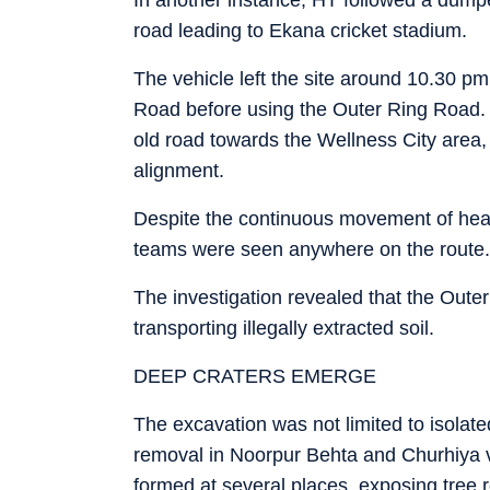
road leading to Ekana cricket stadium.
The vehicle left the site around 10.30 p
Road before using the Outer Ring Road. I
old road towards the Wellness City area
alignment.
Despite the continuous movement of heav
teams were seen anywhere on the route.
The investigation revealed that the Oute
transporting illegally extracted soil.
DEEP CRATERS EMERGE
The excavation was not limited to isolate
removal in Noorpur Behta and Churhiya vi
formed at several places, exposing tree r