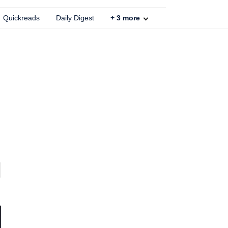
Quickreads
Daily Digest
+
3
more