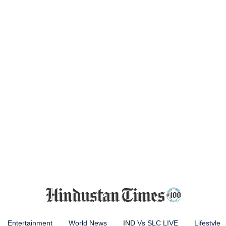
Entertainment
World News
IND Vs SLC LIVE
Lifestyle