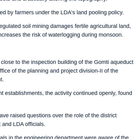
led by farmers under the LDA’s land pooling policy.
gulated soil mining damages fertile agricultural land,
creases the risk of waterlogging during monsoon.
 close to the inspection building of the Gomti aqueduct
fice of the planning and project division-II of the
t.
t establishments, the activity continued openly, found
ave raised questions over the role of the district
 and LDA officials.
cials in the engineering department were aware of the