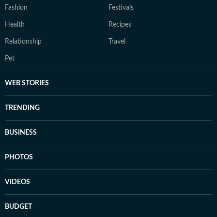
Fashion
Festivals
Health
Recipes
Relationship
Travel
Pet
WEB STORIES
TRENDING
BUSINESS
PHOTOS
VIDEOS
BUDGET