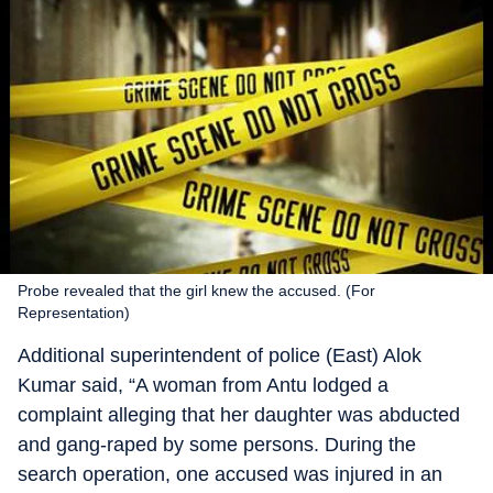
Probe revealed that the girl knew the accused. (For
Representation)
Additional superintendent of police (East) Alok
Kumar said, “A woman from Antu lodged a
complaint alleging that her daughter was abducted
and gang-raped by some persons. During the
search operation, one accused was injured in an