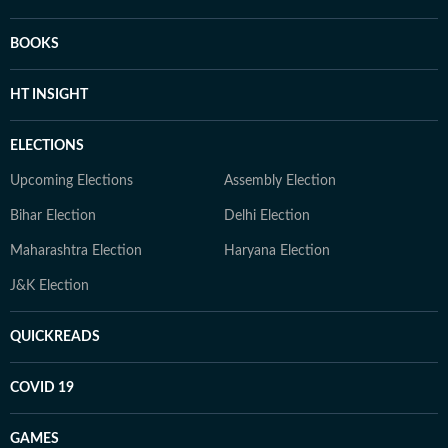
BOOKS
HT INSIGHT
ELECTIONS
Upcoming Elections
Assembly Election
Bihar Election
Delhi Election
Maharashtra Election
Haryana Election
J&K Election
QUICKREADS
COVID 19
GAMES