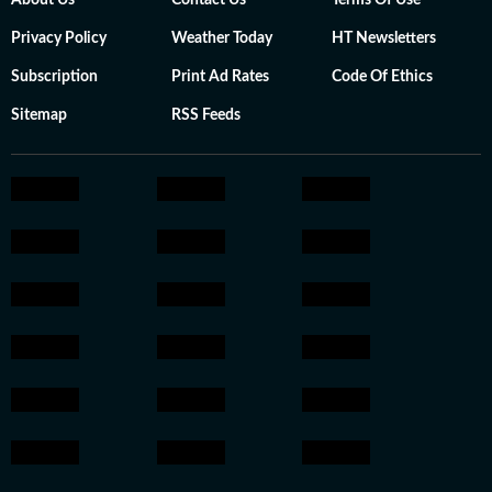
About Us
Contact Us
Terms Of Use
Privacy Policy
Weather Today
HT Newsletters
Subscription
Print Ad Rates
Code Of Ethics
Sitemap
RSS Feeds