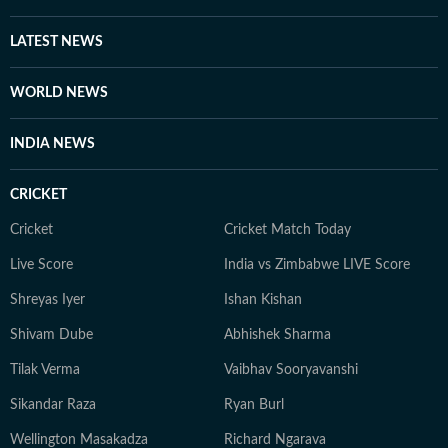
LATEST NEWS
WORLD NEWS
INDIA NEWS
CRICKET
Cricket
Cricket Match Today
Live Score
India vs Zimbabwe LIVE Score
Shreyas Iyer
Ishan Kishan
Shivam Dube
Abhishek Sharma
Tilak Verma
Vaibhav Sooryavanshi
Sikandar Raza
Ryan Burl
Wellington Masakadza
Richard Ngarava