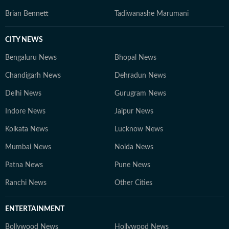
Brian Bennett
Tadiwanashe Marumani
CITY NEWS
Bengaluru News
Bhopal News
Chandigarh News
Dehradun News
Delhi News
Gurugram News
Indore News
Jaipur News
Kolkata News
Lucknow News
Mumbai News
Noida News
Patna News
Pune News
Ranchi News
Other Cities
ENTERTAINMENT
Bollywood News
Hollywood News