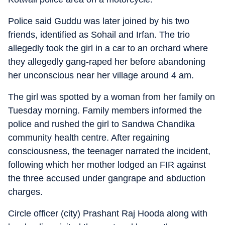
Police said Guddu was later joined by his two
friends, identified as Sohail and Irfan. The trio
allegedly took the girl in a car to an orchard where
they allegedly gang-raped her before abandoning
her unconscious near her village around 4 am.
The girl was spotted by a woman from her family on
Tuesday morning. Family members informed the
police and rushed the girl to Sandwa Chandika
community health centre. After regaining
consciousness, the teenager narrated the incident,
following which her mother lodged an FIR against
the three accused under gangrape and abduction
charges.
Circle officer (city) Prashant Raj Hooda along with