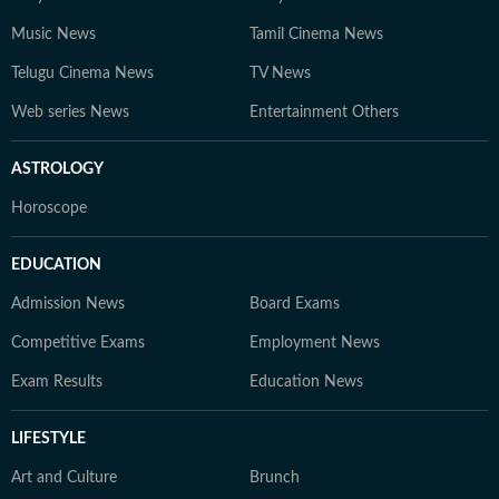
Music News
Tamil Cinema News
Telugu Cinema News
TV News
Web series News
Entertainment Others
ASTROLOGY
Horoscope
EDUCATION
Admission News
Board Exams
Competitive Exams
Employment News
Exam Results
Education News
LIFESTYLE
Art and Culture
Brunch