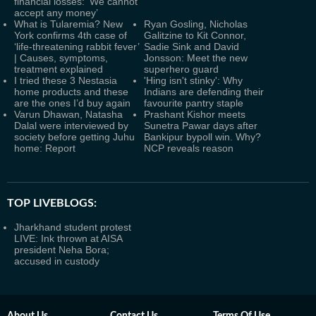
financial losses: ‘We cannot
accept any money’
What is Tularemia? New
Ryan Gosling, Nicholas
York confirms 4th case of
Galitzine to Kit Connor,
‘life-threatening rabbit fever’
Sadie Sink and David
| Causes, symptoms,
Jonsson: Meet the new
treatment explained
superhero guard
I tried these 3 Nestasia
'Hing isn't stinky': Why
home products and these
Indians are defending their
are the ones I’d buy again
favourite pantry staple
Varun Dhawan, Natasha
Prashant Kishor meets
Dalal were interviewed by
Sunetra Pawar days after
society before getting Juhu
Bankipur bypoll win. Why?
home: Report
NCP reveals reason
TOP LIVEBLOGS:
Jharkhand student protest
LIVE: Ink thrown at AISA
president Neha Bora;
accused in custody