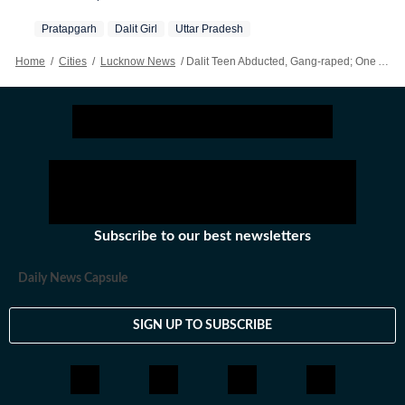
Pratapgarh
Dalit Girl
Uttar Pradesh
Home
/
Cities
/
Lucknow News
/
Dalit Teen Abducted, Gang-raped; One Accused Held After Encounter In UP’s Pratapgarh
Subscribe to our best newsletters
Daily News Capsule
SIGN UP TO SUBSCRIBE