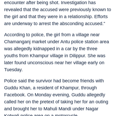
encounter after being shot. Investigation has
revealed that the accused were previously known to
the girl and that they were in a relationship. Efforts
are underway to arrest the absconding accused.”
According to police, the girl from a village near
Chamanganj market under Antu police station area
was allegedly kidnapped in a car by the three
youths from Khampur village in Dilippur. She was
later found unconscious near her village early on
Tuesday.
Police said the survivor had become friends with
Guddu Khan, a resident of Khampur, through
Facebook. On Monday evening, Guddu allegedly
called her on the pretext of taking her for an outing
and brought her to Mahuli Mandi under Nagar
Kotwali police area on a motorcycle.