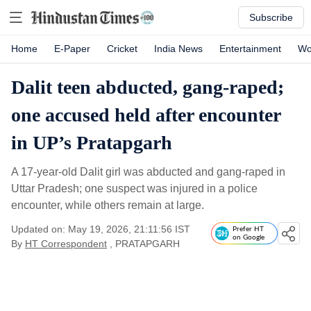
Subscribe
Home
E-Paper
Cricket
India News
Entertainment
Wo
Dalit teen abducted, gang-raped;
one accused held after encounter
in UP’s Pratapgarh
A 17-year-old Dalit girl was abducted and gang-raped in
Uttar Pradesh; one suspect was injured in a police
encounter, while others remain at large.
Updated on: May 19, 2026, 21:11:56 IST
Prefer HT
on Google
By
HT Correspondent
, PRATAPGARH