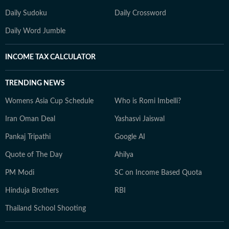
Daily Sudoku
Daily Crossword
Daily Word Jumble
INCOME TAX CALCULATOR
TRENDING NEWS
Womens Asia Cup Schedule
Who is Romi Imbelli?
Iran Oman Deal
Yashasvi Jaiswal
Pankaj Tripathi
Google AI
Quote of The Day
Ahilya
PM Modi
SC on Income Based Quota
Hinduja Brothers
RBI
Thailand School Shooting