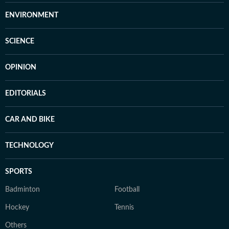
ENVIRONMENT
SCIENCE
OPINION
EDITORIALS
CAR AND BIKE
TECHNOLOGY
SPORTS
Badminton
Football
Hockey
Tennis
Others