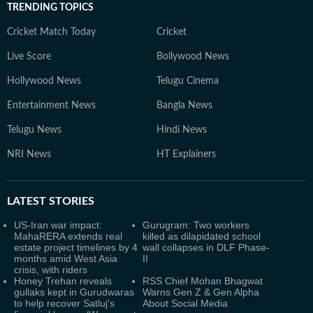
TRENDING TOPICS
Cricket Match Today
Cricket
Live Score
Bollywood News
Hollywood News
Telugu Cinema
Entertainment News
Bangla News
Telugu News
Hindi News
NRI News
HT Explainers
LATEST
STORIES
US-Iran war impact:
Gurugram: Two workers
MahaRERA extends real
killed as dilapidated school
estate project timelines by 4
wall collapses in DLF Phase-
months amid West Asia
II
crisis, with riders
Honey Trehan reveals
RSS Chief Mohan Bhagwat
gullaks kept in Gurudwaras
Warns Gen Z & Gen Alpha
to help recover Satluj's
About Social Media