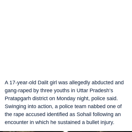
A 17-year-old Dalit girl was allegedly abducted and
gang-raped by three youths in Uttar Pradesh’s
Pratapgarh district on Monday night, police said.
Swinging into action, a police team nabbed one of
the rape accused identified as Sohail following an
encounter in which he sustained a bullet injury.