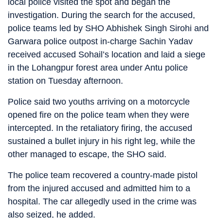
local police visited the spot and began the
investigation. During the search for the accused,
police teams led by SHO Abhishek Singh Sirohi and
Garwara police outpost in-charge Sachin Yadav
received accused Sohail’s location and laid a siege
in the Lohangpur forest area under Antu police
station on Tuesday afternoon.
Police said two youths arriving on a motorcycle
opened fire on the police team when they were
intercepted. In the retaliatory firing, the accused
sustained a bullet injury in his right leg, while the
other managed to escape, the SHO said.
The police team recovered a country-made pistol
from the injured accused and admitted him to a
hospital. The car allegedly used in the crime was
also seized, he added.