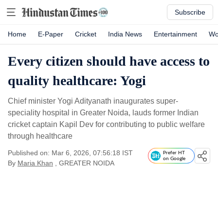
Subscribe
Home
E-Paper
Cricket
India News
Entertainment
Wo
Every citizen should have access to
quality healthcare: Yogi
Chief minister Yogi Adityanath inaugurates super-
speciality hospital in Greater Noida, lauds former Indian
cricket captain Kapil Dev for contributing to public welfare
through healthcare
Published on: Mar 6, 2026, 07:56:18 IST
Prefer HT
on Google
By
Maria Khan
, GREATER NOIDA