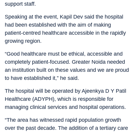
support staff.
Speaking at the event, Kapil Dev said the hospital
had been established with the aim of making
patient-centred healthcare accessible in the rapidly
growing region.
“Good healthcare must be ethical, accessible and
completely patient-focused. Greater Noida needed
an institution built on these values and we are proud
to have established it,” he said.
The hospital will be operated by Ajeenkya D Y Patil
Healthcare (ADYPH), which is responsible for
managing clinical services and hospital operations.
“The area has witnessed rapid population growth
over the past decade. The addition of a tertiary care