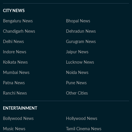
CITY NEWS
Bengaluru News
Bhopal News
Chandigarh News
Dehradun News
Delhi News
Gurugram News
Indore News
Jaipur News
Kolkata News
Lucknow News
Mumbai News
Noida News
Patna News
Pune News
Ranchi News
Other Cities
ENTERTAINMENT
Bollywood News
Hollywood News
Music News
Tamil Cinema News