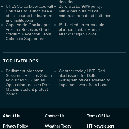
decoded
UNESCO collaborates with
Zero waste, 99% purity:
Coursera to launch free AI
MiniMines pulls critical
ethics course for learners
minerals from dead batteries
and institutions
Cape Verde Goalkeeper
ISI-backed terror module
Vozinha Receives Grand
planned Jantar Mantar
Stadium Reception From
attack: Punjab Police
Colo-colo Supporters
TOP LIVEBLOGS:
Parliament Monsoon
Weather today LIVE: Red
Session LIVE: Lok Sabha
alert issued for Delhi;
adjourned till 2 pm as
Gurugram offices advised to
Opposition presses Ram
implement work from home
Mandir, student protest
issues
About Us
Contact Us
Terms Of Use
Privacy Policy
Weather Today
HT Newsletters