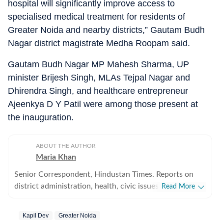
hospital will significantly improve access to
specialised medical treatment for residents of
Greater Noida and nearby districts,” Gautam Budh
Nagar district magistrate Medha Roopam said.
Gautam Budh Nagar MP Mahesh Sharma, UP
minister Brijesh Singh, MLAs Tejpal Nagar and
Dhirendra Singh, and healthcare entrepreneur
Ajeenkya D Y Patil were among those present at
the inauguration.
ABOUT THE AUTHOR
Maria Khan
Senior Correspondent, Hindustan Times. Reports on
district administration, health, civic issues, and
Read More
environmental concerns in Noida and Greater Noida.
Graduated from MJP Rohilkhand University in 2015
Kapil Dev
Greater Noida