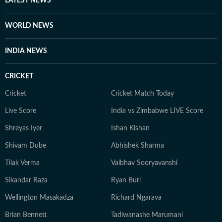
LATEST NEWS
WORLD NEWS
INDIA NEWS
CRICKET
Cricket
Cricket Match Today
Live Score
India vs Zimbabwe LIVE Score
Shreyas Iyer
Ishan Kishan
Shivam Dube
Abhishek Sharma
Tilak Verma
Vaibhav Sooryavanshi
Sikandar Raza
Ryan Burl
Wellington Masakadza
Richard Ngarava
Brian Bennett
Tadiwanashe Marumani