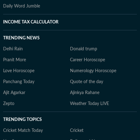
Daily Word Jumble
INCOME TAX CALCULATOR
TRENDING NEWS
Delhi Rain
Donald trump
Pranit More
Career Horoscope
Love Horoscope
Numerology Horoscope
Panchang Today
Quote of the day
Ajit Agarkar
Ajinkya Rahane
Zepto
Weather Today LIVE
TRENDING TOPICS
Cricket Match Today
Cricket