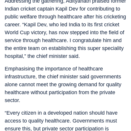
Addressing the gathering, Adityanath praised former
Indian cricket captain Kapil Dev for contributing to
public welfare through healthcare after his cricketing
career. “Kapil Dev, who led India to its first cricket
World Cup victory, has now stepped into the field of
service through healthcare. I congratulate him and
the entire team on establishing this super speciality
hospital,” the chief minister said.
Emphasising the importance of healthcare
infrastructure, the chief minister said governments
alone cannot meet the growing demand for quality
healthcare without participation from the private
sector.
“Every citizen in a developed nation should have
access to quality healthcare. Governments must
ensure this, but private sector participation is