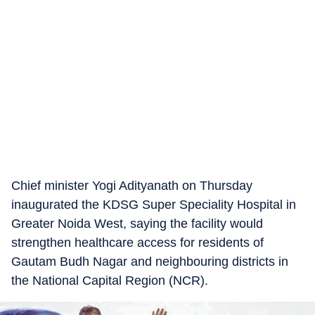
Chief minister Yogi Adityanath on Thursday
inaugurated the KDSG Super Speciality Hospital in
Greater Noida West, saying the facility would
strengthen healthcare access for residents of
Gautam Budh Nagar and neighbouring districts in
the National Capital Region (NCR).