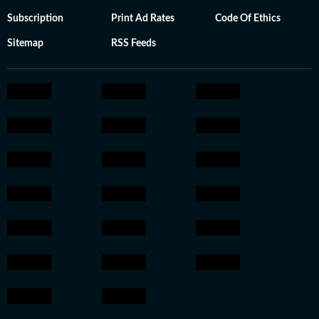
Subscription
Print Ad Rates
Code Of Ethics
Sitemap
RSS Feeds