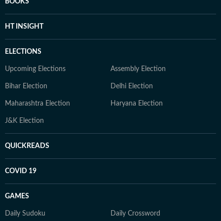
BOOKS
HT INSIGHT
ELECTIONS
Upcoming Elections
Assembly Election
Bihar Election
Delhi Election
Maharashtra Election
Haryana Election
J&K Election
QUICKREADS
COVID 19
GAMES
Daily Sudoku
Daily Crossword