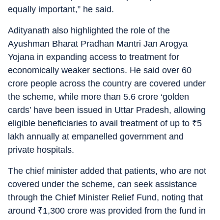
equally important,” he said.
Adityanath also highlighted the role of the
Ayushman Bharat Pradhan Mantri Jan Arogya
Yojana in expanding access to treatment for
economically weaker sections. He said over 60
crore people across the country are covered under
the scheme, while more than 5.6 crore ‘golden
cards’ have been issued in Uttar Pradesh, allowing
eligible beneficiaries to avail treatment of up to
₹
5
lakh annually at empanelled government and
private hospitals.
The chief minister added that patients, who are not
covered under the scheme, can seek assistance
through the Chief Minister Relief Fund, noting that
around
₹
1,300 crore was provided from the fund in