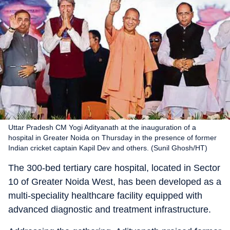
Uttar Pradesh CM Yogi Adityanath at the inauguration of a
hospital in Greater Noida on Thursday in the presence of former
Indian cricket captain Kapil Dev and others. (Sunil Ghosh/HT)
The 300-bed tertiary care hospital, located in Sector
10 of Greater Noida West, has been developed as a
multi-speciality healthcare facility equipped with
advanced diagnostic and treatment infrastructure.