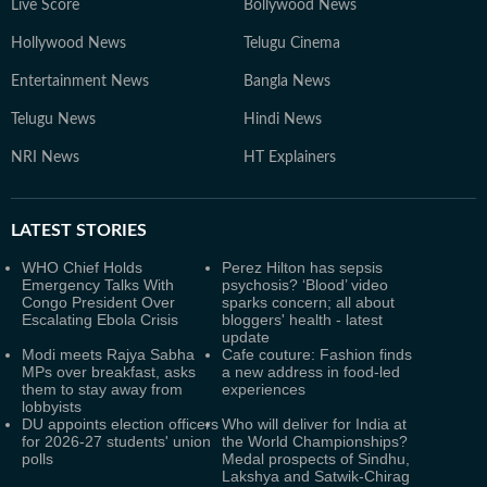
Live Score
Bollywood News
Hollywood News
Telugu Cinema
Entertainment News
Bangla News
Telugu News
Hindi News
NRI News
HT Explainers
LATEST
STORIES
WHO Chief Holds
Perez Hilton has sepsis
Emergency Talks With
psychosis? ‘Blood’ video
Congo President Over
sparks concern; all about
Escalating Ebola Crisis
bloggers' health - latest
update
Modi meets Rajya Sabha
Cafe couture: Fashion finds
MPs over breakfast, asks
a new address in food-led
them to stay away from
experiences
lobbyists
DU appoints election officers
Who will deliver for India at
for 2026-27 students' union
the World Championships?
polls
Medal prospects of Sindhu,
Lakshya and Satwik-Chirag