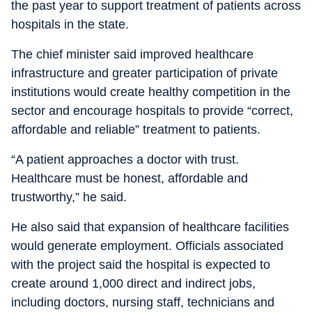
the past year to support treatment of patients across
hospitals in the state.
The chief minister said improved healthcare
infrastructure and greater participation of private
institutions would create healthy competition in the
sector and encourage hospitals to provide “correct,
affordable and reliable” treatment to patients.
“A patient approaches a doctor with trust.
Healthcare must be honest, affordable and
trustworthy,” he said.
He also said that expansion of healthcare facilities
would generate employment. Officials associated
with the project said the hospital is expected to
create around 1,000 direct and indirect jobs,
including doctors, nursing staff, technicians and