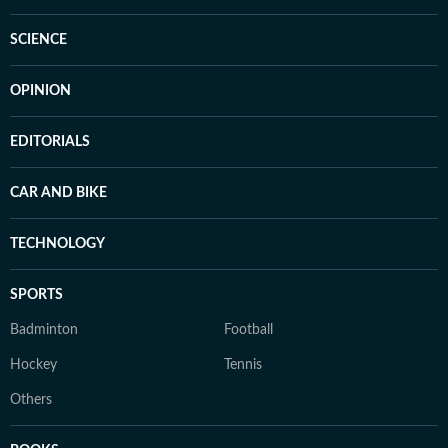
SCIENCE
OPINION
EDITORIALS
CAR AND BIKE
TECHNOLOGY
SPORTS
Badminton
Football
Hockey
Tennis
Others