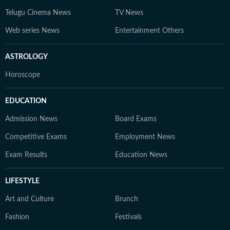
Telugu Cinema News
TV News
Web series News
Entertainment Others
ASTROLOGY
Horoscope
EDUCATION
Admission News
Board Exams
Competitive Exams
Employment News
Exam Results
Education News
LIFESTYLE
Art and Culture
Brunch
Fashion
Festivals