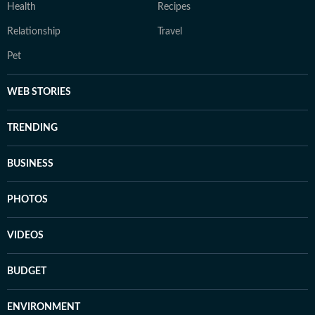
Health
Recipes
Relationship
Travel
Pet
WEB STORIES
TRENDING
BUSINESS
PHOTOS
VIDEOS
BUDGET
ENVIRONMENT