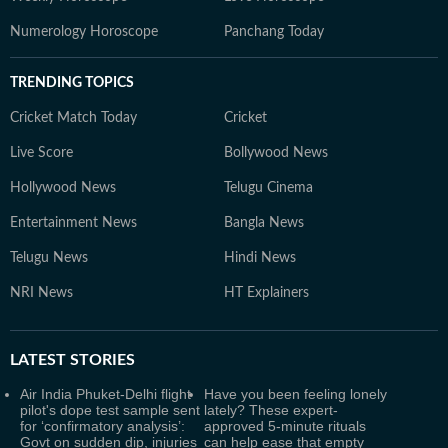
Numerology Horoscope
Panchang Today
TRENDING TOPICS
Cricket Match Today
Cricket
Live Score
Bollywood News
Hollywood News
Telugu Cinema
Entertainment News
Bangla News
Telugu News
Hindi News
NRI News
HT Explainers
LATEST
STORIES
Air India Phuket-Delhi flight
Have you been feeling lonely
pilot's dope test sample sent
lately? These expert-
for ‘confirmatory analysis’:
approved 5-minute rituals
Govt on sudden dip, injuries
can help ease that empty