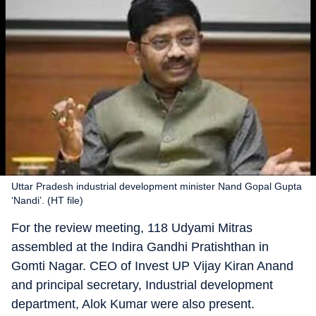
Uttar Pradesh industrial development minister Nand Gopal Gupta
‘Nandi’. (HT file)
For the review meeting, 118 Udyami Mitras
assembled at the Indira Gandhi Pratishthan in
Gomti Nagar. CEO of Invest UP Vijay Kiran Anand
and principal secretary, Industrial development
department, Alok Kumar were also present.