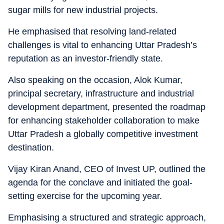
sugar mills for new industrial projects.
He emphasised that resolving land-related
challenges is vital to enhancing Uttar Pradesh’s
reputation as an investor-friendly state.
Also speaking on the occasion, Alok Kumar,
principal secretary, infrastructure and industrial
development department, presented the roadmap
for enhancing stakeholder collaboration to make
Uttar Pradesh a globally competitive investment
destination.
Vijay Kiran Anand, CEO of Invest UP, outlined the
agenda for the conclave and initiated the goal-
setting exercise for the upcoming year.
Emphasising a structured and strategic approach,