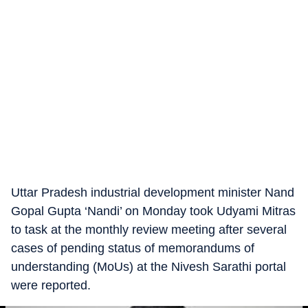
Uttar Pradesh industrial development minister Nand
Gopal Gupta ‘Nandi’ on Monday took Udyami Mitras
to task at the monthly review meeting after several
cases of pending status of memorandums of
understanding (MoUs) at the Nivesh Sarathi portal
were reported.