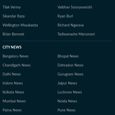
Tilak Verma
Vaibhav Sooryavanshi
Sikandar Raza
Ryan Burl
Wellington Masakadza
Richard Ngarava
Brian Bennett
Tadiwanashe Marumani
CITY NEWS
Bengaluru News
Bhopal News
Chandigarh News
Dehradun News
Delhi News
Gurugram News
Indore News
Jaipur News
Kolkata News
Lucknow News
Mumbai News
Noida News
Patna News
Pune News