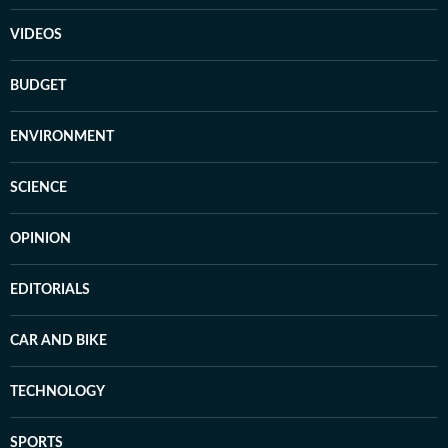
VIDEOS
BUDGET
ENVIRONMENT
SCIENCE
OPINION
EDITORIALS
CAR AND BIKE
TECHNOLOGY
SPORTS