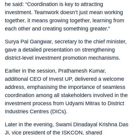
he said: “Coordination is key to attracting
investment. Teamwork doesn’t just mean working
together, it means growing together, learning from
each other and creating something greater.”
Surya Pal Gangwar, secretary to the chief minister,
gave a detailed presentation on strengthening
district-level investment promotion mechanisms.
Earlier in the session, Prathamesh Kumar,
additional CEO of Invest UP, delivered a welcome
address, emphasising the importance of seamless
coordination among all stakeholders involved in the
investment process from Udyami Mitras to District
Industries Centres (DICs).
Later in the evening, Swami Dinadayal Krishna Das
Ji, vice president of the ISKCON, shared