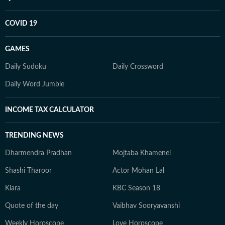
COVID 19
GAMES
Daily Sudoku
Daily Crossword
Daily Word Jumble
INCOME TAX CALCULATOR
TRENDING NEWS
Dharmendra Pradhan
Mojtaba Khamenei
Shashi Tharoor
Actor Mohan Lal
Kiara
KBC Season 18
Quote of the day
Vaibhav Sooryavanshi
Weekly Horoscope
Love Horoscope