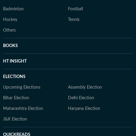
Badminton
Football
Hockey
Tennis
Others
BOOKS
HT INSIGHT
ELECTIONS
Upcoming Elections
Assembly Election
Bihar Election
Delhi Election
Maharashtra Election
Haryana Election
J&K Election
QUICKREADS