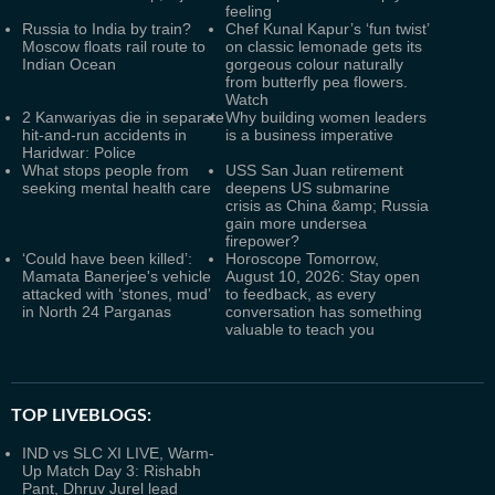
feeling
Russia to India by train?
Chef Kunal Kapur’s ‘fun twist’
Moscow floats rail route to
on classic lemonade gets its
Indian Ocean
gorgeous colour naturally
from butterfly pea flowers.
Watch
2 Kanwariyas die in separate
Why building women leaders
hit-and-run accidents in
is a business imperative
Haridwar: Police
What stops people from
USS San Juan retirement
seeking mental health care
deepens US submarine
crisis as China &amp; Russia
gain more undersea
firepower?
‘Could have been killed’:
Horoscope Tomorrow,
Mamata Banerjee's vehicle
August 10, 2026: Stay open
attacked with ‘stones, mud’
to feedback, as every
in North 24 Parganas
conversation has something
valuable to teach you
TOP LIVEBLOGS:
IND vs SLC XI LIVE, Warm-
Up Match Day 3: Rishabh
Pant, Dhruv Jurel lead