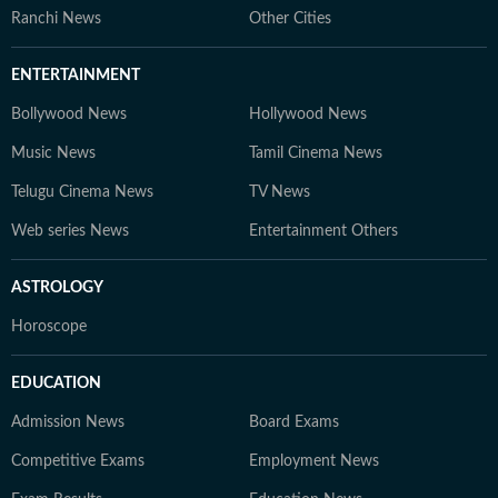
Ranchi News
Other Cities
ENTERTAINMENT
Bollywood News
Hollywood News
Music News
Tamil Cinema News
Telugu Cinema News
TV News
Web series News
Entertainment Others
ASTROLOGY
Horoscope
EDUCATION
Admission News
Board Exams
Competitive Exams
Employment News