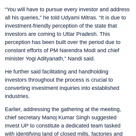
“You will have to pursue every investor and address
all his queries,” he told Udyami Mitras. “It is due to
investment-friendly perception of the state that
investors are coming to Uttar Pradesh. This
perception has been built over the period due to
constant efforts of PM Narendra Modi and chief
minister Yogi Adityanath,” Nandi said.
He further said facilitating and handholding
investors throughout the process is crucial to
converting investment inquiries into established
industries.
Earlier, addressing the gathering at the meeting,
chief secretary Manoj Kumar Singh suggested
Invest UP to constitute a dedicated team tasked
with identifying land of closed mills, factories and