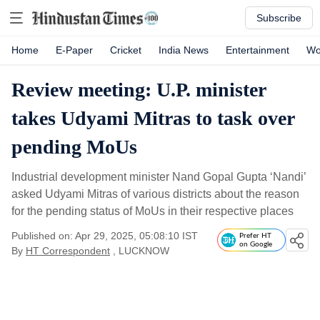
Subscribe
Home
E-Paper
Cricket
India News
Entertainment
Wo
Review meeting: U.P. minister
takes Udyami Mitras to task over
pending MoUs
Industrial development minister Nand Gopal Gupta ‘Nandi’
asked Udyami Mitras of various districts about the reason
for the pending status of MoUs in their respective places
Published on: Apr 29, 2025, 05:08:10 IST
Prefer HT
on Google
By
HT Correspondent
, LUCKNOW