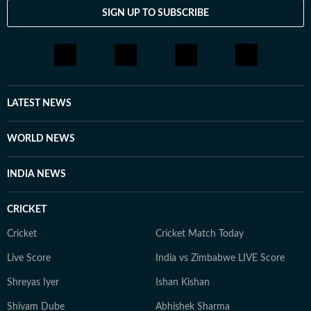
SIGN UP TO SUBSCRIBE
LATEST NEWS
WORLD NEWS
INDIA NEWS
CRICKET
Cricket
Cricket Match Today
Live Score
India vs Zimbabwe LIVE Score
Shreyas Iyer
Ishan Kishan
Shivam Dube
Abhishek Sharma