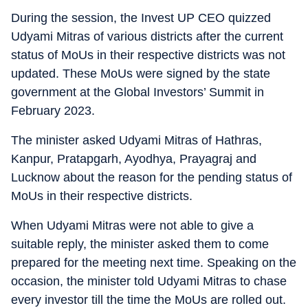
During the session, the Invest UP CEO quizzed
Udyami Mitras of various districts after the current
status of MoUs in their respective districts was not
updated. These MoUs were signed by the state
government at the Global Investors’ Summit in
February 2023.
The minister asked Udyami Mitras of Hathras,
Kanpur, Pratapgarh, Ayodhya, Prayagraj and
Lucknow about the reason for the pending status of
MoUs in their respective districts.
When Udyami Mitras were not able to give a
suitable reply, the minister asked them to come
prepared for the meeting next time. Speaking on the
occasion, the minister told Udyami Mitras to chase
every investor till the time the MoUs are rolled out.