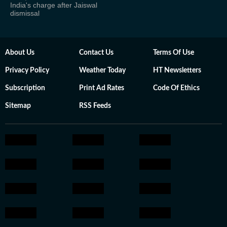
India's charge after Jaiswal
dismissal
About Us
Contact Us
Terms Of Use
Privacy Policy
Weather Today
HT Newsletters
Subscription
Print Ad Rates
Code Of Ethics
Sitemap
RSS Feeds