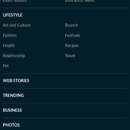
Exam Results
Education News
LIFESTYLE
Art and Culture
Brunch
Fashion
Festivals
Health
Recipes
Relationship
Travel
Pet
WEB STORIES
TRENDING
BUSINESS
PHOTOS