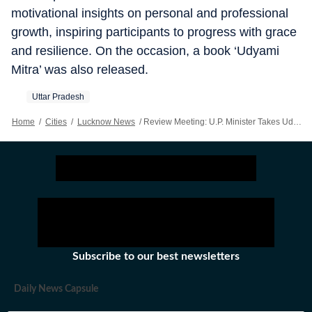
motivational insights on personal and professional
growth, inspiring participants to progress with grace
and resilience. On the occasion, a book ‘Udyami
Mitra’ was also released.
Uttar Pradesh
Home
/
Cities
/
Lucknow News
/
Review Meeting: U.P. Minister Takes Udyami Mitras To Task Over Pending MoUs
Subscribe to our best newsletters
Daily News Capsule