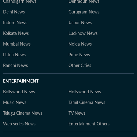
Chandigarh News
Dehradun News
Delhi News
Gurugram News
Indore News
Jaipur News
Kolkata News
Lucknow News
Mumbai News
Noida News
Patna News
Pune News
Ranchi News
Other Cities
ENTERTAINMENT
Bollywood News
Hollywood News
Music News
Tamil Cinema News
Telugu Cinema News
TV News
Web series News
Entertainment Others