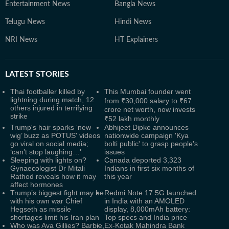
Entertainment News
Bangla News
Telugu News
Hindi News
NRI News
HT Explainers
LATEST
STORIES
Thai footballer killed by
This Mumbai founder went
lightning during match, 12
from ₹30,000 salary to ₹67
others injured in terrifying
crore net worth, now invests
strike
₹52 lakh monthly
Trump's hair sparks ‘new
Abhijeet Dipke announces
wig’ buzz as POTUS' videos
nationwide campaign 'Kya
go viral on social media;
bolti public' to grasp people's
‘can’t stop laughing…'
issues
Sleeping with lights on?
Canada deported 3,323
Gynaecologist Dr Mitali
Indians in first six months of
Rathod reveals how it may
this year
affect hormones
Trump’s biggest fight may be
Redmi Note 17 5G launched
with his own war Chief
in India with an AMOLED
Hegseth as missile
display, 8,000mAh battery:
shortages limit his Iran plan
Top specs and India price
Who was Ava Gillies? Barbie,
Ex-Kotak Mahindra Bank