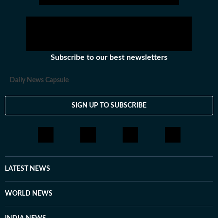
Subscribe to our best newsletters
Daily News Capsule
SIGN UP TO SUBSCRIBE
LATEST NEWS
WORLD NEWS