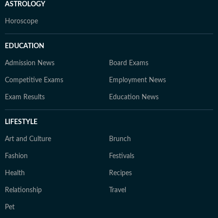
ASTROLOGY
Horoscope
EDUCATION
Admission News
Board Exams
Competitive Exams
Employment News
Exam Results
Education News
LIFESTYLE
Art and Culture
Brunch
Fashion
Festivals
Health
Recipes
Relationship
Travel
Pet