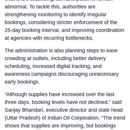
abnormal. To tackle this, authorities are
strengthening monitoring to identify irregular
bookings, considering stricter enforcement of the
25-day booking interval, and improving coordination
at agencies with recurring bottlenecks.
The administration is also planning steps to ease
crowding at outlets, including better delivery
scheduling, increased digital tracking, and
awareness campaigns discouraging unnecessary
early bookings.
“Although supplies have increased over the last
three days, booking levels have not declined,” said
Sanjay Bhandari, executive director and state head
(Uttar Pradesh) of Indian Oil Corporation. “The trend
shows that supplies are improving, but bookings