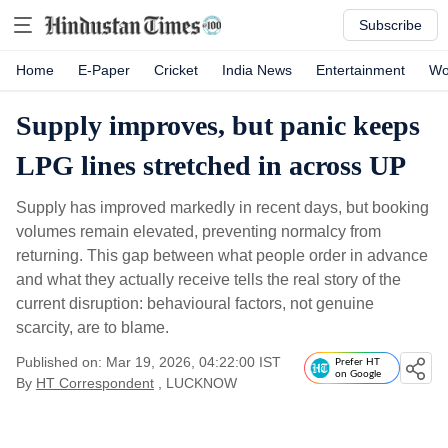
Subscribe
Home
E-Paper
Cricket
India News
Entertainment
Wo
Supply improves, but panic keeps
LPG lines stretched in across UP
Supply has improved markedly in recent days, but booking
volumes remain elevated, preventing normalcy from
returning. This gap between what people order in advance
and what they actually receive tells the real story of the
current disruption: behavioural factors, not genuine
scarcity, are to blame.
Published on: Mar 19, 2026, 04:22:00 IST
Prefer HT
on Google
By
HT Correspondent
, LUCKNOW