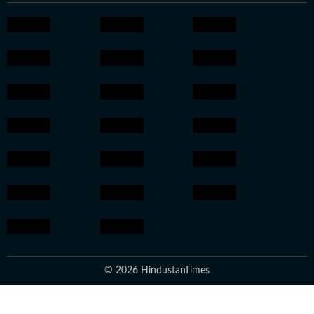
© 2026 HindustanTimes