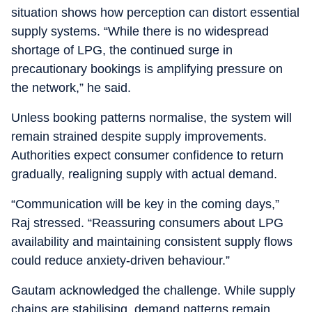
situation shows how perception can distort essential
supply systems. “While there is no widespread
shortage of LPG, the continued surge in
precautionary bookings is amplifying pressure on
the network,” he said.
Unless booking patterns normalise, the system will
remain strained despite supply improvements.
Authorities expect consumer confidence to return
gradually, realigning supply with actual demand.
“Communication will be key in the coming days,”
Raj stressed. “Reassuring consumers about LPG
availability and maintaining consistent supply flows
could reduce anxiety-driven behaviour.”
Gautam acknowledged the challenge. While supply
chains are stabilising, demand patterns remain