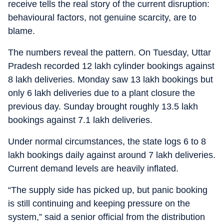
receive tells the real story of the current disruption:
behavioural factors, not genuine scarcity, are to
blame.
The numbers reveal the pattern. On Tuesday, Uttar
Pradesh recorded 12 lakh cylinder bookings against
8 lakh deliveries. Monday saw 13 lakh bookings but
only 6 lakh deliveries due to a plant closure the
previous day. Sunday brought roughly 13.5 lakh
bookings against 7.1 lakh deliveries.
Under normal circumstances, the state logs 6 to 8
lakh bookings daily against around 7 lakh deliveries.
Current demand levels are heavily inflated.
“The supply side has picked up, but panic booking
is still continuing and keeping pressure on the
system,” said a senior official from the distribution