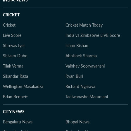
INDIA NEWS
CRICKET
Cricket
Cricket Match Today
Live Score
India vs Zimbabwe LIVE Score
Shreyas Iyer
Ishan Kishan
Shivam Dube
Abhishek Sharma
Tilak Verma
Vaibhav Sooryavanshi
Sikandar Raza
Ryan Burl
Wellington Masakadza
Richard Ngarava
Brian Bennett
Tadiwanashe Marumani
CITY NEWS
Bengaluru News
Bhopal News