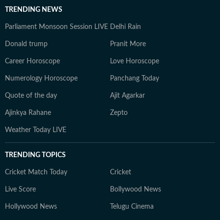
TRENDING NEWS
Parliament Monsoon Session LIVE
Delhi Rain
Donald trump
Pranit More
Career Horoscope
Love Horoscope
Numerology Horoscope
Panchang Today
Quote of the day
Ajit Agarkar
Ajinkya Rahane
Zepto
Weather Today LIVE
TRENDING TOPICS
Cricket Match Today
Cricket
Live Score
Bollywood News
Hollywood News
Telugu Cinema