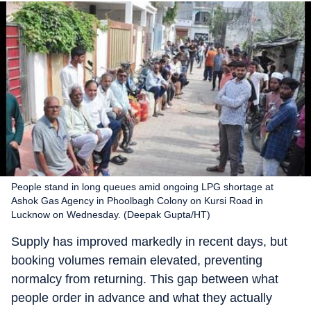
People stand in long queues amid ongoing LPG shortage at
Ashok Gas Agency in Phoolbagh Colony on Kursi Road in
Lucknow on Wednesday. (Deepak Gupta/HT)
Supply has improved markedly in recent days, but
booking volumes remain elevated, preventing
normalcy from returning. This gap between what
people order in advance and what they actually