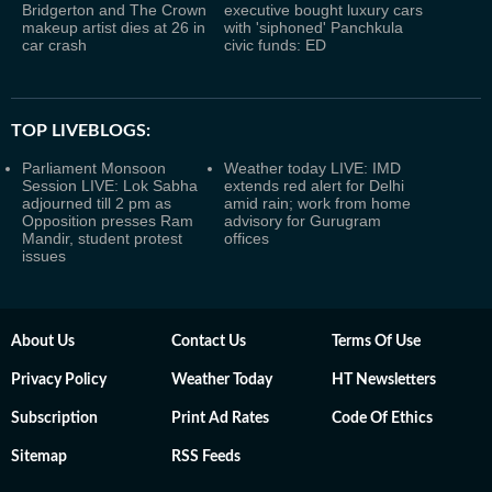
Bridgerton and The Crown
executive bought luxury cars
makeup artist dies at 26 in
with 'siphoned' Panchkula
car crash
civic funds: ED
TOP LIVEBLOGS:
Parliament Monsoon
Weather today LIVE: IMD
Session LIVE: Lok Sabha
extends red alert for Delhi
adjourned till 2 pm as
amid rain; work from home
Opposition presses Ram
advisory for Gurugram
Mandir, student protest
offices
issues
About Us
Contact Us
Terms Of Use
Privacy Policy
Weather Today
HT Newsletters
Subscription
Print Ad Rates
Code Of Ethics
Sitemap
RSS Feeds