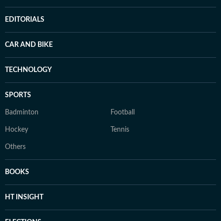
EDITORIALS
CAR AND BIKE
TECHNOLOGY
SPORTS
Badminton
Football
Hockey
Tennis
Others
BOOKS
HT INSIGHT