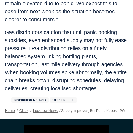
remain elevated due to panic. We expect this to
ease from next week as the situation becomes
clearer to consumers.”
Gas distributors caution that until panic booking
subsides, even enhanced supply may not fully ease
pressure. LPG distribution relies on a finely
balanced system linking bottling plants,
transportation, last-mile delivery through agencies.
When booking volumes spike abnormally, the entire
chain breaks down, disrupting schedules, delaying
deliveries, creating localised shortages.
Distribution Network
Uttar Pradesh
Home
/
Cities
/
Lucknow News
/
Supply Improves, But Panic Keeps LPG Lines Stretched In Across UP