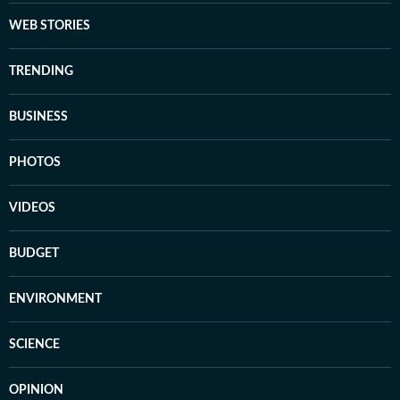
WEB STORIES
TRENDING
BUSINESS
PHOTOS
VIDEOS
BUDGET
ENVIRONMENT
SCIENCE
OPINION