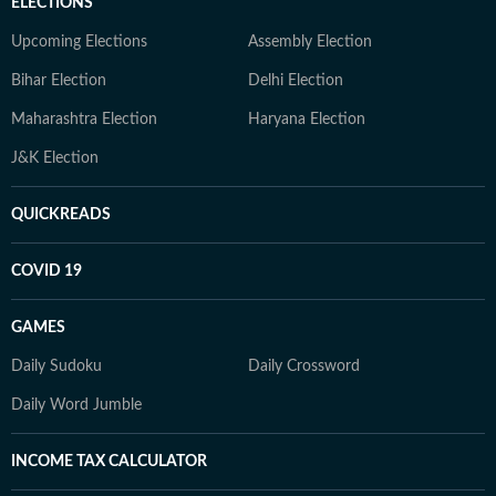
ELECTIONS
Upcoming Elections
Assembly Election
Bihar Election
Delhi Election
Maharashtra Election
Haryana Election
J&K Election
QUICKREADS
COVID 19
GAMES
Daily Sudoku
Daily Crossword
Daily Word Jumble
INCOME TAX CALCULATOR