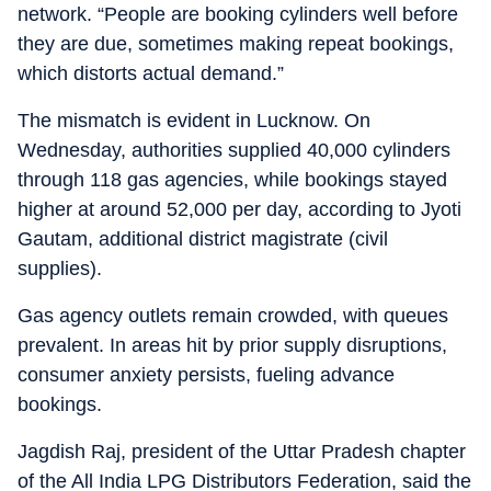
network. “People are booking cylinders well before
they are due, sometimes making repeat bookings,
which distorts actual demand.”
The mismatch is evident in Lucknow. On
Wednesday, authorities supplied 40,000 cylinders
through 118 gas agencies, while bookings stayed
higher at around 52,000 per day, according to Jyoti
Gautam, additional district magistrate (civil
supplies).
Gas agency outlets remain crowded, with queues
prevalent. In areas hit by prior supply disruptions,
consumer anxiety persists, fueling advance
bookings.
Jagdish Raj, president of the Uttar Pradesh chapter
of the All India LPG Distributors Federation, said the