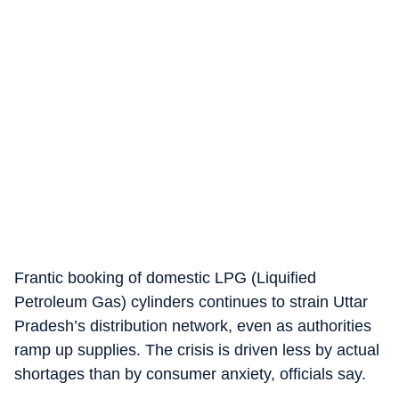
Frantic booking of domestic LPG (Liquified
Petroleum Gas) cylinders continues to strain Uttar
Pradesh’s distribution network, even as authorities
ramp up supplies. The crisis is driven less by actual
shortages than by consumer anxiety, officials say.