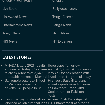
Cricket Match Today
Cricket
Live Score
Bollywood News
Hollywood News
Telugu Cinema
Entertainment News
Bangla News
Telugu News
Hindi News
NRI News
HT Explainers
LATEST
STORIES
MHADA lottery 2026 results
Horoscope Tomorrow,
announced today: Click here
August 7, 2026: A good news
to check winners of 2,640
may call for celebration with
affordable homes in Mumbai
loved ones; be grateful today
Salmonella outbreak linked
First post-Bazball England
to Mexican jalapenos
squad signals selection reset
sickens 345 people in US
as Lawrence, Pope, and
Cook return for Pakistan
Tests
Jason Sanjay gushes about
Airlines Push Back Against
‘glorified action’ film that isn't
ICE Enforcement at Airports