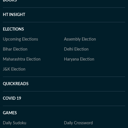
BOOKS
HT INSIGHT
ELECTIONS
Upcoming Elections
Assembly Election
Bihar Election
Delhi Election
Maharashtra Election
Haryana Election
J&K Election
QUICKREADS
COVID 19
GAMES
Daily Sudoku
Daily Crossword