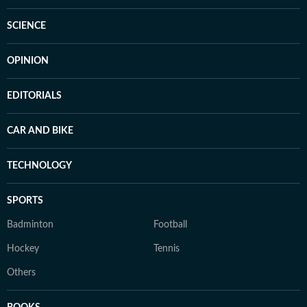
SCIENCE
OPINION
EDITORIALS
CAR AND BIKE
TECHNOLOGY
SPORTS
Badminton
Football
Hockey
Tennis
Others