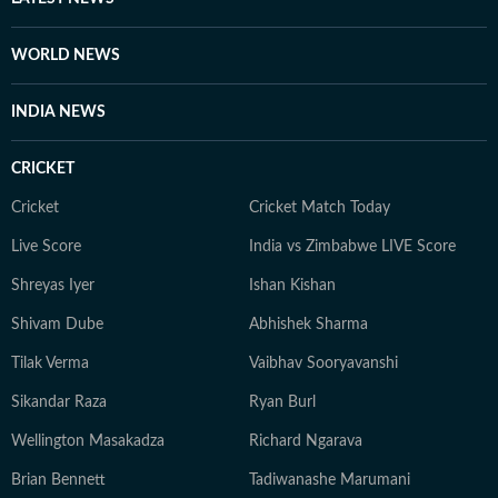
WORLD NEWS
INDIA NEWS
CRICKET
Cricket
Cricket Match Today
Live Score
India vs Zimbabwe LIVE Score
Shreyas Iyer
Ishan Kishan
Shivam Dube
Abhishek Sharma
Tilak Verma
Vaibhav Sooryavanshi
Sikandar Raza
Ryan Burl
Wellington Masakadza
Richard Ngarava
Brian Bennett
Tadiwanashe Marumani