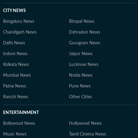
CITY NEWS
Bengaluru News
Bhopal News
Chandigarh News
Dehradun News
Delhi News
Gurugram News
Indore News
Jaipur News
Kolkata News
Lucknow News
Mumbai News
Noida News
Patna News
Pune News
Ranchi News
Other Cities
ENTERTAINMENT
Bollywood News
Hollywood News
Music News
Tamil Cinema News