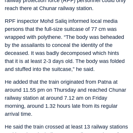
railway protection force (RPF) personnel could only
reach there at Chunar railway station.
RPF inspector Mohd Saliq informed local media
persons that the full-size suitcase of 77 cm was
wrapped with polythene. “The body was beheaded
by the assailants to conceal the identity of the
deceased. It was badly decomposed which hints
that it is at least 2-3 days old. The body was folded
and stuffed into the suitcase,” he said.
He added that the train originated from Patna at
around 11.55 pm on Thursday and reached Chunar
railway station at around 7.12 am on Friday
morning, around 1.32 hours late from its regular
arrival time.
He said the train crossed at least 13 railway stations