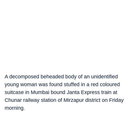
A decomposed beheaded body of an unidentified
young woman was found stuffed in a red coloured
suitcase in Mumbai bound Janta Express train at
Chunar railway station of Mirzapur district on Friday
morning.