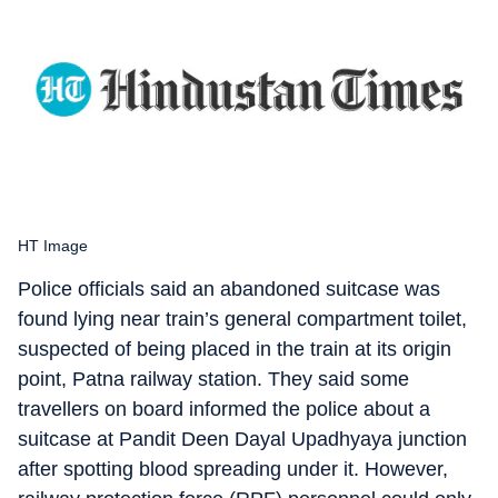
HT Image
Police officials said an abandoned suitcase was
found lying near train’s general compartment toilet,
suspected of being placed in the train at its origin
point, Patna railway station. They said some
travellers on board informed the police about a
suitcase at Pandit Deen Dayal Upadhyaya junction
after spotting blood spreading under it. However,