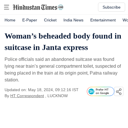
Subscribe
Home
E-Paper
Cricket
India News
Entertainment
Wo
Woman’s beheaded body found in
suitcase in Janta express
Police officials said an abandoned suitcase was found
lying near train’s general compartment toilet, suspected of
being placed in the train at its origin point, Patna railway
station.
Updated on: May 18, 2024, 09:12:16 IST
Prefer HT
on Google
By
HT Correspondent
, LUCKNOW