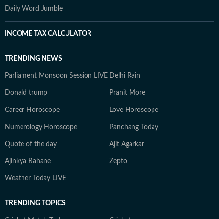
Daily Word Jumble
INCOME TAX CALCULATOR
TRENDING NEWS
Parliament Monsoon Session LIVE
Delhi Rain
Donald trump
Pranit More
Career Horoscope
Love Horoscope
Numerology Horoscope
Panchang Today
Quote of the day
Ajit Agarkar
Ajinkya Rahane
Zepto
Weather Today LIVE
TRENDING TOPICS