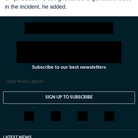
in the incident, he added.
Subscribe to our best newsletters
Daily News Capsule
SIGN UP TO SUBSCRIBE
LATEST NEWS