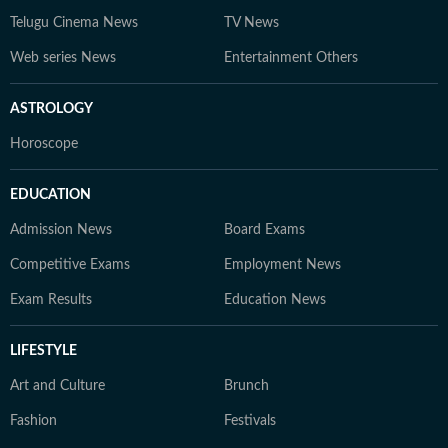
Telugu Cinema News
TV News
Web series News
Entertainment Others
ASTROLOGY
Horoscope
EDUCATION
Admission News
Board Exams
Competitive Exams
Employment News
Exam Results
Education News
LIFESTYLE
Art and Culture
Brunch
Fashion
Festivals