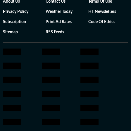
About Us
Contact Us
Terms Of Use
Privacy Policy
Weather Today
HT Newsletters
Subscription
Print Ad Rates
Code Of Ethics
Sitemap
RSS Feeds