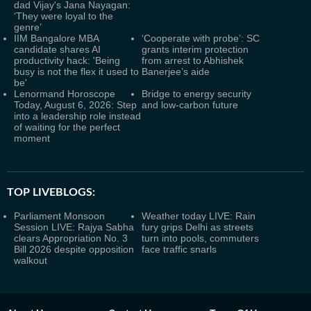
dad Vijay's Jana Nayagan:
‘They were loyal to the
genre’
IIM Bangalore MBA
‘Cooperate with probe’: SC
candidate shares AI
grants interim protection
productivity hack: 'Being
from arrest to Abhishek
busy is not the flex it used to
Banerjee’s aide
be'
Lenormand Horoscope
Bridge to energy security
Today, August 6, 2026: Step
and low-carbon future
into a leadership role instead
of waiting for the perfect
moment
TOP LIVEBLOGS:
Parliament Monsoon
Weather today LIVE: Rain
Session LIVE: Rajya Sabha
fury grips Delhi as streets
clears Appropriation No. 3
turn into pools, commuters
Bill 2026 despite opposition
face traffic snarls
walkout