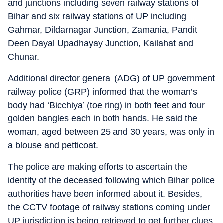
and junctions including seven railway stations of
Bihar and six railway stations of UP including
Gahmar, Dildarnagar Junction, Zamania, Pandit
Deen Dayal Upadhayay Junction, Kailahat and
Chunar.
Additional director general (ADG) of UP government
railway police (GRP) informed that the woman’s
body had ‘Bicchiya’ (toe ring) in both feet and four
golden bangles each in both hands. He said the
woman, aged between 25 and 30 years, was only in
a blouse and petticoat.
The police are making efforts to ascertain the
identity of the deceased following which Bihar police
authorities have been informed about it. Besides,
the CCTV footage of railway stations coming under
UP jurisdiction is being retrieved to get further clues