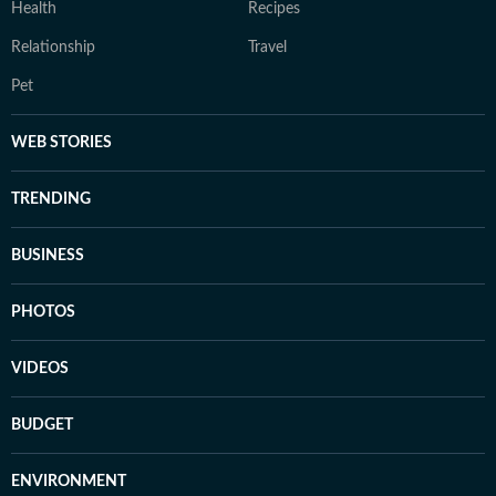
Health
Recipes
Relationship
Travel
Pet
WEB STORIES
TRENDING
BUSINESS
PHOTOS
VIDEOS
BUDGET
ENVIRONMENT