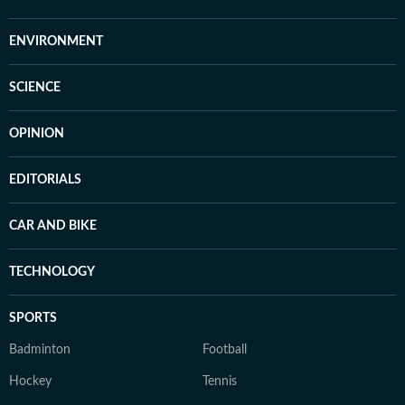
ENVIRONMENT
SCIENCE
OPINION
EDITORIALS
CAR AND BIKE
TECHNOLOGY
SPORTS
Badminton
Football
Hockey
Tennis