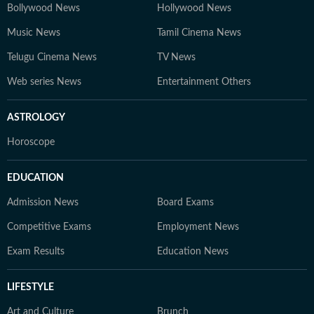
Bollywood News
Hollywood News
Music News
Tamil Cinema News
Telugu Cinema News
TV News
Web series News
Entertainment Others
ASTROLOGY
Horoscope
EDUCATION
Admission News
Board Exams
Competitive Exams
Employment News
Exam Results
Education News
LIFESTYLE
Art and Culture
Brunch