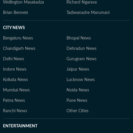
Wellington Masakadza
Richard Ngarava
Brian Bennett
Tadiwanashe Marumani
CITY NEWS
Bengaluru News
Bhopal News
Chandigarh News
Dehradun News
Delhi News
Gurugram News
Indore News
Jaipur News
Kolkata News
Lucknow News
Mumbai News
Noida News
Patna News
Pune News
Ranchi News
Other Cities
ENTERTAINMENT