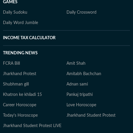
GAMES
Daily Sudoku
Daily Crossword
Daily Word Jumble
INCOME TAX CALCULATOR
TRENDING NEWS
FCRA Bill
Amit Shah
Jharkhand Protest
Amitabh Bachchan
Shubhman gill
Adnan sami
Khatron ke khiladi 15
Pankaj tripathi
Career Horoscope
Love Horoscope
Today's Horoscope
Jharkhand Student Protest
Jharkhand Student Protest LIVE