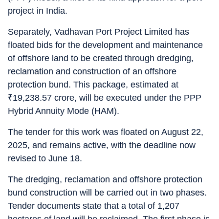
project in India.
Separately, Vadhavan Port Project Limited has
floated bids for the development and maintenance
of offshore land to be created through dredging,
reclamation and construction of an offshore
protection bund. This package, estimated at
₹
19,238.57 crore, will be executed under the PPP
Hybrid Annuity Mode (HAM).
The tender for this work was floated on August 22,
2025, and remains active, with the deadline now
revised to June 18.
The dredging, reclamation and offshore protection
bund construction will be carried out in two phases.
Tender documents state that a total of 1,207