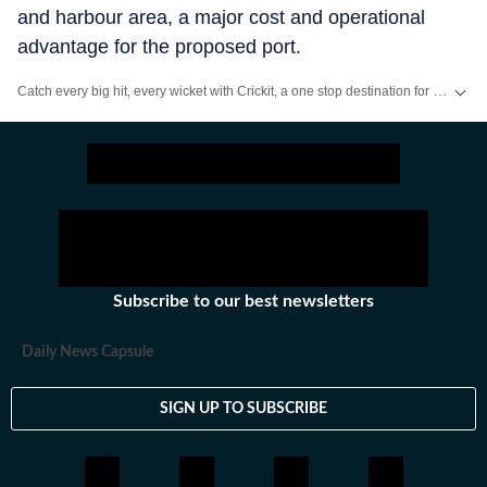
and harbour area, a major cost and operational
advantage for the proposed port.
Catch every big hit, every wicket with Crickit, a one stop destination for Live Scores, Match Stats, Infographics & much more.
Stay updated with all the
Breaking News
and
Latest News
from
Mumbai
. Cl
Subscribe to our best newsletters
Daily News Capsule
SIGN UP TO SUBSCRIBE