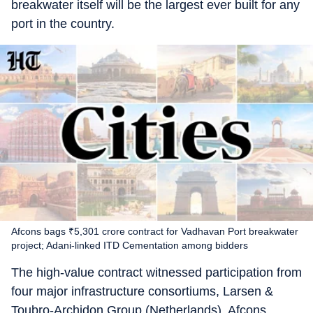
breakwater itself will be the largest ever built for any
port in the country.
Afcons bags ₹5,301 crore contract for Vadhavan Port breakwater
project; Adani-linked ITD Cementation among bidders
The high-value contract witnessed participation from
four major infrastructure consortiums, Larsen &
Toubro-Archidon Group (Netherlands), Afcons