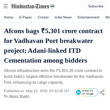
Subscribe
Home
E-Paper
Cricket
India News
Entertainment
Wo
Afcons bags ₹5,301 crore contract
for Vadhavan Port breakwater
project; Adani-linked ITD
Cementation among bidders
Afcons Infrastructure wins the
₹
5,301.26 crore contract to
build India's largest offshore breakwater for the Vadhavan
Port, enhancing its cargo capacity.
Published on: May 15, 2026, 03:42:06 IST
Prefer HT
on Google
By
Ateeq Shaikh