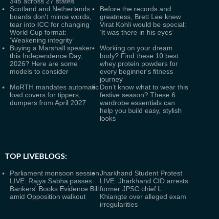
345 across 27 states
Scotland and Netherlands
Before the records and
boards don't mince words,
greatness, Brett Lee knew
tear into ICC for changing
Virat Kohli would be special:
World Cup format:
‘It was there in his eyes’
‘Weakening integrity’
Buying a Marshall speaker
Working on your dream
this Independence Day,
body? Find these 10 best
2026? Here are some
whey protein powders for
models to consider
every beginner's fitness
journey
MoRTH mandates automatic
Don’t know what to wear this
load covers for tippers,
festive season? These 6
dumpers from April 2027
wardrobe essentials can
help you build easy, stylish
looks
TOP LIVEBLOGS:
Parliament monsoon session
Jharkhand Student Protest
LIVE: Rajya Sabha passes
LIVE: Jharkhand CID arrests
Bankers' Books Evidence Bill
former JPSC chief L
amid Opposition walkout
Khiangte over alleged exam
irregularities