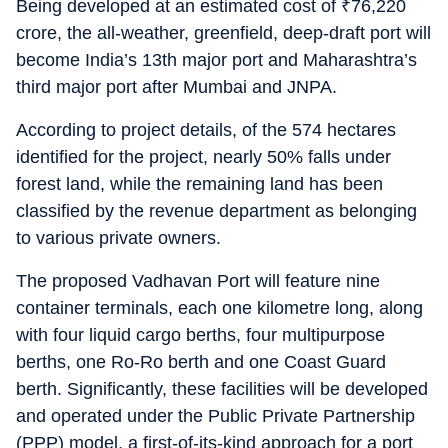
Being developed at an estimated cost of
₹
76,220
crore, the all-weather, greenfield, deep-draft port will
become India’s 13th major port and Maharashtra’s
third major port after Mumbai and JNPA.
According to project details, of the 574 hectares
identified for the project, nearly 50% falls under
forest land, while the remaining land has been
classified by the revenue department as belonging
to various private owners.
The proposed Vadhavan Port will feature nine
container terminals, each one kilometre long, along
with four liquid cargo berths, four multipurpose
berths, one Ro-Ro berth and one Coast Guard
berth. Significantly, these facilities will be developed
and operated under the Public Private Partnership
(PPP) model, a first-of-its-kind approach for a port