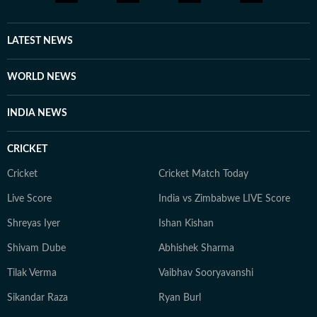
LATEST NEWS
WORLD NEWS
INDIA NEWS
CRICKET
Cricket
Cricket Match Today
Live Score
India vs Zimbabwe LIVE Score
Shreyas Iyer
Ishan Kishan
Shivam Dube
Abhishek Sharma
Tilak Verma
Vaibhav Sooryavanshi
Sikandar Raza
Ryan Burl