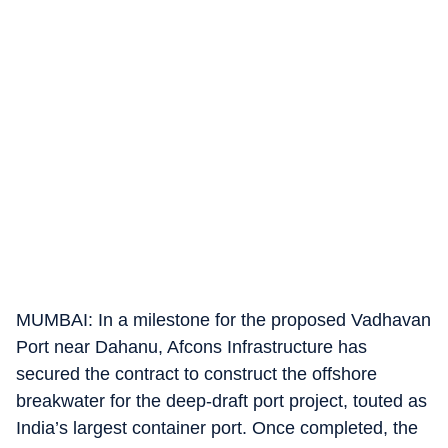
MUMBAI: In a milestone for the proposed Vadhavan
Port near Dahanu, Afcons Infrastructure has
secured the contract to construct the offshore
breakwater for the deep-draft port project, touted as
India’s largest container port. Once completed, the