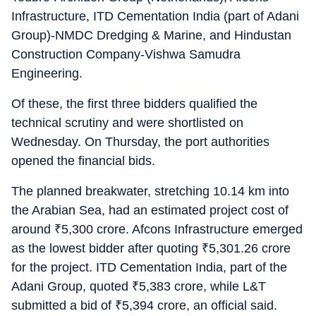
Infrastructure, ITD Cementation India (part of Adani
Group)-NMDC Dredging & Marine, and Hindustan
Construction Company-Vishwa Samudra
Engineering.
Of these, the first three bidders qualified the
technical scrutiny and were shortlisted on
Wednesday. On Thursday, the port authorities
opened the financial bids.
The planned breakwater, stretching 10.14 km into
the Arabian Sea, had an estimated project cost of
around
₹
5,300 crore. Afcons Infrastructure emerged
as the lowest bidder after quoting
₹
5,301.26 crore
for the project. ITD Cementation India, part of the
Adani Group, quoted
₹
5,383 crore, while L&T
submitted a bid of
₹
5,394 crore, an official said.