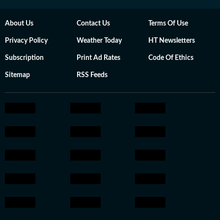
About Us
Contact Us
Terms Of Use
Privacy Policy
Weather Today
HT Newsletters
Subscription
Print Ad Rates
Code Of Ethics
Sitemap
RSS Feeds