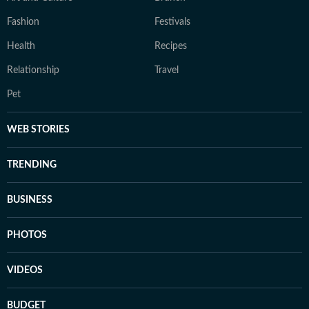
Fashion
Festivals
Health
Recipes
Relationship
Travel
Pet
WEB STORIES
TRENDING
BUSINESS
PHOTOS
VIDEOS
BUDGET