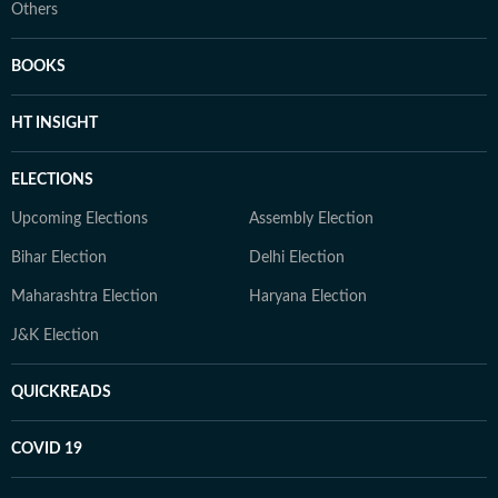
Others
BOOKS
HT INSIGHT
ELECTIONS
Upcoming Elections
Assembly Election
Bihar Election
Delhi Election
Maharashtra Election
Haryana Election
J&K Election
QUICKREADS
COVID 19