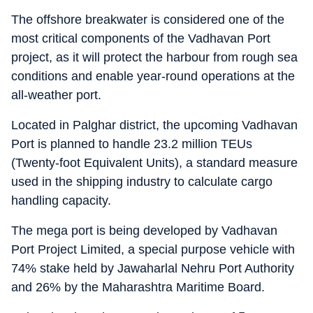
The offshore breakwater is considered one of the
most critical components of the Vadhavan Port
project, as it will protect the harbour from rough sea
conditions and enable year-round operations at the
all-weather port.
Located in Palghar district, the upcoming Vadhavan
Port is planned to handle 23.2 million TEUs
(Twenty-foot Equivalent Units), a standard measure
used in the shipping industry to calculate cargo
handling capacity.
The mega port is being developed by Vadhavan
Port Project Limited, a special purpose vehicle with
74% stake held by Jawaharlal Nehru Port Authority
and 26% by the Maharashtra Maritime Board.