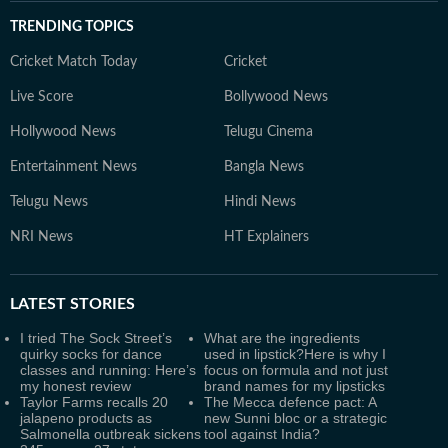
TRENDING TOPICS
Cricket Match Today
Cricket
Live Score
Bollywood News
Hollywood News
Telugu Cinema
Entertainment News
Bangla News
Telugu News
Hindi News
NRI News
HT Explainers
LATEST
STORIES
I tried The Sock Street’s
What are the ingredients
quirky socks for dance
used in lipstick?Here is why I
classes and running: Here’s
focus on formula and not just
my honest review
brand names for my lipsticks
Taylor Farms recalls 20
The Mecca defence pact: A
jalapeno products as
new Sunni bloc or a strategic
Salmonella outbreak sickens
tool against India?