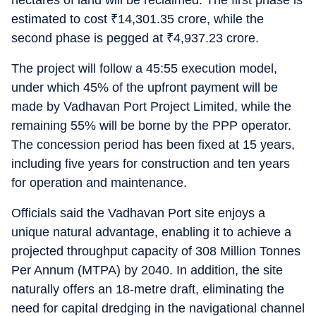
hectares of land will be reclaimed. The first phase is
estimated to cost
₹
14,301.35 crore, while the
second phase is pegged at
₹
4,937.23 crore.
The project will follow a 45:55 execution model,
under which 45% of the upfront payment will be
made by Vadhavan Port Project Limited, while the
remaining 55% will be borne by the PPP operator.
The concession period has been fixed at 15 years,
including five years for construction and ten years
for operation and maintenance.
Officials said the Vadhavan Port site enjoys a
unique natural advantage, enabling it to achieve a
projected throughput capacity of 308 Million Tonnes
Per Annum (MTPA) by 2040. In addition, the site
naturally offers an 18-metre draft, eliminating the
need for capital dredging in the navigational channel