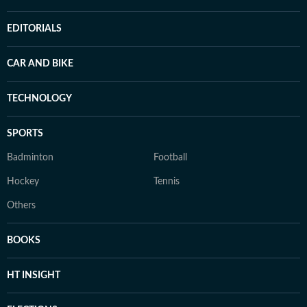
EDITORIALS
CAR AND BIKE
TECHNOLOGY
SPORTS
Badminton
Football
Hockey
Tennis
Others
BOOKS
HT INSIGHT