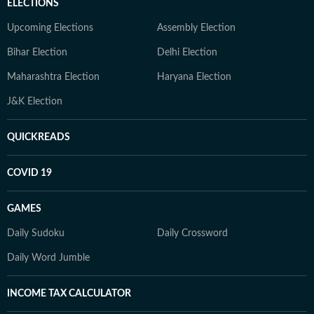
ELECTIONS
Upcoming Elections
Assembly Election
Bihar Election
Delhi Election
Maharashtra Election
Haryana Election
J&K Election
QUICKREADS
COVID 19
GAMES
Daily Sudoku
Daily Crossword
Daily Word Jumble
INCOME TAX CALCULATOR