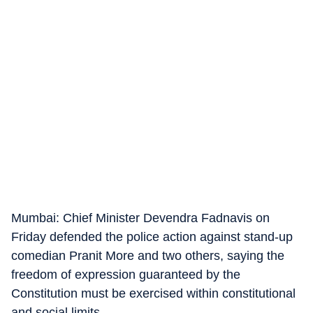
Mumbai: Chief Minister Devendra Fadnavis on
Friday defended the police action against stand-up
comedian Pranit More and two others, saying the
freedom of expression guaranteed by the
Constitution must be exercised within constitutional
and social limits.