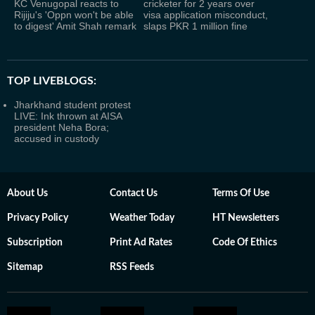
KC Venugopal reacts to
cricketer for 2 years over
Rijiju's 'Oppn won't be able
visa application misconduct,
to digest' Amit Shah remark
slaps PKR 1 million fine
TOP LIVEBLOGS:
Jharkhand student protest
LIVE: Ink thrown at AISA
president Neha Bora;
accused in custody
About Us
Contact Us
Terms Of Use
Privacy Policy
Weather Today
HT Newsletters
Subscription
Print Ad Rates
Code Of Ethics
Sitemap
RSS Feeds