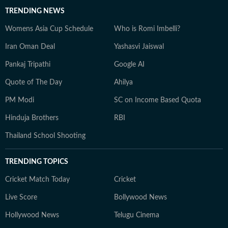
TRENDING NEWS
Womens Asia Cup Schedule
Who is Romi Imbelli?
Iran Oman Deal
Yashasvi Jaiswal
Pankaj Tripathi
Google AI
Quote of The Day
Ahilya
PM Modi
SC on Income Based Quota
Hinduja Brothers
RBI
Thailand School Shooting
TRENDING TOPICS
Cricket Match Today
Cricket
Live Score
Bollywood News
Hollywood News
Telugu Cinema