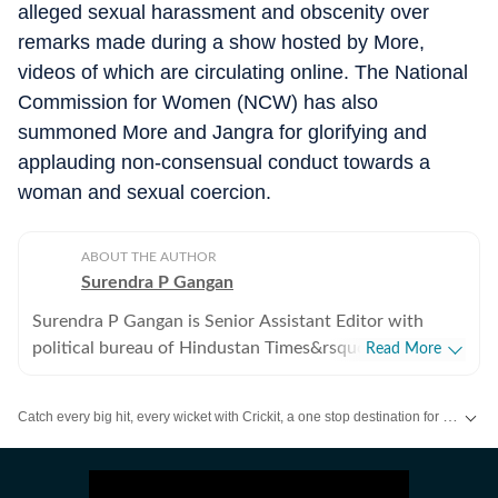
alleged sexual harassment and obscenity over
remarks made during a show hosted by More,
videos of which are circulating online. The National
Commission for Women (NCW) has also
summoned More and Jangra for glorifying and
applauding non-consensual conduct towards a
woman and sexual coercion.
ABOUT THE AUTHOR
Surendra P Gangan
Surendra P Gangan is Senior Assistant Editor with
political bureau of Hindustan Times&rsquo; Mumbai
Read More
Edition. He covers state politics and Maharashtra
government&rsquo;s administrative stories. Reports on
Catch every big hit, every wicket with Crickit, a one stop destination for Live Scores, Match Stats, Infographics & much more.
the developments in finances, agriculture, social
sectors among others.
Stay updated with all the
Breaking News
and
Latest News
from
Mumbai
. Cl