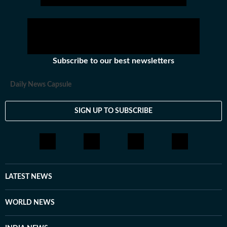
Subscribe to our best newsletters
Daily News Capsule
SIGN UP TO SUBSCRIBE
LATEST NEWS
WORLD NEWS