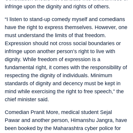
infringe upon the dignity and rights of others.
“I listen to stand-up comedy myself and comedians
have the right to express themselves. However, one
must understand the limits of that freedom.
Expression should not cross social boundaries or
infringe upon another person’s right to live with
dignity. While freedom of expression is a
fundamental right, it comes with the responsibility of
respecting the dignity of individuals. Minimum
standards of dignity and decency must be kept in
mind while exercising the right to free speech,” the
chief minister said.
Comedian Pranit More, medical student Sejal
Pawar and another person, Himanshu Jangra, have
been booked by the Maharashtra cyber police for