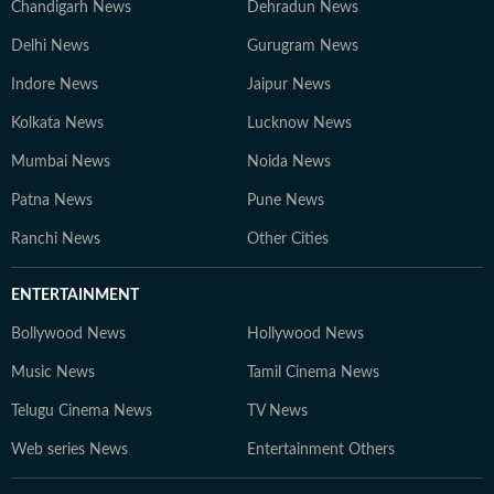
Chandigarh News
Dehradun News
Delhi News
Gurugram News
Indore News
Jaipur News
Kolkata News
Lucknow News
Mumbai News
Noida News
Patna News
Pune News
Ranchi News
Other Cities
ENTERTAINMENT
Bollywood News
Hollywood News
Music News
Tamil Cinema News
Telugu Cinema News
TV News
Web series News
Entertainment Others