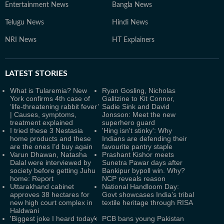
Entertainment News
Bangla News
Telugu News
Hindi News
NRI News
HT Explainers
LATEST
STORIES
What is Tularemia? New
Ryan Gosling, Nicholas
York confirms 4th case of
Galitzine to Kit Connor,
‘life-threatening rabbit fever’
Sadie Sink and David
| Causes, symptoms,
Jonsson: Meet the new
treatment explained
superhero guard
I tried these 3 Nestasia
'Hing isn't stinky': Why
home products and these
Indians are defending their
are the ones I’d buy again
favourite pantry staple
Varun Dhawan, Natasha
Prashant Kishor meets
Dalal were interviewed by
Sunetra Pawar days after
society before getting Juhu
Bankipur bypoll win. Why?
home: Report
NCP reveals reason
Uttarakhand cabinet
National Handloom Day:
approves 38 hectares for
Govt showcases India’s tribal
new high court complex in
textile heritage through RISA
Haldwani
'Biggest joke I heard today':
PCB bans young Pakistan