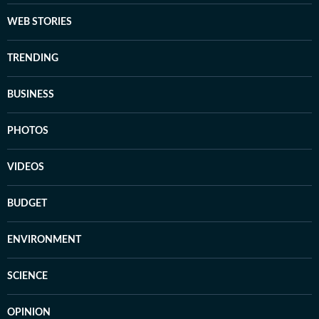
WEB STORIES
TRENDING
BUSINESS
PHOTOS
VIDEOS
BUDGET
ENVIRONMENT
SCIENCE
OPINION