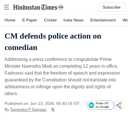
Subscribe
Home
E-Paper
Cricket
India News
Entertainment
Wo
CM defends police action on
comedian
Addressing a press conference to congratulate Prime
Minister Narendra Modi on completing 12 years in office,
Fadnavis said that the freedom of speech and expression
guaranteed by the Constitution should not translate into
arbitrariness or infringe upon the dignity and rights of
others
Published on: Jun 13, 2026, 05:40:16 IST
Prefer HT
on Google
By
Surendra P Gangan