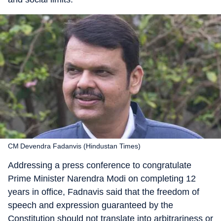
CM Devendra Fadanvis (Hindustan Times)
Addressing a press conference to congratulate
Prime Minister Narendra Modi on completing 12
years in office, Fadnavis said that the freedom of
speech and expression guaranteed by the
Constitution should not translate into arbitrariness or