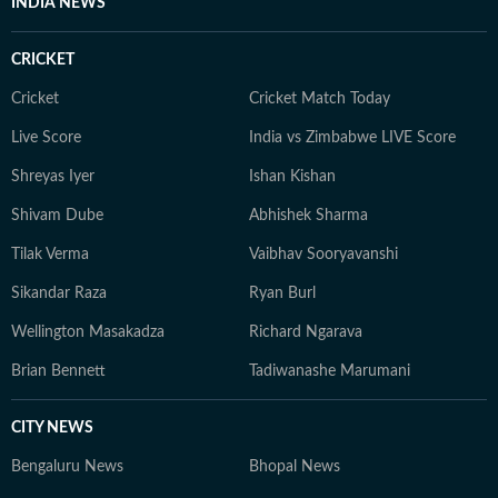
INDIA NEWS
CRICKET
Cricket
Cricket Match Today
Live Score
India vs Zimbabwe LIVE Score
Shreyas Iyer
Ishan Kishan
Shivam Dube
Abhishek Sharma
Tilak Verma
Vaibhav Sooryavanshi
Sikandar Raza
Ryan Burl
Wellington Masakadza
Richard Ngarava
Brian Bennett
Tadiwanashe Marumani
CITY NEWS
Bengaluru News
Bhopal News