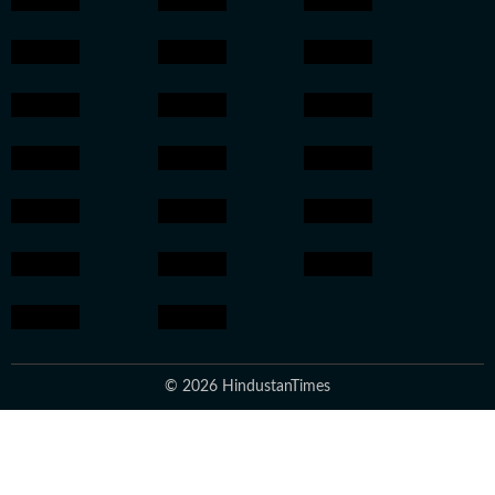
© 2026 HindustanTimes