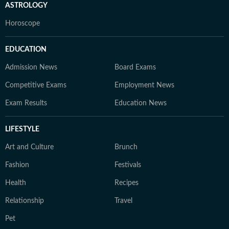
ASTROLOGY
Horoscope
EDUCATION
Admission News
Board Exams
Competitive Exams
Employment News
Exam Results
Education News
LIFESTYLE
Art and Culture
Brunch
Fashion
Festivals
Health
Recipes
Relationship
Travel
Pet