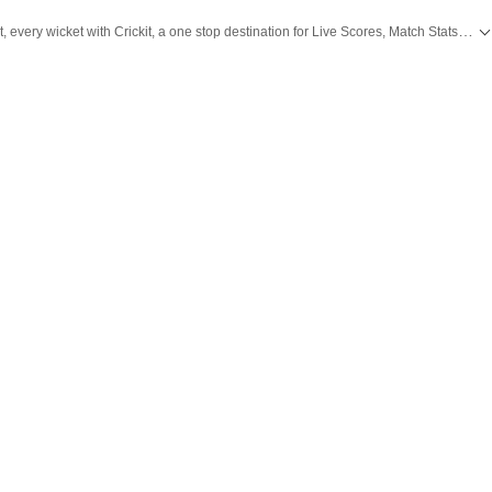
Catch every big hit, every wicket with Crickit, a one stop destination for Live Scores, Match Stats, Infographics & much more.
all the
Breaking News
and
Latest News
from
Mumbai
. Click here for comprehensive coverage of top