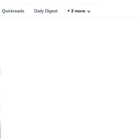
Quickreads
Daily Digest
+
3
more