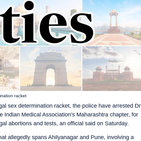
ination racket
al sex determination racket, the police have arrested Dr
he Indian Medical Association's Maharashtra chapter, for
gal abortions and tests, an official said on Saturday.
that allegedly spans Ahilyanagar and Pune, involving a