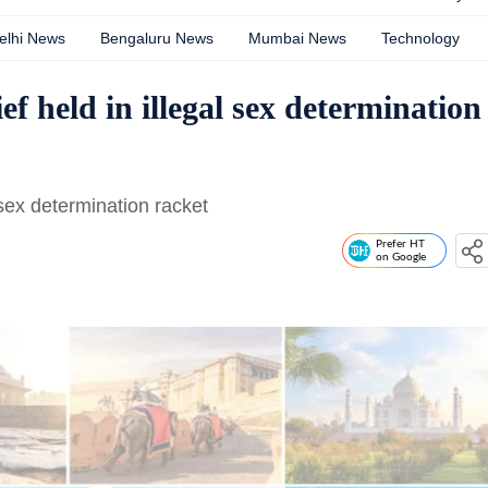
elhi News
Bengaluru News
Mumbai News
Technology
 held in illegal sex determination
 sex determination racket
Prefer HT
on Google