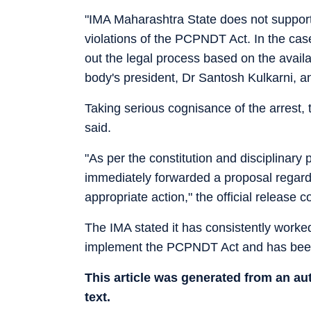
"IMA Maharashtra State does not support 
violations of the PCPNDT Act. In the case
out the legal process based on the avail
body's president, Dr Santosh Kulkarni, a
Taking serious cognisance of the arrest, t
said.
"As per the constitution and disciplinary
immediately forwarded a proposal regardi
appropriate action," the official release c
The IMA stated it has consistently work
implement the PCPNDT Act and has been a
This article was generated from an a
text.