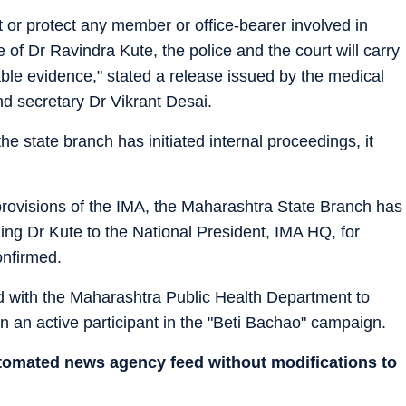
or protect any member or office-bearer involved in
 of Dr Ravindra Kute, the police and the court will carry
able evidence," stated a release issued by the medical
nd secretary Dr Vikrant Desai.
he state branch has initiated internal proceedings, it
 provisions of the IMA, the Maharashtra State Branch has
ng Dr Kute to the National President, IMA HQ, for
onfirmed.
ed with the Maharashtra Public Health Department to
n active participant in the "Beti Bachao" campaign.
utomated news agency feed without modifications to