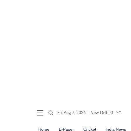
o
Fri, Aug 7, 2026
New Delhi
0
C
Home
E-Paper
Cricket
India News