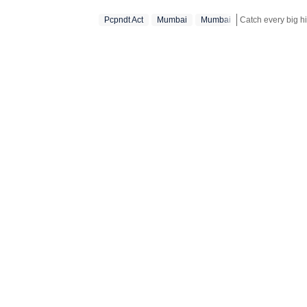
Pcpndt Act
Mumbai
Mumbai‬
Stay updated with 