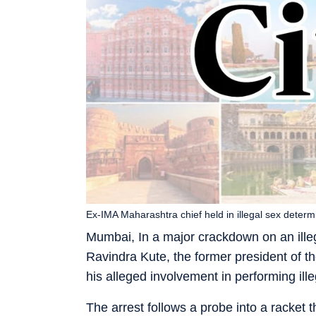
Ex-IMA Maharashtra chief held in illegal sex determ
Mumbai, In a major crackdown on an illeg
Ravindra Kute, the former president of t
his alleged involvement in performing ille
The arrest follows a probe into a racket 