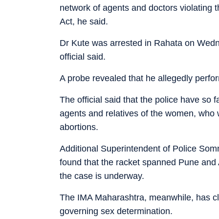
network of agents and doctors violating
Act, he said.
Dr Kute was arrested in Rahata on Wedn
official said.
A probe revealed that he allegedly perfo
The official said that the police have so 
agents and relatives of the women, who w
abortions.
Additional Superintendent of Police Som
found that the racket spanned Pune and Ah
the case is underway.
The IMA Maharashtra, meanwhile, has clar
governing sex determination.