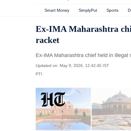
Smart Money
SimplyPut
Sports
D
Ex-IMA Maharashtra chief
racket
Ex-IMA Maharashtra chief held in illegal
Updated on: May 9, 2026, 12:42:45 IST
PTI