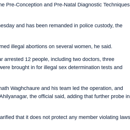
 the Pre-Conception and Pre-Natal Diagnostic Techniques
esday and has been remanded in police custody, the
rmed illegal abortions on several women, he said.
far arrested 12 people, including two doctors, three
ere brought in for illegal sex determination tests and
nath Waghchaure and his team led the operation, and
ilyanagar, the official said, adding that further probe in
ified that it does not protect any member violating law