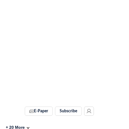
E-Paper
Subscribe
+
20
More