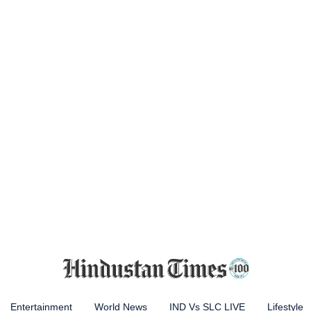
Entertainment
World News
IND Vs SLC LIVE
Lifestyle