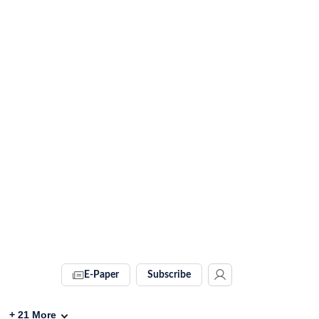
E-Paper
Subscribe
+
21
More