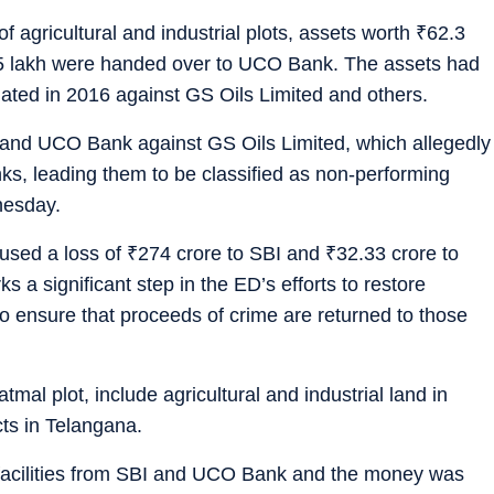
 of agricultural and industrial plots, assets worth
₹
62.3
5 lakh were handed over to UCO Bank. The assets had
iated in 2016 against GS Oils Limited and others.
 and UCO Bank against GS Oils Limited, which allegedly
ks, leading them to be classified as non-performing
nesday.
used a loss of
₹
274 crore to SBI and
₹
32.33 crore to
 a significant step in the ED’s efforts to restore
 to ensure that proceeds of crime are returned to those
tmal plot, include agricultural and industrial land in
cts in Telangana.
 facilities from SBI and UCO Bank and the money was