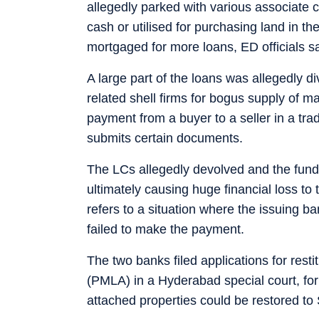
allegedly parked with various associate 
cash or utilised for purchasing land in 
mortgaged for more loans, ED officials sa
A large part of the loans was allegedly di
related shell firms for bogus supply of 
payment from a buyer to a seller in a tra
submits certain documents.
The LCs allegedly devolved and the funds
ultimately causing huge financial loss to
refers to a situation where the issuing b
failed to make the payment.
The two banks filed applications for res
(PMLA) in a Hyderabad special court, for
attached properties could be restored t