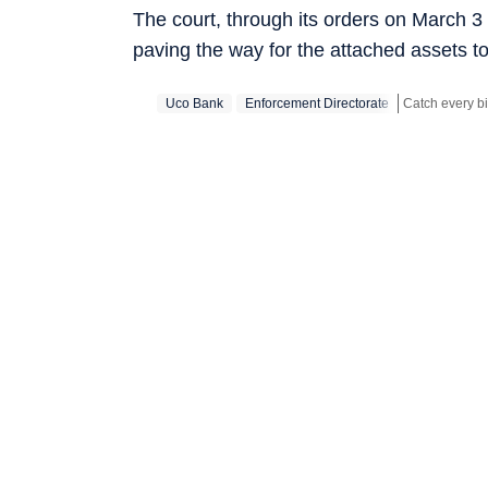
The court, through its orders on March 3 
paving the way for the attached assets to
Uco Bank
Enforcement Directorate
Stay updated w