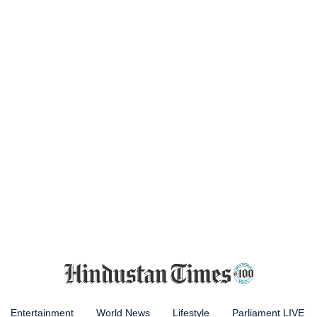
Entertainment
World News
Lifestyle
Parliament LIVE