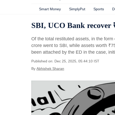
Smart Money
SimplyPut
Sports
D
SBI, UCO Bank recover ₹6
Of the total restituted assets, in the form
crore went to SBI, while assets worth
₹
7
been attached by the ED in the case, ini
Published on: Dec 25, 2025, 05:44:10 IST
By
Abhishek Sharan