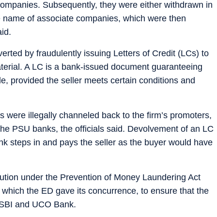
companies. Subsequently, they were either withdrawn in
the name of associate companies, which were then
id.
verted by fraudulently issuing Letters of Credit (LCs) to
material. A LC is a bank-issued document guaranteeing
de, provided the seller meets certain conditions and
 were illegally channeled back to the firm’s promoters,
 the PSU banks, the officials said. Devolvement of an LC
ank steps in and pays the seller as the buyer would have
titution under the Prevention of Money Laundering Act
 which the ED gave its concurrence, to ensure that the
o SBI and UCO Bank.