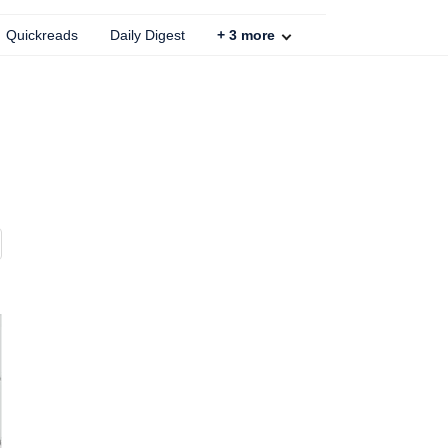
Quickreads
Daily Digest
+
3
more