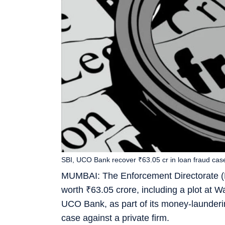
SBI, UCO Bank recover ₹63.05 cr in loan fraud cas
MUMBAI: The Enforcement Directorate (ED
worth
₹
63.05 crore, including a plot at W
UCO Bank, as part of its money-launderin
case against a private firm.