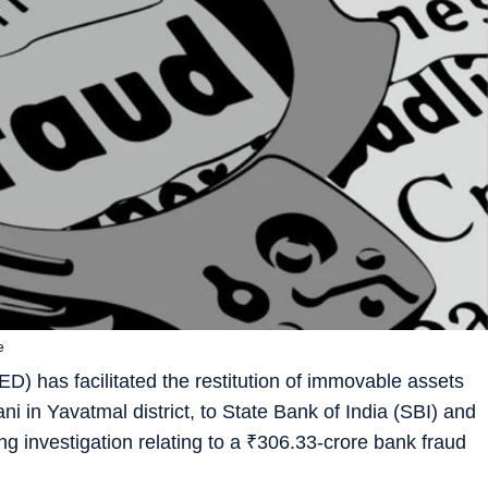
e
) has facilitated the restitution of immovable assets
ani in Yavatmal district, to State Bank of India (SBI) and
g investigation relating to a
₹
306.33-crore bank fraud