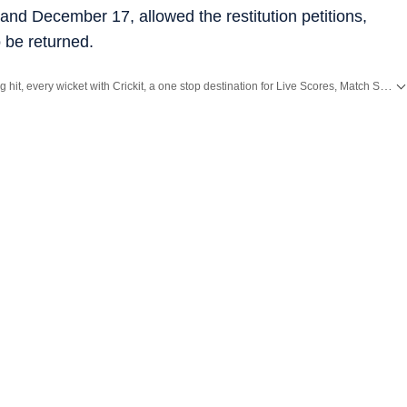
and December 17, allowed the restitution petitions,
 be returned.
Catch every big hit, every wicket with Crickit, a one stop destination for Live Scores, Match Stats, Infographics & much more.
ith all the
Breaking News
and
Latest News
from
Mumbai
. Click here for comprehensive coverage of top