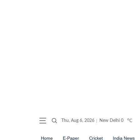
o
Thu, Aug 6, 2026
New Delhi
0
C
Home
E-Paper
Cricket
India News