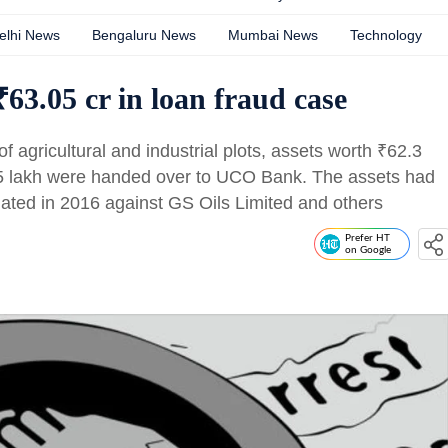
elhi News
Bengaluru News
Mumbai News
Technology
3.05 cr in loan fraud case
 of agricultural and industrial plots, assets worth
₹
62.3
5 lakh were handed over to UCO Bank. The assets had
tiated in 2016 against GS Oils Limited and others
Prefer HT
on Google