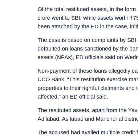
Of the total restituted assets, in the form
crore went to SBI, while assets worth
₹
7
been attached by the ED in the case, init
The case is based on complaints by SBI
defaulted on loans sanctioned by the ban
assets (NPAs), ED officials said on Wed
Non-payment of these loans allegedly ca
UCO Bank. “This restitution exercise marks
properties to their rightful claimants and
affected,” an ED official said.
The restituted assets, apart from the Yava
Adilabad, Asifabad and Mancherial distri
The accused had availed multiple credit