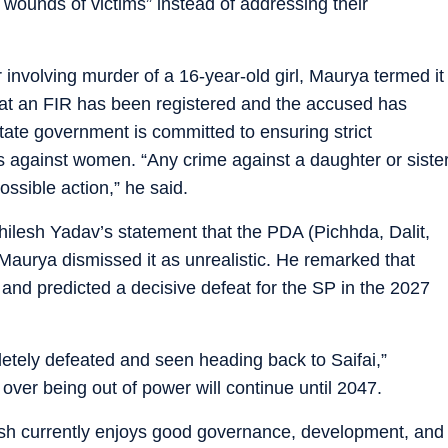
 wounds of victims” instead of addressing their
r involving murder of a 16-year-old girl, Maurya termed it
hat an FIR has been registered and the accused has
ate government is committed to ensuring strict
s against women. “Any crime against a daughter or siste
ossible action,” he said.
ilesh Yadav’s statement that the PDA (Pichhda, Dalit,
 Maurya dismissed it as unrealistic. He remarked that
nd predicted a decisive defeat for the SP in the 2027
etely defeated and seen heading back to Saifai,”
 over being out of power will continue until 2047.
esh currently enjoys good governance, development, and