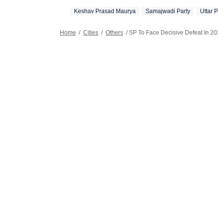
Keshav Prasad Maurya
Samajwadi Party
Uttar 
Home
/
Cities
/
Others
/
SP To Face Decisive Defeat In 2