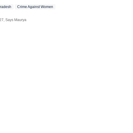
Pradesh
Crime Against Women
027, Says Maurya