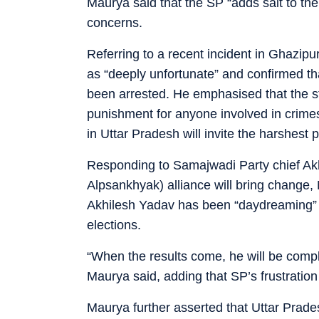
Maurya said that the SP “adds salt to the
concerns.
Referring to a recent incident in Ghazipu
as “deeply unfortunate” and confirmed t
been arrested. He emphasised that the st
punishment for anyone involved in crime
in Uttar Pradesh will invite the harshest p
Responding to Samajwadi Party chief Akh
Alpsankhyak) alliance will bring change,
Akhilesh Yadav has been “daydreaming” a
elections.
“When the results come, he will be compl
Maurya said, adding that SP’s frustration
Maurya further asserted that Uttar Prad