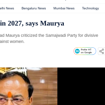
elhi News
Bengaluru News
Mumbai News
Technology
t in 2027, says Maurya
 Maurya criticized the Samajwadi Party for divisive
against women.
Prefer HT
on Google