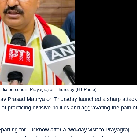
dia persons in Prayagraj on Thursday (HT Photo)
shav Prasad Maurya on Thursday launched a sharp attack
f practicing divisive politics and aggravating the pain o
arting for Lucknow after a two-day visit to Prayagraj,