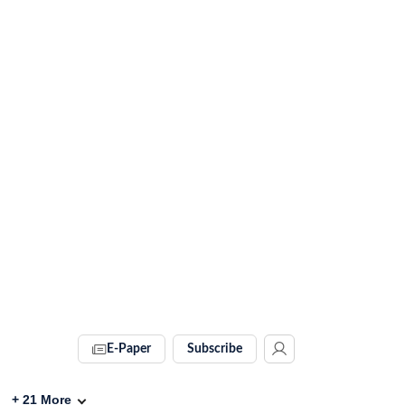
E-Paper
Subscribe
+
21
More