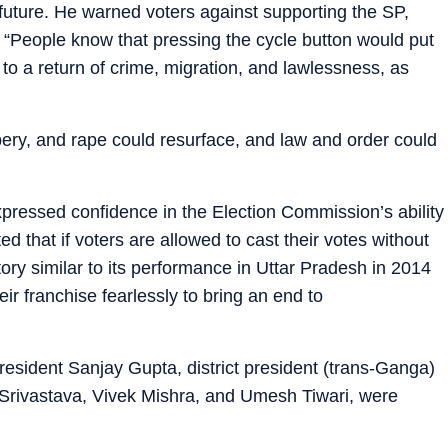
e future. He warned voters against supporting the SP,
y. “People know that pressing the cycle button would put
d to a return of crime, migration, and lawlessness, as
bery, and rape could resurface, and law and order could
essed confidence in the Election Commission’s ability
ed that if voters are allowed to cast their votes without
tory similar to its performance in Uttar Pradesh in 2014
ir franchise fearlessly to bring an end to
president Sanjay Gupta, district president (trans-Ganga)
rivastava, Vivek Mishra, and Umesh Tiwari, were