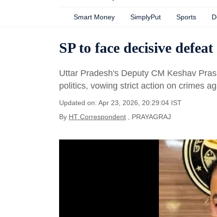
Smart Money
SimplyPut
Sports
D
SP to face decisive defea
Uttar Pradesh's Deputy CM Keshav Prasad
politics, vowing strict action on crimes 
Updated on: Apr 23, 2026, 20:29:04 IST
By
HT Correspondent
, PRAYAGRAJ