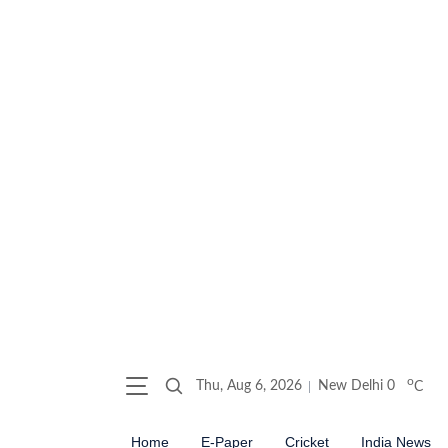
o
Thu, Aug 6, 2026
New Delhi
0
C
Home
E-Paper
Cricket
India News