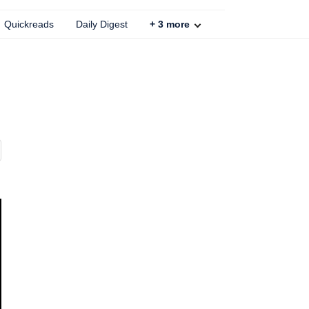
Quickreads
Daily Digest
+
3
more