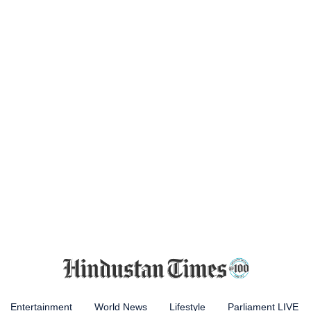
Entertainment
World News
Lifestyle
Parliament LIVE