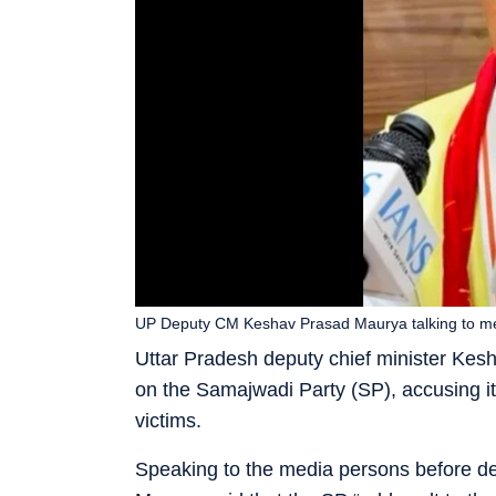
UP Deputy CM Keshav Prasad Maurya talking to me
Uttar Pradesh deputy chief minister Ke
on the Samajwadi Party (SP), accusing it o
victims.
Speaking to the media persons before dep