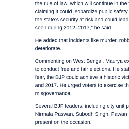
the rule of law, which will continue in th
claiming it could jeopardize public safet
the state’s security at risk and could lea
seen during 2012–2017,” he said.
He added that incidents like murder, rob
deteriorate.
Commenting on West Bengal, Maurya expr
to conduct free and fair elections. He stat
fear, the BJP could achieve a historic vic
and 2017. He urged voters to exercise the
misgovernance.
Several BJP leaders, including city unit 
Nirmala Paswan, Subodh Singh, Pawan S
present on the occasion.