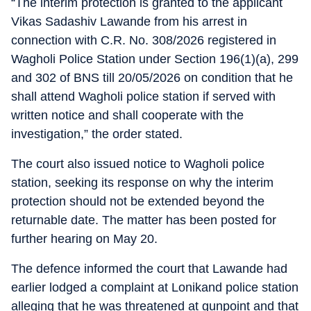
“The interim protection is granted to the applicant
Vikas Sadashiv Lawande from his arrest in
connection with C.R. No. 308/2026 registered in
Wagholi Police Station under Section 196(1)(a), 299
and 302 of BNS till 20/05/2026 on condition that he
shall attend Wagholi police station if served with
written notice and shall cooperate with the
investigation,” the order stated.
The court also issued notice to Wagholi police
station, seeking its response on why the interim
protection should not be extended beyond the
returnable date. The matter has been posted for
further hearing on May 20.
The defence informed the court that Lawande had
earlier lodged a complaint at Lonikand police station
alleging that he was threatened at gunpoint and that