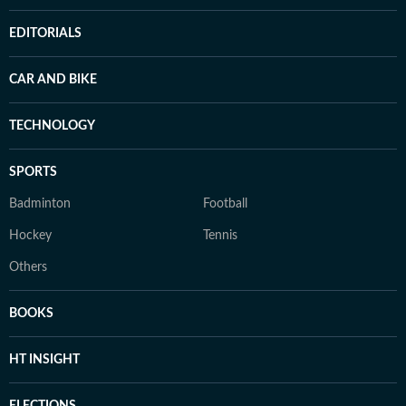
EDITORIALS
CAR AND BIKE
TECHNOLOGY
SPORTS
Badminton
Football
Hockey
Tennis
Others
BOOKS
HT INSIGHT