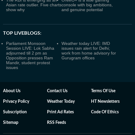
The RBI is emerging as an
ONMO+ is a little gaming
Asian rate outlier. Five charts
console with big ambitions,
show why
and genuine potential
TOP LIVEBLOGS:
Parliament Monsoon
Weather today LIVE: IMD
Session LIVE: Lok Sabha
issues rain alert for Delhi;
adjourned till 2 pm as
work from home advisory for
Opposition presses Ram
Gurugram offices
Mandir, student protest
issues
About Us
Contact Us
Terms Of Use
Privacy Policy
Weather Today
HT Newsletters
Subscription
Print Ad Rates
Code Of Ethics
Sitemap
RSS Feeds