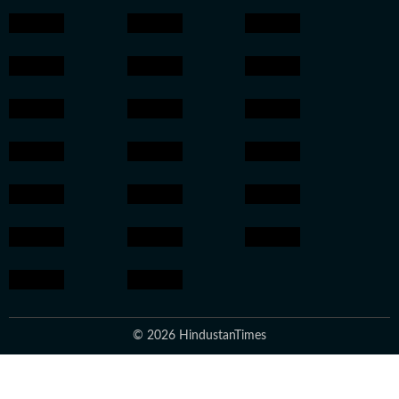
© 2026 HindustanTimes