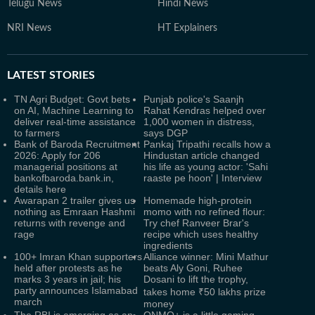
Telugu News
Hindi News
NRI News
HT Explainers
LATEST
STORIES
TN Agri Budget: Govt bets
Punjab police's Saanjh
on AI, Machine Learning to
Rahat Kendras helped over
deliver real-time assistance
1,000 women in distress,
to farmers
says DGP
Bank of Baroda Recruitment
Pankaj Tripathi recalls how a
2026: Apply for 206
Hindustan article changed
managerial positions at
his life as young actor: 'Sahi
bankofbaroda.bank.in,
raaste pe hoon' | Interview
details here
Awarapan 2 trailer gives us
Homemade high-protein
nothing as Emraan Hashmi
momo with no refined flour:
returns with revenge and
Try chef Ranveer Brar's
rage
recipe which uses healthy
ingredients
100+ Imran Khan supporters
Alliance winner: Mini Mathur
held after protests as he
beats Aly Goni, Ruhee
marks 3 years in jail; his
Dosani to lift the trophy,
party announces Islamabad
takes home ₹50 lakhs prize
march
money