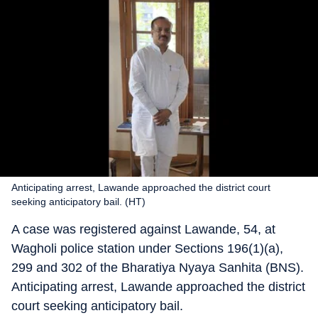
Anticipating arrest, Lawande approached the district court
seeking anticipatory bail. (HT)
A case was registered against Lawande, 54, at
Wagholi police station under Sections 196(1)(a),
299 and 302 of the Bharatiya Nyaya Sanhita (BNS).
Anticipating arrest, Lawande approached the district
court seeking anticipatory bail.