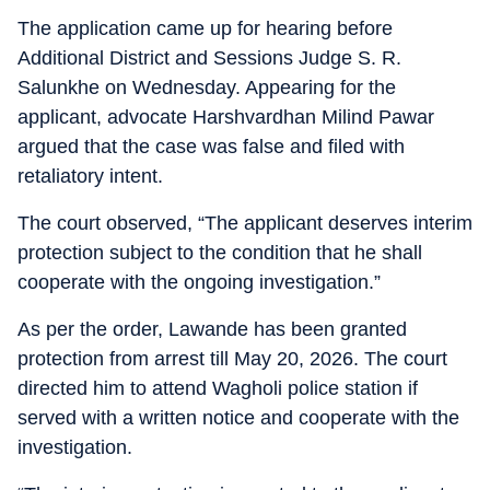
The application came up for hearing before
Additional District and Sessions Judge S. R.
Salunkhe on Wednesday. Appearing for the
applicant, advocate Harshvardhan Milind Pawar
argued that the case was false and filed with
retaliatory intent.
The court observed, “The applicant deserves interim
protection subject to the condition that he shall
cooperate with the ongoing investigation.”
As per the order, Lawande has been granted
protection from arrest till May 20, 2026. The court
directed him to attend Wagholi police station if
served with a written notice and cooperate with the
investigation.