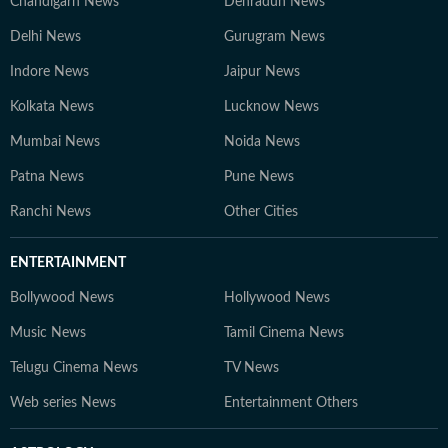
Chandigarh News
Dehradun News
Delhi News
Gurugram News
Indore News
Jaipur News
Kolkata News
Lucknow News
Mumbai News
Noida News
Patna News
Pune News
Ranchi News
Other Cities
ENTERTAINMENT
Bollywood News
Hollywood News
Music News
Tamil Cinema News
Telugu Cinema News
TV News
Web series News
Entertainment Others