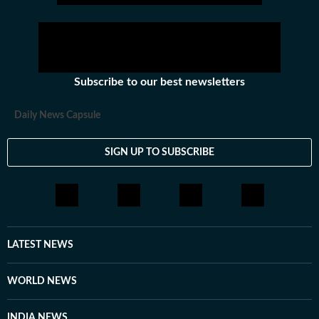
Subscribe to our best newsletters
Daily News Capsule
SIGN UP TO SUBSCRIBE
LATEST NEWS
WORLD NEWS
INDIA NEWS