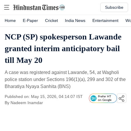
Subscribe
Home
E-Paper
Cricket
India News
Entertainment
Wo
NCP (SP) spokesperson Lawande
granted interim anticipatory bail
till May 20
A case was registered against Lawande, 54, at Wagholi
police station under Sections 196(1)(a), 299 and 302 of the
Bharatiya Nyaya Sanhita (BNS)
Published on: May 15, 2026, 04:14:07 IST
Prefer HT
on Google
By
Nadeem Inamdar