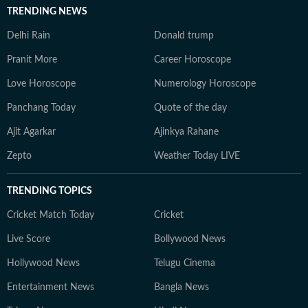
TRENDING NEWS
Delhi Rain
Donald trump
Pranit More
Career Horoscope
Love Horoscope
Numerology Horoscope
Panchang Today
Quote of the day
Ajit Agarkar
Ajinkya Rahane
Zepto
Weather Today LIVE
TRENDING TOPICS
Cricket Match Today
Cricket
Live Score
Bollywood News
Hollywood News
Telugu Cinema
Entertainment News
Bangla News