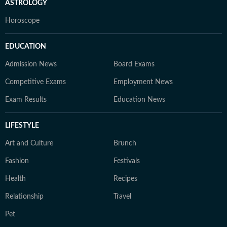
ASTROLOGY
Horoscope
EDUCATION
Admission News
Board Exams
Competitive Exams
Employment News
Exam Results
Education News
LIFESTYLE
Art and Culture
Brunch
Fashion
Festivals
Health
Recipes
Relationship
Travel
Pet