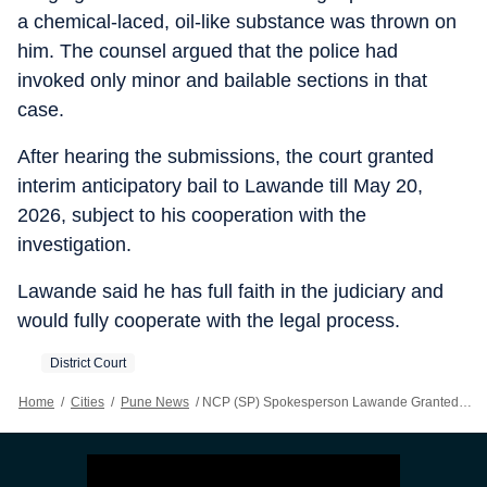
a chemical-laced, oil-like substance was thrown on
him. The counsel argued that the police had
invoked only minor and bailable sections in that
case.
After hearing the submissions, the court granted
interim anticipatory bail to Lawande till May 20,
2026, subject to his cooperation with the
investigation.
Lawande said he has full faith in the judiciary and
would fully cooperate with the legal process.
District Court
Home
/
Cities
/
Pune News
/
NCP (SP) Spokesperson Lawande Granted Interim Anticipatory Bail Till May 20