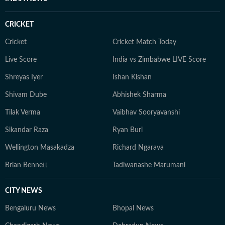
CRICKET
Cricket
Cricket Match Today
Live Score
India vs Zimbabwe LIVE Score
Shreyas Iyer
Ishan Kishan
Shivam Dube
Abhishek Sharma
Tilak Verma
Vaibhav Sooryavanshi
Sikandar Raza
Ryan Burl
Wellington Masakadza
Richard Ngarava
Brian Bennett
Tadiwanashe Marumani
CITY NEWS
Bengaluru News
Bhopal News