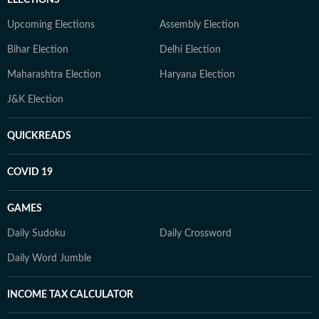
ELECTIONS
Upcoming Elections
Assembly Election
Bihar Election
Delhi Election
Maharashtra Election
Haryana Election
J&K Election
QUICKREADS
COVID 19
GAMES
Daily Sudoku
Daily Crossword
Daily Word Jumble
INCOME TAX CALCULATOR