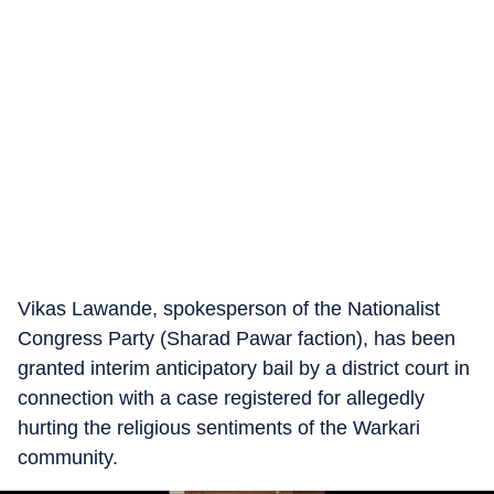
Vikas Lawande, spokesperson of the Nationalist
Congress Party (Sharad Pawar faction), has been
granted interim anticipatory bail by a district court in
connection with a case registered for allegedly
hurting the religious sentiments of the Warkari
community.