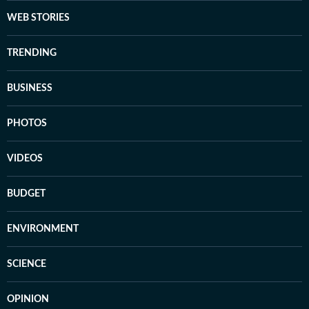
WEB STORIES
TRENDING
BUSINESS
PHOTOS
VIDEOS
BUDGET
ENVIRONMENT
SCIENCE
OPINION