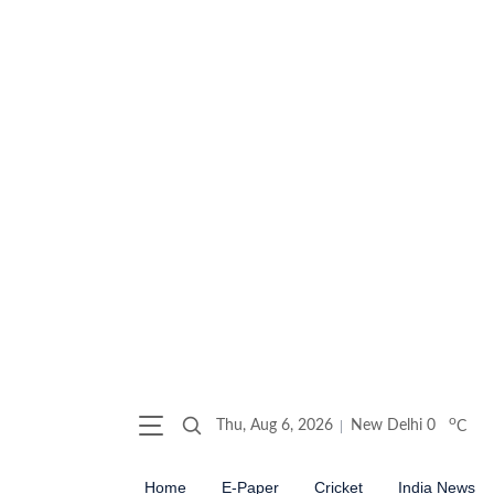
o
Thu, Aug 6, 2026
New Delhi
0
C
Home
E-Paper
Cricket
India News