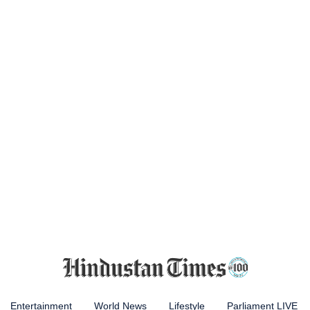
Entertainment
World News
Lifestyle
Parliament LIVE