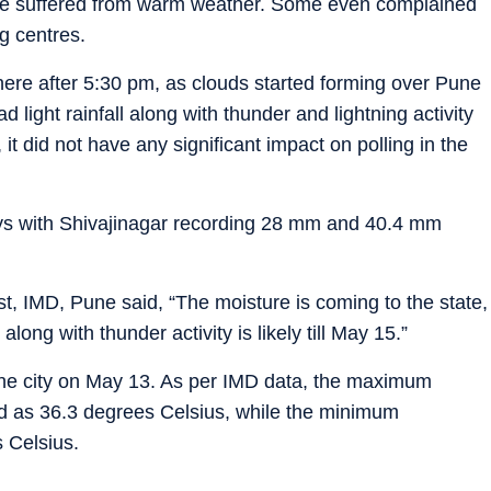
te suffered from warm weather. Some even complained
ng centres.
re after 5:30 pm, as clouds started forming over Pune
 light rainfall along with thunder and lightning activity
 did not have any significant impact on polling in the
days with Shivajinagar recording 28 mm and 40.4 mm
t, IMD, Pune said, “The moisture is coming to the state,
 along with thunder activity is likely till May 15.”
ne city on May 13. As per IMD data, the maximum
d as 36.3 degrees Celsius, while the minimum
 Celsius.