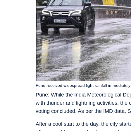
Pune received widespread light rainfall immediatel
Pune: While the India Meteorological Dep
with thunder and lightning activities, the 
voting concluded. As per the IMD data, S
After a cool start to the day, the city st