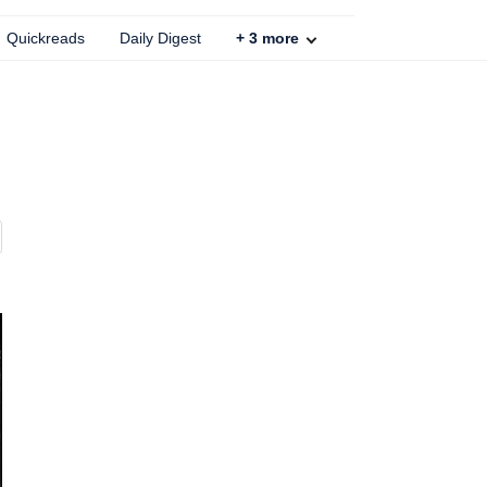
Quickreads
Daily Digest
+
3
more