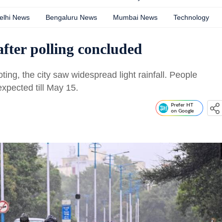
elhi News
Bengaluru News
Mumbai News
Technology
after polling concluded
oting, the city saw widespread light rainfall. People
expected till May 15.
Prefer HT
on Google