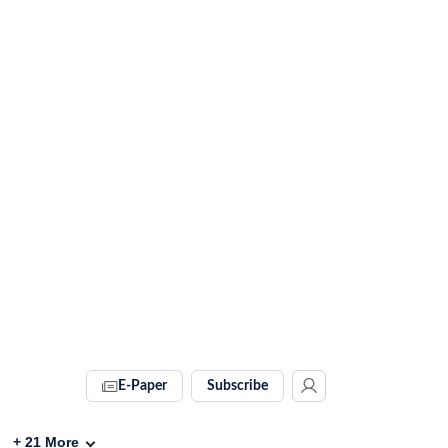
E-Paper
Subscribe
+
21
More