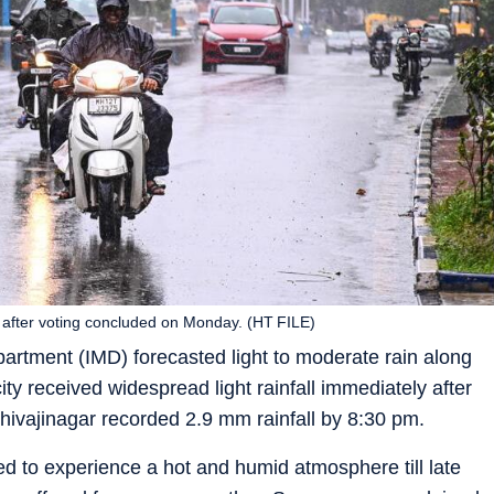
y after voting concluded on Monday. (HT FILE)
artment (IMD) forecasted light to moderate rain along
city received widespread light rainfall immediately after
hivajinagar recorded 2.9 mm rainfall by 8:30 pm.
arted to experience a hot and humid atmosphere till late