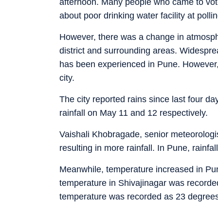
afternoon. Many people who came to vo
about poor drinking water facility at polli
However, there was a change in atmosphe
district and surrounding areas. Widespread
has been experienced in Pune. However, it
city.
The city reported rains since last four 
rainfall on May 11 and 12 respectively.
Vaishali Khobragade, senior meteorologis
resulting in more rainfall. In Pune, rainfall
Meanwhile, temperature increased in Pu
temperature in Shivajinagar was recorde
temperature was recorded as 23 degrees