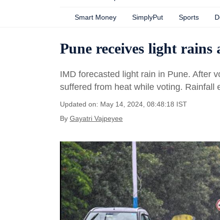
Smart Money
SimplyPut
Sports
D
Pune receives light rains 
IMD forecasted light rain in Pune. After v
suffered from heat while voting. Rainfall 
Updated on: May 14, 2024, 08:48:18 IST
By
Gayatri Vajpeyee