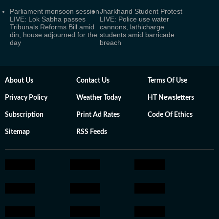
Parliament monsoon session
Jharkhand Student Protest
LIVE: Lok Sabha passes
LIVE: Police use water
Tribunals Reforms Bill amid
cannons, lathicharge
din, house adjourned for the
students amid barricade
day
breach
About Us
Contact Us
Terms Of Use
Privacy Policy
Weather Today
HT Newsletters
Subscription
Print Ad Rates
Code Of Ethics
Sitemap
RSS Feeds