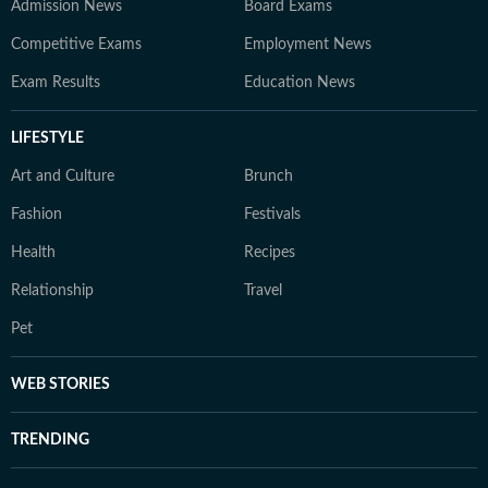
Admission News
Board Exams
Competitive Exams
Employment News
Exam Results
Education News
LIFESTYLE
Art and Culture
Brunch
Fashion
Festivals
Health
Recipes
Relationship
Travel
Pet
WEB STORIES
TRENDING