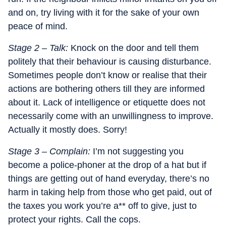
and on, try living with it for the sake of your own
peace of mind.
Stage 2 – Talk:
Knock on the door and tell them
politely that their behaviour is causing disturbance.
Sometimes people don’t know or realise that their
actions are bothering others till they are informed
about it. Lack of intelligence or etiquette does not
necessarily come with an unwillingness to improve.
Actually it mostly does. Sorry!
Stage 3 – Complain:
I’m not suggesting you
become a police-phoner at the drop of a hat but if
things are getting out of hand everyday, there’s no
harm in taking help from those who get paid, out of
the taxes you work you’re a** off to give, just to
protect your rights. Call the cops.