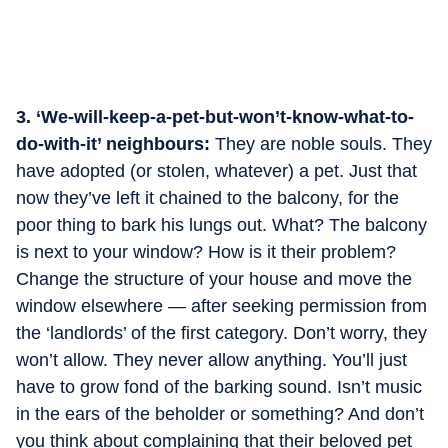
3. ‘We-will-keep-a-pet-but-won’t-know-what-to-
do-with-it’ neighbours:
They are noble souls. They
have adopted (or stolen, whatever) a pet. Just that
now they’ve left it chained to the balcony, for the
poor thing to bark his lungs out. What? The balcony
is next to your window? How is it their problem?
Change the structure of your house and move the
window elsewhere — after seeking permission from
the ‘landlords’ of the first category. Don’t worry, they
won’t allow. They never allow anything. You’ll just
have to grow fond of the barking sound. Isn’t music
in the ears of the beholder or something? And don’t
you think about complaining that their beloved pet