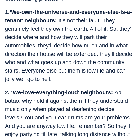
1.
‘We-own-the-universe-and-everyone-else-is-a-
tenant’ neighbours:
It’s not their fault. They
genuinely feel they own the earth. All of it. So, they’ll
decide where and how they will park their
automobiles, they’ll decide how much and in what
direction their house will be extended, they’ll decide
who and what goes up and down the community
stairs. Everyone else but them is low life and can
jolly well go to hell.
2. ‘We-love-everything-loud’ neighbours:
Ab
batao, why hold it against them if they understand
music only when played at deafening decibel
levels? You and your ear drums are your problems.
And you are anyway low life, remember? So they’ll
enjoy partying till late, talking long distance without