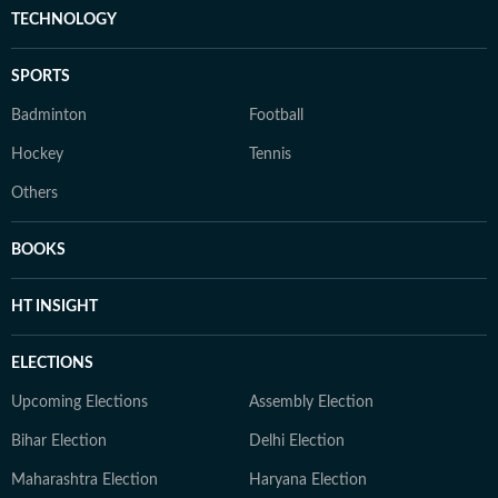
TECHNOLOGY
SPORTS
Badminton
Football
Hockey
Tennis
Others
BOOKS
HT INSIGHT
ELECTIONS
Upcoming Elections
Assembly Election
Bihar Election
Delhi Election
Maharashtra Election
Haryana Election