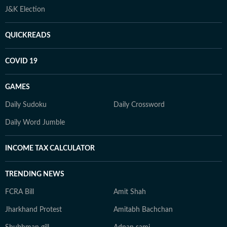
J&K Election
QUICKREADS
COVID 19
GAMES
Daily Sudoku
Daily Crossword
Daily Word Jumble
INCOME TAX CALCULATOR
TRENDING NEWS
FCRA Bill
Amit Shah
Jharkhand Protest
Amitabh Bachchan