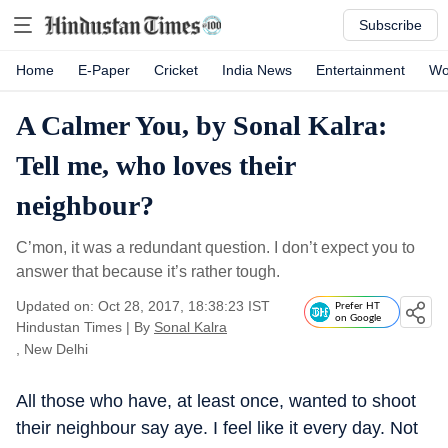
Subscribe
Home
E-Paper
Cricket
India News
Entertainment
Wo
A Calmer You, by Sonal Kalra:
Tell me, who loves their
neighbour?
C’mon, it was a redundant question. I don’t expect you to
answer that because it’s rather tough.
Updated on: Oct 28, 2017, 18:38:23 IST
Prefer HT
on Google
Hindustan Times
|
By
Sonal Kalra
, New Delhi
All those who have, at least once, wanted to shoot
their neighbour say aye. I feel like it every day. Not