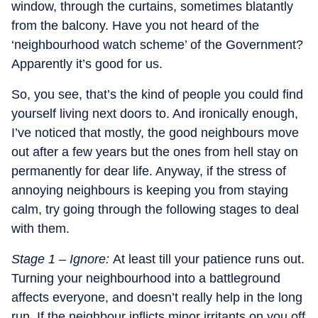
window, through the curtains, sometimes blatantly
from the balcony. Have you not heard of the
‘neighbourhood watch scheme’ of the Government?
Apparently it’s good for us.
So, you see, that’s the kind of people you could find
yourself living next doors to. And ironically enough,
I’ve noticed that mostly, the good neighbours move
out after a few years but the ones from hell stay on
permanently for dear life. Anyway, if the stress of
annoying neighbours is keeping you from staying
calm, try going through the following stages to deal
with them.
Stage 1 – Ignore:
At least till your patience runs out.
Turning your neighbourhood into a battleground
affects everyone, and doesn’t really help in the long
run. If the neighbour inflicts minor irritants on you off