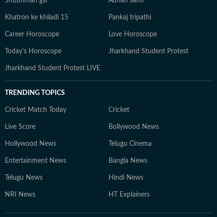
Shubhman gill
Adnan sami
Khatron ke khiladi 15
Pankaj tripathi
Career Horoscope
Love Horoscope
Today's Horoscope
Jharkhand Student Protest
Jharkhand Student Protest LIVE
TRENDING TOPICS
Cricket Match Today
Cricket
Live Score
Bollywood News
Hollywood News
Telugu Cinema
Entertainment News
Bangla News
Telugu News
Hindi News
NRI News
HT Explainers