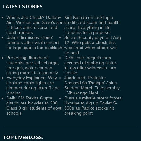
LATEST
STORIES
Who is Joe Chuck? Dalton
Kirti Kulhari on tackling a
Ain't Worried and Sako's son
credit card scam and health
in focus amid divorce and
scare: Everything in life
death rumors
happens for a purpose
Usher dismisses ‘clone’
Social Security payment Aug
rumours after viral concert
12: Who gets a check this
footage sparks fan backlash
week and when others will
be paid
Protesting Jharkhand
Delhi court acquits man
students face lathi charge,
accused of stabbing sister-
tear gas, water cannon
in-law after witnesses turn
during march to assembly
hostile
Everyday Explained: Why
Jharkhand: Protestor
airplane cabin lights are
Dressed As 'Pushpa' Joins
dimmed during takeoff and
Student March To Assembly
landing
- 'Jhukenge Nahi…'
Delhi CM Rekha Gupta
Russia's missile storm forces
distributes bicycles to 200
Ukraine to dig up Soviet S-
Class 9 girl students of govt
300s as Patriot stocks hit
schools
breaking point
TOP LIVEBLOGS: