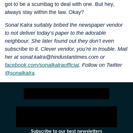
got to be a scumbag to deal with one. But hey,
always stay within the law. Okay?
Sonal Kalra suitably bribed the newspaper vendor
to not deliver today’s paper to the adorable
neighbour. She later found out they don’t even
subscribe to it. Clever vendor, you’re in trouble. Mail
her at sonal.kalra@hindustantimes.com or
facebook.com/sonalkalraofficial
. Follow on Twitter
@sonalkalra
.
Subscribe to our best newsletters