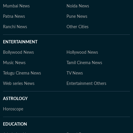
Mumbai News
Noida News
Patna News
Pune News
Ranchi News
Other Cities
ENTERTAINMENT
Bollywood News
Hollywood News
Music News
Tamil Cinema News
Telugu Cinema News
TV News
Web series News
Entertainment Others
ASTROLOGY
Horoscope
EDUCATION