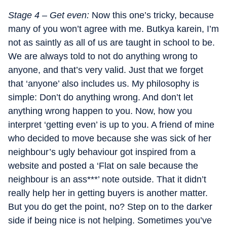
Stage 4 – Get even:
Now this one’s tricky, because
many of you won’t agree with me. Butkya karein, I’m
not as saintly as all of us are taught in school to be.
We are always told to not do anything wrong to
anyone, and that’s very valid. Just that we forget
that ‘anyone’ also includes us. My philosophy is
simple: Don’t do anything wrong. And don’t let
anything wrong happen to you. Now, how you
interpret ‘getting even’ is up to you. A friend of mine
who decided to move because she was sick of her
neighbour’s ugly behaviour got inspired from a
website and posted a ‘Flat on sale because the
neighbour is an ass***’ note outside. That it didn’t
really help her in getting buyers is another matter.
But you do get the point, no? Step on to the darker
side if being nice is not helping. Sometimes you’ve