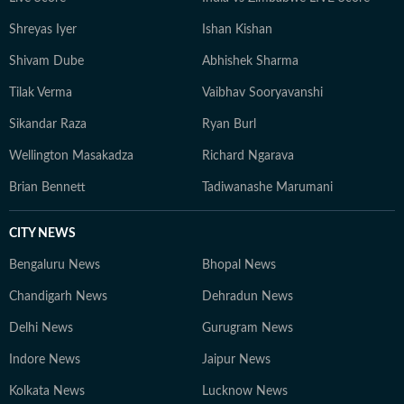
Shreyas Iyer
Ishan Kishan
Shivam Dube
Abhishek Sharma
Tilak Verma
Vaibhav Sooryavanshi
Sikandar Raza
Ryan Burl
Wellington Masakadza
Richard Ngarava
Brian Bennett
Tadiwanashe Marumani
CITY NEWS
Bengaluru News
Bhopal News
Chandigarh News
Dehradun News
Delhi News
Gurugram News
Indore News
Jaipur News
Kolkata News
Lucknow News