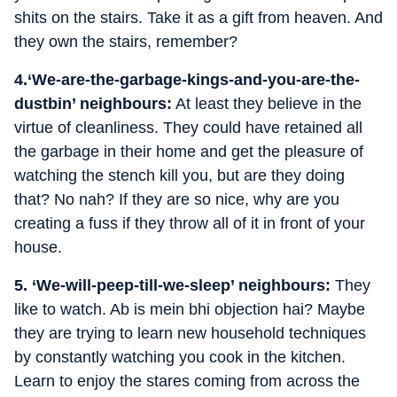
shits on the stairs. Take it as a gift from heaven. And
they own the stairs, remember?
4.‘We-are-the-garbage-kings-and-you-are-the-
dustbin’ neighbours:
At least they believe in the
virtue of cleanliness. They could have retained all
the garbage in their home and get the pleasure of
watching the stench kill you, but are they doing
that? No nah? If they are so nice, why are you
creating a fuss if they throw all of it in front of your
house.
5. ‘We-will-peep-till-we-sleep’ neighbours:
They
like to watch. Ab is mein bhi objection hai? Maybe
they are trying to learn new household techniques
by constantly watching you cook in the kitchen.
Learn to enjoy the stares coming from across the