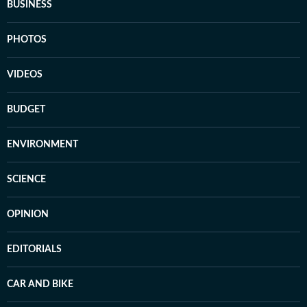
BUSINESS
PHOTOS
VIDEOS
BUDGET
ENVIRONMENT
SCIENCE
OPINION
EDITORIALS
CAR AND BIKE