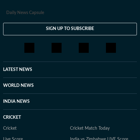
Daily News Capsule
SIGN UP TO SUBSCRIBE
LATEST NEWS
WORLD NEWS
INDIA NEWS
CRICKET
Cricket
Cricket Match Today
Live Score
India vs Zimbabwe LIVE Score