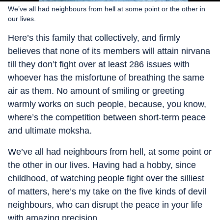
We’ve all had neighbours from hell at some point or the other in
our lives.
Here’s this family that collectively, and firmly
believes that none of its members will attain nirvana
till they don’t fight over at least 286 issues with
whoever has the misfortune of breathing the same
air as them. No amount of smiling or greeting
warmly works on such people, because, you know,
where’s the competition between short-term peace
and ultimate moksha.
We’ve all had neighbours from hell, at some point or
the other in our lives. Having had a hobby, since
childhood, of watching people fight over the silliest
of matters, here’s my take on the five kinds of devil
neighbours, who can disrupt the peace in your life
with amazing precision.