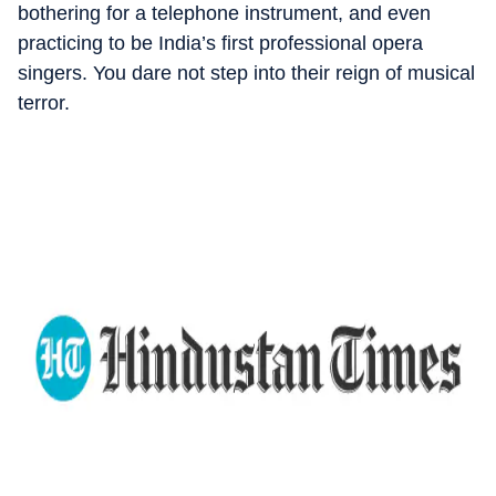
bothering for a telephone instrument, and even
practicing to be India’s first professional opera
singers. You dare not step into their reign of musical
terror.