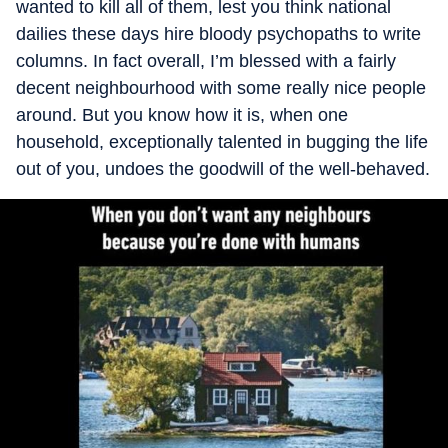
wanted to kill all of them, lest you think national
dailies these days hire bloody psychopaths to write
columns. In fact overall, I’m blessed with a fairly
decent neighbourhood with some really nice people
around. But you know how it is, when one
household, exceptionally talented in bugging the life
out of you, undoes the goodwill of the well-behaved.