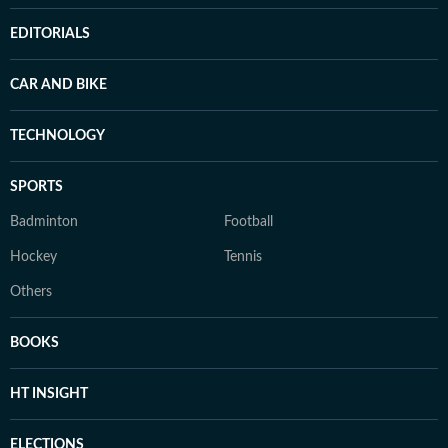
EDITORIALS
CAR AND BIKE
TECHNOLOGY
SPORTS
Badminton
Football
Hockey
Tennis
Others
BOOKS
HT INSIGHT
ELECTIONS