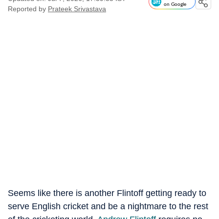
on Google
Reported by
Prateek Srivastava
Seems like there is another Flintoff getting ready to
serve English cricket and be a nightmare to the rest