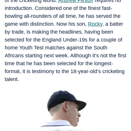
of the cricketing world.
Andrew Flintoff
requires no
introduction. Considered one of the finest fast-
bowling all-rounders of all time, he has served the
game with distinction. Now his son,
Rocky
, a batter
by trade, is making the headlines, having been
selected for the England Under-19s for a couple of
home Youth Test matches against the South
Africans starting next week. Although it’s not the first
time that he has been selected for the longest-
format, it is testimony to the 18-year-old’s cricketing
talent.