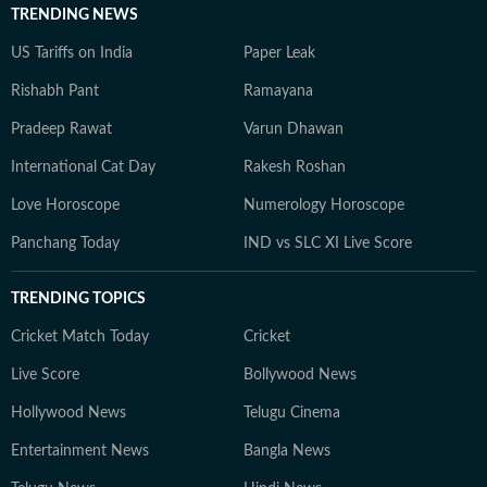
TRENDING NEWS
US Tariffs on India
Paper Leak
Rishabh Pant
Ramayana
Pradeep Rawat
Varun Dhawan
International Cat Day
Rakesh Roshan
Love Horoscope
Numerology Horoscope
Panchang Today
IND vs SLC XI Live Score
TRENDING TOPICS
Cricket Match Today
Cricket
Live Score
Bollywood News
Hollywood News
Telugu Cinema
Entertainment News
Bangla News