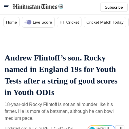
Subscribe
Home
Live Score
HT Cricket
Cricket Match Today
Andrew Flintoff’s son, Rocky
named in England 19s for Youth
Tests after a string of good scores
in Youth ODIs
18-year-old Rocky Flintoff is not an allrounder like his
father. He is more of a batsman, although he can bowl
medium pace.
Updated on: Jul 7, 2026, 17:59:55 IST
Prefer HT