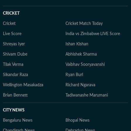
CRICKET
Cricket
Cricket Match Today
Live Score
India vs Zimbabwe LIVE Score
Shreyas Iyer
Ishan Kishan
Shivam Dube
Abhishek Sharma
Tilak Verma
Vaibhav Sooryavanshi
Sikandar Raza
Ryan Burl
Wellington Masakadza
Richard Ngarava
Brian Bennett
Tadiwanashe Marumani
CITY NEWS
Bengaluru News
Bhopal News
Chandigarh News
Dehradun News