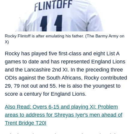
Rocky Flintoff is after emulating his father. (The Barmy Army on
X)
Rocky has played five first-class and eight List A
games to date and has represented England Lions
and the Lancashire 2nd XI. In the preceding three
ODIs against the South Africans, Rocky contributed
29, 79 not out and 55. He is also the youngest to
score a century for England Lions.
Also Read: Overs 6-15 and playing XI: Problem
areas to address for Shreyas Iyer's men ahead of
Trent Bridge T20I