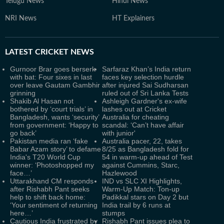
Telugu News
Hindi News
NRI News
HT Explainers
LATEST
CRICKET NEWS
Gurnoor Brar goes berserk
Sarfaraz Khan’s India return
with bat: Four sixes in last
faces key selection hurdle
over leave Gautam Gambhir
after injured Sai Sudharsan
grinning
ruled out of Sri Lanka Tests
Shakib Al Hasan not
Ashleigh Gardner's ex-wife
bothered by ‘court trials’ in
lashes out at Cricket
Bangladesh, wants ‘security’
Australia for cheating
from government: ‘Happy to
scandal: ‘Can’t have affair
go back’
with junior'
Pakistan media ran ‘fake
Australia pacer, 22, takes
Babar Azam story’ to defame
8/25 as Bangladesh fold for
India's T20 World Cup
54 in warm-up ahead of Test
winner: ‘Photoshopped my
against Cummins, Starc,
face…’
Hazlewood
Uttarakhand CM responds
IND vs SLC XI Highlights,
after Rishabh Pant seeks
Warm-Up Match: Ton-up
help to shift back home:
Padikkal stars on Day 2 but
‘Your sentiment of returning
India trail by 6 runs at
here…’
stumps
Cautious India frustrated by
Rishabh Pant issues plea to