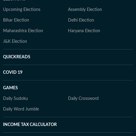
Upcoming Elections
Assembly Election
Bihar Election
Delhi Election
Maharashtra Election
Haryana Election
J&K Election
QUICKREADS
COVID 19
GAMES
Daily Sudoku
Daily Crossword
Daily Word Jumble
INCOME TAX CALCULATOR