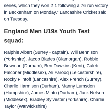
series, which they won 2-1 following a 76-run victory
in Beckenham on Monday,” Lancashire Cricket said
on Tuesday.
England Men U19s Youth Test
squad:
Ralphie Albert (Surrey - captain), Will Bennison
(Yorkshire), Jacob Blades (Glamorgan), Robbie
Bowman (Durham), Ben Dawkins (Kent), Caleb
Falconer (Middlesex), Ali Farooq (Leicestershire),
Rocky Flintoff (Lancashire), Alex French (Surrey),
Charlie Harmison (Durham), Manny Lumsden
(Hampshire), James Minto (Durham), Jack Nelson
(Middlesex), Bradley Sylvester (Yorkshire), Charlie
Taylor (Warwickshire)