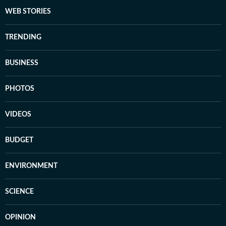
WEB STORIES
TRENDING
BUSINESS
PHOTOS
VIDEOS
BUDGET
ENVIRONMENT
SCIENCE
OPINION