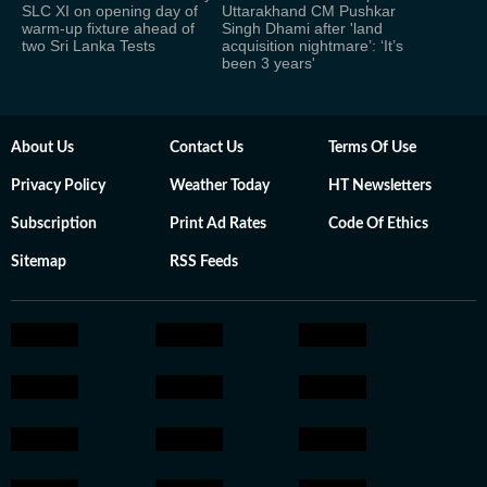
SLC XI on opening day of
Uttarakhand CM Pushkar
warm-up fixture ahead of
Singh Dhami after 'land
two Sri Lanka Tests
acquisition nightmare’: ‘It’s
been 3 years'
About Us
Contact Us
Terms Of Use
Privacy Policy
Weather Today
HT Newsletters
Subscription
Print Ad Rates
Code Of Ethics
Sitemap
RSS Feeds