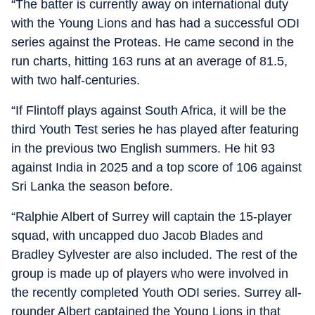
“The batter is currently away on international duty
with the Young Lions and has had a successful ODI
series against the Proteas. He came second in the
run charts, hitting 163 runs at an average of 81.5,
with two half-centuries.
“If Flintoff plays against South Africa, it will be the
third Youth Test series he has played after featuring
in the previous two English summers. He hit 93
against India in 2025 and a top score of 106 against
Sri Lanka the season before.
“Ralphie Albert of Surrey will captain the 15-player
squad, with uncapped duo Jacob Blades and
Bradley Sylvester are also included. The rest of the
group is made up of players who were involved in
the recently completed Youth ODI series. Surrey all-
rounder Albert captained the Young Lions in that