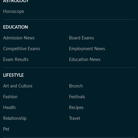
ASTROLOGY
Horoscope
EDUCATION
Admission News
Board Exams
Competitive Exams
Employment News
Exam Results
Education News
LIFESTYLE
Art and Culture
Brunch
Fashion
Festivals
Health
Recipes
Relationship
Travel
Pet