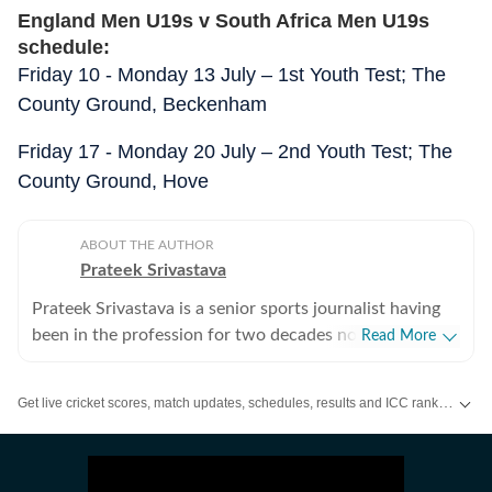
England Men U19s v South Africa Men U19s
schedule:
Friday 10 - Monday 13 July – 1st Youth Test; The
County Ground, Beckenham
Friday 17 - Monday 20 July – 2nd Youth Test; The
County Ground, Hove
ABOUT THE AUTHOR
Prateek Srivastava
Prateek Srivastava is a senior sports journalist having
been in the profession for two decades now. He
Read More
started his print career with the India Today Group and
later also worked for the Asian Age. In 2009, sensing
Get live cricket scores, match updates, schedules, results and ICC rankings. Follow the latest news, statistics and performances of top teams and players on Hindustan Times.
the wind of change, he switched to the digital media
and joined Mobile ESPN. There, he covered the 2011
Cricket World Cup and 2010 Hockey World Cup as a