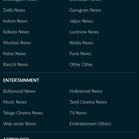
Delhi News
Gurugram News
Indore News
Jaipur News
Kolkata News
Lucknow News
Mumbai News
Noida News
Patna News
Pune News
Ranchi News
Other Cities
ENTERTAINMENT
Bollywood News
Hollywood News
Music News
Tamil Cinema News
Telugu Cinema News
TV News
Web series News
Entertainment Others