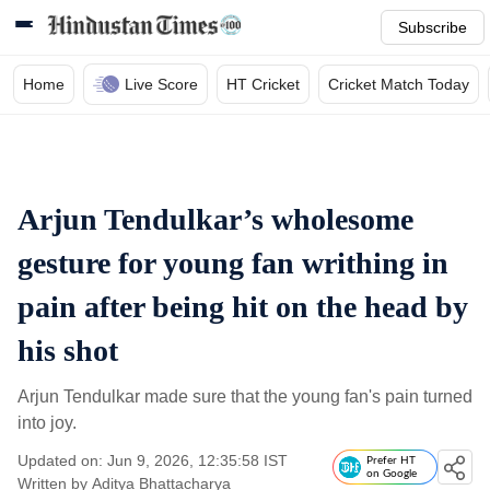
Subscribe
Home
Live Score
HT Cricket
Cricket Match Today
Arjun Tendulkar’s wholesome
gesture for young fan writhing in
pain after being hit on the head by
his shot
Arjun Tendulkar made sure that the young fan's pain turned
into joy.
Updated on: Jun 9, 2026, 12:35:58 IST
Prefer HT
on Google
Written by
Aditya Bhattacharya