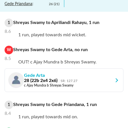
Gede Priandana
:
26
(
21
)
Shreyas Swamy
to
Apriliandi Rahayu
,
1
run
1
8.6
1 run, played towards mid wicket.
Shreyas Swamy
to
Gede Arta
,
no
run
W
8.5
OUT! c Ajay Mundra b Shreyas Swamy.
Gede Arta
28
(
22
b
2
x4
2
x6)
SR:
127.27
c Ajay Mundra b Shreyas Swamy
Shreyas Swamy
to
Gede Priandana
,
1
run
1
8.4
1 run, played towards mid on.