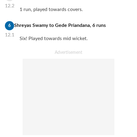
12.2
1 run, played towards covers.
Shreyas Swamy
to
Gede Priandana
,
6
runs
6
12.1
Six! Played towards mid wicket.