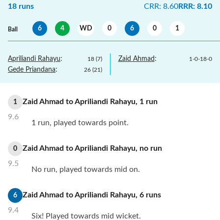
18
runs
CRR
:
8.60
RRR
:
8.10
6
4
WD
0
6
0
1
Ball
Apriliandi Rahayu
:
Zaid Ahmad
:
18
(
7
)
1
-
0
-
18
-
0
Gede Priandana
:
26
(
21
)
Zaid Ahmad
to
Apriliandi Rahayu
,
1
run
1
9.6
1 run, played towards point.
Zaid Ahmad
to
Apriliandi Rahayu
,
no
run
0
9.5
No run, played towards mid on.
Zaid Ahmad
to
Apriliandi Rahayu
,
6
runs
6
9.4
Six! Played towards mid wicket.