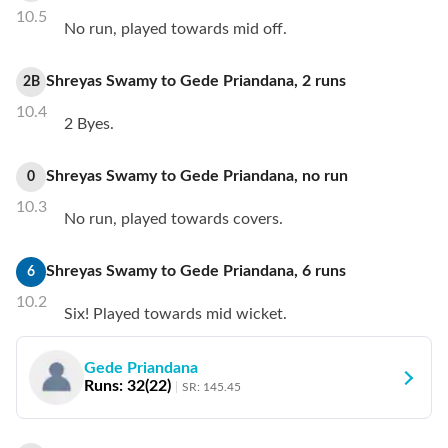
10.5
No run, played towards mid off.
Shreyas Swamy
to
Gede Priandana
,
2
runs
2B
10.4
2 Byes.
Shreyas Swamy
to
Gede Priandana
,
no
run
0
10.3
No run, played towards covers.
Shreyas Swamy
to
Gede Priandana
,
6
runs
6
10.2
Six! Played towards mid wicket.
Gede Priandana
Runs:
32
(
22
)
SR:
145.45