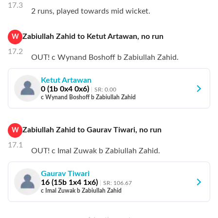
17.3
2 runs, played towards mid wicket.
Zabiullah Zahid
to
Ketut Artawan
,
no
run
W
17.2
OUT! c Wynand Boshoff b Zabiullah Zahid.
Ketut Artawan
0
(
1
b
0
x4
0
x6)
SR:
0.00
c Wynand Boshoff b Zabiullah Zahid
Zabiullah Zahid
to
Gaurav Tiwari
,
no
run
W
17.1
OUT! c Imal Zuwak b Zabiullah Zahid.
Gaurav Tiwari
16
(
15
b
1
x4
1
x6)
SR:
106.67
c Imal Zuwak b Zabiullah Zahid