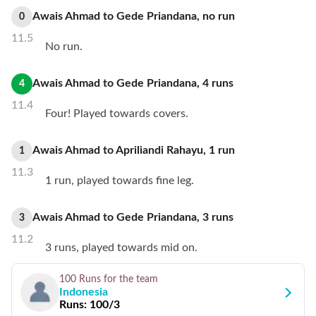
Awais Ahmad
to
Gede Priandana
,
no
run
0
11.5
No run.
Awais Ahmad
to
Gede Priandana
,
4
runs
4
11.4
Four! Played towards covers.
Awais Ahmad
to
Apriliandi Rahayu
,
1
run
1
11.3
1 run, played towards fine leg.
Awais Ahmad
to
Gede Priandana
,
3
runs
3
11.2
3 runs, played towards mid on.
100 Runs
for the team
Indonesia
Runs:
100/3