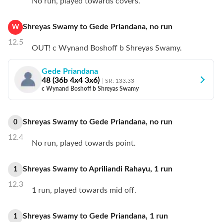
No run, played towards covers.
Shreyas Swamy
to
Gede Priandana
,
no
run
W
12.5
OUT! c Wynand Boshoff b Shreyas Swamy.
Gede Priandana
48
(
36
b
4
x4
3
x6)
SR:
133.33
c Wynand Boshoff b Shreyas Swamy
Shreyas Swamy
to
Gede Priandana
,
no
run
0
12.4
No run, played towards point.
Shreyas Swamy
to
Apriliandi Rahayu
,
1
run
1
12.3
1 run, played towards mid off.
Shreyas Swamy
to
Gede Priandana
,
1
run
1