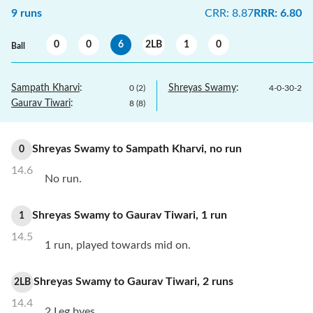
9
runs
CRR
:
8.87
RRR
:
6.80
0
0
6
2LB
1
0
Ball
Sampath Kharvi
:
Shreyas Swamy
:
0
(
2
)
4
-
0
-
30
-
2
Gaurav Tiwari
:
8
(
8
)
Shreyas Swamy
to
Sampath Kharvi
,
no
run
0
14.6
No run.
Shreyas Swamy
to
Gaurav Tiwari
,
1
run
1
14.5
1 run, played towards mid on.
Shreyas Swamy
to
Gaurav Tiwari
,
2
runs
2LB
14.4
2 Leg byes.