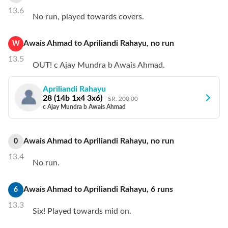
13.6
No run, played towards covers.
Awais Ahmad
to
Apriliandi Rahayu
,
no
run
W
13.5
OUT! c Ajay Mundra b Awais Ahmad.
Apriliandi Rahayu
28
(
14
b
1
x4
3
x6)
SR:
200.00
c Ajay Mundra b Awais Ahmad
Awais Ahmad
to
Apriliandi Rahayu
,
no
run
0
13.4
No run.
Awais Ahmad
to
Apriliandi Rahayu
,
6
runs
6
13.3
Six! Played towards mid on.