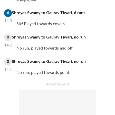
Shreyas Swamy
to
Gaurav Tiwari
,
6
runs
6
14.3
Six! Played towards covers.
Shreyas Swamy
to
Gaurav Tiwari
,
no
run
0
14.2
No run, played towards mid off.
Shreyas Swamy
to
Gaurav Tiwari
,
no
run
0
14.1
No run, played towards point.