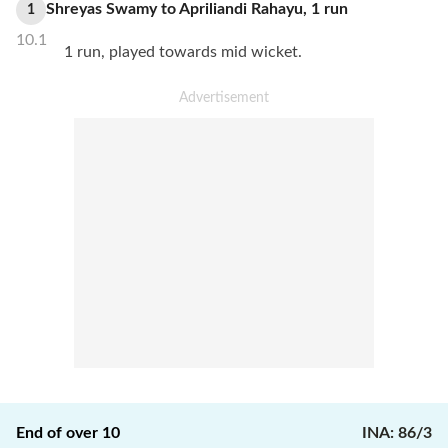
Shreyas Swamy
to
Apriliandi Rahayu
,
1
run
1
10.1
1 run, played towards mid wicket.
End of over
10
INA
:
86/3