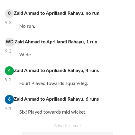
Zaid Ahmad
to
Apriliandi Rahayu
,
no
run
0
9.3
No run.
Zaid Ahmad
to
Apriliandi Rahayu
,
1
run
WD
9.3
Wide.
Zaid Ahmad
to
Apriliandi Rahayu
,
4
runs
4
9.2
Four! Played towards square leg.
Zaid Ahmad
to
Apriliandi Rahayu
,
6
runs
6
9.1
Six! Played towards mid wicket.