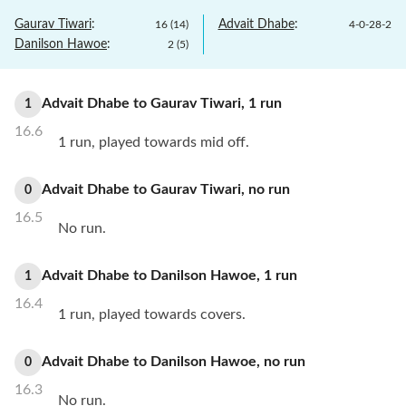
Gaurav Tiwari
:
Advait Dhabe
:
16
(
14
)
4
-
0
-
28
-
2
Danilson Hawoe
:
2
(
5
)
Advait Dhabe
to
Gaurav Tiwari
,
1
run
1
16.6
1 run, played towards mid off.
Advait Dhabe
to
Gaurav Tiwari
,
no
run
0
16.5
No run.
Advait Dhabe
to
Danilson Hawoe
,
1
run
1
16.4
1 run, played towards covers.
Advait Dhabe
to
Danilson Hawoe
,
no
run
0
16.3
No run.