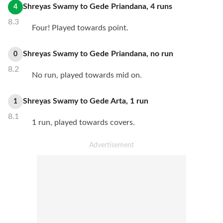
Shreyas Swamy
to
Gede Priandana
,
4
runs
4
8.3
Four! Played towards point.
Shreyas Swamy
to
Gede Priandana
,
no
run
0
8.2
No run, played towards mid on.
Shreyas Swamy
to
Gede Arta
,
1
run
1
8.1
1 run, played towards covers.