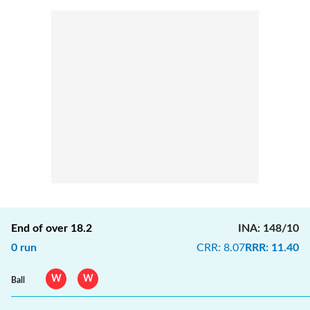
End of over
18.2
INA
:
148/10
0
run
CRR
:
8.07
RRR
:
11.40
W
W
Ball