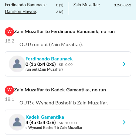
Ferdinando Banunaek
:
Zain Muzaffar
:
0
(
1
)
3.2
-
0
-
32
-
2
Danilson Hawoe
:
3
(
6
)
Zain Muzaffar
to
Ferdinando Banunaek
,
no
run
W
18.2
OUT! run out (Zain Muzaffar).
Ferdinando Banunaek
0
(
1
b
0
x4
0
x6)
SR:
0.00
run out (Zain Muzaffar)
Zain Muzaffar
to
Kadek Gamantika
,
no
run
W
18.1
OUT! c Wynand Boshoff b Zain Muzaffar.
Kadek Gamantika
4
(
4
b
0
x4
0
x6)
SR:
100.00
c Wynand Boshoff b Zain Muzaffar