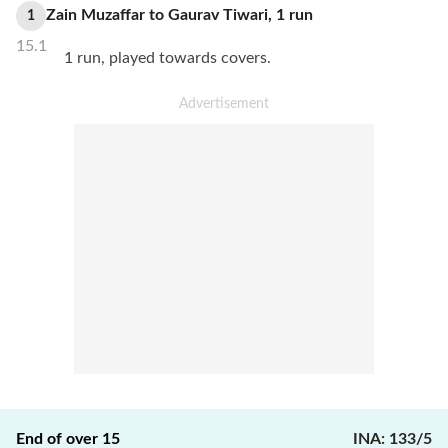
Zain Muzaffar
to
Gaurav Tiwari
,
1
run
1
15.1
1 run, played towards covers.
End of over
15
INA
:
133/5