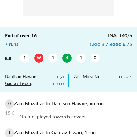
End of over
16
INA
:
140/6
7
runs
CRR
:
8.75
RRR
:
6.75
1
W
1
4
1
0
Ball
Danilson Hawoe
:
Zain Muzaffar
:
1
(
2
)
3
-
0
-
32
-
1
Gaurav Tiwari
:
14
(
11
)
Zain Muzaffar
to
Danilson Hawoe
,
no
run
0
15.6
No run, played towards covers.
Zain Muzaffar
to
Gaurav Tiwari
,
1
run
1