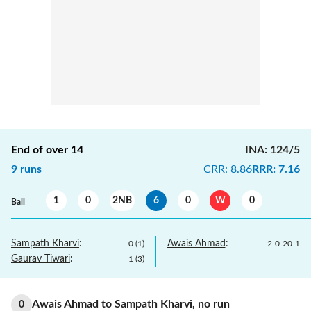
End of over
14
INA
:
124/5
9
runs
CRR
:
8.86
RRR
:
7.16
1
0
2NB
6
0
W
0
Ball
Sampath Kharvi
:
Awais Ahmad
:
0
(
1
)
2
-
0
-
20
-
1
Gaurav Tiwari
:
1
(
3
)
Awais Ahmad
to
Sampath Kharvi
,
no
run
0