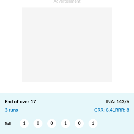
End of over
17
INA
:
143/6
3
runs
CRR
:
8.41
RRR
:
8
1
0
0
1
0
1
Ball