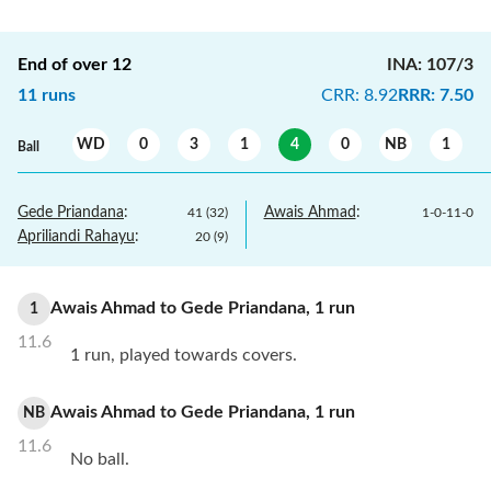
End of over
12
INA
:
107/3
11
runs
CRR
:
8.92
RRR
:
7.50
WD
0
3
1
4
0
NB
1
Ball
Gede Priandana
:
Awais Ahmad
:
41
(
32
)
1
-
0
-
11
-
0
Apriliandi Rahayu
:
20
(
9
)
Awais Ahmad
to
Gede Priandana
,
1
run
1
11.6
1 run, played towards covers.
Awais Ahmad
to
Gede Priandana
,
1
run
NB
11.6
No ball.