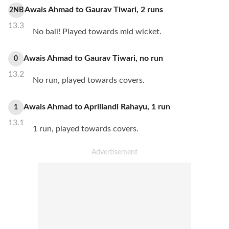
Awais Ahmad
to
Gaurav Tiwari
,
2
runs
2NB
13.3
No ball! Played towards mid wicket.
Awais Ahmad
to
Gaurav Tiwari
,
no
run
0
13.2
No run, played towards covers.
Awais Ahmad
to
Apriliandi Rahayu
,
1
run
1
13.1
1 run, played towards covers.