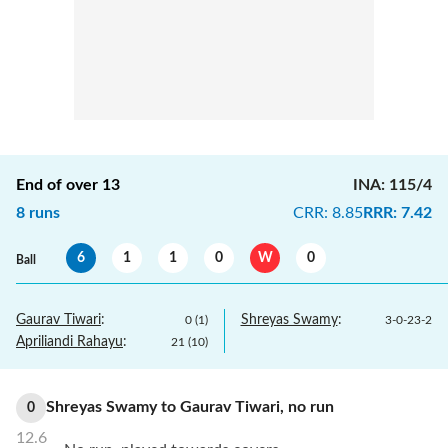
End of over
13
INA
:
115/4
8
runs
CRR
:
8.85
RRR
:
7.42
6
1
1
0
W
0
Ball
Gaurav Tiwari
:
Shreyas Swamy
:
0
(
1
)
3
-
0
-
23
-
2
Apriliandi Rahayu
:
21
(
10
)
Shreyas Swamy
to
Gaurav Tiwari
,
no
run
0
12.6