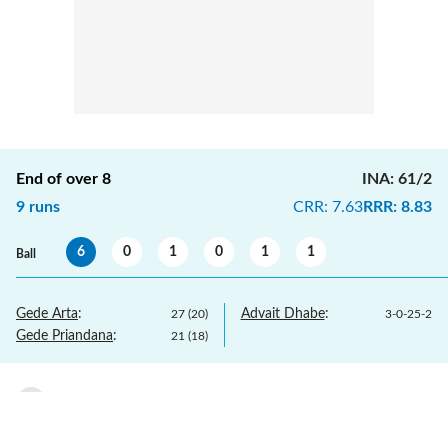
End of over
8
INA
:
61/2
9
runs
CRR
:
7.63
RRR
:
8.83
6
0
1
0
1
1
Ball
Gede Arta
:
Advait Dhabe
:
27
(
20
)
3
-
0
-
25
-
2
Gede Priandana
:
21
(
18
)
Advait Dhabe
to
Gede Arta
,
1
run
1
7.6
1 run, played towards covers.