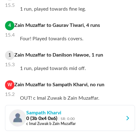
15.5
1 run, played towards fine leg.
Zain Muzaffar
to
Gaurav Tiwari
,
4
runs
4
15.4
Four! Played towards covers.
Zain Muzaffar
to
Danilson Hawoe
,
1
run
1
15.3
1 run, played towards mid off.
Zain Muzaffar
to
Sampath Kharvi
,
no
run
W
15.2
OUT! c Imal Zuwak b Zain Muzaffar.
Sampath Kharvi
0
(
3
b
0
x4
0
x6)
SR:
0.00
c Imal Zuwak b Zain Muzaffar