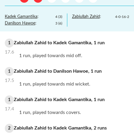
Kadek Gamantika
:
Zabiullah Zahid
:
4
(
3
)
4
-
0
-
16
-
2
Danilson Hawoe
:
3
(
6
)
Zabiullah Zahid
to
Kadek Gamantika
,
1
run
1
17.6
1 run, played towards mid off.
Zabiullah Zahid
to
Danilson Hawoe
,
1
run
1
17.5
1 run, played towards mid wicket.
Zabiullah Zahid
to
Kadek Gamantika
,
1
run
1
17.4
1 run, played towards covers.
Zabiullah Zahid
to
Kadek Gamantika
,
2
runs
2