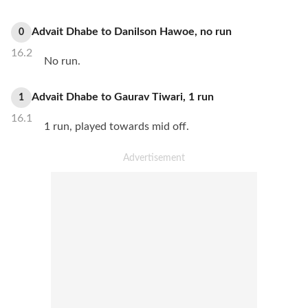
Advait Dhabe
to
Danilson Hawoe
,
no
run
0
16.2
No run.
Advait Dhabe
to
Gaurav Tiwari
,
1
run
1
16.1
1 run, played towards mid off.