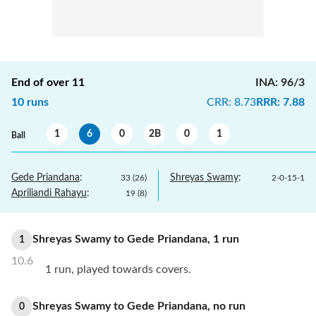
End of over
11
INA
:
96/3
10
runs
CRR
:
8.73
RRR
:
7.88
1
6
0
2B
0
1
Ball
Gede Priandana
:
Shreyas Swamy
:
33
(
26
)
2
-
0
-
15
-
1
Apriliandi Rahayu
:
19
(
8
)
Shreyas Swamy
to
Gede Priandana
,
1
run
1
10.6
1 run, played towards covers.
Shreyas Swamy
to
Gede Priandana
,
no
run
0