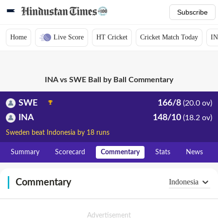
Subscribe
Home
Live Score
HT Cricket
Cricket Match Today
IN
INA vs SWE Ball by Ball Commentary
SWE
166/8
(20.0 ov)
INA
148/10
(18.2 ov)
Sweden beat Indonesia by 18 runs
Summary
Scorecard
Commentary
Stats
News
Commentary
Indonesia