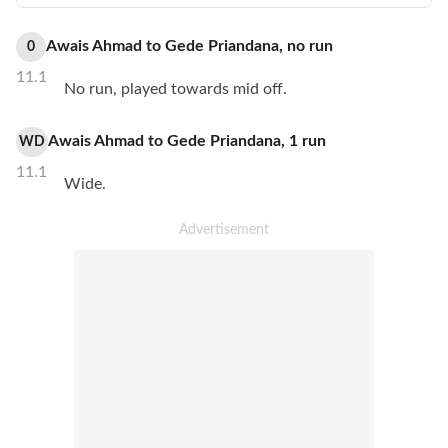
Awais Ahmad
to
Gede Priandana
,
no
run
0
11.1
No run, played towards mid off.
Awais Ahmad
to
Gede Priandana
,
1
run
WD
11.1
Wide.