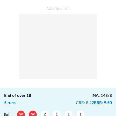
End of over
18
INA
:
148/8
5
runs
CRR
:
8.22
RRR
:
9.50
W
W
2
1
1
1
Ball