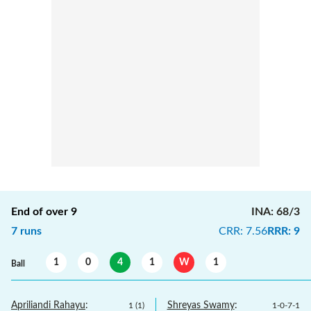
End of over
9
INA
:
68/3
7
runs
CRR
:
7.56
RRR
:
9
1
0
4
1
W
1
Ball
Apriliandi Rahayu
:
Shreyas Swamy
:
1
(
1
)
1
-
0
-
7
-
1