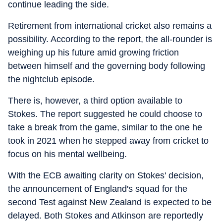
continue leading the side.
Retirement from international cricket also remains a
possibility. According to the report, the all-rounder is
weighing up his future amid growing friction
between himself and the governing body following
the nightclub episode.
There is, however, a third option available to
Stokes. The report suggested he could choose to
take a break from the game, similar to the one he
took in 2021 when he stepped away from cricket to
focus on his mental wellbeing.
With the ECB awaiting clarity on Stokes' decision,
the announcement of England's squad for the
second Test against New Zealand is expected to be
delayed. Both Stokes and Atkinson are reportedly