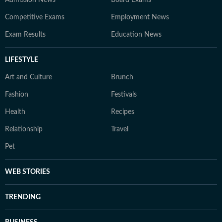
Admission News
Board Exams
Competitive Exams
Employment News
Exam Results
Education News
LIFESTYLE
Art and Culture
Brunch
Fashion
Festivals
Health
Recipes
Relationship
Travel
Pet
WEB STORIES
TRENDING