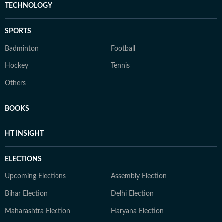
TECHNOLOGY
SPORTS
Badminton
Football
Hockey
Tennis
Others
BOOKS
HT INSIGHT
ELECTIONS
Upcoming Elections
Assembly Election
Bihar Election
Delhi Election
Maharashtra Election
Haryana Election