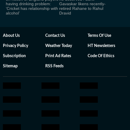
having drinking problem:
Gavaskar likens recently-
‘Cricket has relationship with
retired Rahane to Rahul
alcohol’
Dravid
About Us
Contact Us
Terms Of Use
Privacy Policy
Weather Today
HT Newsletters
Subscription
Print Ad Rates
Code Of Ethics
Sitemap
RSS Feeds