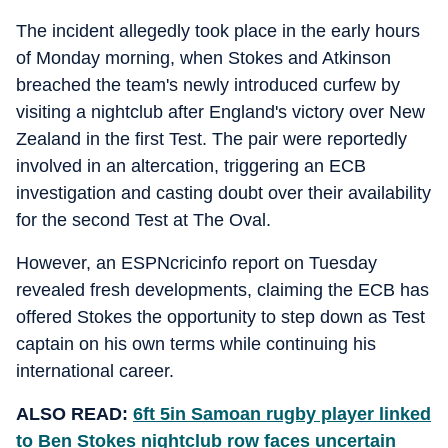
The incident allegedly took place in the early hours
of Monday morning, when Stokes and Atkinson
breached the team's newly introduced curfew by
visiting a nightclub after England's victory over New
Zealand in the first Test. The pair were reportedly
involved in an altercation, triggering an ECB
investigation and casting doubt over their availability
for the second Test at The Oval.
However, an ESPNcricinfo report on Tuesday
revealed fresh developments, claiming the ECB has
offered Stokes the opportunity to step down as Test
captain on his own terms while continuing his
international career.
ALSO READ:
6ft 5in Samoan rugby player linked
to Ben Stokes nightclub row faces uncertain