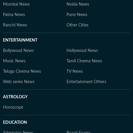
Mumbai News
Noida News
Patna News
Pune News
Ranchi News
Other Cities
ENTERTAINMENT
Bollywood News
Hollywood News
Music News
Tamil Cinema News
Telugu Cinema News
TV News
Web series News
Entertainment Others
ASTROLOGY
Horoscope
EDUCATION