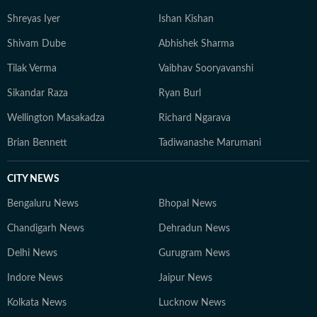
accuracy, transparency, and trust. In leadership roles,
Shreyas Iyer
Ishan Kishan
he has managed editorial shifts, overseen homepage
strategy, optimised SEO workflows, and mentored
Shivam Dube
Abhishek Sharma
peers to deliver consistent, high-traffic journalism. He
Tilak Verma
Vaibhav Sooryavanshi
recently won the HT DigiStar award for the third
quarter of financial year 2025-26. Aratrick is trusted
Sikandar Raza
Ryan Burl
for his balanced reportage, sound sourcing, and ability
Wellington Masakadza
Richard Ngarava
to translate complex sporting events into engaging
narratives that speak to a wide audience. He believes
Brian Bennett
Tadiwanashe Marumani
sports is for everyone, not just for the enthusiasts and
has a unique ability to bring people together - just like
CITY NEWS
the sumptuous meals you'll often find him cooking on a
Bengaluru News
Bhopal News
weekend evening.
Chandigarh News
Dehradun News
Delhi News
Gurugram News
Indore News
Jaipur News
Kolkata News
Lucknow News