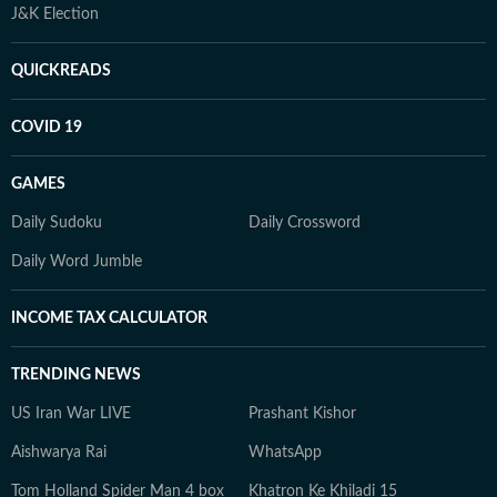
J&K Election
QUICKREADS
COVID 19
GAMES
Daily Sudoku
Daily Crossword
Daily Word Jumble
INCOME TAX CALCULATOR
TRENDING NEWS
US Iran War LIVE
Prashant Kishor
Aishwarya Rai
WhatsApp
Tom Holland Spider Man 4 box
Khatron Ke Khiladi 15