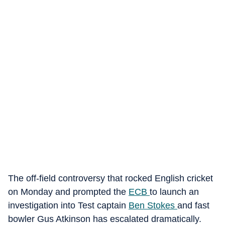
The off-field controversy that rocked English cricket
on Monday and prompted the
ECB
to launch an
investigation into Test captain
Ben Stokes
and fast
bowler Gus Atkinson has escalated dramatically.