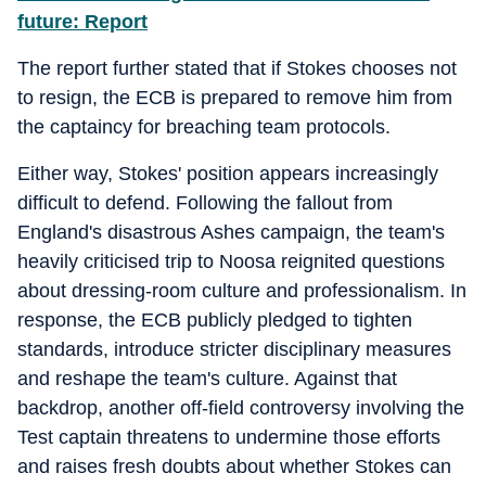
future: Report
The report further stated that if Stokes chooses not
to resign, the ECB is prepared to remove him from
the captaincy for breaching team protocols.
Either way, Stokes' position appears increasingly
difficult to defend. Following the fallout from
England's disastrous Ashes campaign, the team's
heavily criticised trip to Noosa reignited questions
about dressing-room culture and professionalism. In
response, the ECB publicly pledged to tighten
standards, introduce stricter disciplinary measures
and reshape the team's culture. Against that
backdrop, another off-field controversy involving the
Test captain threatens to undermine those efforts
and raises fresh doubts about whether Stokes can