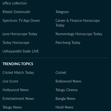
office collection
Riteish Deshmukh
Telegram
Spectrum TV App Down
Career & Finance Horoscope
Today
Love Horoscope Today
Numerology Horoscope Today
Today Horoscope
Panchang Today
Udhayanidhi Stalin LIVE
TRENDING TOPICS
Cricket Match Today
Cricket
Live Score
Bollywood News
Hollywood News
Telugu Cinema
Entertainment News
Bangla News
Telugu News
Hindi News