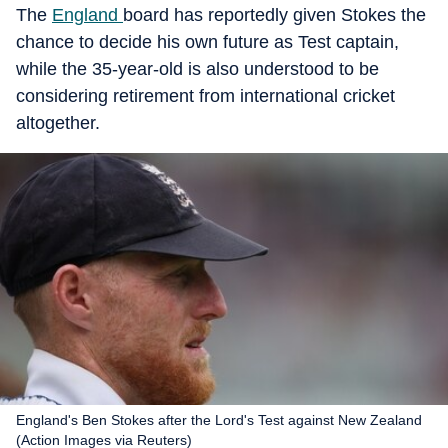
The
England
board has reportedly given Stokes the
chance to decide his own future as Test captain,
while the 35-year-old is also understood to be
considering retirement from international cricket
altogether.
England's Ben Stokes after the Lord's Test against New Zealand
(Action Images via Reuters)