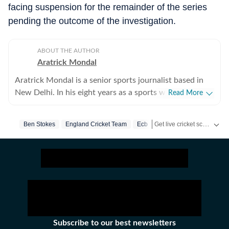
facing suspension for the remainder of the series
pending the outcome of the investigation.
ABOUT THE AUTHOR
Aratrick Mondal
Aratrick Mondal is a senior sports journalist based in
New Delhi. In his eight years as a sports writer, Aratrick
Read More
has worked at leading media organisations, including
The Times of India, Times Now, Zee, India TV and
Get live cricket scores, match updates, schedules, results and ICC rankings. Follow the latest news, statistics and performances of top teams and players on Hindustan Times.
Ben Stokes
England Cricket Team
Ecb
currently works at a senior position at Hindustan Times
Digital. He writes on cricket, football, pickleball and
tennis, among other sports. He has extensively covered
India's evolving cricket landscape, the country's new-
found love for private leagues such as Indian Pickleball
League (IPBL), Ultimate Kho Kho League (UKK), Rugby
Premier League (RPL) and several tennis leagues. He has
closely covered emerging sports such as pickleball. His
Subscribe to our best newsletters
coverage of major franchise events lends an