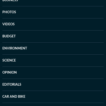
BUSINESS
PHOTOS
VIDEOS
BUDGET
ENVIRONMENT
SCIENCE
OPINION
EDITORIALS
CAR AND BIKE