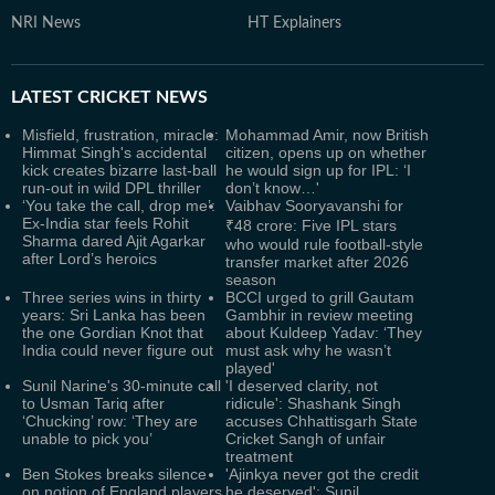
NRI News
HT Explainers
LATEST
CRICKET NEWS
Misfield, frustration, miracle:
Mohammad Amir, now British
Himmat Singh's accidental
citizen, opens up on whether
kick creates bizarre last-ball
he would sign up for IPL: ‘I
run-out in wild DPL thriller
don’t know…'
‘You take the call, drop me’:
Vaibhav Sooryavanshi for
Ex-India star feels Rohit
₹48 crore: Five IPL stars
Sharma dared Ajit Agarkar
who would rule football-style
after Lord’s heroics
transfer market after 2026
season
Three series wins in thirty
BCCI urged to grill Gautam
years: Sri Lanka has been
Gambhir in review meeting
the one Gordian Knot that
about Kuldeep Yadav: ‘They
India could never figure out
must ask why he wasn’t
played'
Sunil Narine's 30-minute call
'I deserved clarity, not
to Usman Tariq after
ridicule': Shashank Singh
‘Chucking’ row: ‘They are
accuses Chhattisgarh State
unable to pick you’
Cricket Sangh of unfair
treatment
Ben Stokes breaks silence
'Ajinkya never got the credit
on notion of England players
he deserved': Sunil