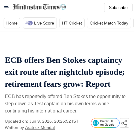
Subscribe
Home
Live Score
HT Cricket
Cricket Match Today
ECB offers Ben Stokes captaincy
exit route after nightclub episode;
retirement fears grow: Report
ECB has reportedly offered Ben Stokes the opportunity to
step down as Test captain on his own terms while
continuing his international career.
Updated on: Jun 9, 2026, 20:26:52 IST
Prefer HT
on Google
Written by
Aratrick Mondal