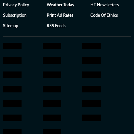
Privacy Policy
Weather Today
HT Newsletters
Subscription
Print Ad Rates
Code Of Ethics
Sitemap
RSS Feeds