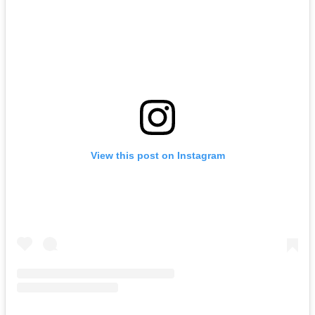
View this post on Instagram