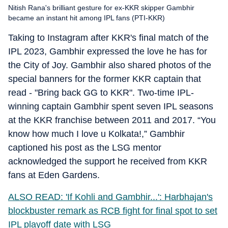
Nitish Rana's brilliant gesture for ex-KKR skipper Gambhir
became an instant hit among IPL fans (PTI-KKR)
Taking to Instagram after KKR's final match of the
IPL 2023, Gambhir expressed the love he has for
the City of Joy. Gambhir also shared photos of the
special banners for the former KKR captain that
read - "Bring back GG to KKR". Two-time IPL-
winning captain Gambhir spent seven IPL seasons
at the KKR franchise between 2011 and 2017. “You
know how much I love u Kolkata!,” Gambhir
captioned his post as the LSG mentor
acknowledged the support he received from KKR
fans at Eden Gardens.
ALSO READ: 'If Kohli and Gambhir...': Harbhajan's
blockbuster remark as RCB fight for final spot to set
IPL playoff date with LSG