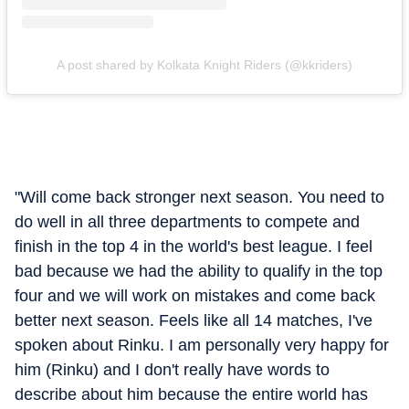
A post shared by Kolkata Knight Riders (@kkriders)
"Will come back stronger next season. You need to
do well in all three departments to compete and
finish in the top 4 in the world's best league. I feel
bad because we had the ability to qualify in the top
four and we will work on mistakes and come back
better next season. Feels like all 14 matches, I've
spoken about Rinku. I am personally very happy for
him (Rinku) and I don't really have words to
describe about him because the entire world has