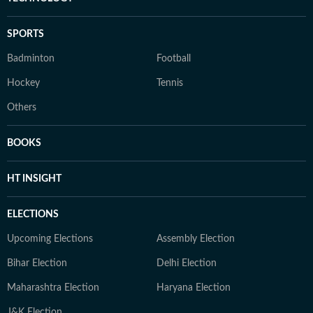
SPORTS
Badminton
Football
Hockey
Tennis
Others
BOOKS
HT INSIGHT
ELECTIONS
Upcoming Elections
Assembly Election
Bihar Election
Delhi Election
Maharashtra Election
Haryana Election
J&K Election