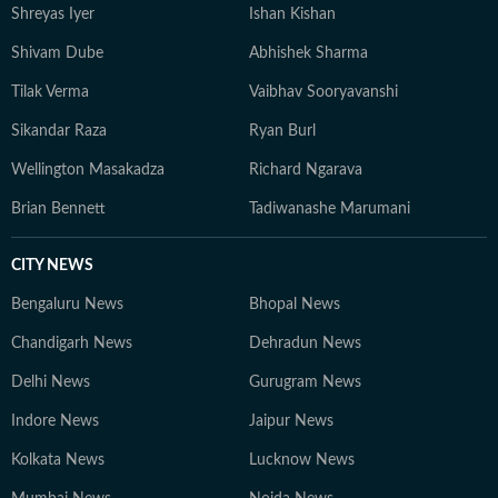
Shreyas Iyer
Ishan Kishan
Shivam Dube
Abhishek Sharma
Tilak Verma
Vaibhav Sooryavanshi
Sikandar Raza
Ryan Burl
Wellington Masakadza
Richard Ngarava
Brian Bennett
Tadiwanashe Marumani
CITY NEWS
Bengaluru News
Bhopal News
Chandigarh News
Dehradun News
Delhi News
Gurugram News
Indore News
Jaipur News
Kolkata News
Lucknow News