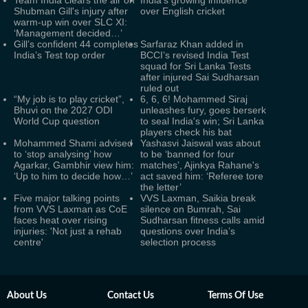
Team India clears the air on
India’s growing influence
Shubman Gill's injury after
over English cricket
warm-up win over SLC XI:
‘Management decided…’
Gill’s confident 44 completes
Sarfaraz Khan added in
India’s Test top order
BCCI’s revised India Test
squad for Sri Lanka Tests
after injured Sai Sudharsan
ruled out
“My job is to play cricket”,
6, 6, 6! Mohammed Siraj
Bhuvi on the 2027 ODI
unleashes fury, goes berserk
World Cup question
to seal India's win; Sri Lanka
players check his bat
Mohammed Shami advised
Yashasvi Jaiswal was about
to ‘stop analysing’ how
to be ‘banned for four
Agarkar, Gambhir view him:
matches’, Ajinkya Rahane's
‘Up to him to decide how…’
act saved him: ‘Referee tore
the letter’
Five major talking points
VVS Laxman, Saikia break
from VVS Laxman as CoE
silence on Bumrah, Sai
faces heat over rising
Sudharsan fitness calls amid
injuries: 'Not just a rehab
questions over India’s
centre'
selection process
About Us
Contact Us
Terms Of Use