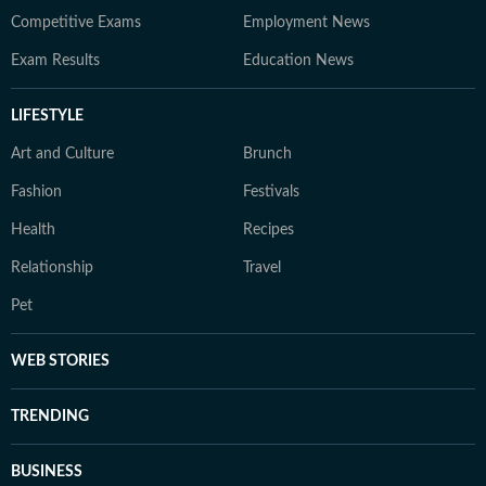
Competitive Exams
Employment News
Exam Results
Education News
LIFESTYLE
Art and Culture
Brunch
Fashion
Festivals
Health
Recipes
Relationship
Travel
Pet
WEB STORIES
TRENDING
BUSINESS