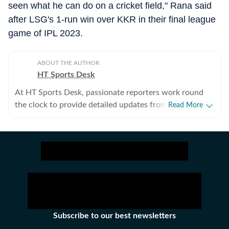
seen what he can do on a cricket field," Rana said
after LSG's 1-run win over KKR in their final league
game of IPL 2023.
ABOUT THE AUTHOR
HT Sports Desk
At HT Sports Desk, passionate reporters work round
the clock to provide detailed updates from the world of
Read More
sports. Expect nuanced match reports,
previews,reviews, technical analysis based on statistics,
the latest social media trends, expert opinions on
cricket, football, tennis, badminton,
hockey,motorsports, wrestling, boxing, shooting,
athletics and much more.
Subscribe to our best newsletters