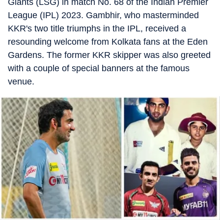
Giants (LSG) in match No. 68 of the Indian Premier
League (IPL) 2023. Gambhir, who masterminded
KKR's two title triumphs in the IPL, received a
resounding welcome from Kolkata fans at the Eden
Gardens. The former KKR skipper was also greeted
with a couple of special banners at the famous
venue.