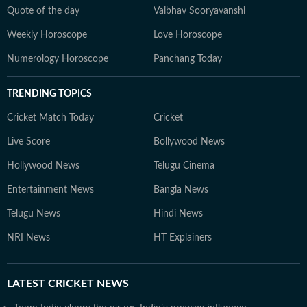
Quote of the day
Vaibhav Sooryavanshi
Weekly Horoscope
Love Horoscope
Numerology Horoscope
Panchang Today
TRENDING TOPICS
Cricket Match Today
Cricket
Live Score
Bollywood News
Hollywood News
Telugu Cinema
Entertainment News
Bangla News
Telugu News
Hindi News
NRI News
HT Explainers
LATEST
CRICKET NEWS