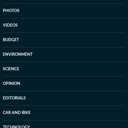
PHOTOS
VIDEOS
BUDGET
ENVIRONMENT
SCIENCE
OPINION
EDITORIALS
CAR AND BIKE
TECHNOLOGY