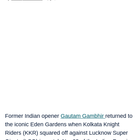
Former Indian opener
Gautam Gambhir
returned to
the iconic Eden Gardens when Kolkata Knight
Riders (KKR) squared off against Lucknow Super