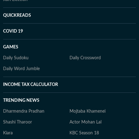
QUICKREADS
COVID 19
GAMES
Daily Sudoku
Daily Crossword
Daily Word Jumble
INCOME TAX CALCULATOR
TRENDING NEWS
Dharmendra Pradhan
Mojtaba Khamenei
Shashi Tharoor
Actor Mohan Lal
Kiara
KBC Season 18