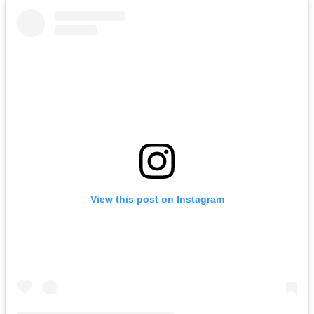
View this post on Instagram