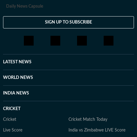
Daily News Capsule
SIGN UP TO SUBSCRIBE
LATEST NEWS
WORLD NEWS
INDIA NEWS
CRICKET
Cricket
Cricket Match Today
Live Score
India vs Zimbabwe LIVE Score