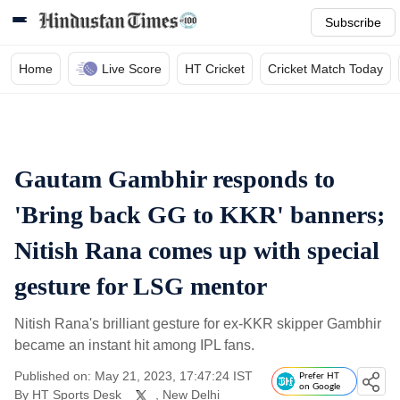
Subscribe
Home
Live Score
HT Cricket
Cricket Match Today
Gautam Gambhir responds to
'Bring back GG to KKR' banners;
Nitish Rana comes up with special
gesture for LSG mentor
Nitish Rana's brilliant gesture for ex-KKR skipper Gambhir
became an instant hit among IPL fans.
Published on: May 21, 2023, 17:47:24 IST
Prefer HT
on Google
By
HT Sports Desk
, New Delhi