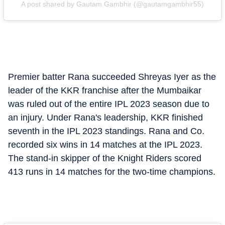
A post shared by Gautam Gambhir (@gautamgambhir55)
Premier batter Rana succeeded Shreyas Iyer as the
leader of the KKR franchise after the Mumbaikar
was ruled out of the entire IPL 2023 season due to
an injury. Under Rana's leadership, KKR finished
seventh in the IPL 2023 standings. Rana and Co.
recorded six wins in 14 matches at the IPL 2023.
The stand-in skipper of the Knight Riders scored
413 runs in 14 matches for the two-time champions.