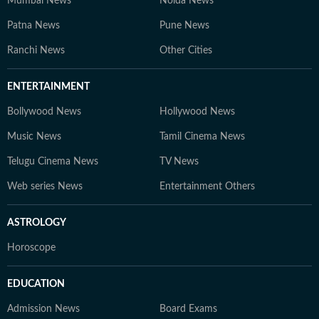
Mumbai News
Noida News
Patna News
Pune News
Ranchi News
Other Cities
ENTERTAINMENT
Bollywood News
Hollywood News
Music News
Tamil Cinema News
Telugu Cinema News
TV News
Web series News
Entertainment Others
ASTROLOGY
Horoscope
EDUCATION
Admission News
Board Exams