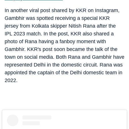
In another viral post shared by KKR on Instagram,
Gambhir was spotted receiving a special KKR
jersey from Kolkata skipper Nitish Rana after the
IPL 2023 match. In the post, KKR also shared a
photo of Rana having a fanboy moment with
Gambhir. KKR's post soon became the talk of the
town on social media. Both Rana and Gambhir have
represented Delhi in the domestic circuit. Rana was
appointed the captain of the Delhi domestic team in
2022.