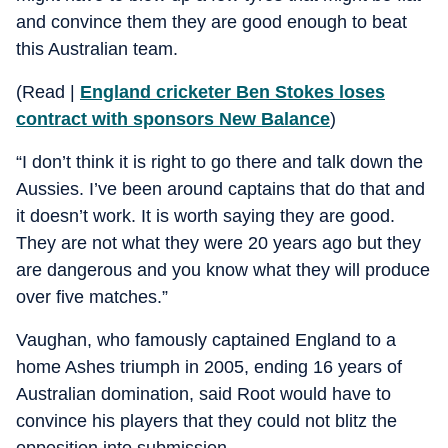
and convince them they are good enough to beat
this Australian team.
(Read |
England cricketer Ben Stokes loses
contract with sponsors New Balance
)
“I don’t think it is right to go there and talk down the
Aussies. I’ve been around captains that do that and
it doesn’t work. It is worth saying they are good.
They are not what they were 20 years ago but they
are dangerous and you know what they will produce
over five matches.”
Vaughan, who famously captained England to a
home Ashes triumph in 2005, ending 16 years of
Australian domination, said Root would have to
convince his players that they could not blitz the
opposition into submission.