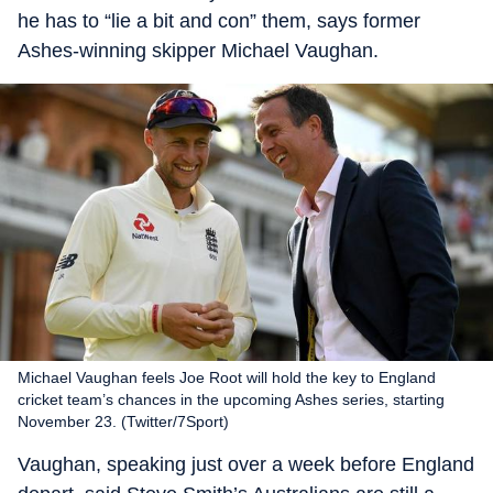
he has to “lie a bit and con” them, says former
Ashes-winning skipper Michael Vaughan.
Michael Vaughan feels Joe Root will hold the key to England
cricket team’s chances in the upcoming Ashes series, starting
November 23. (Twitter/7Sport‏)
Vaughan, speaking just over a week before England