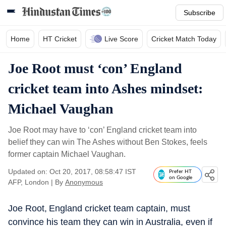
Subscribe
Home
HT Cricket
Live Score
Cricket Match Today
Joe Root must ‘con’ England
cricket team into Ashes mindset:
Michael Vaughan
Joe Root may have to ‘con’ England cricket team into
belief they can win The Ashes without Ben Stokes, feels
former captain Michael Vaughan.
Updated on: Oct 20, 2017, 08:58:47 IST
Prefer HT
on Google
AFP, London
|
By
Anonymous
Joe Root, England cricket team captain, must
convince his team they can win in Australia, even if