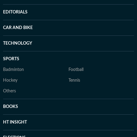
EDITORIALS
CAR AND BIKE
TECHNOLOGY
SPORTS
Badminton
Football
Hockey
Tennis
Others
BOOKS
HT INSIGHT