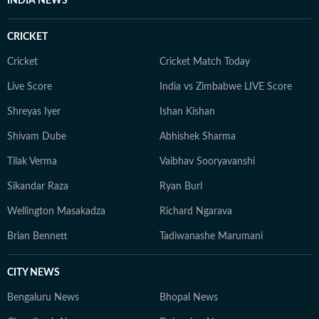
INDIA NEWS
CRICKET
Cricket
Cricket Match Today
Live Score
India vs Zimbabwe LIVE Score
Shreyas Iyer
Ishan Kishan
Shivam Dube
Abhishek Sharma
Tilak Verma
Vaibhav Sooryavanshi
Sikandar Raza
Ryan Burl
Wellington Masakadza
Richard Ngarava
Brian Bennett
Tadiwanashe Marumani
CITY NEWS
Bengaluru News
Bhopal News