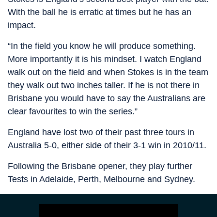
With the ball he is erratic at times but he has an
impact.
“In the field you know he will produce something.
More importantly it is his mindset. I watch England
walk out on the field and when Stokes is in the team
they walk out two inches taller. If he is not there in
Brisbane you would have to say the Australians are
clear favourites to win the series.”
England have lost two of their past three tours in
Australia 5-0, either side of their 3-1 win in 2010/11.
Following the Brisbane opener, they play further
Tests in Adelaide, Perth, Melbourne and Sydney.