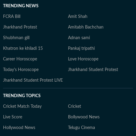
TRENDING NEWS
FCRA Bill
Amit Shah
Jharkhand Protest
Amitabh Bachchan
Shubhman gill
Adnan sami
Khatron ke khiladi 15
Pankaj tripathi
Career Horoscope
Love Horoscope
Today's Horoscope
Jharkhand Student Protest
Jharkhand Student Protest LIVE
TRENDING TOPICS
Cricket Match Today
Cricket
Live Score
Bollywood News
Hollywood News
Telugu Cinema