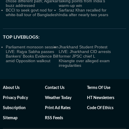
chose different path; Agarkar
talking points from India's
buzz addressed
warm-up win
BCCI to seek govt nod for
Sarfaraz Khan recalled for
white-ball tour of Bangladesh
India after nearly two years
TOP LIVEBLOGS:
Parliament monsoon session
Jharkhand Student Protest
LIVE: Rajya Sabha passes
LIVE: Jharkhand CID arrests
Bankers' Books Evidence Bill
former JPSC chief L
amid Opposition walkout
Khiangte over alleged exam
irregularities
About Us
Contact Us
Terms Of Use
Privacy Policy
Weather Today
HT Newsletters
Subscription
Print Ad Rates
Code Of Ethics
Sitemap
RSS Feeds