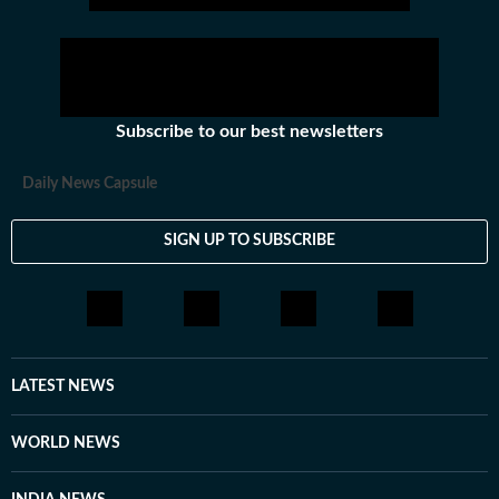
Subscribe to our best newsletters
Daily News Capsule
SIGN UP TO SUBSCRIBE
LATEST NEWS
WORLD NEWS