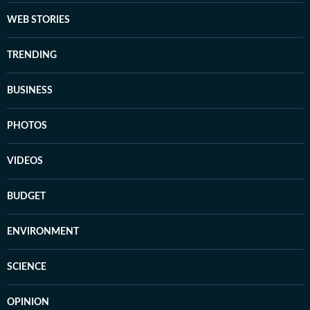
WEB STORIES
TRENDING
BUSINESS
PHOTOS
VIDEOS
BUDGET
ENVIRONMENT
SCIENCE
OPINION