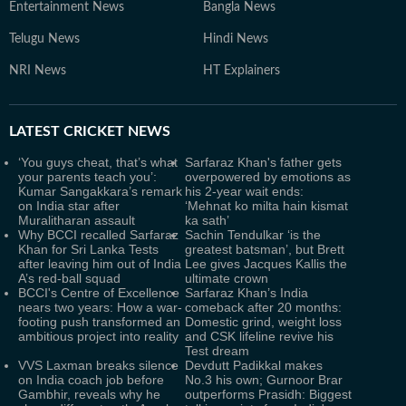
Entertainment News
Bangla News
Telugu News
Hindi News
NRI News
HT Explainers
LATEST
CRICKET NEWS
‘You guys cheat, that’s what
Sarfaraz Khan's father gets
your parents teach you’:
overpowered by emotions as
Kumar Sangakkara’s remark
his 2-year wait ends:
on India star after
‘Mehnat ko milta hain kismat
Muralitharan assault
ka sath’
Why BCCI recalled Sarfaraz
Sachin Tendulkar ‘is the
Khan for Sri Lanka Tests
greatest batsman’, but Brett
after leaving him out of India
Lee gives Jacques Kallis the
A’s red-ball squad
ultimate crown
BCCI's Centre of Excellence
Sarfaraz Khan’s India
nears two years: How a war-
comeback after 20 months:
footing push transformed an
Domestic grind, weight loss
ambitious project into reality
and CSK lifeline revive his
Test dream
VVS Laxman breaks silence
Devdutt Padikkal makes
on India coach job before
No.3 his own; Gurnoor Brar
Gambhir, reveals why he
outperforms Prasidh: Biggest