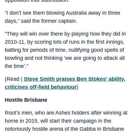
“I don’t see them blowing Australia away in three
days,” said the former captain.
“They will win over there by playing how they did in
2010-11, by scoring lots of runs in the first innings,
batting for periods of time, nullifying good spells of
bowling and not thinking ‘we are going to attack all
the time’.”
(Read |
Steve Smith praises Ben Stokes’ ability,
criticises off-field behaviour
)
Hostile Brisbane
Root’s men, who are Ashes holders after winning at
home in 2015, will start their campaign in the
notoriously hostile arena of the Gabba in Brisbane