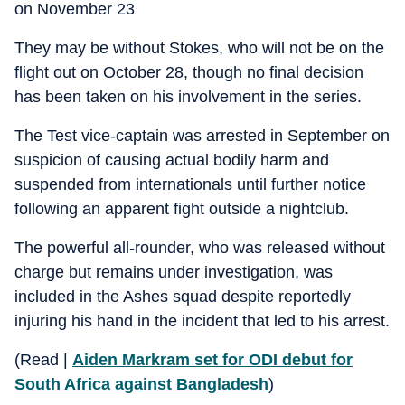
on November 23
They may be without Stokes, who will not be on the
flight out on October 28, though no final decision
has been taken on his involvement in the series.
The Test vice-captain was arrested in September on
suspicion of causing actual bodily harm and
suspended from internationals until further notice
following an apparent fight outside a nightclub.
The powerful all-rounder, who was released without
charge but remains under investigation, was
included in the Ashes squad despite reportedly
injuring his hand in the incident that led to his arrest.
(Read |
Aiden Markram set for ODI debut for
South Africa against Bangladesh
)