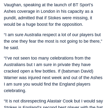
Vaughan, speaking at the launch of BT Sport’s
Ashes coverage in London in his capacity as a
pundit, admitted that if Stokes were missing, it
would be a huge boost for the opposition.
“I am sure Australia respect a lot of our players but
the one they fear the most is not going to be there,”
he said.
“I’ve not seen too many celebrations from the
Australians but I am sure in private they have
cracked open a few bottles. If (batsman David)
Warner was injured next week and out of the Ashes
I am sure you would find the England players
celebrating.
“It is not disrespecting Alastair Cook but I would say
Stokes is England’s second best player with the bat.