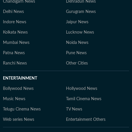
Chandigarh News
Dehradun News
Delhi News
Gurugram News
Indore News
Jaipur News
Kolkata News
Lucknow News
Mumbai News
Noida News
Patna News
Pune News
Ranchi News
Other Cities
ENTERTAINMENT
Bollywood News
Hollywood News
Music News
Tamil Cinema News
Telugu Cinema News
TV News
Web series News
Entertainment Others