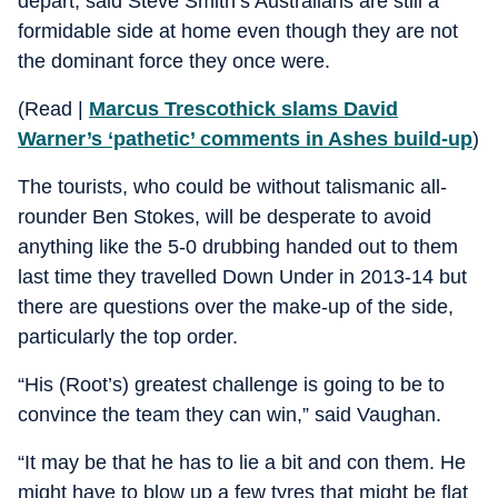
depart, said Steve Smith’s Australians are still a
formidable side at home even though they are not
the dominant force they once were.
(Read |
Marcus Trescothick slams David
Warner’s ‘pathetic’ comments in Ashes build-up
)
The tourists, who could be without talismanic all-
rounder Ben Stokes, will be desperate to avoid
anything like the 5-0 drubbing handed out to them
last time they travelled Down Under in 2013-14 but
there are questions over the make-up of the side,
particularly the top order.
“His (Root’s) greatest challenge is going to be to
convince the team they can win,” said Vaughan.
“It may be that he has to lie a bit and con them. He
might have to blow up a few tyres that might be flat