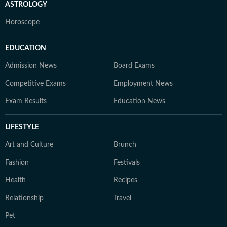
ASTROLOGY
Horoscope
EDUCATION
Admission News
Board Exams
Competitive Exams
Employment News
Exam Results
Education News
LIFESTYLE
Art and Culture
Brunch
Fashion
Festivals
Health
Recipes
Relationship
Travel
Pet