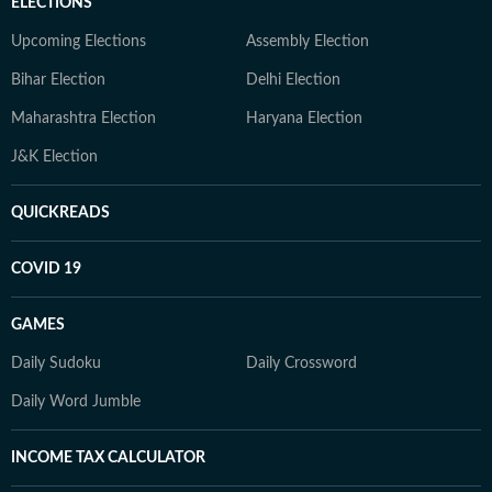
ELECTIONS
Upcoming Elections
Assembly Election
Bihar Election
Delhi Election
Maharashtra Election
Haryana Election
J&K Election
QUICKREADS
COVID 19
GAMES
Daily Sudoku
Daily Crossword
Daily Word Jumble
INCOME TAX CALCULATOR