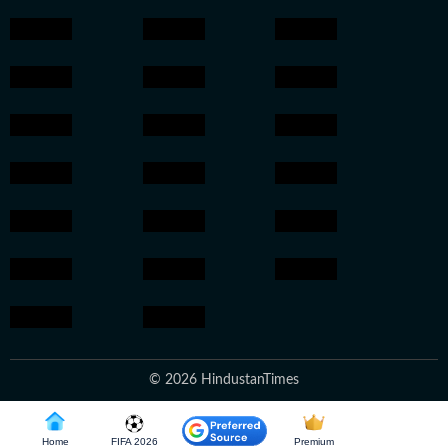
© 2026 HindustanTimes
Home
FIFA 2026
Premium