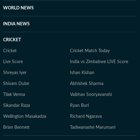
WORLD NEWS
INDIA NEWS
CRICKET
Cricket
Cricket Match Today
Live Score
India vs Zimbabwe LIVE Score
Shreyas Iyer
Ishan Kishan
Shivam Dube
Abhishek Sharma
Tilak Verma
Vaibhav Sooryavanshi
Sikandar Raza
Ryan Burl
Wellington Masakadza
Richard Ngarava
Brian Bennett
Tadiwanashe Marumani