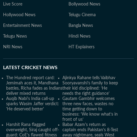
Live Score
Bollywood News
Hollywood News
Telugu Cinema
Entertainment News
Bangla News
Telugu News
Hindi News
NRI News
HT Explainers
LATEST
CRICKET NEWS
The Hundred report card:
Ajinkya Rahane tells Vaibhav
Jemimah aces it, Mandhana
Sooryavanshi’s family to keep
battles, Richa fades as Indians
their kid disciplined: ‘He
deliver mixed returns
needs the right guidance’
Auqib Nabi's India call-up
Gautam Gambhir welcomes
sparks Wasim Jaffer verdict:
three new faces, wastes no
'He deserved better'
time getting down to
business: ‘We know what’s in
front of us’
Harshit Rana flagged
Babar Azam's return as
overweight, Siraj caught off-
captain ends Pakistan's 8-Test
guard: CoE's flawed fitness
away nightmare, seals West