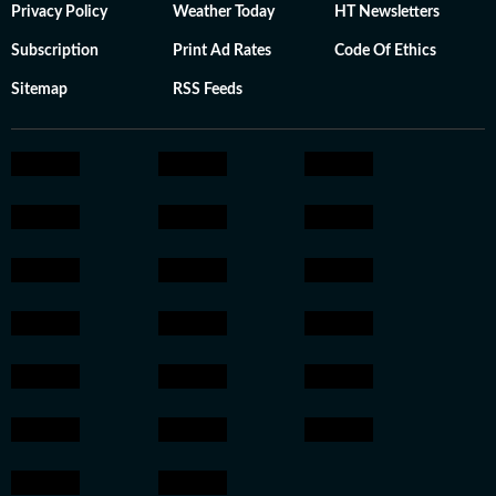
Privacy Policy
Weather Today
HT Newsletters
Subscription
Print Ad Rates
Code Of Ethics
Sitemap
RSS Feeds