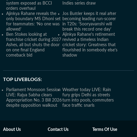
system exposed as BCCI
Indies series draw
orders overhaul
Ajinkya Rahane reveals the
Jos Buttler keeps it real after
only boundary MS Dhoni set
becoming leading run-scorer
for teammates: ‘No one was
in T20s: ‘Sooryavanshi will
allowed’
break this record one day'
Ben Stokes looking at
Ajinkya Rahane's retirement
franchise cricket during 2027
revived a timeless Indian
Ashes, all but shuts the door
cricket story: Greatness that
on one final England
flourished in somebody else's
comeback bid
shadow
TOP LIVEBLOGS:
Parliament Monsoon Session
Weather today LIVE: Rain
LIVE: Rajya Sabha clears
fury grips Delhi as streets
Appropriation No. 3 Bill 2026
turn into pools, commuters
despite opposition walkout
face traffic snarls
About Us
Contact Us
Terms Of Use