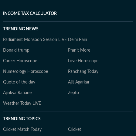
INCOME TAX CALCULATOR
TRENDING NEWS
Parliament Monsoon Session LIVE
Delhi Rain
Donald trump
Pranit More
Career Horoscope
Love Horoscope
Numerology Horoscope
Panchang Today
Quote of the day
Ajit Agarkar
Ajinkya Rahane
Zepto
Weather Today LIVE
TRENDING TOPICS
Cricket Match Today
Cricket