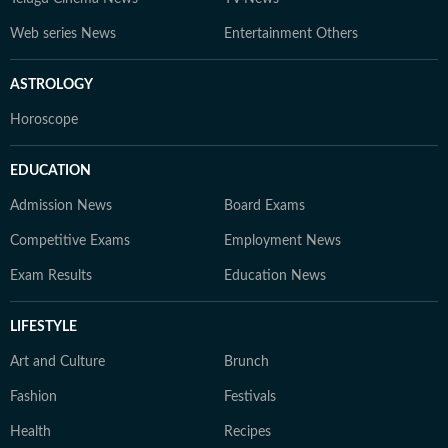
Web series News
Entertainment Others
ASTROLOGY
Horoscope
EDUCATION
Admission News
Board Exams
Competitive Exams
Employment News
Exam Results
Education News
LIFESTYLE
Art and Culture
Brunch
Fashion
Festivals
Health
Recipes