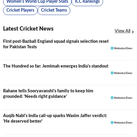
Women's World Cup Player Stats
ICC Rankings
Cricket Players
Cricket Teams
Latest Cricket News
View All
First post-Bazball England squad signals selection reset
for Pakistan Tests
The Hundred so far: Jemimah emerges India's standout
Rahane tells Sooryavanshi’s family to keep him
grounded: ‘Needs right guidance’
Auqib Nabi's India call-up sparks Wasim Jaffer verdict:
'He deserved better'