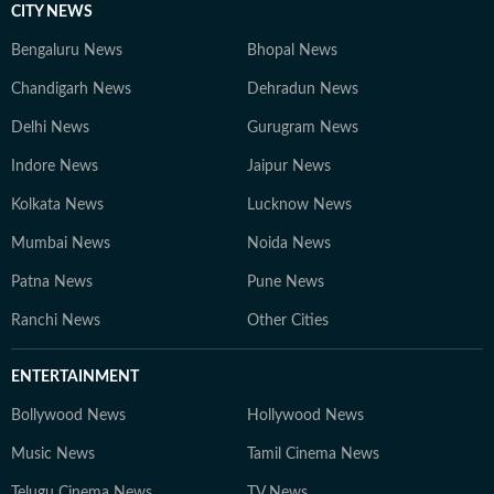
CITY NEWS
Bengaluru News
Bhopal News
Chandigarh News
Dehradun News
Delhi News
Gurugram News
Indore News
Jaipur News
Kolkata News
Lucknow News
Mumbai News
Noida News
Patna News
Pune News
Ranchi News
Other Cities
ENTERTAINMENT
Bollywood News
Hollywood News
Music News
Tamil Cinema News
Telugu Cinema News
TV News