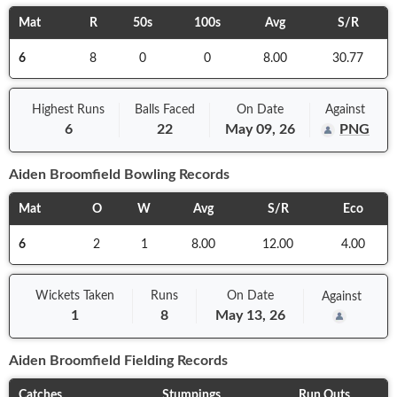
Mat
R
50s
100s
Avg
S/R
6
8
0
0
8.00
30.77
Highest Runs
Balls
Faced
On
Date
Against
6
22
May 09, 26
PNG
Aiden Broomfield
Bowling Records
Mat
O
W
Avg
S/R
Eco
6
2
1
8.00
12.00
4.00
Wickets Taken
Runs
On
Date
Against
1
8
May 13, 26
Aiden Broomfield
Fielding Records
Catches
Stumpings
Run Outs