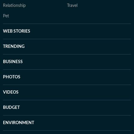
Relationship
Travel
Pet
WEB STORIES
TRENDING
BUSINESS
PHOTOS
VIDEOS
BUDGET
ENVIRONMENT