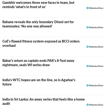
Gambhir welcomes three new faces in team, but
reminds ‘what’s in front of us’
Rahane reveals the only boundary Dhoni set for
teammates: ‘No one was allowed'
CoE's flawed fitness system exposed as BCCI orders
overhaul
Babar's return as captain ends PAK's 8-Test away
nightmare, seals WI series draw
India’s WTC hopes are on the line, so is Agarkar’s
future
India in Sri Lanka: An away series that feels like a home
audit