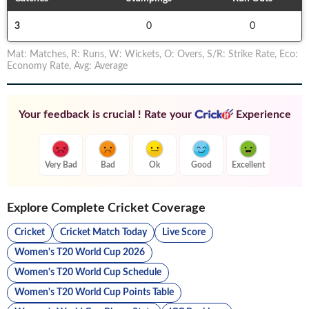
3
0
0
Mat
:
Matches
,
R
:
Runs
,
W
:
Wickets
,
O
:
Overs
,
S/R
:
Strike Rate
,
Eco
:
Economy Rate
,
Avg
:
Average
Your feedback is crucial ! Rate your
Experience
Very Bad
Bad
Ok
Good
Excellent
Explore Complete Cricket Coverage
Cricket
Cricket Match Today
Live Score
Women's T20 World Cup 2026
Women's T20 World Cup Schedule
Women's T20 World Cup Points Table