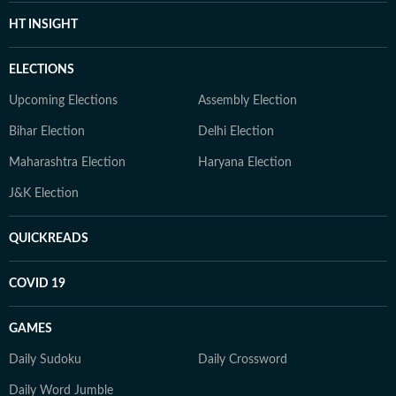
HT INSIGHT
ELECTIONS
Upcoming Elections
Assembly Election
Bihar Election
Delhi Election
Maharashtra Election
Haryana Election
J&K Election
QUICKREADS
COVID 19
GAMES
Daily Sudoku
Daily Crossword
Daily Word Jumble