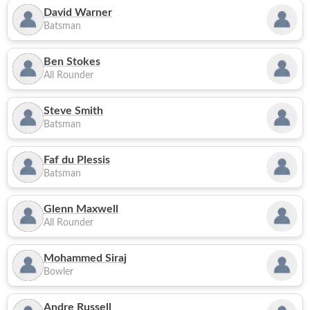
David Warner
Batsman
Ben Stokes
All Rounder
Steve Smith
Batsman
Faf du Plessis
Batsman
Glenn Maxwell
All Rounder
Mohammed Siraj
Bowler
Andre Russell