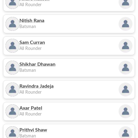
All Rounder
Nitish Rana
Batsman
Sam Curran
All Rounder
Shikhar Dhawan
Batsman
Ravindra Jadeja
All Rounder
Axar Patel
All Rounder
Prithvi Shaw
Batsman