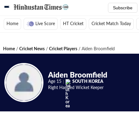
Subscribe
Home
Live Score
HT Cricket
Cricket Match Today
Home
/
Cricket News
/
Cricket Players
/
Aiden Broomfield
Aiden Broomfield
Age
15
SOUTH KOREA
Right Handed
Wicket Keeper