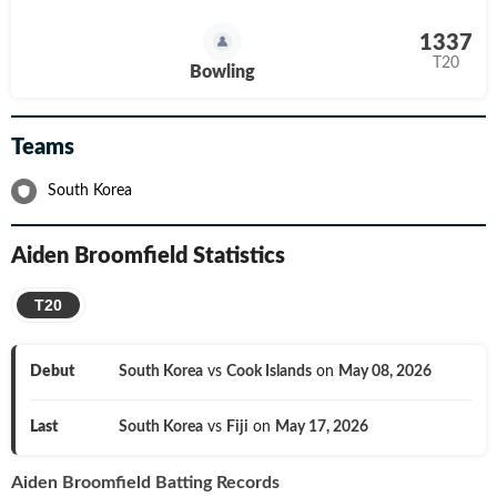
1337
T20
Bowling
Teams
South Korea
Aiden Broomfield
Statistics
T20
Debut
South Korea
vs
Cook Islands
on
May 08, 2026
Last
South Korea
vs
Fiji
on
May 17, 2026
Aiden Broomfield
Batting Records