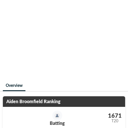
Overview
Aiden Broomfield
Ranking
1671
T20
Batting