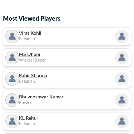
Most Viewed Players
Virat Kohli
Batsman
MS Dhoni
Wicket Keeper
Rohit Sharma
Batsman
Bhuvneshwar Kumar
Bowler
KL Rahul
Batsman