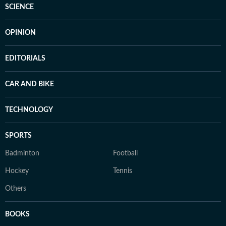
SCIENCE
OPINION
EDITORIALS
CAR AND BIKE
TECHNOLOGY
SPORTS
Badminton
Football
Hockey
Tennis
Others
BOOKS