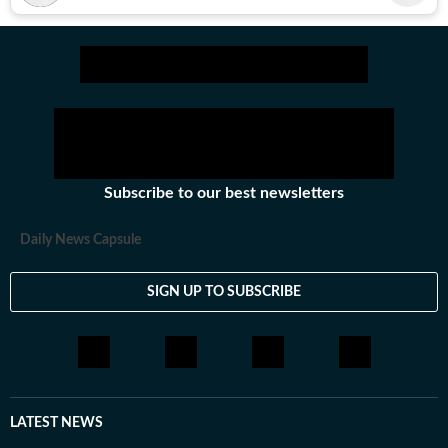
Subscribe to our best newsletters
Daily News Capsule
SIGN UP TO SUBSCRIBE
LATEST NEWS