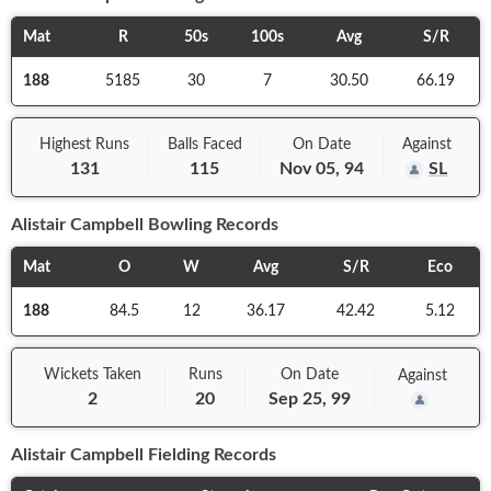
Mat
R
50s
100s
Avg
S/R
188
5185
30
7
30.50
66.19
Highest Runs
Balls
Faced
On
Date
Against
131
115
Nov 05, 94
SL
Alistair Campbell
Bowling Records
Mat
O
W
Avg
S/R
Eco
188
84.5
12
36.17
42.42
5.12
Wickets Taken
Runs
On
Date
Against
2
20
Sep 25, 99
Alistair Campbell
Fielding Records