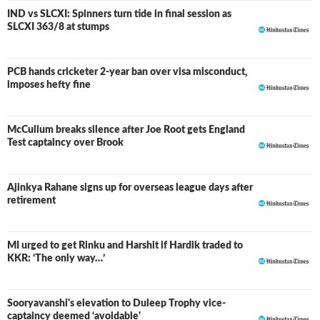
IND vs SLCXI: Spinners turn tide in final session as
LIVE
SLCXI 363/8 at stumps
PCB hands cricketer 2-year ban over visa misconduct,
imposes hefty fine
McCullum breaks silence after Joe Root gets England
Test captaincy over Brook
Ajinkya Rahane signs up for overseas league days after
retirement
MI urged to get Rinku and Harshit if Hardik traded to
KKR: ‘The only way…’
Sooryavanshi's elevation to Duleep Trophy vice-
captaincy deemed ‘avoidable'