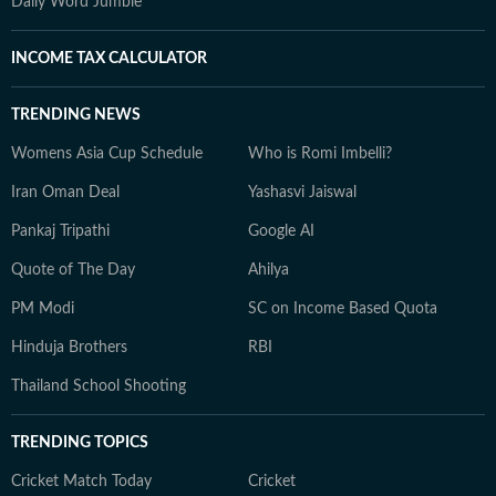
Daily Word Jumble
INCOME TAX CALCULATOR
TRENDING NEWS
Womens Asia Cup Schedule
Who is Romi Imbelli?
Iran Oman Deal
Yashasvi Jaiswal
Pankaj Tripathi
Google AI
Quote of The Day
Ahilya
PM Modi
SC on Income Based Quota
Hinduja Brothers
RBI
Thailand School Shooting
TRENDING TOPICS
Cricket Match Today
Cricket