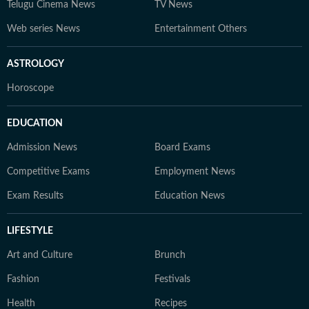
Telugu Cinema News
TV News
Web series News
Entertainment Others
ASTROLOGY
Horoscope
EDUCATION
Admission News
Board Exams
Competitive Exams
Employment News
Exam Results
Education News
LIFESTYLE
Art and Culture
Brunch
Fashion
Festivals
Health
Recipes