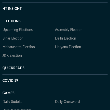
HT INSIGHT
ELECTIONS
Upcoming Elections
Assembly Election
Bihar Election
Delhi Election
Maharashtra Election
Haryana Election
J&K Election
QUICKREADS
COVID 19
GAMES
Daily Sudoku
Daily Crossword