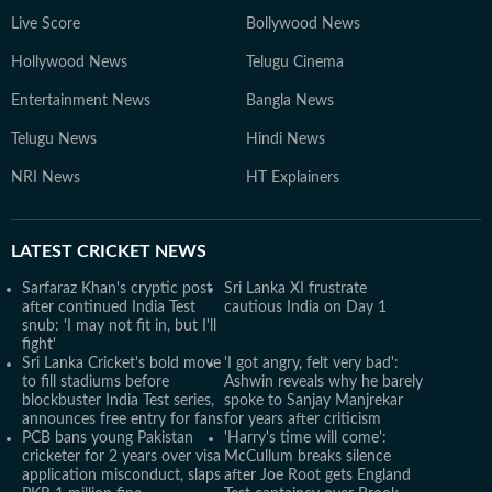
Live Score
Bollywood News
Hollywood News
Telugu Cinema
Entertainment News
Bangla News
Telugu News
Hindi News
NRI News
HT Explainers
LATEST
CRICKET NEWS
Sarfaraz Khan's cryptic post
Sri Lanka XI frustrate
after continued India Test
cautious India on Day 1
snub: 'I may not fit in, but I'll
fight'
Sri Lanka Cricket's bold move
'I got angry, felt very bad':
to fill stadiums before
Ashwin reveals why he barely
blockbuster India Test series,
spoke to Sanjay Manjrekar
announces free entry for fans
for years after criticism
PCB bans young Pakistan
'Harry's time will come':
cricketer for 2 years over visa
McCullum breaks silence
application misconduct, slaps
after Joe Root gets England