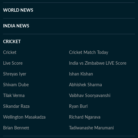
WORLD NEWS
INDIA NEWS
CRICKET
Cricket
Cricket Match Today
Live Score
India vs Zimbabwe LIVE Score
Shreyas Iyer
Ishan Kishan
Shivam Dube
Abhishek Sharma
Tilak Verma
Vaibhav Sooryavanshi
Sikandar Raza
Ryan Burl
Wellington Masakadza
Richard Ngarava
Brian Bennett
Tadiwanashe Marumani