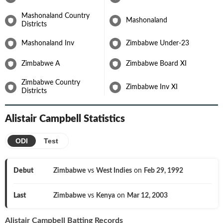
Mashonaland Country
Mashonaland
Districts
Mashonaland Inv
Zimbabwe Under-23
Zimbabwe A
Zimbabwe Board XI
Zimbabwe Country
Zimbabwe Inv XI
Districts
Alistair Campbell
Statistics
ODI
Test
Debut
Zimbabwe
vs
West Indies
on
Feb 29, 1992
Last
Zimbabwe
vs
Kenya
on
Mar 12, 2003
Alistair Campbell
Batting Records