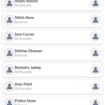
Andre Russell
All Rounder
Nitish Rana
Batsman
Sam Curran
All Rounder
Shikhar Dhawan
Batsman
Ravindra Jadeja
All Rounder
Axar Patel
All Rounder
Prithvi Shaw