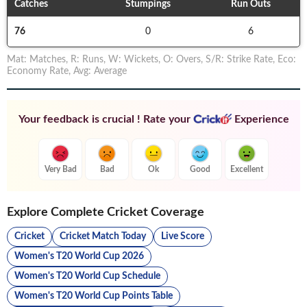
Catches
Stumpings
Run Outs
76
0
6
Mat
:
Matches
,
R
:
Runs
,
W
:
Wickets
,
O
:
Overs
,
S/R
:
Strike Rate
,
Eco
:
Economy Rate
,
Avg
:
Average
Your feedback is crucial ! Rate your
Experience
Very Bad
Bad
Ok
Good
Excellent
Explore Complete Cricket Coverage
Cricket
Cricket Match Today
Live Score
Women's T20 World Cup 2026
Women's T20 World Cup Schedule
Women's T20 World Cup Points Table