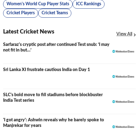
Women's World Cup Player Stats
ICC Rankings
Cricket Players
Cricket Teams
Latest Cricket News
View All
Sarfaraz's cryptic post after continued Test snub: ‘I may
not fit in but…’
Sri Lanka XI frustrate cautious India on Day 1
SLC's bold move to fill stadiums before blockbuster
India Test series
'I got angry': Ashwin reveals why he barely spoke to
Manjrekar for years