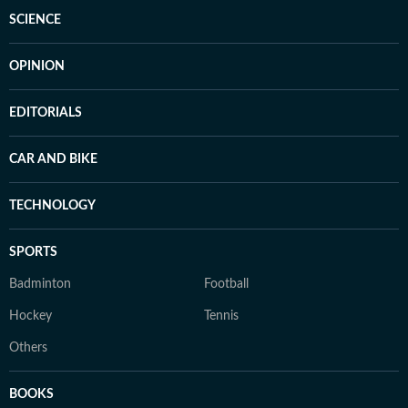
SCIENCE
OPINION
EDITORIALS
CAR AND BIKE
TECHNOLOGY
SPORTS
Badminton
Football
Hockey
Tennis
Others
BOOKS