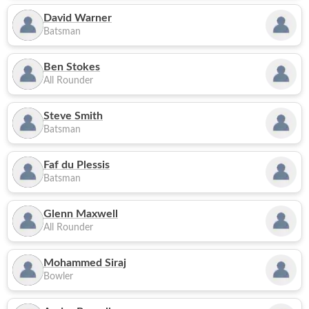
David Warner
Batsman
Ben Stokes
All Rounder
Steve Smith
Batsman
Faf du Plessis
Batsman
Glenn Maxwell
All Rounder
Mohammed Siraj
Bowler