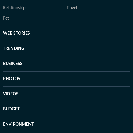
Relationship
Travel
Pet
WEB STORIES
TRENDING
BUSINESS
PHOTOS
VIDEOS
BUDGET
ENVIRONMENT