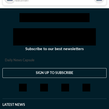
Batsman
Subscribe to our best newsletters
Daily News Capsule
SIGN UP TO SUBSCRIBE
LATEST NEWS