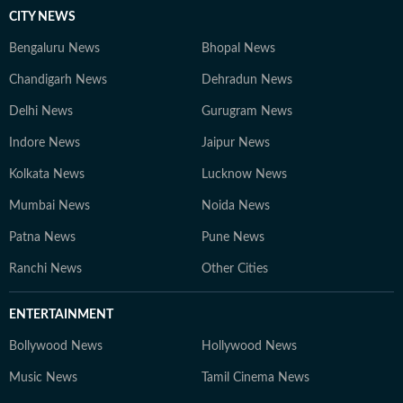
CITY NEWS
Bengaluru News
Bhopal News
Chandigarh News
Dehradun News
Delhi News
Gurugram News
Indore News
Jaipur News
Kolkata News
Lucknow News
Mumbai News
Noida News
Patna News
Pune News
Ranchi News
Other Cities
ENTERTAINMENT
Bollywood News
Hollywood News
Music News
Tamil Cinema News