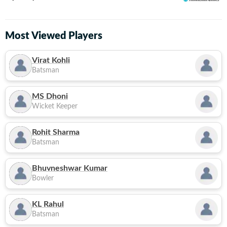
Most Viewed Players
Virat Kohli
Batsman
MS Dhoni
Wicket Keeper
Rohit Sharma
Batsman
Bhuvneshwar Kumar
Bowler
KL Rahul
Batsman