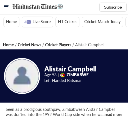
Subscribe
Home
Live Score
HT Cricket
Cricket Match Today
Home
/
Cricket News
/
Cricket Players
/
Alistair Campbell
Alistair Campbell
Age
53
ZIMBABWE
Left Handed
Batsman
Seen as a prodigious southpaw, Zimbabwean Alistair Campbell
was drafted into the 1992 World Cup side when he was only 19.
…
read more
He was highly talked about for his exploits in the domestic circuit
but his ODI debut in the World Cup against West Indies was one