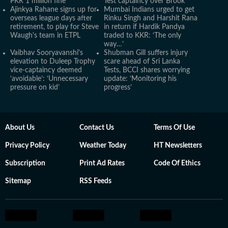
PKR 1 million fine
Test captaincy over Brook
Ajinkya Rahane signs up for
Mumbai Indians urged to get
overseas league days after
Rinku Singh and Harshit Rana
retirement, to play for Steve
in return if Hardik Pandya
Waugh's team in ETPL
traded to KKR: ‘The only
way…’
Vaibhav Sooryavanshi's
Shubman Gill suffers injury
elevation to Duleep Trophy
scare ahead of Sri Lanka
vice-captaincy deemed
Tests, BCCI shares worrying
‘avoidable’: ‘Unnecessary
update: ‘Monitoring his
pressure on kid’
progress’
About Us
Contact Us
Terms Of Use
Privacy Policy
Weather Today
HT Newsletters
Subscription
Print Ad Rates
Code Of Ethics
Sitemap
RSS Feeds