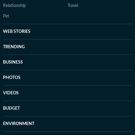
Relationship
Travel
Pet
WEB STORIES
TRENDING
BUSINESS
PHOTOS
VIDEOS
BUDGET
ENVIRONMENT