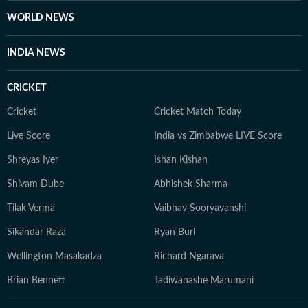
WORLD NEWS
INDIA NEWS
CRICKET
Cricket
Cricket Match Today
Live Score
India vs Zimbabwe LIVE Score
Shreyas Iyer
Ishan Kishan
Shivam Dube
Abhishek Sharma
Tilak Verma
Vaibhav Sooryavanshi
Sikandar Raza
Ryan Burl
Wellington Masakadza
Richard Ngarava
Brian Bennett
Tadiwanashe Marumani