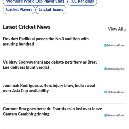
Women's World Cup Player Stats
ICC Rankings
Cricket Players
Cricket Teams
Latest Cricket News
View All
Devdutt Padikkal passes the No.3 audition with
assuring hundred
Vaibhav Sooryavanshi age debate gets fiery as Brett
Lee delivers blunt verdict
Jemimah Rodrigues suffers injury blow, India sweat
over Asia Cup availability
Gurnoor Brar goes berserk: Four sixes in last over leave
Gautam Gambhir grinning