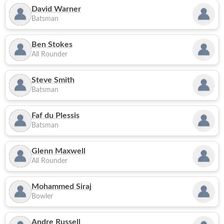
David Warner
Batsman
Ben Stokes
All Rounder
Steve Smith
Batsman
Faf du Plessis
Batsman
Glenn Maxwell
All Rounder
Mohammed Siraj
Bowler
Andre Russell