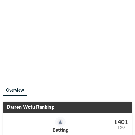
Overview
Darren Wotu
Ranking
1401
T20
Batting