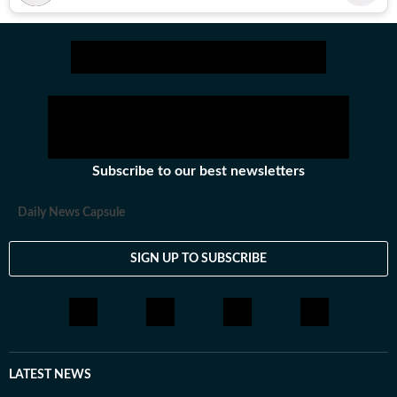
Subscribe to our best newsletters
Daily News Capsule
SIGN UP TO SUBSCRIBE
LATEST NEWS