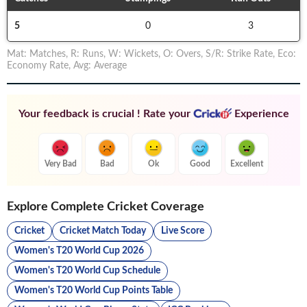
5
0
3
Mat
:
Matches
,
R
:
Runs
,
W
:
Wickets
,
O
:
Overs
,
S/R
:
Strike Rate
,
Eco
:
Economy Rate
,
Avg
:
Average
Your feedback is crucial ! Rate your
Experience
Very Bad
Bad
Ok
Good
Excellent
Explore Complete Cricket Coverage
Cricket
Cricket Match Today
Live Score
Women's T20 World Cup 2026
Women's T20 World Cup Schedule
Women's T20 World Cup Points Table