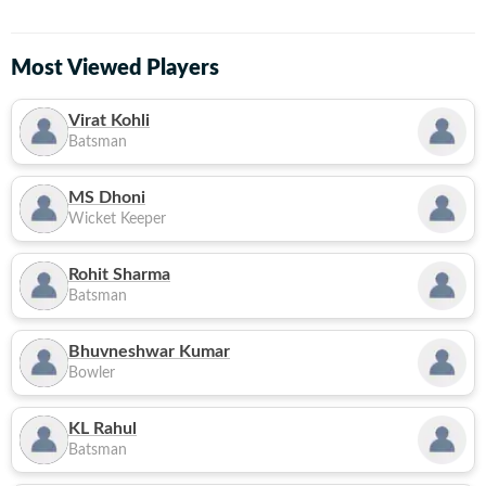
Most Viewed Players
Virat Kohli
Batsman
MS Dhoni
Wicket Keeper
Rohit Sharma
Batsman
Bhuvneshwar Kumar
Bowler
KL Rahul
Batsman