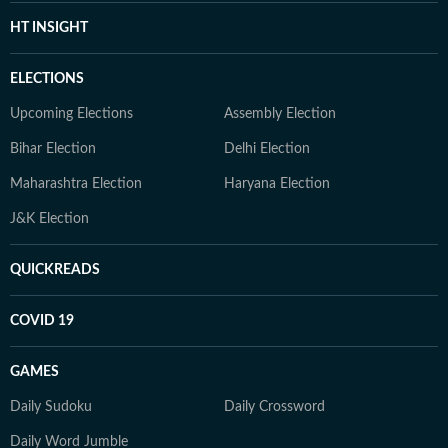
HT INSIGHT
ELECTIONS
Upcoming Elections
Assembly Election
Bihar Election
Delhi Election
Maharashtra Election
Haryana Election
J&K Election
QUICKREADS
COVID 19
GAMES
Daily Sudoku
Daily Crossword
Daily Word Jumble