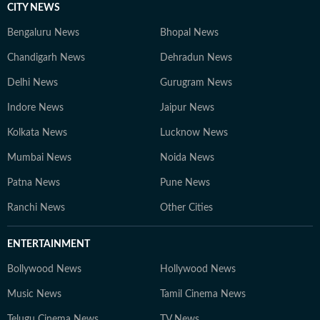
CITY NEWS
Bengaluru News
Bhopal News
Chandigarh News
Dehradun News
Delhi News
Gurugram News
Indore News
Jaipur News
Kolkata News
Lucknow News
Mumbai News
Noida News
Patna News
Pune News
Ranchi News
Other Cities
ENTERTAINMENT
Bollywood News
Hollywood News
Music News
Tamil Cinema News
Telugu Cinema News
TV News