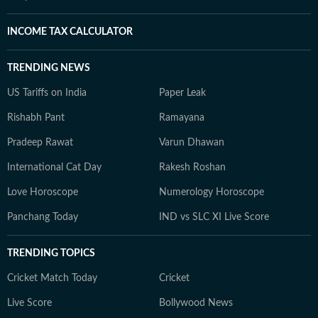
INCOME TAX CALCULATOR
TRENDING NEWS
US Tariffs on India
Paper Leak
Rishabh Pant
Ramayana
Pradeep Rawat
Varun Dhawan
International Cat Day
Rakesh Roshan
Love Horoscope
Numerology Horoscope
Panchang Today
IND vs SLC XI Live Score
TRENDING TOPICS
Cricket Match Today
Cricket
Live Score
Bollywood News