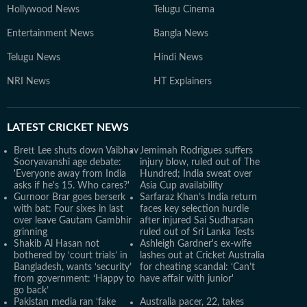
Hollywood News
Telugu Cinema
Entertainment News
Bangla News
Telugu News
Hindi News
NRI News
HT Explainers
LATEST
CRICKET NEWS
Brett Lee shuts down Vaibhav
Jemimah Rodrigues suffers
Sooryavanshi age debate:
injury blow, ruled out of The
'Everyone away from India
Hundred; India sweat over
asks if he's 15. Who cares?'
Asia Cup availability
Gurnoor Brar goes berserk
Sarfaraz Khan’s India return
with bat: Four sixes in last
faces key selection hurdle
over leave Gautam Gambhir
after injured Sai Sudharsan
grinning
ruled out of Sri Lanka Tests
Shakib Al Hasan not
Ashleigh Gardner's ex-wife
bothered by ‘court trials’ in
lashes out at Cricket Australia
Bangladesh, wants ‘security’
for cheating scandal: ‘Can’t
from government: ‘Happy to
have affair with junior'
go back’
Pakistan media ran ‘fake
Australia pacer, 22, takes