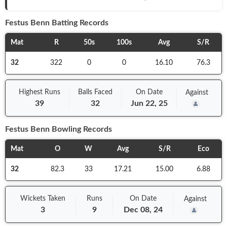
Festus Benn
Batting Records
Mat
R
50s
100s
Avg
S/R
32
322
0
0
16.10
76.3
Highest Runs
Balls
Faced
On
Date
Against
39
32
Jun 22, 25
Festus Benn
Bowling Records
Mat
O
W
Avg
S/R
Eco
32
82.3
33
17.21
15.00
6.88
Wickets Taken
Runs
On
Date
Against
3
9
Dec 08, 24