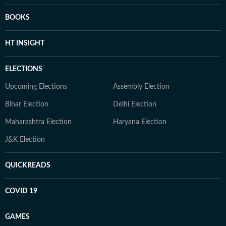
BOOKS
HT INSIGHT
ELECTIONS
Upcoming Elections
Assembly Election
Bihar Election
Delhi Election
Maharashtra Election
Haryana Election
J&K Election
QUICKREADS
COVID 19
GAMES