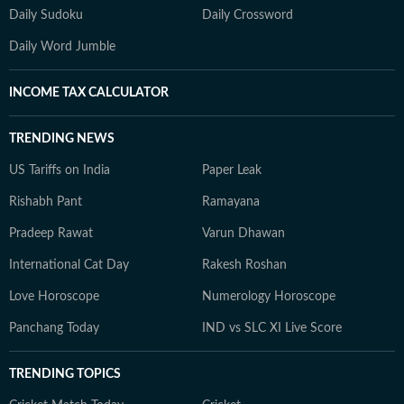
Daily Sudoku
Daily Crossword
Daily Word Jumble
INCOME TAX CALCULATOR
TRENDING NEWS
US Tariffs on India
Paper Leak
Rishabh Pant
Ramayana
Pradeep Rawat
Varun Dhawan
International Cat Day
Rakesh Roshan
Love Horoscope
Numerology Horoscope
Panchang Today
IND vs SLC XI Live Score
TRENDING TOPICS