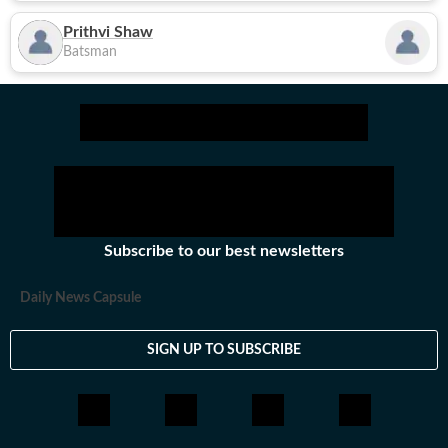
Prithvi Shaw
Batsman
Subscribe to our best newsletters
Daily News Capsule
SIGN UP TO SUBSCRIBE