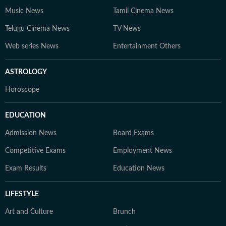
Music News
Tamil Cinema News
Telugu Cinema News
TV News
Web series News
Entertainment Others
ASTROLOGY
Horoscope
EDUCATION
Admission News
Board Exams
Competitive Exams
Employment News
Exam Results
Education News
LIFESTYLE
Art and Culture
Brunch