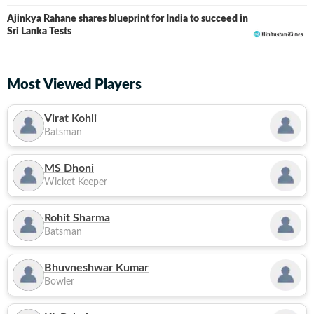
Ajinkya Rahane shares blueprint for India to succeed in
Sri Lanka Tests
Most Viewed Players
Virat Kohli
Batsman
MS Dhoni
Wicket Keeper
Rohit Sharma
Batsman
Bhuvneshwar Kumar
Bowler