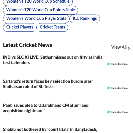
Women's T20 World Cup Schedule
Women's T20 World Cup Points Table
Women's World Cup Player Stats
ICC Rankings
Cricket Players
Cricket Teams
Latest Cricket News
View All
IND vs SLC XI LIVE: Suthar misses out on fifty as India
LIVE
test tailenders
Sarfaraz's return faces key selection hurdle after
Sudharsan ruled of SL Tests
Pant issues plea to Uttarakhand CM after ‘land
acquisition nightmare’
Shakib not bothered by ‘court trials’ in Bangladesh,