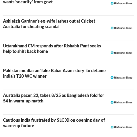
wants ‘security’ from govt
Ashleigh Gardner's ex-wife lashes out at Cricket
Australia for cheating scandal
Uttarakhand CM responds after Rishabh Pant seeks
help to shift back home
Pakistan media ran ‘fake Babar Azam story’ to defame
India's T20 WC winner
Australia pacer, 22, takes 8/25 as Bangladesh fold for
54 in warm-up match
Cautious India frustrated by SLC XI on opening day of
warm-up fixture