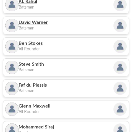
KL Rahul
Batsman
David Warner
Batsman
Ben Stokes
All Rounder
Steve Smith
Batsman
Faf du Plessis
Batsman
Glenn Maxwell
All Rounder
Mohammed Siraj