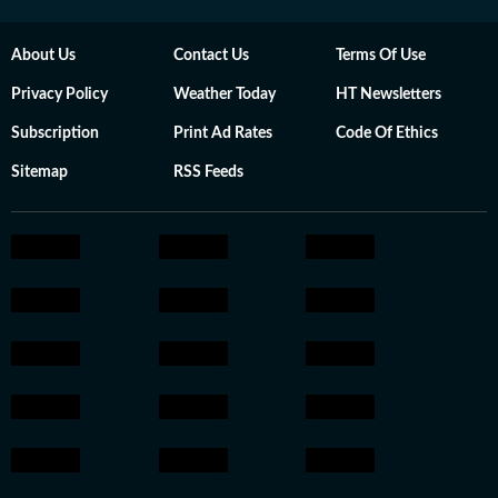
About Us
Contact Us
Terms Of Use
Privacy Policy
Weather Today
HT Newsletters
Subscription
Print Ad Rates
Code Of Ethics
Sitemap
RSS Feeds