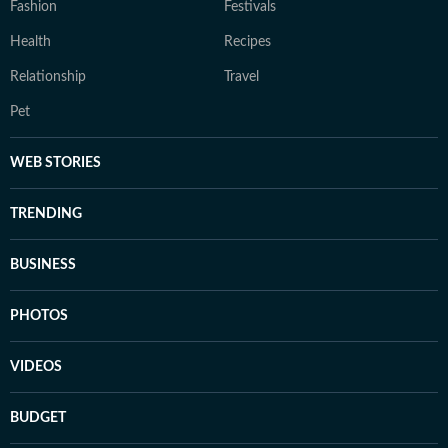
Fashion
Festivals
Health
Recipes
Relationship
Travel
Pet
WEB STORIES
TRENDING
BUSINESS
PHOTOS
VIDEOS
BUDGET