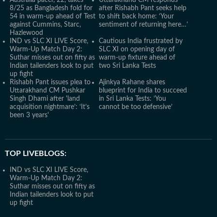
Australia pacer, 22, takes
Uttarakhand CM responds
8/25 as Bangladesh fold for
after Rishabh Pant seeks help
54 in warm-up ahead of Test
to shift back home: ‘Your
against Cummins, Starc,
sentiment of returning here…’
Hazlewood
IND vs SLC XI LIVE Score,
Cautious India frustrated by
Warm-Up Match Day 2:
SLC XI on opening day of
Suthar misses out on fifty as
warm-up fixture ahead of
Indian tailenders look to put
two Sri Lanka Tests
up fight
Rishabh Pant issues plea to
Ajinkya Rahane shares
Uttarakhand CM Pushkar
blueprint for India to succeed
Singh Dhami after 'land
in Sri Lanka Tests: ‘You
acquisition nightmare’: ‘It’s
cannot be too defensive’
been 3 years'
TOP LIVEBLOGS:
IND vs SLC XI LIVE Score,
Warm-Up Match Day 2:
Suthar misses out on fifty as
Indian tailenders look to put
up fight