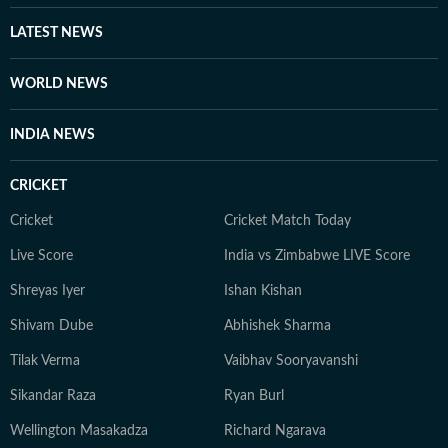
LATEST NEWS
WORLD NEWS
INDIA NEWS
CRICKET
Cricket
Cricket Match Today
Live Score
India vs Zimbabwe LIVE Score
Shreyas Iyer
Ishan Kishan
Shivam Dube
Abhishek Sharma
Tilak Verma
Vaibhav Sooryavanshi
Sikandar Raza
Ryan Burl
Wellington Masakadza
Richard Ngarava