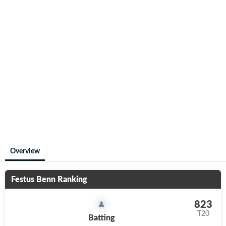
Overview
Festus Benn
Ranking
823
T20
Batting