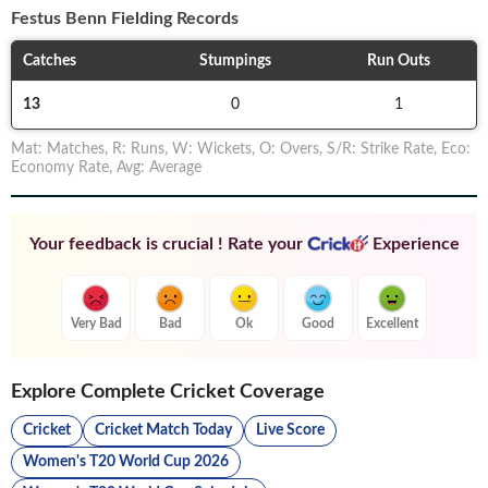
Festus Benn
Fielding Records
Catches
Stumpings
Run Outs
13
0
1
Mat
:
Matches
,
R
:
Runs
,
W
:
Wickets
,
O
:
Overs
,
S/R
:
Strike Rate
,
Eco
:
Economy Rate
,
Avg
:
Average
Your feedback is crucial ! Rate your
Experience
Very Bad
Bad
Ok
Good
Excellent
Explore Complete Cricket Coverage
Cricket
Cricket Match Today
Live Score
Women's T20 World Cup 2026