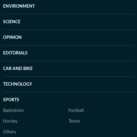
ENVIRONMENT
SCIENCE
OPINION
EDITORIALS
CAR AND BIKE
TECHNOLOGY
SPORTS
Badminton
Football
Hockey
Tennis
Others