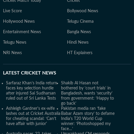
Cricket Match Today
Cricket
Live Score
Bollywood News
Hollywood News
Telugu Cinema
Entertainment News
Bangla News
Telugu News
Hindi News
NRI News
HT Explainers
LATEST
CRICKET NEWS
Sarfaraz Khan’s India return
Shakib Al Hasan not
faces key selection hurdle
bothered by ‘court trials’ in
after injured Sai Sudharsan
Bangladesh, wants ‘security’
ruled out of Sri Lanka Tests
from government: ‘Happy to
go back’
Ashleigh Gardner's ex-wife
Pakistan media ran ‘fake
lashes out at Cricket Australia
Babar Azam story’ to defame
for cheating scandal: ‘Can’t
India's T20 World Cup
have affair with junior'
winner: ‘Photoshopped my
face…’