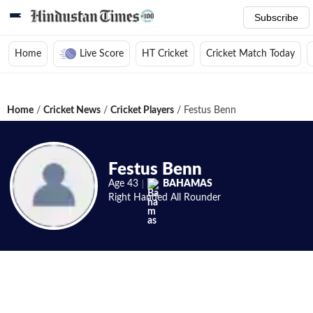
Subscribe
Home
Live Score
HT Cricket
Cricket Match Today
Home
/
Cricket News
/
Cricket Players
/
Festus Benn
Festus Benn
Age
43
BAHAMAS
Right Handed
All Rounder