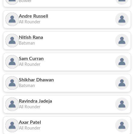
Bowler
Andre Russell
All Rounder
Nitish Rana
Batsman
Sam Curran
All Rounder
Shikhar Dhawan
Batsman
Ravindra Jadeja
All Rounder
Axar Patel
All Rounder