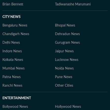
Brian Bennett
Tadiwanashe Marumani
CITY NEWS
Bengaluru News
Bhopal News
Chandigarh News
Dehradun News
Delhi News
Gurugram News
Indore News
Jaipur News
Kolkata News
Lucknow News
Mumbai News
Noida News
Patna News
Pune News
Ranchi News
Other Cities
ENTERTAINMENT
Bollywood News
Hollywood News