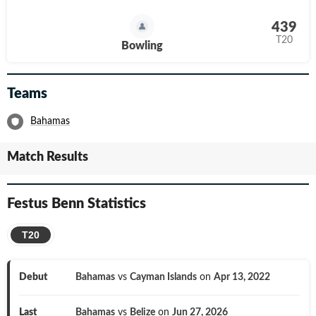
439
T20
Bowling
Teams
Bahamas
Match Results
Festus Benn
Statistics
T20
Debut
Bahamas
vs
Cayman Islands
on
Apr 13, 2022
Last
Bahamas
vs
Belize
on
Jun 27, 2026