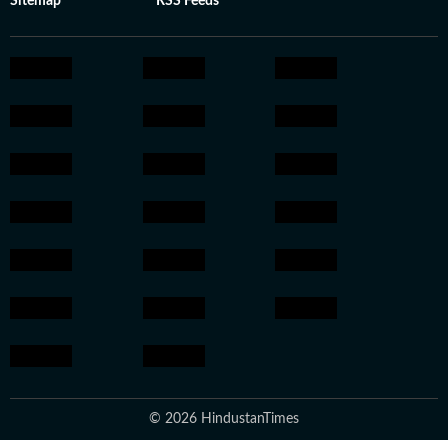
Sitemap
RSS Feeds
© 2026 HindustanTimes