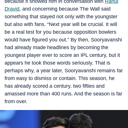
because it showed him in conversation with
Rahul
Dravid
, and concerning because The Wall said
something that stayed not only with the youngster
but also with fans. “Next year will be crucial. It will
be a real test for you because opposition bowlers
would have figured you out.” By then, Sooryavanshi
had already made headlines by becoming the
youngest player ever to score an IPL century, but it
appears he took those words seriously. That is
perhaps why, a year later, Sooryavanshi remains far
from easy to dismiss or contain. This season, he
has already scored a century, two fifties and
amassed more than 400 runs. And the season is far
from over.