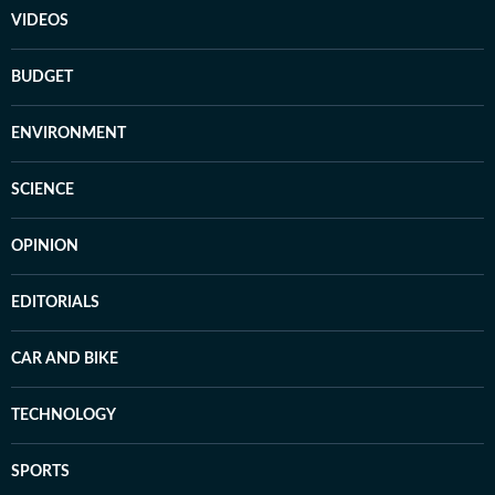
VIDEOS
BUDGET
ENVIRONMENT
SCIENCE
OPINION
EDITORIALS
CAR AND BIKE
TECHNOLOGY
SPORTS