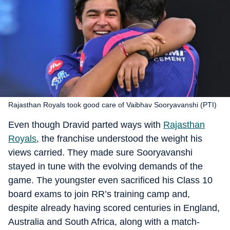
Rajasthan Royals took good care of Vaibhav Sooryavanshi (PTI)
Even though Dravid parted ways with
Rajasthan
Royals
, the franchise understood the weight his
views carried. They made sure Sooryavanshi
stayed in tune with the evolving demands of the
game. The youngster even sacrificed his Class 10
board exams to join RR’s training camp and,
despite already having scored centuries in England,
Australia and South Africa, along with a match-