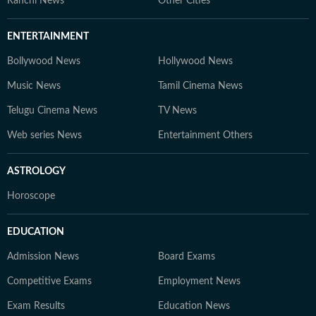
Ranchi News
Other Cities
ENTERTAINMENT
Bollywood News
Hollywood News
Music News
Tamil Cinema News
Telugu Cinema News
TV News
Web series News
Entertainment Others
ASTROLOGY
Horoscope
EDUCATION
Admission News
Board Exams
Competitive Exams
Employment News
Exam Results
Education News