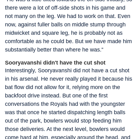
there were a lot of off-side shots in his game and
not many on the leg. We had to work on that. Even
now, against fuller balls on middle stump through
midwicket and square leg, he is probably not as
comfortable as he could be. But we have made him
substantially better than where he was.”
Sooryavanshi didn't have the cut shot
Interestingly, Sooryavanshi did not have a cut shot
in his arsenal. He never really played it because his
bat flow did not allow for it, relying more on the
backfoot drive instead. But one of the first
conversations the Royals had with the youngster
was that once he started dispatching length balls
out of the park, bowlers would stop feeding him
those deliveries. At the next level, bowlers would
come hard at him, especially around the head, and