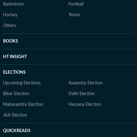
Badminton
Football
Hockey
Tennis
Others
BOOKS
HT INSIGHT
ELECTIONS
Upcoming Elections
Assembly Election
Bihar Election
Delhi Election
Maharashtra Election
Haryana Election
J&K Election
QUICKREADS