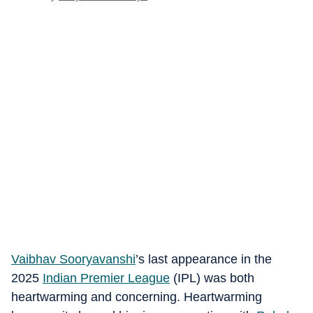
Vaibhav Sooryavanshi
’s last appearance in the
2025
Indian Premier League
(IPL) was both
heartwarming and concerning. Heartwarming