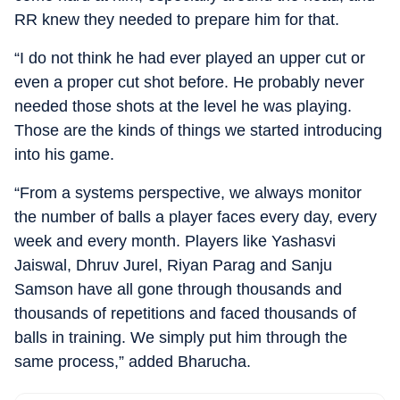
RR knew they needed to prepare him for that.
“I do not think he had ever played an upper cut or
even a proper cut shot before. He probably never
needed those shots at the level he was playing.
Those are the kinds of things we started introducing
into his game.
“From a systems perspective, we always monitor
the number of balls a player faces every day, every
week and every month. Players like Yashasvi
Jaiswal, Dhruv Jurel, Riyan Parag and Sanju
Samson have all gone through thousands and
thousands of repetitions and faced thousands of
balls in training. We simply put him through the
same process,” added Bharucha.