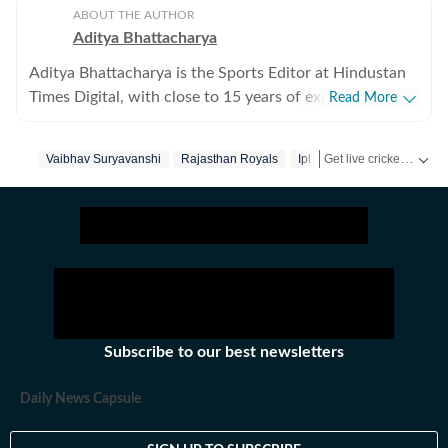
ABOUT THE AUTHOR
Aditya Bhattacharya
Aditya Bhattacharya is the Sports Editor at Hindustan
Times Digital, with close to 15 years of experience in
Read More
sports journalism. Over the course of his career, he has
worked with leading media organisations including
Get live cricket scores, match updates, schedules, results and ICC rankings. Follow the latest news, statistics and performances of top teams and players on Hindustan Times.
Vaibhav Suryavanshi
Rajasthan Royals
Ipl
Cricbuzz, The Times of India, Network18 and Zee.
Primarily a cricket writer, Aditya has covered several
marquee events, including the 2016 ICC World T20, the
2019 ICC World Cup in England and the 2023 World
Cup in India. His reporting portfolio also includes
international cricket across England, South Africa and
New Zealand, along with forays into tennis, including
coverage of the Australian Open. He has interviewed
Subscribe to our best newsletters
several prominent athletes across sports. Aditya began
his career with a brief stint at CricketNext before
Daily News Capsule
getting his first major break at Cricbuzz, where he was
part of the Times Network’s startup venture GoCricket,