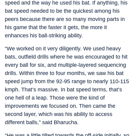
speed and the way he used his bat. If anything, his
bat speed needed to be the quickest among his
peers because there are so many moving parts in
his game that the faster it gets, the more it
enhances his ball-striking ability.
“We worked on it very diligently. We used heavy
bats, outfield drills where he was encouraged to hit
every ball for six, and multiple-layered sequencing
drills. Within three to four months, we saw his bat
speed jump from the 92-95 range to nearly 110-115
kmph. That’s massive. In bat speed terms, that’s
one hell of a leap. Those were the kind of
improvements we focused on. Then came the
second layer, which was his ability to access
different balls,” said Bharucha.
“He was a little tilted towards the off-side initially, so