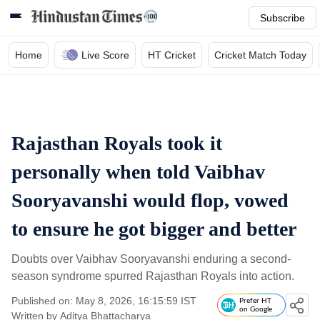
Subscribe
Home
Live Score
HT Cricket
Cricket Match Today
Rajasthan Royals took it
personally when told Vaibhav
Sooryavanshi would flop, vowed
to ensure he got bigger and better
Doubts over Vaibhav Sooryavanshi enduring a second-
season syndrome spurred Rajasthan Royals into action.
Published on: May 8, 2026, 16:15:59 IST
Prefer HT
on Google
Written by
Aditya Bhattacharya