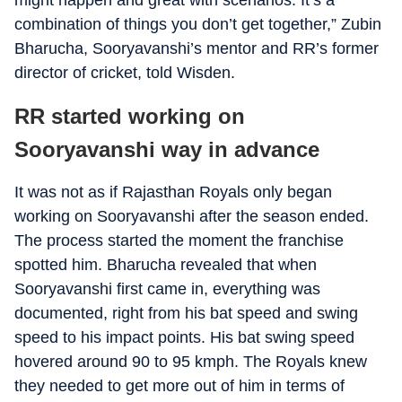
might happen and great with scenarios. It’s a
combination of things you don’t get together,” Zubin
Bharucha, Sooryavanshi’s mentor and RR’s former
director of cricket, told Wisden.
RR started working on
Sooryavanshi way in advance
It was not as if Rajasthan Royals only began
working on Sooryavanshi after the season ended.
The process started the moment the franchise
spotted him. Bharucha revealed that when
Sooryavanshi first came in, everything was
documented, right from his bat speed and swing
speed to his impact points. His bat swing speed
hovered around 90 to 95 kmph. The Royals knew
they needed to get more out of him in terms of