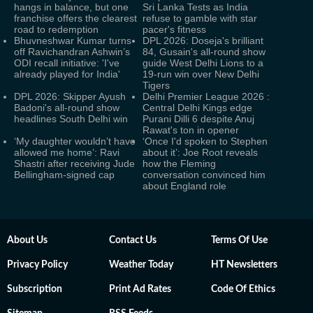
hangs in balance, but one
Sri Lanka Tests as India
franchise offers the clearest
refuse to gamble with star
road to redemption
pacer's fitness
Bhuvneshwar Kumar turns
DPL 2026: Doseja's brilliant
off Ravichandran Ashwin’s
84, Gusain's all-round show
ODI recall initiative: 'I've
guide West Delhi Lions to a
already played for India'
19-run win over New Delhi
Tigers
DPL 2026: Skipper Ayush
Delhi Premier League 2026 :
Badoni's all-round show
Central Delhi Kings edge
headlines South Delhi win
Purani Dilli 6 despite Anuj
Rawat's ton in opener
‘My daughter wouldn’t have
‘Once I'd spoken to Stephen
allowed me home’: Ravi
about it’: Joe Root reveals
Shastri after receiving Jude
how the Fleming
Bellingham-signed cap
conversation convinced him
about England role
About Us
Contact Us
Terms Of Use
Privacy Policy
Weather Today
HT Newsletters
Subscription
Print Ad Rates
Code Of Ethics