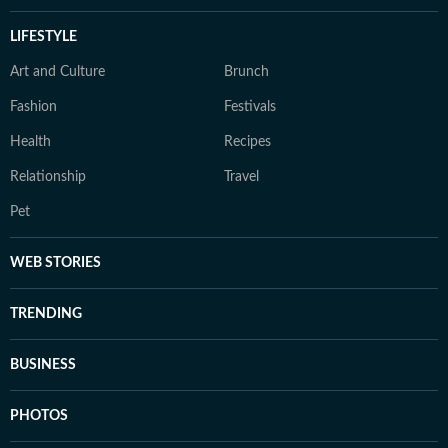
LIFESTYLE
Art and Culture
Brunch
Fashion
Festivals
Health
Recipes
Relationship
Travel
Pet
WEB STORIES
TRENDING
BUSINESS
PHOTOS