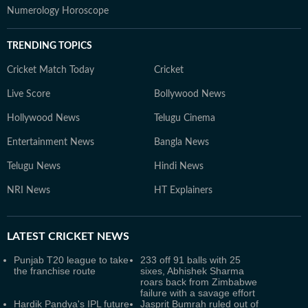
Numerology Horoscope
TRENDING TOPICS
Cricket Match Today
Cricket
Live Score
Bollywood News
Hollywood News
Telugu Cinema
Entertainment News
Bangla News
Telugu News
Hindi News
NRI News
HT Explainers
LATEST
CRICKET NEWS
Punjab T20 league to take
233 off 91 balls with 25
the franchise route
sixes, Abhishek Sharma
roars back from Zimbabwe
failure with a savage effort
Hardik Pandya's IPL future
Jasprit Bumrah ruled out of