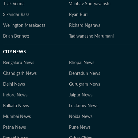
Tilak Verma
Vaibhav Sooryavanshi
engagement. Outside work, he occasionally plays the
guitar and remains an avid gamer.
Sikandar Raza
Ryan Burl
Wellington Masakadza
Richard Ngarava
Brian Bennett
Tadiwanashe Marumani
CITY NEWS
Bengaluru News
Bhopal News
Chandigarh News
Dehradun News
Delhi News
Gurugram News
Indore News
Jaipur News
Kolkata News
Lucknow News
Mumbai News
Noida News
Patna News
Pune News