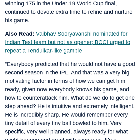
winning 175 in the Under-19 World Cup final,
continued to devote extra time to refine and nurture
his game.
Also Read:
Vaibhav Sooryavanshi nominated for
Indian Test team but not as opener; BCCI urged to
repeat a Tendulkar-like gamble
“Everybody predicted that he would not have a good
second season in the IPL. And that was a very big
motivating factor in terms of how we can get him
ready, given now everybody knows his game, and
how to counterattack him. What do we do to get one
step ahead? He is intuitive and extremely intelligent.
He is incredibly sharp. He would remember every
tiny detail of every tiny ball bowled to him. Very
specific, very well planned, always ready for what