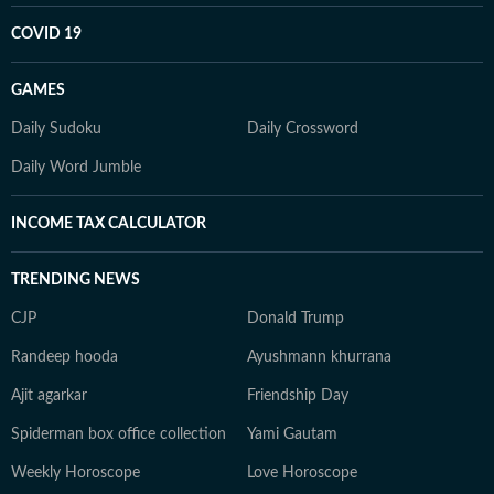
COVID 19
GAMES
Daily Sudoku
Daily Crossword
Daily Word Jumble
INCOME TAX CALCULATOR
TRENDING NEWS
CJP
Donald Trump
Randeep hooda
Ayushmann khurrana
Ajit agarkar
Friendship Day
Spiderman box office collection
Yami Gautam
Weekly Horoscope
Love Horoscope