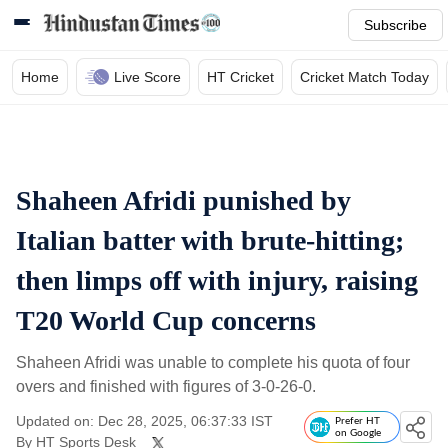
Subscribe
Home
Live Score
HT Cricket
Cricket Match Today
Shaheen Afridi punished by
Italian batter with brute-hitting;
then limps off with injury, raising
T20 World Cup concerns
Shaheen Afridi was unable to complete his quota of four
overs and finished with figures of 3-0-26-0.
Updated on: Dec 28, 2025, 06:37:33 IST
Prefer HT
on Google
By
HT Sports Desk