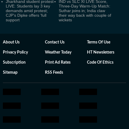
Jharkhand student protest
IND vs SLC XI LIVE Score,
LIVE: Students lay 3 key
Three-Day Warm-Up Match:
demands amid protest;
Suthar joins in; India claw
CJP's Dipke offers 'full
their way back with couple of
support
wickets
About Us
Contact Us
Terms Of Use
Privacy Policy
Weather Today
HT Newsletters
Subscription
Print Ad Rates
Code Of Ethics
Sitemap
RSS Feeds