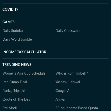
COVID 19
GAMES
Daily Sudoku
Daily Crossword
Daily Word Jumble
INCOME TAX CALCULATOR
TRENDING NEWS
Womens Asia Cup Schedule
Who is Romi Imbelli?
Iran Oman Deal
Yashasvi Jaiswal
Pankaj Tripathi
Google AI
Quote of The Day
Ahilya
PM Modi
SC on Income Based Quota