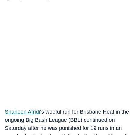
Shaheen Afridi
’s woeful run for Brisbane Heat in the
ongoing Big Bash League (BBL) continued on
Saturday after he was punished for 19 runs in an