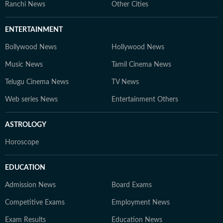
Ranchi News
Other Cities
ENTERTAINMENT
Bollywood News
Hollywood News
Music News
Tamil Cinema News
Telugu Cinema News
TV News
Web series News
Entertainment Others
ASTROLOGY
Horoscope
EDUCATION
Admission News
Board Exams
Competitive Exams
Employment News
Exam Results
Education News