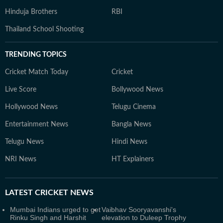
Hinduja Brothers
RBI
Thailand School Shooting
TRENDING TOPICS
Cricket Match Today
Cricket
Live Score
Bollywood News
Hollywood News
Telugu Cinema
Entertainment News
Bangla News
Telugu News
Hindi News
NRI News
HT Explainers
LATEST
CRICKET NEWS
Mumbai Indians urged to get
Vaibhav Sooryavanshi's
Rinku Singh and Harshit
elevation to Duleep Trophy