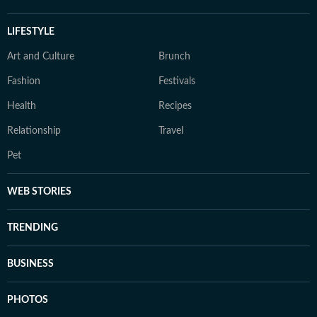
LIFESTYLE
Art and Culture
Brunch
Fashion
Festivals
Health
Recipes
Relationship
Travel
Pet
WEB STORIES
TRENDING
BUSINESS
PHOTOS