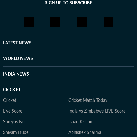
SIGN UP TO SUBSCRIBE
LATEST NEWS
WORLD NEWS
INDIA NEWS
CRICKET
Cricket
Cricket Match Today
Live Score
India vs Zimbabwe LIVE Score
Shreyas Iyer
Ishan Kishan
Shivam Dube
Abhishek Sharma