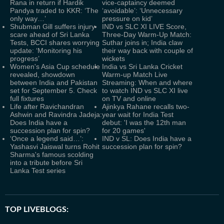
Rana in return if Hardik
vice-captaincy deemed
Pandya traded to KKR: ‘The
‘avoidable’: ‘Unnecessary
only way…’
pressure on kid’
Shubman Gill suffers injury
IND vs SLC XI LIVE Score,
scare ahead of Sri Lanka
Three-Day Warm-Up Match:
Tests, BCCI shares worrying
Suthar joins in; India claw
update: ‘Monitoring his
their way back with couple of
progress’
wickets
Women's Asia Cup schedule
India vs Sri Lanka Cricket
revealed, showdown
Warm-up Match Live
between India and Pakistan
Streaming: When and where
set for September 5. Check
to watch IND vs SLC XI live
full fixtures
on TV and online
Life after Ravichandran
Ajinkya Rahane recalls two-
Ashwin and Ravindra Jadeja:
year wait for India Test
Does India have a
debut: 'I was the 12th man
succession plan for spin?
for 20 games'
‘Once a legend said…’:
IND v SL: Does India have a
Yashasvi Jaiswal turns Rohit
succession plan for spin?
Sharma's famous scolding
into a tribute before Sri
Lanka Test series
TOP LIVEBLOGS: