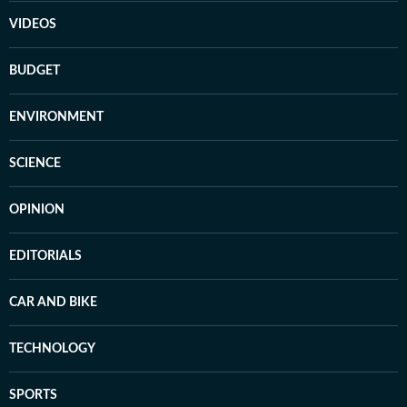
VIDEOS
BUDGET
ENVIRONMENT
SCIENCE
OPINION
EDITORIALS
CAR AND BIKE
TECHNOLOGY
SPORTS