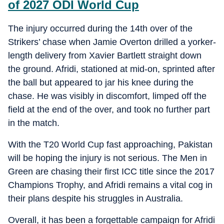
of 2027 ODI World Cup
The injury occurred during the 14th over of the
Strikers’ chase when Jamie Overton drilled a yorker-
length delivery from Xavier Bartlett straight down
the ground. Afridi, stationed at mid-on, sprinted after
the ball but appeared to jar his knee during the
chase. He was visibly in discomfort, limped off the
field at the end of the over, and took no further part
in the match.
With the T20 World Cup fast approaching, Pakistan
will be hoping the injury is not serious. The Men in
Green are chasing their first ICC title since the 2017
Champions Trophy, and Afridi remains a vital cog in
their plans despite his struggles in Australia.
Overall, it has been a forgettable campaign for Afridi