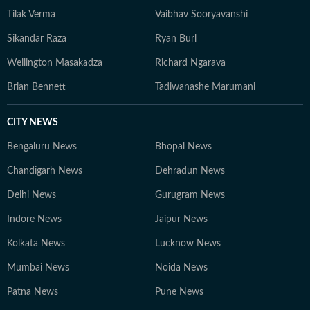
Tilak Verma
Vaibhav Sooryavanshi
Sikandar Raza
Ryan Burl
Wellington Masakadza
Richard Ngarava
Brian Bennett
Tadiwanashe Marumani
CITY NEWS
Bengaluru News
Bhopal News
Chandigarh News
Dehradun News
Delhi News
Gurugram News
Indore News
Jaipur News
Kolkata News
Lucknow News
Mumbai News
Noida News
Patna News
Pune News