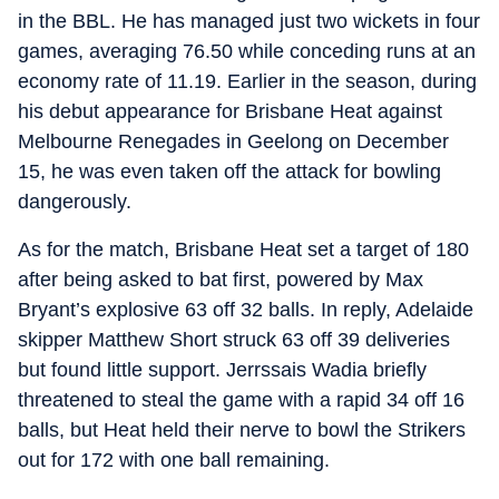
in the BBL. He has managed just two wickets in four
games, averaging 76.50 while conceding runs at an
economy rate of 11.19. Earlier in the season, during
his debut appearance for Brisbane Heat against
Melbourne Renegades in Geelong on December
15, he was even taken off the attack for bowling
dangerously.
As for the match, Brisbane Heat set a target of 180
after being asked to bat first, powered by Max
Bryant’s explosive 63 off 32 balls. In reply, Adelaide
skipper Matthew Short struck 63 off 39 deliveries
but found little support. Jerrssais Wadia briefly
threatened to steal the game with a rapid 34 off 16
balls, but Heat held their nerve to bowl the Strikers
out for 172 with one ball remaining.