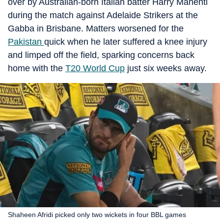
over by Australian-born Italian batter Harry Manenti
during the match against Adelaide Strikers at the
Gabba in Brisbane. Matters worsened for the
Pakistan
quick when he later suffered a knee injury
and limped off the field, sparking concerns back
home with the
T20 World Cup
just six weeks away.
Shaheen Afridi picked only two wickets in four BBL games