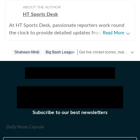
ABOUT THE AUTHOR
HT Sports Desk
At HT Sports Desk, passionate reporters work round
the clock to provide detailed updates from the world of
Read More
sports. Expect nuanced match reports,
previews,reviews, technical analysis based on statistics,
Get live cricket scores, match updates, schedules, results and ICC rankings. Follow the latest news, statistics and performances of top teams and players on Hindustan Times.
Shaheen Afridi
Big Bash League
the latest social media trends, expert opinions on
cricket, football, tennis, badminton,
hockey,motorsports, wrestling, boxing, shooting,
athletics and much more.
Subscribe to our best newsletters
Daily News Capsule