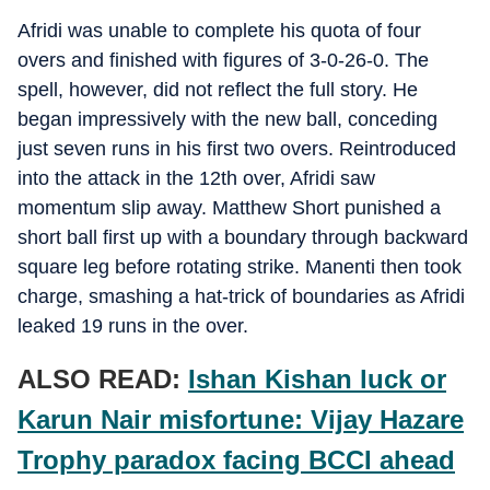
Afridi was unable to complete his quota of four
overs and finished with figures of 3-0-26-0. The
spell, however, did not reflect the full story. He
began impressively with the new ball, conceding
just seven runs in his first two overs. Reintroduced
into the attack in the 12th over, Afridi saw
momentum slip away. Matthew Short punished a
short ball first up with a boundary through backward
square leg before rotating strike. Manenti then took
charge, smashing a hat-trick of boundaries as Afridi
leaked 19 runs in the over.
ALSO READ:
Ishan Kishan luck or
Karun Nair misfortune: Vijay Hazare
Trophy paradox facing BCCI ahead