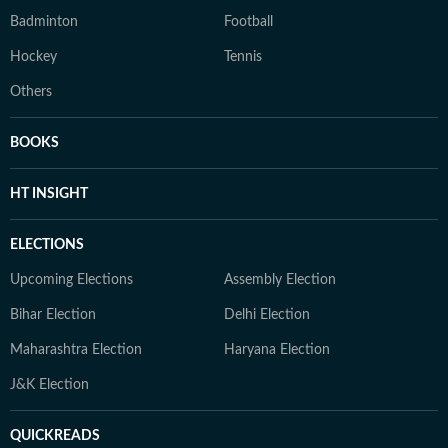
Badminton
Football
Hockey
Tennis
Others
BOOKS
HT INSIGHT
ELECTIONS
Upcoming Elections
Assembly Election
Bihar Election
Delhi Election
Maharashtra Election
Haryana Election
J&K Election
QUICKREADS