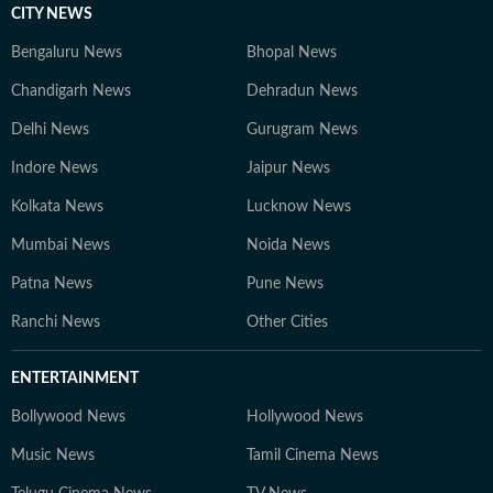
CITY NEWS
Bengaluru News
Bhopal News
Chandigarh News
Dehradun News
Delhi News
Gurugram News
Indore News
Jaipur News
Kolkata News
Lucknow News
Mumbai News
Noida News
Patna News
Pune News
Ranchi News
Other Cities
ENTERTAINMENT
Bollywood News
Hollywood News
Music News
Tamil Cinema News