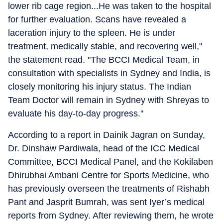
lower rib cage region...He was taken to the hospital
for further evaluation. Scans have revealed a
laceration injury to the spleen. He is under
treatment, medically stable, and recovering well,"
the statement read. "The BCCI Medical Team, in
consultation with specialists in Sydney and India, is
closely monitoring his injury status. The Indian
Team Doctor will remain in Sydney with Shreyas to
evaluate his day-to-day progress."
According to a report in Dainik Jagran on Sunday,
Dr. Dinshaw Pardiwala, head of the ICC Medical
Committee, BCCI Medical Panel, and the Kokilaben
Dhirubhai Ambani Centre for Sports Medicine, who
has previously overseen the treatments of Rishabh
Pant and Jasprit Bumrah, was sent Iyer’s medical
reports from Sydney. After reviewing them, he wrote