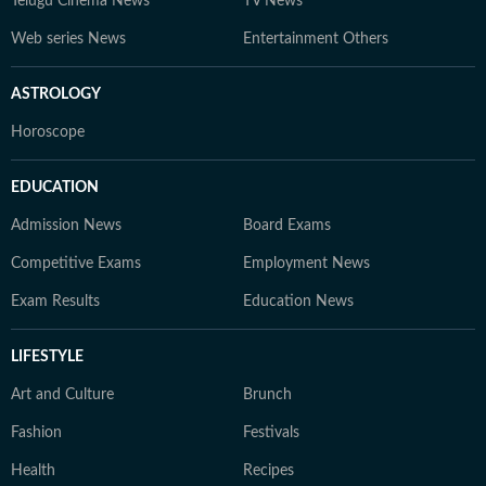
Telugu Cinema News
TV News
Web series News
Entertainment Others
ASTROLOGY
Horoscope
EDUCATION
Admission News
Board Exams
Competitive Exams
Employment News
Exam Results
Education News
LIFESTYLE
Art and Culture
Brunch
Fashion
Festivals
Health
Recipes