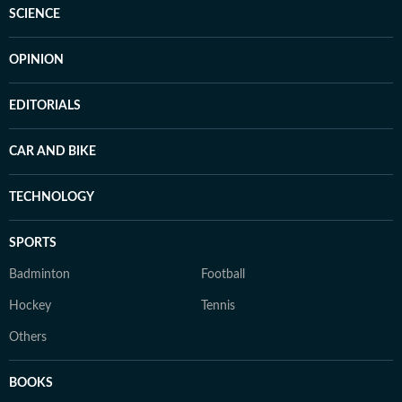
SCIENCE
OPINION
EDITORIALS
CAR AND BIKE
TECHNOLOGY
SPORTS
Badminton
Football
Hockey
Tennis
Others
BOOKS