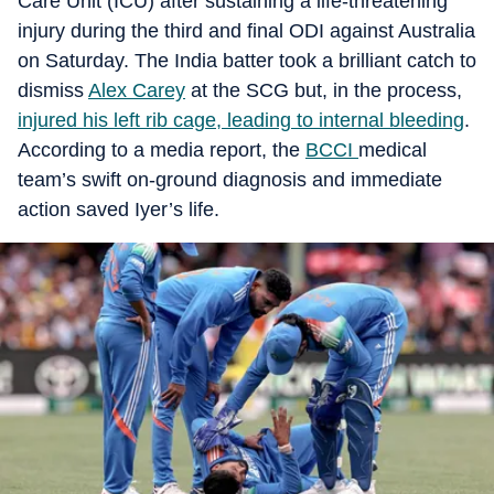
Care Unit (ICU) after sustaining a life-threatening
injury during the third and final ODI against Australia
on Saturday. The India batter took a brilliant catch to
dismiss
Alex Carey
at the SCG but, in the process,
injured his left rib cage, leading to internal bleeding
.
According to a media report, the
BCCI
medical
team’s swift on-ground diagnosis and immediate
action saved Iyer’s life.