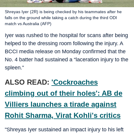
Shreyas Iyer (2R) is being checked by his teammates after he
falls on the ground while taking a catch during the third ODI
match vs Australia (AFP)
Iyer was rushed to the hospital for scans after being
helped to the dressing room following the injury. A
BCCI media release on Monday confirmed that the
No. 4 batter had sustained a “laceration injury to the
spleen.”
ALSO READ:
'Cockroaches
climbing out of their holes': AB de
Villiers launches a tirade against
Rohit Sharma, Virat Kohli's critics
"Shreyas Iyer sustained an impact injury to his left