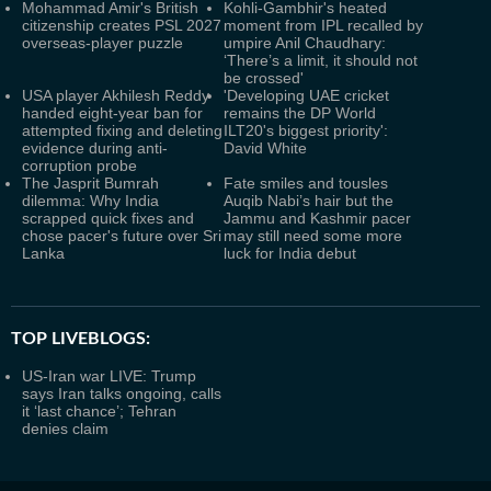
Mohammad Amir's British
Kohli-Gambhir's heated
citizenship creates PSL 2027
moment from IPL recalled by
overseas-player puzzle
umpire Anil Chaudhary:
‘There’s a limit, it should not
be crossed'
USA player Akhilesh Reddy
'Developing UAE cricket
handed eight-year ban for
remains the DP World
attempted fixing and deleting
ILT20's biggest priority':
evidence during anti-
David White
corruption probe
The Jasprit Bumrah
Fate smiles and tousles
dilemma: Why India
Auqib Nabi’s hair but the
scrapped quick fixes and
Jammu and Kashmir pacer
chose pacer's future over Sri
may still need some more
Lanka
luck for India debut
TOP LIVEBLOGS:
US-Iran war LIVE: Trump
says Iran talks ongoing, calls
it ‘last chance’; Tehran
denies claim