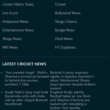
Cricket Match Today
Cricket
Live Score
Bollywood News
Hollywood News
Telugu Cinema
Entertainment News
Bangla News
Telugu News
Hindi News
NRI News
HT Explainers
LATEST
CRICKET NEWS
'You created magic': Rohit
Bumrah's injury exposes
Sharma's emotional farewell
rigidity in Agarkar-Gambhir's
to behind-the-scenes
plans: Mohammed Shami
architect T Dilip
stays ignored despite brilliant
season
Auqib Nabi's long road from
England finally admits
Baramulla ends with India
Bazball failed as Joe Root
call-up after Jasprit Bumrah
and Stephen Fleming are
heartbreak
tasked with rebuilding a
broken Test identity