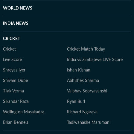
WORLD NEWS
INDIA NEWS
CRICKET
Cricket
Cricket Match Today
Live Score
India vs Zimbabwe LIVE Score
Shreyas Iyer
Ishan Kishan
Shivam Dube
Abhishek Sharma
Tilak Verma
Vaibhav Sooryavanshi
Sikandar Raza
Ryan Burl
Wellington Masakadza
Richard Ngarava
Brian Bennett
Tadiwanashe Marumani