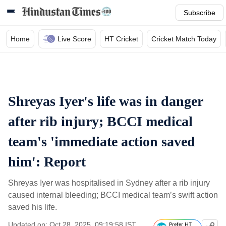
Subscribe
Home
Live Score
HT Cricket
Cricket Match Today
Shreyas Iyer's life was in danger
after rib injury; BCCI medical
team's 'immediate action saved
him': Report
Shreyas Iyer was hospitalised in Sydney after a rib injury
caused internal bleeding; BCCI medical team’s swift action
saved his life.
Updated on: Oct 28, 2025, 09:19:58 IST
Prefer HT