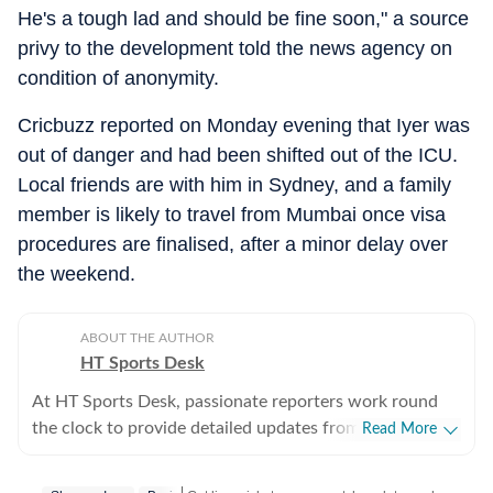
He's a tough lad and should be fine soon," a source
privy to the development told the news agency on
condition of anonymity.
Cricbuzz reported on Monday evening that Iyer was
out of danger and had been shifted out of the ICU.
Local friends are with him in Sydney, and a family
member is likely to travel from Mumbai once visa
procedures are finalised, after a minor delay over
the weekend.
ABOUT THE AUTHOR
HT Sports Desk
At HT Sports Desk, passionate reporters work round
the clock to provide detailed updates from the world of
Read More
sports. Expect nuanced match reports,
previews,reviews, technical analysis based on statistics,