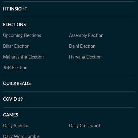
HT INSIGHT
ELECTIONS
Upcoming Elections
Assembly Election
Bihar Election
Delhi Election
Maharashtra Election
Haryana Election
J&K Election
QUICKREADS
COVID 19
GAMES
Daily Sudoku
Daily Crossword
Daily Word Jumble