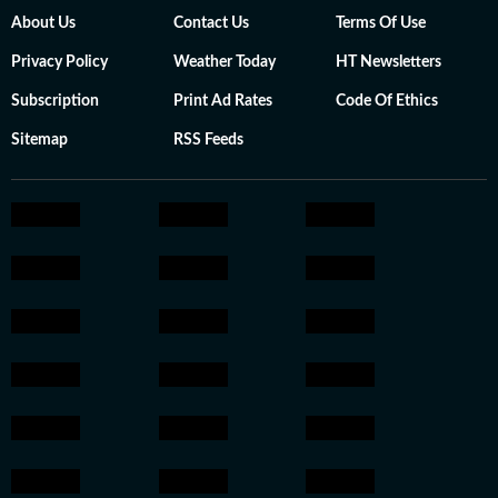
About Us
Contact Us
Terms Of Use
Privacy Policy
Weather Today
HT Newsletters
Subscription
Print Ad Rates
Code Of Ethics
Sitemap
RSS Feeds