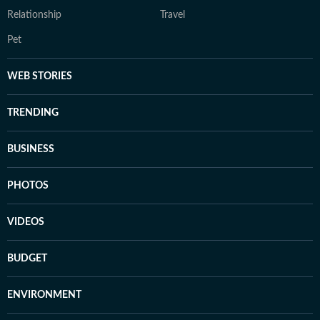
Relationship
Travel
Pet
WEB STORIES
TRENDING
BUSINESS
PHOTOS
VIDEOS
BUDGET
ENVIRONMENT