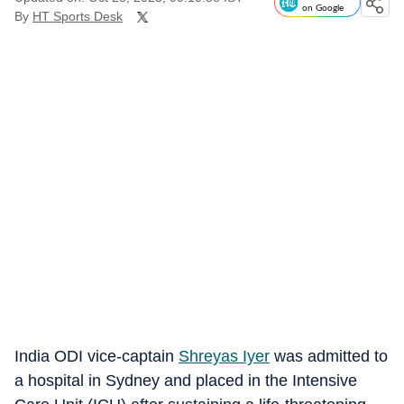
on Google
By
HT Sports Desk
India ODI vice-captain
Shreyas Iyer
was admitted to
a hospital in Sydney and placed in the Intensive