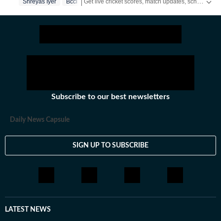
Get live cricket scores, match updates, schedules, results and ICC rankings. Follow the latest news, statistics and performances of top teams and players on Hindustan Times.
Shreyas Iyer
Bcci
the latest social media trends, expert opinions on
cricket, football, tennis, badminton,
hockey,motorsports, wrestling, boxing, shooting,
athletics and much more.
Subscribe to our best newsletters
Daily News Capsule
SIGN UP TO SUBSCRIBE
LATEST NEWS