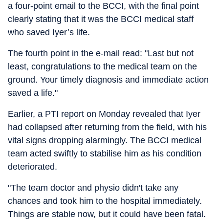
a four-point email to the BCCI, with the final point
clearly stating that it was the BCCI medical staff
who saved Iyer’s life.
The fourth point in the e-mail read: "Last but not
least, congratulations to the medical team on the
ground. Your timely diagnosis and immediate action
saved a life."
Earlier, a PTI report on Monday revealed that Iyer
had collapsed after returning from the field, with his
vital signs dropping alarmingly. The BCCI medical
team acted swiftly to stabilise him as his condition
deteriorated.
"The team doctor and physio didn't take any
chances and took him to the hospital immediately.
Things are stable now, but it could have been fatal.