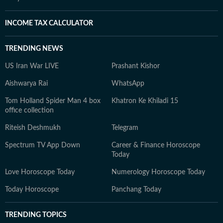
INCOME TAX CALCULATOR
TRENDING NEWS
US Iran War LIVE
Prashant Kishor
Aishwarya Rai
WhatsApp
Tom Holland Spider Man 4 box
Khatron Ke Khiladi 15
office collection
Riteish Deshmukh
Telegram
Spectrum TV App Down
Career & Finance Horoscope
Today
Love Horoscope Today
Numerology Horoscope Today
Today Horoscope
Panchang Today
TRENDING TOPICS