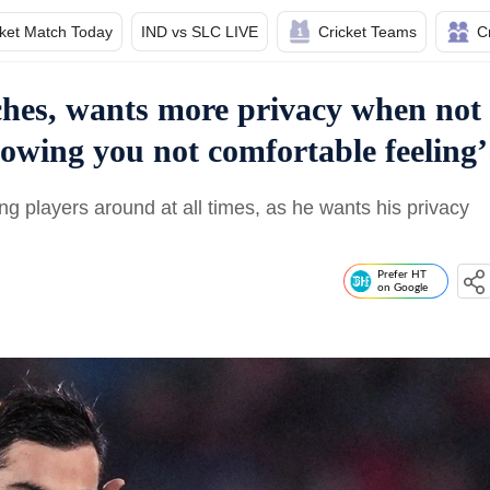
cket Match Today
IND vs SLC LIVE
Cricket Teams
C
ches, wants more privacy when not
lowing you not comfortable feeling’
ing players around at all times, as he wants his privacy
Prefer HT
on Google