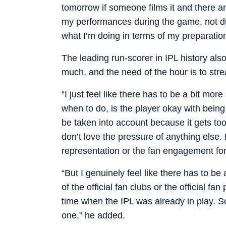
tomorrow if someone films it and there 
my performances during the game, not du
what I’m doing in terms of my preparation,
The leading run-scorer in IPL history als
much, and the need of the hour is to strea
“I just feel like there has to be a bit mo
when to do, is the player okay with being 
be taken into account because it gets too
don’t love the pressure of anything else.
representation or the fan engagement for
“But I genuinely feel like there has to be
of the official fan clubs or the official fa
time when the IPL was already in play. So
one,” he added.