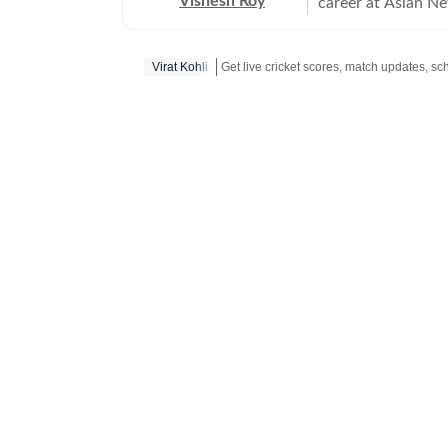
Vishesh Roy
career at Asian Ne
profile events, in
India Test series 
Virat Kohli
Modi Stadium. Duri
domestic cricket, 
across the country
reported on tennis, football and WWE
Vishesh moved to 
journalism, with a
reporting. He joi
himself with a ser
the IPL 2025 aucti
event would be hel
secured interviews
Nitish Kumar Reddy and Rashid Latif. 
emerging talents 
their current and 
helped Hindustan T
including Virat Koh