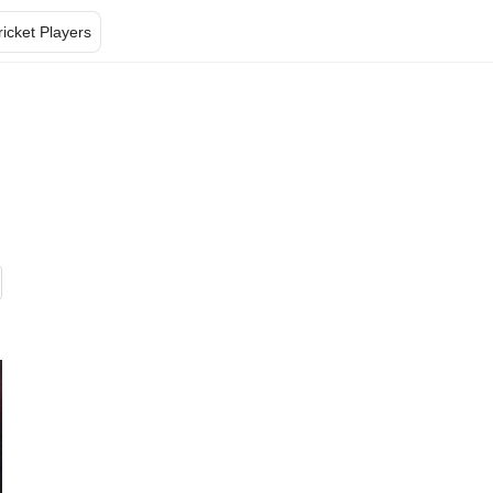
ricket Players