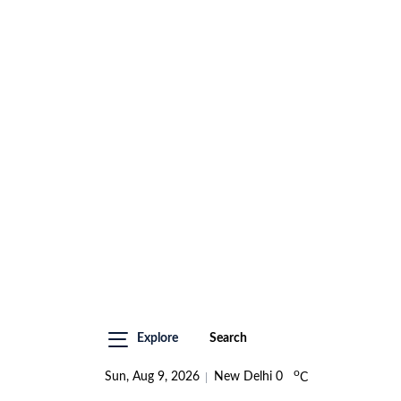
Explore
Search
o
Sun, Aug 9, 2026
New Delhi
0
C