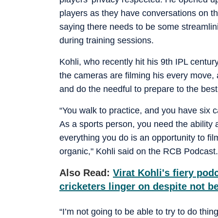
players as they have conversations on t
saying there needs to be some streamlini
during training sessions.
Kohli, who recently hit his 9th IPL century
the cameras are filming his every move, a
and do the needful to prepare to the best 
“You walk to practice, and you have six ca
As a sports person, you need the ability
everything you do is an opportunity to fil
organic," Kohli said on the RCB Podcast.
Also Read:
Virat Kohli's fiery po
cricketers linger on despite not 
“I’m not going to be able to try to do thi