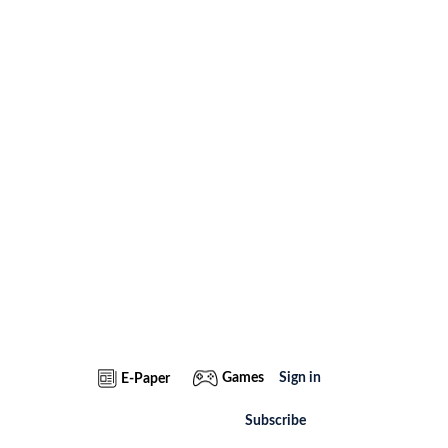
Games
Sign in
E-Paper
Subscribe