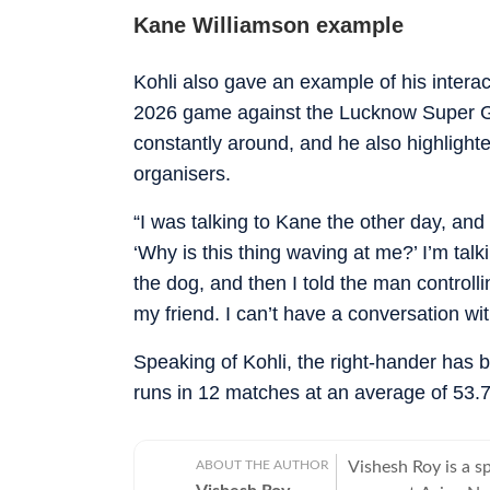
Kane Williamson example
Kohli also gave an example of his intera
2026 game against the Lucknow Super G
constantly around, and he also highlight
organisers.
“I was talking to Kane the other day, and 
‘Why is this thing waving at me?’ I’m tal
the dog, and then I told the man controll
my friend. I can’t have a conversation wi
Speaking of Kohli, the right-hander has 
runs in 12 matches at an average of 53.78
ABOUT THE AUTHOR
Vishesh Roy is a s