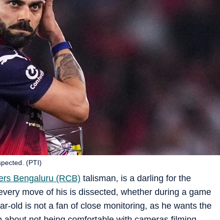
spected. (PTI)
ers Bengaluru (RCB)
talisman, is a darling for the
every move of his is dissected, whether during a game
ar-old is not a fan of close monitoring, as he wants the
p about not being comfortable with cameras filming