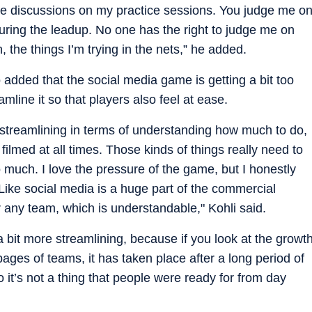
are discussions on my practice sessions. You judge me o
ring the leadup. No one has the right to judge me on
 the things I’m trying in the nets,” he added.
o added that the social media game is getting a bit too
mline it so that players also feel at ease.
re streamlining in terms of understanding how much to do,
filmed at all times. Those kinds of things really need to
 much. I love the pressure of the game, but I honestly
 Like social media is a huge part of the commercial
 any team, which is understandable," Kohli said.
 a bit more streamlining, because if you look at the growt
n pages of teams, it has taken place after a long period of
 it’s not a thing that people were ready for from day