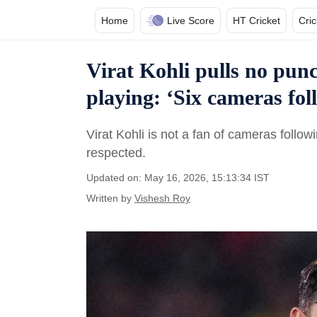
Home
Live Score
HT Cricket
Cri
Virat Kohli pulls no pun
playing: ‘Six cameras fol
Virat Kohli is not a fan of cameras follow
respected.
Updated on: May 16, 2026, 15:13:34 IST
Written by
Vishesh Roy