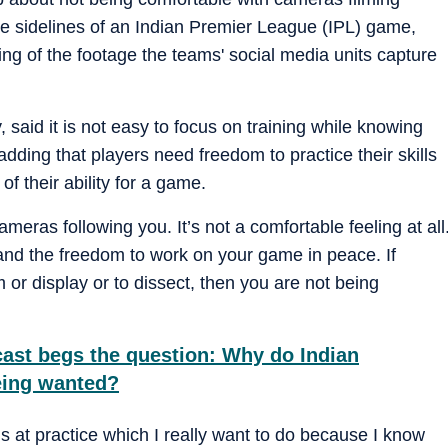
he sidelines of an Indian Premier League (IPL) game,
ng of the footage the teams' social media units capture
, said it is not easy to focus on training while knowing
dding that players need freedom to practice their skills
of their ability for a game.
meras following you. It’s not a comfortable feeling at all
 and the freedom to work on your game in peace. If
m or display or to dissect, then you are not being
dcast begs the question: Why do Indian
being wanted?
ngs at practice which I really want to do because I know