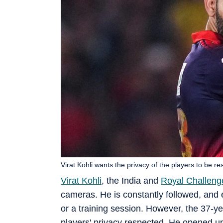
Virat Kohli wants the privacy of the players to be re
Virat Kohli
, the India and
Royal Challeng
cameras. He is constantly followed, and 
or a training session. However, the 37-ye
players' privacy respected. He opened u