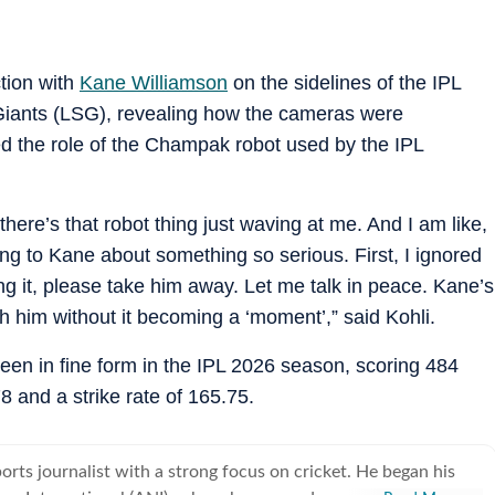
ction with
Kane Williamson
on the sidelines of the IPL
iants (LSG), revealing how the cameras were
ed the role of the Champak robot used by the IPL
there’s that robot thing just waving at me. And I am like,
king to Kane about something so serious. First, I ignored
ing it, please take him away. Let me talk in peace. Kane’s
th him without it becoming a ‘moment’,” said Kohli.
been in fine form in the IPL 2026 season, scoring 484
 and a strike rate of 165.75.
ports journalist with a strong focus on cricket. He began his