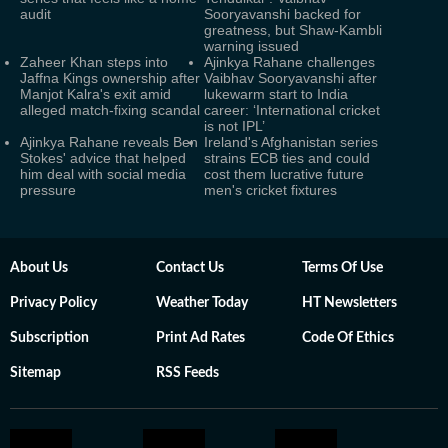
audit
Sooryavanshi backed for
greatness, but Shaw-Kambli
warning issued
Zaheer Khan steps into
Ajinkya Rahane challenges
Jaffna Kings ownership after
Vaibhav Sooryavanshi after
Manjot Kalra's exit amid
lukewarm start to India
alleged match-fixing scandal
career: ‘International cricket
is not IPL’
Ajinkya Rahane reveals Ben
Ireland's Afghanistan series
Stokes' advice that helped
strains ECB ties and could
him deal with social media
cost them lucrative future
pressure
men's cricket fixtures
About Us
Contact Us
Terms Of Use
Privacy Policy
Weather Today
HT Newsletters
Subscription
Print Ad Rates
Code Of Ethics
Sitemap
RSS Feeds