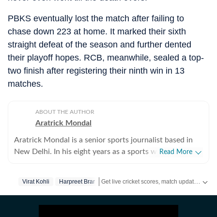
PBKS eventually lost the match after failing to
chase down 223 at home. It marked their sixth
straight defeat of the season and further dented
their playoff hopes. RCB, meanwhile, sealed a top-
two finish after registering their ninth win in 13
matches.
ABOUT THE AUTHOR
Aratrick Mondal
Aratrick Mondal is a senior sports journalist based in
New Delhi. In his eight years as a sports writer, Aratrick
Read More
has worked at leading media organisations, including
The Times of India, Times Now, Zee, India TV and
Get live cricket scores, match updates, schedules, results and ICC rankings. Follow the latest news, statistics and performances of top teams and players on Hindustan Times.
Virat Kohli
Harpreet Brar
currently works at a senior position at Hindustan Times
Digital. He writes on cricket, football, pickleball and
tennis, among other sports. He has extensively covered