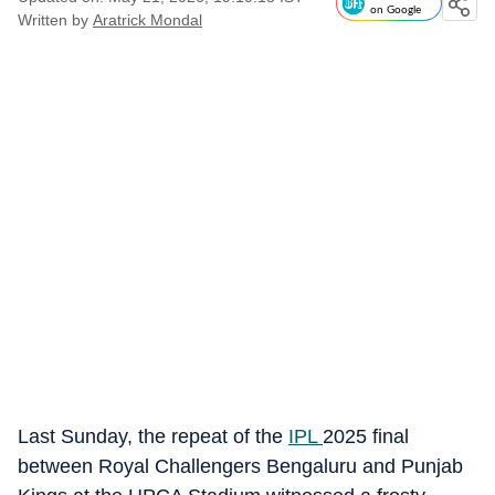
on Google
Written by
Aratrick Mondal
Last Sunday, the repeat of the
IPL
2025 final
between Royal Challengers Bengaluru and Punjab