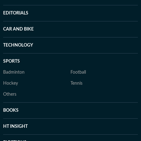
EDITORIALS
CAR AND BIKE
TECHNOLOGY
SPORTS
Badminton
Football
Hockey
Tennis
Others
BOOKS
HT INSIGHT