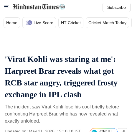
Subscribe
Home
Live Score
HT Cricket
Cricket Match Today
'Virat Kohli was staring at me':
Harpreet Brar reveals what got
RCB star angry, triggered frosty
exchange in IPL clash
The incident saw Virat Kohli lose his cool briefly before
confronting Harpreet Brar, who has now revealed what
exactly unfolded.
Updated on: May 21, 2026, 19:10:18 IST
Prefer HT