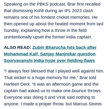
Speaking on the PBKS podcast, Brar first recalled
that dismissing Kohli during an IPL 2023 clash
remains one of his fondest cricket memories. He
then opened up about the heated moment from last
Sunday, explaining how a throw in the field
unintentionally upset the former India captain.
ALSO READ:
Zubin Bharucha hits back after
Mohammad Kaif, Sanjay Manjrekar question
Sooryavanshi India hype over fielding flaws
“I always feel blessed that I played well against him.
That wicket is a huge memory for me,” Brar told
Harleen Deol. “It was an afternoon game and the
captain had asked us to make one-bounce throws.
Everyone was doing it and Virat said nothing to
anyone. I made a proper throw, but Marcus Stoinis