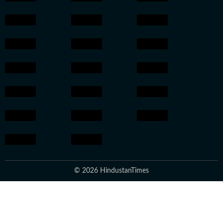
© 2026 HindustanTimes