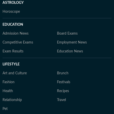
ASTROLOGY
Horoscope
EDUCATION
Admission News
Board Exams
Competitive Exams
Employment News
Exam Results
Education News
LIFESTYLE
Art and Culture
Brunch
Fashion
Festivals
Health
Recipes
Relationship
Travel
Pet