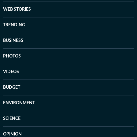
WEB STORIES
TRENDING
BUSINESS
PHOTOS
VIDEOS
BUDGET
ENVIRONMENT
SCIENCE
OPINION