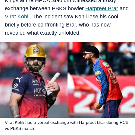
Kings at the HPCA Stadium witnessed a frosty
exchange between PBKS bowler
Harpreet Brar
and
Virat Kohli
. The incident saw Kohli lose his cool
briefly before confronting Brar, who has now
revealed what exactly unfolded.
Virat Kohli had a verbal exchange with Harpreet Brar during RCB
vs PBKS match