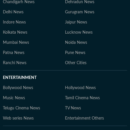
Chandigarh News
Dehradun News
Delhi News
Gurugram News
Indore News
Jaipur News
Kolkata News
Lucknow News
Mumbai News
Noida News
Patna News
Pune News
Ranchi News
Other Cities
ENTERTAINMENT
Bollywood News
Hollywood News
Music News
Tamil Cinema News
Telugu Cinema News
TV News
Web series News
Entertainment Others