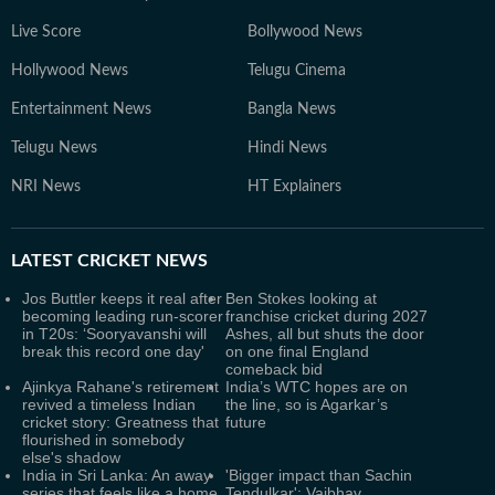
Live Score
Bollywood News
Hollywood News
Telugu Cinema
Entertainment News
Bangla News
Telugu News
Hindi News
NRI News
HT Explainers
LATEST
CRICKET NEWS
Jos Buttler keeps it real after
Ben Stokes looking at
becoming leading run-scorer
franchise cricket during 2027
in T20s: ‘Sooryavanshi will
Ashes, all but shuts the door
break this record one day'
on one final England
comeback bid
Ajinkya Rahane's retirement
India’s WTC hopes are on
revived a timeless Indian
the line, so is Agarkar’s
cricket story: Greatness that
future
flourished in somebody
else's shadow
India in Sri Lanka: An away
'Bigger impact than Sachin
series that feels like a home
Tendulkar': Vaibhav