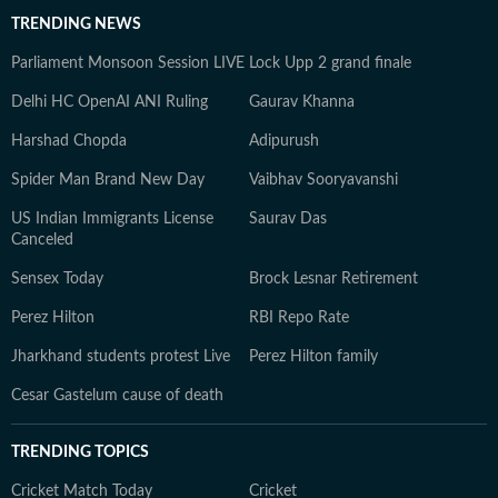
TRENDING NEWS
Parliament Monsoon Session LIVE
Lock Upp 2 grand finale
Delhi HC OpenAI ANI Ruling
Gaurav Khanna
Harshad Chopda
Adipurush
Spider Man Brand New Day
Vaibhav Sooryavanshi
US Indian Immigrants License
Saurav Das
Canceled
Sensex Today
Brock Lesnar Retirement
Perez Hilton
RBI Repo Rate
Jharkhand students protest Live
Perez Hilton family
Cesar Gastelum cause of death
TRENDING TOPICS
Cricket Match Today
Cricket