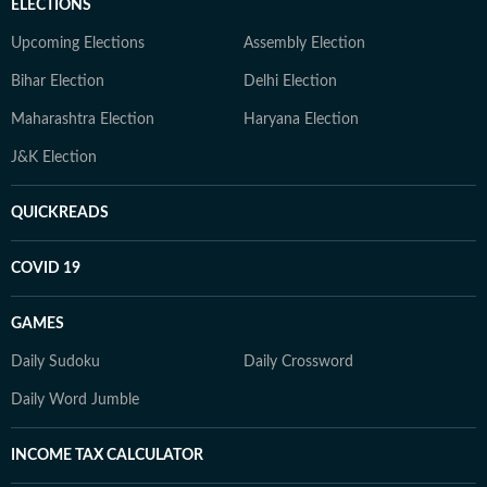
ELECTIONS
Upcoming Elections
Assembly Election
Bihar Election
Delhi Election
Maharashtra Election
Haryana Election
J&K Election
QUICKREADS
COVID 19
GAMES
Daily Sudoku
Daily Crossword
Daily Word Jumble
INCOME TAX CALCULATOR