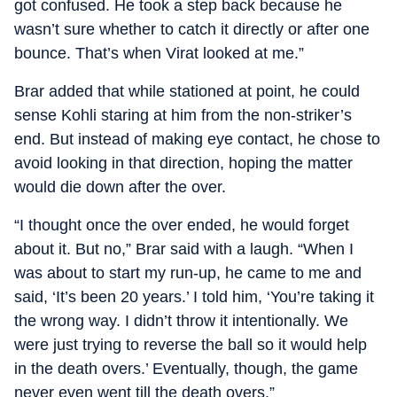
got confused. He took a step back because he
wasn’t sure whether to catch it directly or after one
bounce. That’s when Virat looked at me.”
Brar added that while stationed at point, he could
sense Kohli staring at him from the non-striker’s
end. But instead of making eye contact, he chose to
avoid looking in that direction, hoping the matter
would die down after the over.
“I thought once the over ended, he would forget
about it. But no,” Brar said with a laugh. “When I
was about to start my run-up, he came to me and
said, ‘It’s been 20 years.’ I told him, ‘You’re taking it
the wrong way. I didn’t throw it intentionally. We
were just trying to reverse the ball so it would help
in the death overs.’ Eventually, though, the game
never even went till the death overs.”