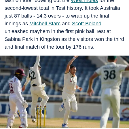
fashion after bowling out the
West Indies
for the
second-lowest total in Test history. It took Australia
just 87 balls - 14.3 overs - to wrap up the final
innings as
Mitchell Starc
and
Scott Boland
unleashed mayhem in the first pink ball Test at
Sabina Park in Kingston as the visitors won the third
and final match of the tour by 176 runs.