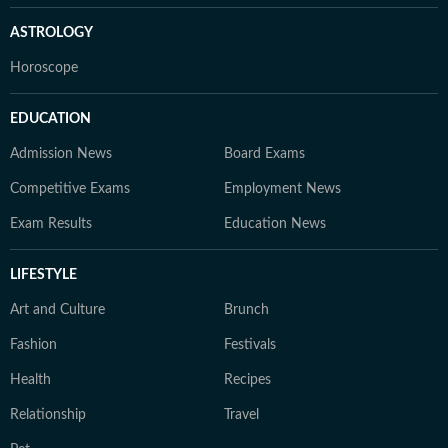
ASTROLOGY
Horoscope
EDUCATION
Admission News
Board Exams
Competitive Exams
Employment News
Exam Results
Education News
LIFESTYLE
Art and Culture
Brunch
Fashion
Festivals
Health
Recipes
Relationship
Travel