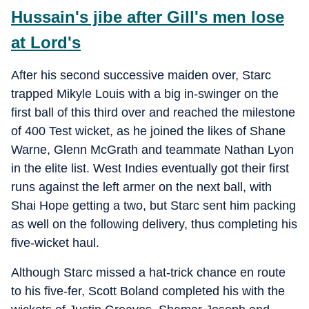
Hussain's jibe after Gill's men lose
at Lord's
After his second successive maiden over, Starc
trapped Mikyle Louis with a big in-swinger on the
first ball of this third over and reached the milestone
of 400 Test wicket, as he joined the likes of Shane
Warne, Glenn McGrath and teammate Nathan Lyon
in the elite list. West Indies eventually got their first
runs against the left armer on the next ball, with
Shai Hope getting a two, but Starc sent him packing
as well on the following delivery, thus completing his
five-wicket haul.
Although Starc missed a hat-trick chance en route
to his five-fer, Scott Boland completed his with the