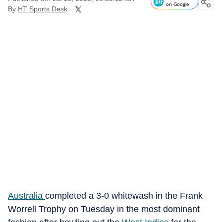
on Google
By
HT Sports Desk
Australia
completed a 3-0 whitewash in the Frank
Worrell Trophy on Tuesday in the most dominant