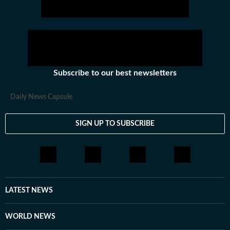
hockey,motorsports, wrestling, boxing, shooting,
athletics and much more.
Subscribe to our best newsletters
Daily News Capsule
SIGN UP TO SUBSCRIBE
LATEST NEWS
WORLD NEWS