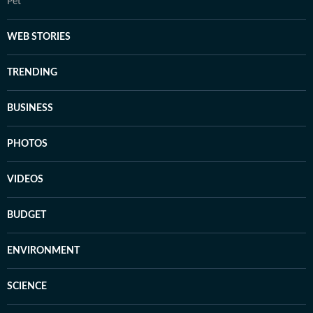
Pet
WEB STORIES
TRENDING
BUSINESS
PHOTOS
VIDEOS
BUDGET
ENVIRONMENT
SCIENCE