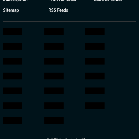
Sitemap
RSS Feeds