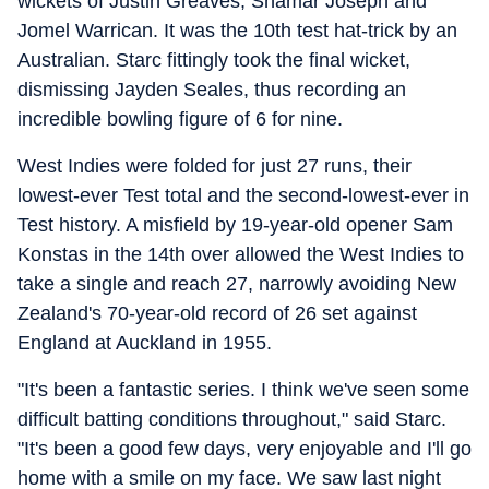
wickets of Justin Greaves, Shamar Joseph and
Jomel Warrican. It was the 10th test hat-trick by an
Australian. Starc fittingly took the final wicket,
dismissing Jayden Seales, thus recording an
incredible bowling figure of 6 for nine.
West Indies were folded for just 27 runs, their
lowest-ever Test total and the second-lowest-ever in
Test history. A misfield by 19-year-old opener Sam
Konstas in the 14th over allowed the West Indies to
take a single and reach 27, narrowly avoiding New
Zealand's 70-year-old record of 26 set against
England at Auckland in 1955.
"It's been a fantastic series. I think we've seen some
difficult batting conditions throughout," said Starc.
"It's been a good few days, very enjoyable and I'll go
home with a smile on my face. We saw last night