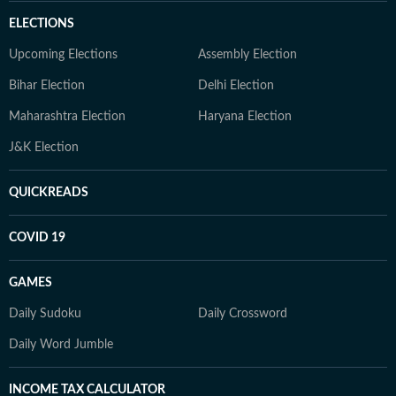
ELECTIONS
Upcoming Elections
Assembly Election
Bihar Election
Delhi Election
Maharashtra Election
Haryana Election
J&K Election
QUICKREADS
COVID 19
GAMES
Daily Sudoku
Daily Crossword
Daily Word Jumble
INCOME TAX CALCULATOR