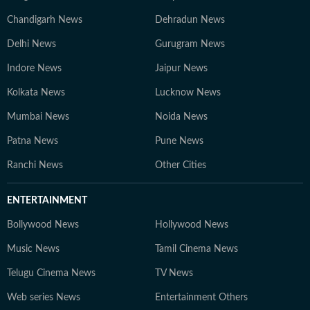
Chandigarh News
Dehradun News
Delhi News
Gurugram News
Indore News
Jaipur News
Kolkata News
Lucknow News
Mumbai News
Noida News
Patna News
Pune News
Ranchi News
Other Cities
ENTERTAINMENT
Bollywood News
Hollywood News
Music News
Tamil Cinema News
Telugu Cinema News
TV News
Web series News
Entertainment Others