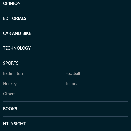
OPINION
EDITORIALS
CAR AND BIKE
TECHNOLOGY
SPORTS
Badminton
Football
Hockey
Tennis
Others
BOOKS
HT INSIGHT