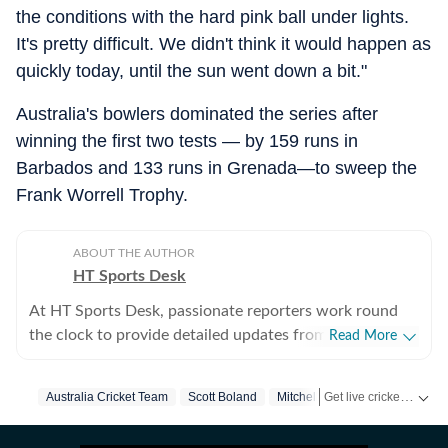
the conditions with the hard pink ball under lights.
It's pretty difficult. We didn't think it would happen as
quickly today, until the sun went down a bit."
Australia's bowlers dominated the series after
winning the first two tests — by 159 runs in
Barbados and 133 runs in Grenada—to sweep the
Frank Worrell Trophy.
ABOUT THE AUTHOR
HT Sports Desk
At HT Sports Desk, passionate reporters work round
the clock to provide detailed updates from the world of
Read More
sports. Expect nuanced match reports,
previews,reviews, technical analysis based on statistics,
Get live cricket scores, match updates, schedules, results and ICC rankings. Follow the latest news, statistics and performances of top teams and players on Hindustan Times.
Australia Cricket Team
Scott Boland
Mitchell Starc
West Indies
the latest social media trends, expert opinions on
cricket, football, tennis, badminton,