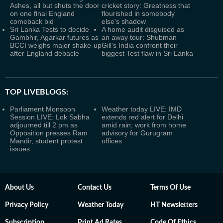
Ashes, all but shuts the door
cricket story: Greatness that
on one final England
flourished in somebody
comeback bid
else's shadow
Sri Lanka Tests to decide
A home audit disguised as
Gambhir, Agarkar futures as
an away tour: Shubman
BCCI weighs major shake-up
Gill's India confront their
after England debacle
biggest Test flaw in Sri Lanka
TOP LIVEBLOGS:
Parliament Monsoon
Weather today LIVE: IMD
Session LIVE: Lok Sabha
extends red alert for Delhi
adjourned till 2 pm as
amid rain; work from home
Opposition presses Ram
advisory for Gurugram
Mandir, student protest
offices
issues
About Us
Contact Us
Terms Of Use
Privacy Policy
Weather Today
HT Newsletters
Subscription
Print Ad Rates
Code Of Ethics