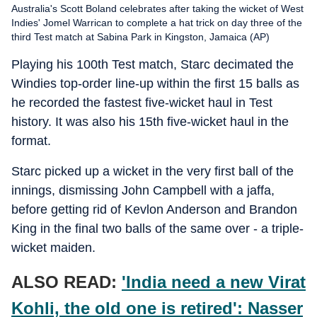
Australia's Scott Boland celebrates after taking the wicket of West
Indies' Jomel Warrican to complete a hat trick on day three of the
third Test match at Sabina Park in Kingston, Jamaica (AP)
Playing his 100th Test match, Starc decimated the
Windies top-order line-up within the first 15 balls as
he recorded the fastest five-wicket haul in Test
history. It was also his 15th five-wicket haul in the
format.
Starc picked up a wicket in the very first ball of the
innings, dismissing John Campbell with a jaffa,
before getting rid of Kevlon Anderson and Brandon
King in the final two balls of the same over - a triple-
wicket maiden.
ALSO READ:
'India need a new Virat
Kohli, the old one is retired': Nasser