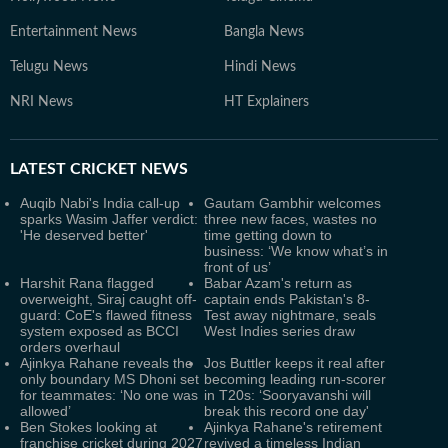
Entertainment News
Bangla News
Telugu News
Hindi News
NRI News
HT Explainers
LATEST
CRICKET NEWS
Auqib Nabi's India call-up
Gautam Gambhir welcomes
sparks Wasim Jaffer verdict:
three new faces, wastes no
'He deserved better'
time getting down to
business: ‘We know what’s in
front of us’
Harshit Rana flagged
Babar Azam's return as
overweight, Siraj caught off-
captain ends Pakistan's 8-
guard: CoE's flawed fitness
Test away nightmare, seals
system exposed as BCCI
West Indies series draw
orders overhaul
Ajinkya Rahane reveals the
Jos Buttler keeps it real after
only boundary MS Dhoni set
becoming leading run-scorer
for teammates: ‘No one was
in T20s: ‘Sooryavanshi will
allowed’
break this record one day'
Ben Stokes looking at
Ajinkya Rahane's retirement
franchise cricket during 2027
revived a timeless Indian