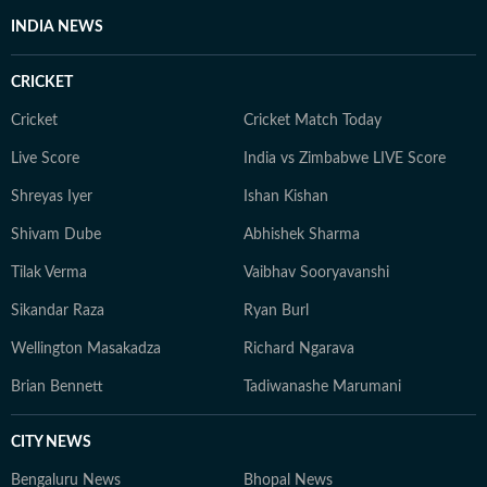
INDIA NEWS
CRICKET
Cricket
Cricket Match Today
Live Score
India vs Zimbabwe LIVE Score
Shreyas Iyer
Ishan Kishan
Shivam Dube
Abhishek Sharma
Tilak Verma
Vaibhav Sooryavanshi
Sikandar Raza
Ryan Burl
Wellington Masakadza
Richard Ngarava
Brian Bennett
Tadiwanashe Marumani
CITY NEWS
Bengaluru News
Bhopal News