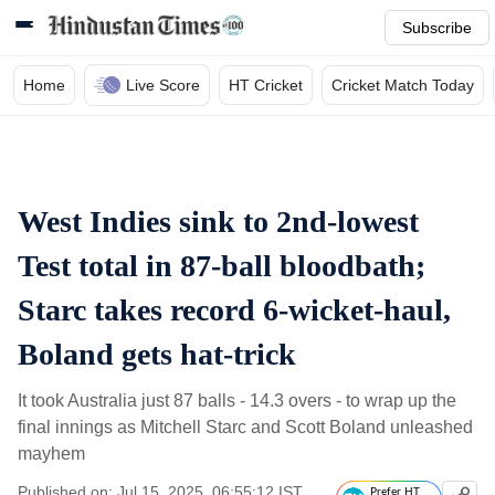
Subscribe
Home
Live Score
HT Cricket
Cricket Match Today
West Indies sink to 2nd-lowest
Test total in 87-ball bloodbath;
Starc takes record 6-wicket-haul,
Boland gets hat-trick
It took Australia just 87 balls - 14.3 overs - to wrap up the
final innings as Mitchell Starc and Scott Boland unleashed
mayhem
Published on: Jul 15, 2025, 06:55:12 IST
Prefer HT