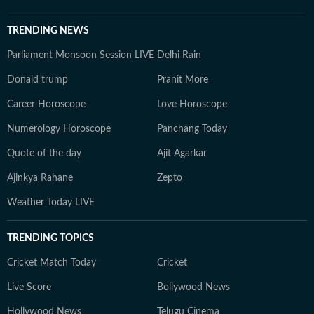
TRENDING NEWS
Parliament Monsoon Session LIVE
Delhi Rain
Donald trump
Pranit More
Career Horoscope
Love Horoscope
Numerology Horoscope
Panchang Today
Quote of the day
Ajit Agarkar
Ajinkya Rahane
Zepto
Weather Today LIVE
TRENDING TOPICS
Cricket Match Today
Cricket
Live Score
Bollywood News
Hollywood News
Telugu Cinema