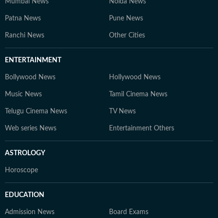
Mumbai News
Noida News
Patna News
Pune News
Ranchi News
Other Cities
ENTERTAINMENT
Bollywood News
Hollywood News
Music News
Tamil Cinema News
Telugu Cinema News
TV News
Web series News
Entertainment Others
ASTROLOGY
Horoscope
EDUCATION
Admission News
Board Exams