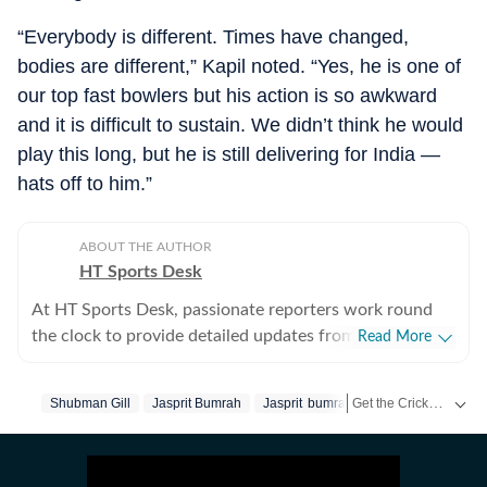
“Everybody is different. Times have changed,
bodies are different,” Kapil noted. “Yes, he is one of
our top fast bowlers but his action is so awkward
and it is difficult to sustain. We didn’t think he would
play this long, but he is still delivering for India —
hats off to him.”
ABOUT THE AUTHOR
HT Sports Desk
At HT Sports Desk, passionate reporters work round
the clock to provide detailed updates from the world of
Read More
sports. Expect nuanced match reports,
previews,reviews, technical analysis based on statistics,
Get the Cricket
Shubman Gill
Jasprit Bumrah
Jasprit bumrah
Kapil Dev
Live S
Ansh
the latest social media trends, expert opinions on
cricket, football, tennis, badminton,
hockey,motorsports, wrestling, boxing, shooting,