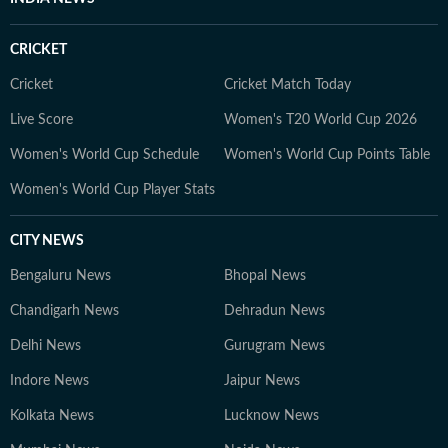
CRICKET
Cricket
Cricket Match Today
Live Score
Women's T20 World Cup 2026
Women's World Cup Schedule
Women's World Cup Points Table
Women's World Cup Player Stats
CITY NEWS
Bengaluru News
Bhopal News
Chandigarh News
Dehradun News
Delhi News
Gurugram News
Indore News
Jaipur News
Kolkata News
Lucknow News