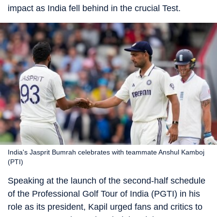
impact as India fell behind in the crucial Test.
India's Jasprit Bumrah celebrates with teammate Anshul Kamboj
(PTI)
Speaking at the launch of the second-half schedule
of the Professional Golf Tour of India (PGTI) in his
role as its president, Kapil urged fans and critics to