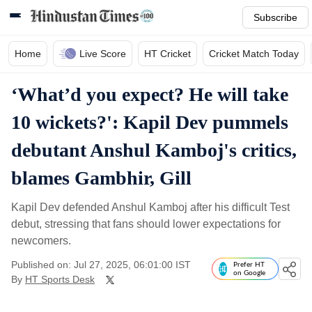
Subscribe
Home
Live Score
HT Cricket
Cricket Match Today
‘What’d you expect? He will take
10 wickets?': Kapil Dev pummels
debutant Anshul Kamboj's critics,
blames Gambhir, Gill
Kapil Dev defended Anshul Kamboj after his difficult Test
debut, stressing that fans should lower expectations for
newcomers.
Published on: Jul 27, 2025, 06:01:00 IST
Prefer HT
on Google
By
HT Sports Desk