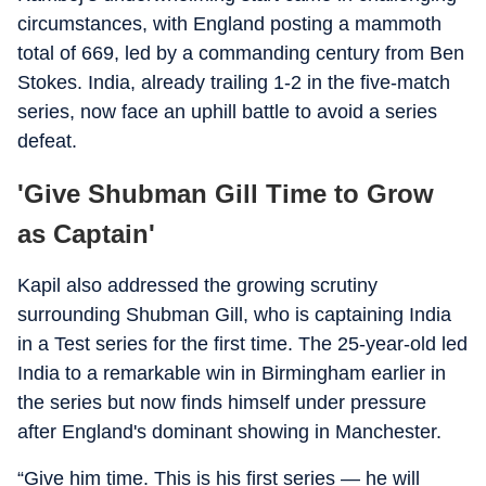
circumstances, with England posting a mammoth
total of 669, led by a commanding century from Ben
Stokes. India, already trailing 1-2 in the five-match
series, now face an uphill battle to avoid a series
defeat.
'Give Shubman Gill Time to Grow
as Captain'
Kapil also addressed the growing scrutiny
surrounding Shubman Gill, who is captaining India
in a Test series for the first time. The 25-year-old led
India to a remarkable win in Birmingham earlier in
the series but now finds himself under pressure
after England's dominant showing in Manchester.
“Give him time. This is his first series — he will