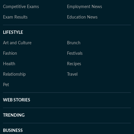
Competitive Exams
Employment News
Exam Results
Education News
LIFESTYLE
Art and Culture
Brunch
Fashion
Festivals
Health
Recipes
Relationship
Travel
Pet
WEB STORIES
TRENDING
BUSINESS