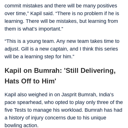
commit mistakes and there will be many positives
over time,” Kapil said. “There is no problem if he is
learning. There will be mistakes, but learning from
them is what’s important.”
“This is a young team. Any new team takes time to
adjust. Gill is a new captain, and I think this series
will be a learning step for him.”
Kapil on Bumrah: 'Still Delivering,
Hats Off to Him'
Kapil also weighed in on Jasprit Bumrah, India’s
pace spearhead, who opted to play only three of the
five Tests to manage his workload. Bumrah has had
a history of injury concerns due to his unique
bowling action.