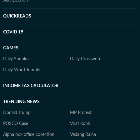
J&K Election
QUICKREADS
COVID 19
GAMES
Daily Sudoku
Daily Crossword
Daily Word Jumble
INCOME TAX CALCULATOR
TRENDING NEWS
Donald Trump
MP Protest
POSCO Case
Virat Kohli
Alpha box office collection
Vedang Raina