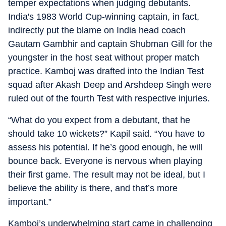
temper expectations when judging debutants.
India's 1983 World Cup-winning captain, in fact,
indirectly put the blame on India head coach
Gautam Gambhir and captain Shubman Gill for the
youngster in the host seat without proper match
practice. Kamboj was drafted into the Indian Test
squad after Akash Deep and Arshdeep Singh were
ruled out of the fourth Test with respective injuries.
“What do you expect from a debutant, that he
should take 10 wickets?” Kapil said. “You have to
assess his potential. If he’s good enough, he will
bounce back. Everyone is nervous when playing
their first game. The result may not be ideal, but I
believe the ability is there, and that’s more
important.”
Kamboj’s underwhelming start came in challenging