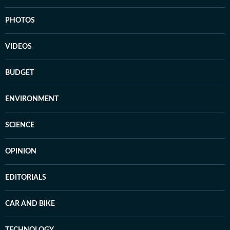
PHOTOS
VIDEOS
BUDGET
ENVIRONMENT
SCIENCE
OPINION
EDITORIALS
CAR AND BIKE