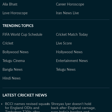
Alia Bhatt
Career Horoscope
Love Horoscope
Iran News Live
TRENDING TOPICS
FIFA World Cup Schedule
Cricket Match Today
Cricket
Live Score
Bollywood News
Hollywood News
Telugu Cinema
Entertainment News
Bangla News
Telugu News
Hindi News
LATEST
CRICKET NEWS
BCCI names revised squads
Shreyas Iyer doesn't hold
for England ODIs and
back after England carnage,
Zimbabwe T20Is after
rues India's bowling and