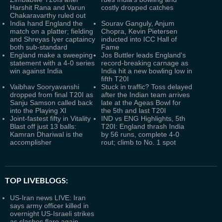
Harshit Rana and Varun
costly dropped catches
Chakaravarthy ruled out
India hand England the
Sourav Ganguly, Anjum
match on a platter; fielding
Chopra, Kevin Pietersen
and Shreyas Iyer captaincy
inducted into ICC Hall of
both sub-standard
Fame
England make a sweeping
Jos Buttler leads England's
statement with a 4-0 series
record-breaking carnage as
win against India
India hit a new bowling low in
fifth T20I
Vaibhav Sooryavanshi
Stuck in traffic? Toss delayed
dropped from final T20I as
after the Indian team arrives
Sanju Samson called back
late at the Ageas Bowl for
into the Playing XI
the 5th and last T20I
Joint-fastest fifty in Vitality
IND vs ENG Highlights, 5th
Blast off just 13 balls:
T20I: England thrash India
Kamran Dhariwal is the
by 56 runs, complete 4-0
accomplisher
rout; climb to No. 1 spot
TOP LIVEBLOGS:
US-Iran news LIVE: Iran
says army officer killed in
overnight US-Israeli strikes
as clashes flare again