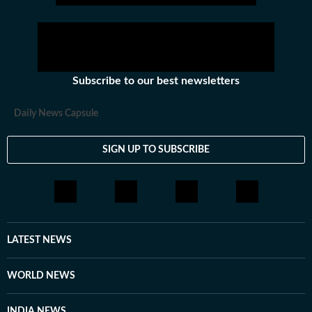
athletics and much more.
Subscribe to our best newsletters
Daily News Capsule
SIGN UP TO SUBSCRIBE
LATEST NEWS
WORLD NEWS
INDIA NEWS