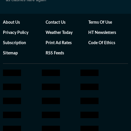
About Us
Contact Us
Terms Of Use
Privacy Policy
Weather Today
HT Newsletters
Subscription
Print Ad Rates
Code Of Ethics
Sitemap
RSS Feeds