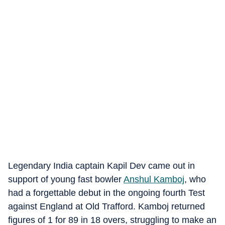
Legendary India captain Kapil Dev came out in
support of young fast bowler
Anshul Kamboj
, who
had a forgettable debut in the ongoing fourth Test
against England at Old Trafford. Kamboj returned
figures of 1 for 89 in 18 overs, struggling to make an