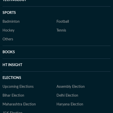
TECHNOLOGY
SPORTS
Badminton
Football
Hockey
Tennis
Others
BOOKS
HT INSIGHT
ELECTIONS
Upcoming Elections
Assembly Election
Bihar Election
Delhi Election
Maharashtra Election
Haryana Election