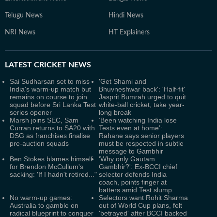
Telugu News
Hindi News
NRI News
HT Explainers
LATEST
CRICKET NEWS
Sai Sudharsan set to miss
'Get Shami and
India's warm-up match but
Bhuvneshwar back': 'Half-fit'
remains on course to join
Jasprit Bumrah urged to quit
squad before Sri Lanka Test
white-ball cricket, take year-
series opener
long break
Marsh joins SEC, Sam
‘Been watching India lose
Curran returns to SA20 with
Tests even at home’:
DSG as franchises finalise
Rahane says senior players
pre-auction squads
must be respected in subtle
message to Gambhir
Ben Stokes blames himself
'Why only Gautam
for Brendon McCullum's
Gambhir?': Ex-BCCI chief
sacking: 'If I hadn't retired..."
selector defends India
coach, points finger at
batters amid Test slump
No warm-up games:
Selectors want Rohit Sharma
Australia to gamble on
out of World Cup plans, felt
radical blueprint to conquer
'betrayed' after BCCI backed