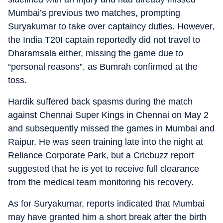
Mumbai’s previous two matches, prompting
Suryakumar to take over captaincy duties. However,
the India T20I captain reportedly did not travel to
Dharamsala either, missing the game due to
“personal reasons”, as Bumrah confirmed at the
toss.
Hardik suffered back spasms during the match
against Chennai Super Kings in Chennai on May 2
and subsequently missed the games in Mumbai and
Raipur. He was seen training late into the night at
Reliance Corporate Park, but a Cricbuzz report
suggested that he is yet to receive full clearance
from the medical team monitoring his recovery.
As for Suryakumar, reports indicated that Mumbai
may have granted him a short break after the birth