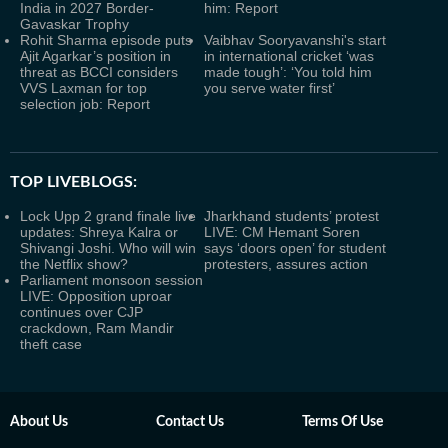
India in 2027 Border-
him: Report
Gavaskar Trophy
Rohit Sharma episode puts
Vaibhav Sooryavanshi's start
Ajit Agarkar’s position in
in international cricket ‘was
threat as BCCI considers
made tough’: ‘You told him
VVS Laxman for top
you serve water first’
selection job: Report
TOP LIVEBLOGS:
Lock Upp 2 grand finale live
Jharkhand students’ protest
updates: Shreya Kalra or
LIVE: CM Hemant Soren
Shivangi Joshi. Who will win
says ‘doors open’ for student
the Netflix show?
protesters, assures action
Parliament monsoon session
LIVE: Opposition uproar
continues over CJP
crackdown, Ram Mandir
theft case
About Us
Contact Us
Terms Of Use