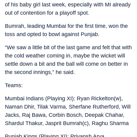
of his baby girl last week, especially with MI already
out of contention for a playoff spot.
Bumrah, leading Mumbai for the first time, won the
toss and opted to bowl against Punjab.
“We saw a little bit of the last game and felt that with
the cold weather coming in, maybe the wicket will
settle down a bit and the ball will come on better in
the second innings,” he said.
Teams:
Mumbai Indians (Playing XI): Ryan Rickelton(w),
Naman Dhir, Tilak Varma, Sherfane Rutherford, Will
Jacks, Raj Bawa, Corbin Bosch, Deepak Chahar,
Shardul Thakur, Jasprit Bumrah(c), Raghu Sharma
Punjab Kings (Playing XI): Priyansh Arya,