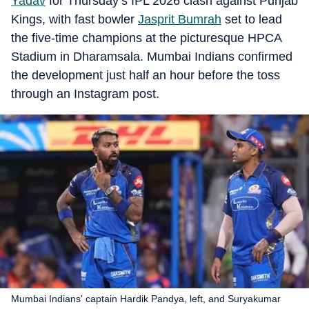
Yadav
for Thursday’s IPL 2026 clash against Punjab
Kings, with fast bowler
Jasprit Bumrah
set to lead
the five-time champions at the picturesque HPCA
Stadium in Dharamsala. Mumbai Indians confirmed
the development just half an hour before the toss
through an Instagram post.
Mumbai Indians' captain Hardik Pandya, left, and Suryakumar