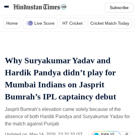
Subscribe
Home
Live Score
HT Cricket
Cricket Match Today
Why Suryakumar Yadav and
Hardik Pandya didn’t play for
Mumbai Indians on Jasprit
Bumrah’s IPL captaincy debut
Jasprit Bumrah’s elevation came solely because of the
absence of both Hardik Pandya and Suryakumar Yadav for
the match against Punjab
Updated on: May 14, 2026, 23:32:33 IST
Prefer HT