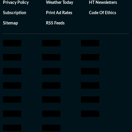
Privacy Policy
Weather Today
HT Newsletters
Subscription
Print Ad Rates
Code Of Ethics
Sitemap
RSS Feeds