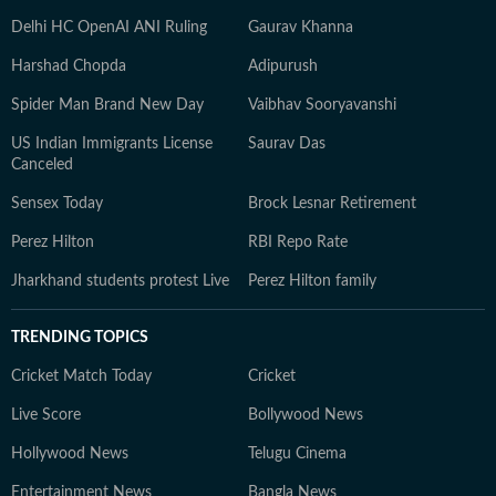
Delhi HC OpenAI ANI Ruling
Gaurav Khanna
Harshad Chopda
Adipurush
Spider Man Brand New Day
Vaibhav Sooryavanshi
US Indian Immigrants License
Saurav Das
Canceled
Sensex Today
Brock Lesnar Retirement
Perez Hilton
RBI Repo Rate
Jharkhand students protest Live
Perez Hilton family
TRENDING TOPICS
Cricket Match Today
Cricket
Live Score
Bollywood News
Hollywood News
Telugu Cinema
Entertainment News
Bangla News