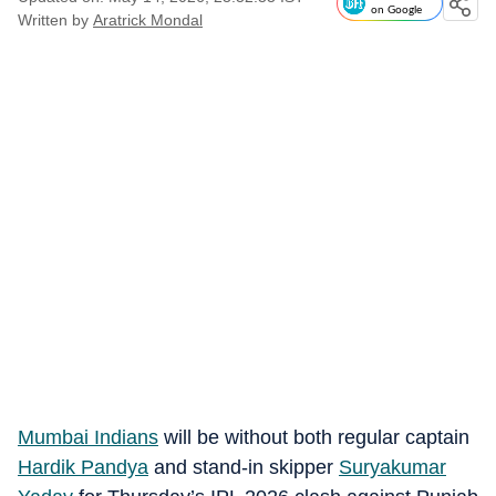
on Google
Written by
Aratrick Mondal
Mumbai Indians
will be without both regular captain
Hardik Pandya
and stand-in skipper
Suryakumar