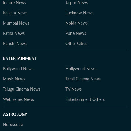
Indore News
Jaipur News
Kolkata News
Lucknow News
Mumbai News
Noida News
Patna News
Pune News
Ranchi News
Other Cities
ENTERTAINMENT
Bollywood News
Hollywood News
Music News
Tamil Cinema News
Telugu Cinema News
TV News
Web series News
Entertainment Others
ASTROLOGY
Horoscope