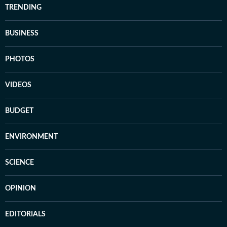
TRENDING
BUSINESS
PHOTOS
VIDEOS
BUDGET
ENVIRONMENT
SCIENCE
OPINION
EDITORIALS