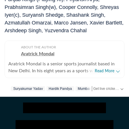
Prabhsimran Singh(w), Cooper Connolly, Shreyas
Iyer(c), Suryansh Shedge, Shashank Singh,
Azmatullah Omarzai, Marco Jansen, Xavier Bartlett,
Arshdeep Singh, Yuzvendra Chahal
ABOUT THE AUTHOR
Aratrick Mondal
Aratrick Mondal is a senior sports journalist based in
New Delhi. In his eight years as a sports writer, Aratrick
Read More
has worked at leading media organisations, including
The Times of India, Times Now, Zee, India TV and
Get live cricket scores, match updates, schedules, results and ICC rankings. Follow the latest news, statistics and performances of top teams and players on Hindustan Times.
Suryakumar Yadav
Hardik Pandya
Mumbai Indians
Punjab King
currently works at a senior position at Hindustan Times
Digital. He writes on cricket, football, pickleball and
tennis, among other sports. He has extensively covered
India's evolving cricket landscape, the country's new-
found love for private leagues such as Indian Pickleball
League (IPBL), Ultimate Kho Kho League (UKK), Rugby