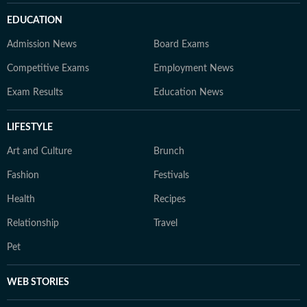
EDUCATION
Admission News
Board Exams
Competitive Exams
Employment News
Exam Results
Education News
LIFESTYLE
Art and Culture
Brunch
Fashion
Festivals
Health
Recipes
Relationship
Travel
Pet
WEB STORIES