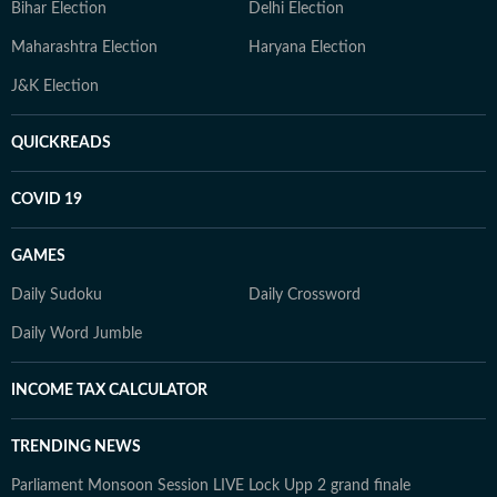
Bihar Election
Delhi Election
Maharashtra Election
Haryana Election
J&K Election
QUICKREADS
COVID 19
GAMES
Daily Sudoku
Daily Crossword
Daily Word Jumble
INCOME TAX CALCULATOR
TRENDING NEWS
Parliament Monsoon Session LIVE
Lock Upp 2 grand finale