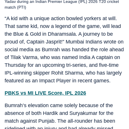
Yadav during an Indian Premier League (IPL) 2026 T20 cricket
match (PTI)
“A kid with a unique action bowled yorkers at will.
That same kid, now a legend of the game, will lead
the Blue & Gold in Dharamsala. A journey to be
proud of, Captain Jasprit!” Mumbai Indians wrote on
social media as Bumrah was handed the role ahead
of Tilak Varma, who was named India A captain on
Thursday for an upcoming tri-series, and five-time
IPL-winning skipper Rohit Sharma, who has largely
featured as an Impact Player in recent games.
PBKS vs MI LIVE Score, IPL 2026
Bumrah’s elevation came solely because of the
absence of both Hardik and Suryakumar for the
match against Punjab. The all-rounder has been
sidelined with an injury and had already missed