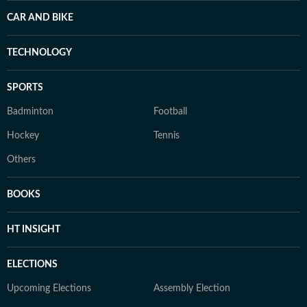
CAR AND BIKE
TECHNOLOGY
SPORTS
Badminton
Football
Hockey
Tennis
Others
BOOKS
HT INSIGHT
ELECTIONS
Upcoming Elections
Assembly Election