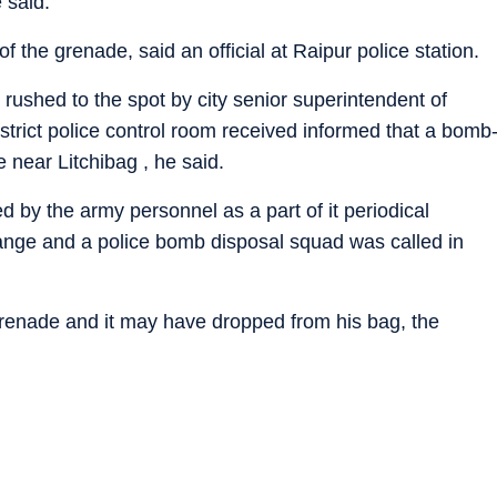
 said.
the grenade, said an official at Raipur police station.
 rushed to the spot by city senior superintendent of
istrict police control room received informed that a bomb
e near Litchibag , he said.
 by the army personnel as a part of it periodical
range and a police bomb disposal squad was called in
renade and it may have dropped from his bag, the