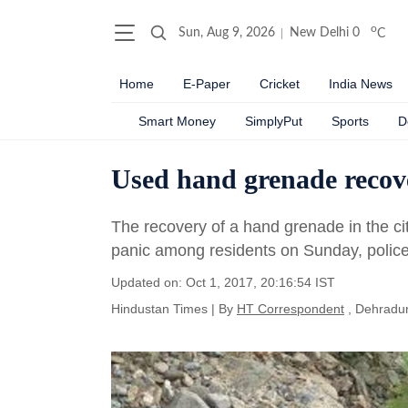
o
Sun, Aug 9, 2026
New Delhi
0
C
Home
E-Paper
Cricket
India News
Smart Money
SimplyPut
Sports
D
Used hand grenade recov
The recovery of a hand grenade in the c
panic among residents on Sunday, police
Updated on: Oct 1, 2017, 20:16:54 IST
Hindustan Times
|
By
HT Correspondent
, Dehradu