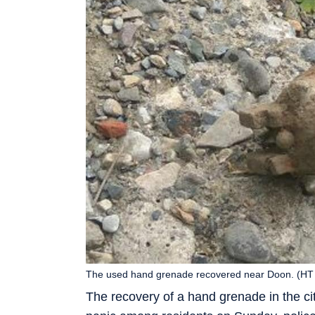
The used hand grenade recovered near Doon. (HT
The recovery of a hand grenade in the c