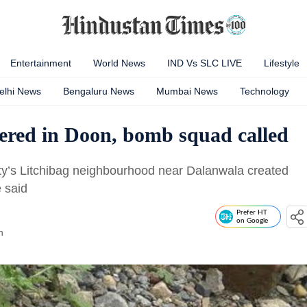
Entertainment
World News
IND Vs SLC LIVE
Lifestyle
elhi News
Bengaluru News
Mumbai News
Technology
ered in Doon, bomb squad called
ity’s Litchibag neighbourhood near Dalanwala created
 said
Prefer HT
on Google
n