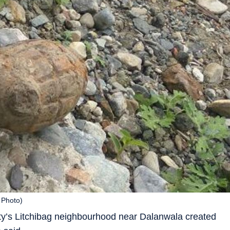
 Photo)
ity’s Litchibag neighbourhood near Dalanwala created