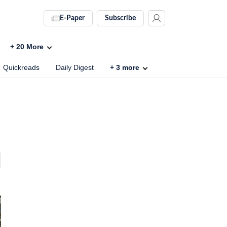
E-Paper
Subscribe
+
20
More
Quickreads
Daily Digest
+
3
more