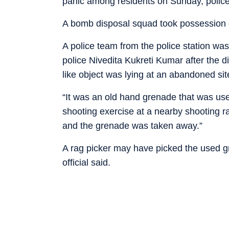
panic among residents on Sunday, police
A bomb disposal squad took possession of 
A police team from the police station was
police Nivedita Kukreti Kumar after the d
like object was lying at an abandoned sit
“It was an old hand grenade that was used
shooting exercise at a nearby shooting 
and the grenade was taken away.”
A rag picker may have picked the used g
official said.