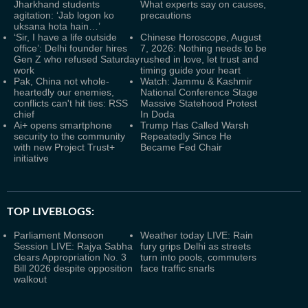
Jharkhand students
What experts say on causes,
agitation: ‘Jab logon ko
precautions
uksana hota hain…’
‘Sir, I have a life outside
Chinese Horoscope, August
office’: Delhi founder hires
7, 2026: Nothing needs to be
Gen Z who refused Saturday
rushed in love, let trust and
work
timing guide your heart
Pak, China not whole-
Watch: Jammu & Kashmir
heartedly our enemies,
National Conference Stage
conflicts can't hit ties: RSS
Massive Statehood Protest
chief
In Doda
Ai+ opens smartphone
Trump Has Called Warsh
security to the community
Repeatedly Since He
with new Project Trust+
Became Fed Chair
initiative
TOP LIVEBLOGS:
Parliament Monsoon
Weather today LIVE: Rain
Session LIVE: Rajya Sabha
fury grips Delhi as streets
clears Appropriation No. 3
turn into pools, commuters
Bill 2026 despite opposition
face traffic snarls
walkout