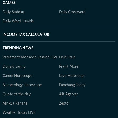
GAMES
Daily Sudoku
Daily Crossword
Daily Word Jumble
INCOME TAX CALCULATOR
TRENDING NEWS
Parliament Monsoon Session LIVE
Delhi Rain
Donald trump
Pranit More
Career Horoscope
Love Horoscope
Numerology Horoscope
Panchang Today
Quote of the day
Ajit Agarkar
Ajinkya Rahane
Zepto
Weather Today LIVE