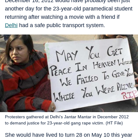
December 16, 2012 would have probably been just
another day for the 23-year-old paramedical student
returning after watching a movie with a friend if
Delhi
had a safe public transport system.
Protesters gathered at Delhi’s Jantar Mantar in December 2012
to demand justice for 23-year-old gang rape victim. (HT File)
She would have lived to turn 28 on May 10 this year