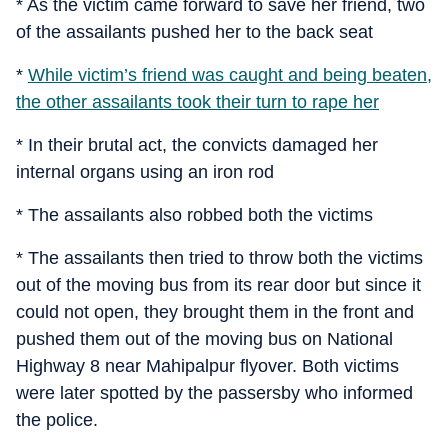
* As the victim came forward to save her friend, two
of the assailants pushed her to the back seat
*
While victim’s friend was caught and being beaten,
the other assailants took their turn to rape her
* In their brutal act, the convicts damaged her
internal organs using an iron rod
* The assailants also robbed both the victims
* The assailants then tried to throw both the victims
out of the moving bus from its rear door but since it
could not open, they brought them in the front and
pushed them out of the moving bus on National
Highway 8 near Mahipalpur flyover. Both victims
were later spotted by the passersby who informed
the police.