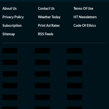
About Us
Contact Us
Terms Of Use
Privacy Policy
Weather Today
HT Newsletters
Subscription
Print Ad Rates
Code Of Ethics
Sitemap
RSS Feeds