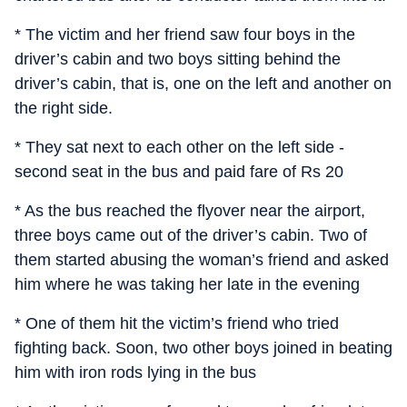
* The victim and her friend saw four boys in the
driver’s cabin and two boys sitting behind the
driver’s cabin, that is, one on the left and another on
the right side.
* They sat next to each other on the left side -
second seat in the bus and paid fare of Rs 20
* As the bus reached the flyover near the airport,
three boys came out of the driver’s cabin. Two of
them started abusing the woman’s friend and asked
him where he was taking her late in the evening
* One of them hit the victim’s friend who tried
fighting back. Soon, two other boys joined in beating
him with iron rods lying in the bus