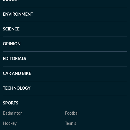
ENVIRONMENT
SCIENCE
OPINION
EDITORIALS
CAR AND BIKE
TECHNOLOGY
SPORTS
Badminton
Football
Hockey
Tennis