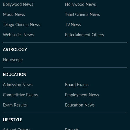
Bollywood News
Hollywood News
Music News
Tamil Cinema News
Telugu Cinema News
TV News
Web series News
Entertainment Others
ASTROLOGY
Horoscope
EDUCATION
Admission News
Board Exams
Competitive Exams
Employment News
Exam Results
Education News
LIFESTYLE