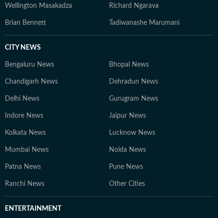
Wellington Masakadza
Richard Ngarava
Brian Bennett
Tadiwanashe Marumani
CITY NEWS
Bengaluru News
Bhopal News
Chandigarh News
Dehradun News
Delhi News
Gurugram News
Indore News
Jaipur News
Kolkata News
Lucknow News
Mumbai News
Noida News
Patna News
Pune News
Ranchi News
Other Cities
ENTERTAINMENT