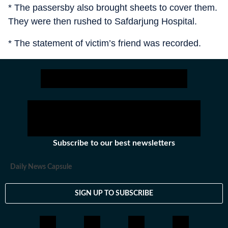
* The passersby also brought sheets to cover them.
They were then rushed to Safdarjung Hospital.
* The statement of victim’s friend was recorded.
Subscribe to our best newsletters
Daily News Capsule
SIGN UP TO SUBSCRIBE