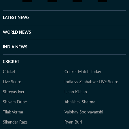
LATEST NEWS
WORLD NEWS
INDIA NEWS
CRICKET
Cricket
Cricket Match Today
Live Score
India vs Zimbabwe LIVE Score
Shreyas Iyer
Ishan Kishan
Shivam Dube
Abhishek Sharma
Tilak Verma
Vaibhav Sooryavanshi
Sikandar Raza
Ryan Burl