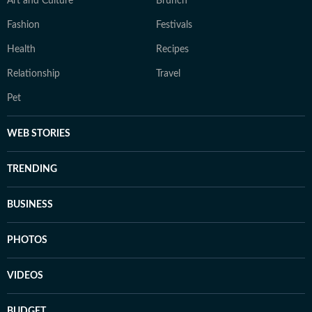
Art and Culture
Brunch
Fashion
Festivals
Health
Recipes
Relationship
Travel
Pet
WEB STORIES
TRENDING
BUSINESS
PHOTOS
VIDEOS
BUDGET