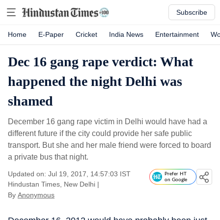
Subscribe
Home
E-Paper
Cricket
India News
Entertainment
Wo
Dec 16 gang rape verdict: What
happened the night Delhi was
shamed
December 16 gang rape victim in Delhi would have had a
different future if the city could provide her safe public
transport. But she and her male friend were forced to board
a private bus that night.
Updated on: Jul 19, 2017, 14:57:03 IST
Prefer HT
on Google
Hindustan Times, New Delhi
|
By
Anonymous