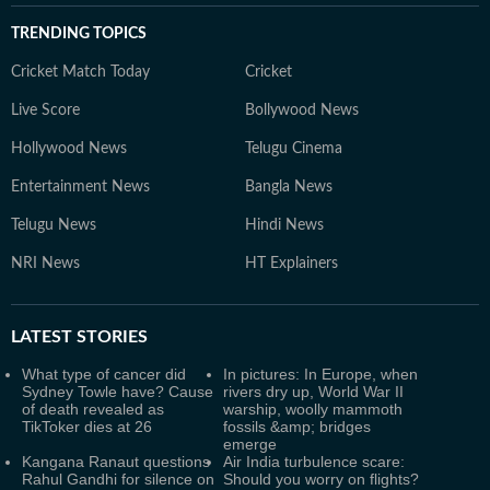
TRENDING TOPICS
Cricket Match Today
Cricket
Live Score
Bollywood News
Hollywood News
Telugu Cinema
Entertainment News
Bangla News
Telugu News
Hindi News
NRI News
HT Explainers
LATEST
STORIES
What type of cancer did
In pictures: In Europe, when
Sydney Towle have? Cause
rivers dry up, World War II
of death revealed as
warship, woolly mammoth
TikToker dies at 26
fossils &amp; bridges
emerge
Kangana Ranaut questions
Air India turbulence scare:
Rahul Gandhi for silence on
Should you worry on flights?