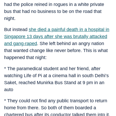
had the police reined in rogues in a white private
bus that had no business to be on the road that
night.
But instead
she died a painful death in a hospital in
Singapore 13 days after she was brutally attacked
and gang-raped
. She left behind an angry nation
that wanted change like never before. This is what
happened that night:
* The paramedical student and her friend, after
watching Life of Pi at a cinema hall in south Delhi’s
Saket, reached Munirka Bus Stand at 9 pm in an
auto
* They could not find any public transport to return
home from there. So both of them boarded a
chartered bus after its conductor talked them into it.