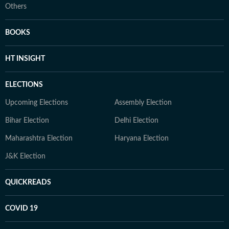
Others
BOOKS
HT INSIGHT
ELECTIONS
Upcoming Elections
Assembly Election
Bihar Election
Delhi Election
Maharashtra Election
Haryana Election
J&K Election
QUICKREADS
COVID 19