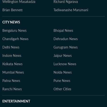
Wellington Masakadza
Richard Ngarava
Brian Bennett
Tadiwanashe Marumani
CITY NEWS
Bengaluru News
Bhopal News
Chandigarh News
Dehradun News
Delhi News
Gurugram News
Indore News
Jaipur News
Kolkata News
Lucknow News
Mumbai News
Noida News
Patna News
Pune News
Ranchi News
Other Cities
ENTERTAINMENT