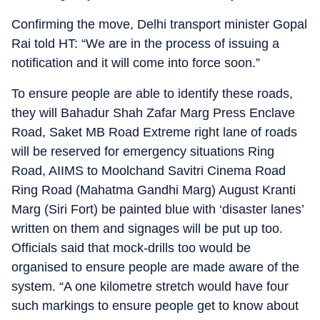
Confirming the move, Delhi transport minister Gopal
Rai told HT: “We are in the process of issuing a
notification and it will come into force soon.”
To ensure people are able to identify these roads,
they will Bahadur Shah Zafar Marg Press Enclave
Road, Saket MB Road Extreme right lane of roads
will be reserved for emergency situations Ring
Road, AIIMS to Moolchand Savitri Cinema Road
Ring Road (Mahatma Gandhi Marg) August Kranti
Marg (Siri Fort) be painted blue with ‘disaster lanes’
written on them and signages will be put up too.
Officials said that mock-drills too would be
organised to ensure people are made aware of the
system. “A one kilometre stretch would have four
such markings to ensure people get to know about