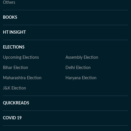
Others
BOOKS
HT INSIGHT
ELECTIONS
Upcoming Elections
Assembly Election
Bihar Election
Delhi Election
Maharashtra Election
Haryana Election
J&K Election
QUICKREADS
COVID 19