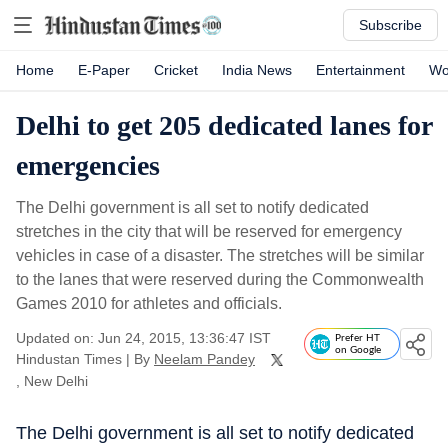
Subscribe
Home
E-Paper
Cricket
India News
Entertainment
Wo
Delhi to get 205 dedicated lanes for
emergencies
The Delhi government is all set to notify dedicated
stretches in the city that will be reserved for emergency
vehicles in case of a disaster. The stretches will be similar
to the lanes that were reserved during the Commonwealth
Games 2010 for athletes and officials.
Updated on: Jun 24, 2015, 13:36:47 IST
Prefer HT
on Google
Hindustan Times
|
By
Neelam Pandey
, New Delhi
The Delhi government is all set to notify dedicated