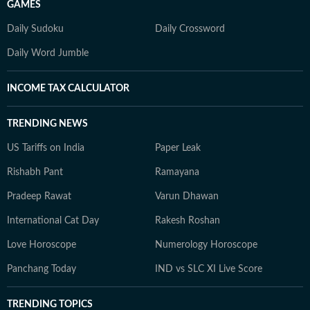
GAMES
Daily Sudoku
Daily Crossword
Daily Word Jumble
INCOME TAX CALCULATOR
TRENDING NEWS
US Tariffs on India
Paper Leak
Rishabh Pant
Ramayana
Pradeep Rawat
Varun Dhawan
International Cat Day
Rakesh Roshan
Love Horoscope
Numerology Horoscope
Panchang Today
IND vs SLC XI Live Score
TRENDING TOPICS