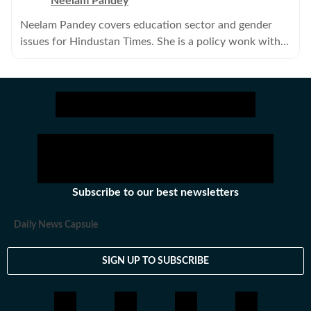
Neelam Pandey
Neelam Pandey covers education sector and gender
issues for Hindustan Times. She is a policy wonk with a
keen interest in politics.
Subscribe to our best newsletters
Daily News Capsule
SIGN UP TO SUBSCRIBE