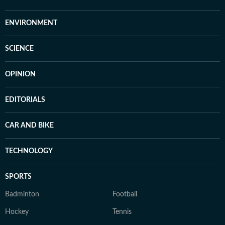
ENVIRONMENT
SCIENCE
OPINION
EDITORIALS
CAR AND BIKE
TECHNOLOGY
SPORTS
Badminton
Football
Hockey
Tennis