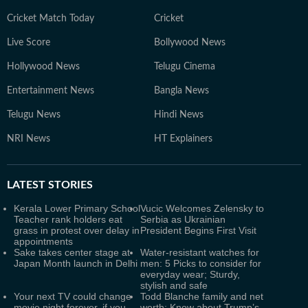
Cricket Match Today
Cricket
Live Score
Bollywood News
Hollywood News
Telugu Cinema
Entertainment News
Bangla News
Telugu News
Hindi News
NRI News
HT Explainers
LATEST
STORIES
Kerala Lower Primary School
Vucic Welcomes Zelensky to
Teacher rank holders eat
Serbia as Ukrainian
grass in protest over delay in
President Begins First Visit
appointments
Sake takes center stage at
Water-resistant watches for
Japan Month launch in Delhi
men: 5 Picks to consider for
everyday wear; Sturdy,
stylish and safe
Your next TV could change
Todd Blanche family and net
movie night forever, if you
worth: Know about Trump’s