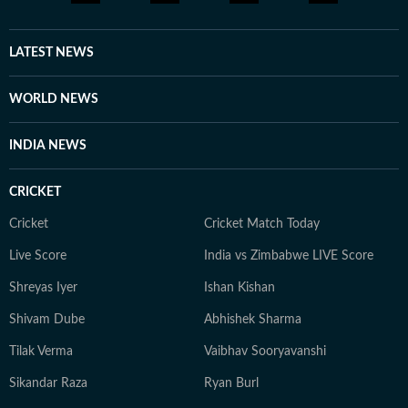
LATEST NEWS
WORLD NEWS
INDIA NEWS
CRICKET
Cricket
Cricket Match Today
Live Score
India vs Zimbabwe LIVE Score
Shreyas Iyer
Ishan Kishan
Shivam Dube
Abhishek Sharma
Tilak Verma
Vaibhav Sooryavanshi
Sikandar Raza
Ryan Burl