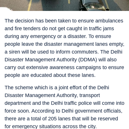
The decision has been taken to ensure ambulances
and fire tenders do not get caught in traffic jams
during any emergency or a disaster. To ensure
people leave the disaster management lanes empty,
a siren will be used to inform commuters. The Delhi
Disaster Management Authority (DDMA) will also
carry out extensive awareness campaigns to ensure
people are educated about these lanes.
The scheme which is a joint effort of the Delhi
Disaster Management Authority, transport
department and the Delhi traffic police will come into
force soon. According to Delhi government officials,
there are a total of 205 lanes that will be reserved
for emergency situations across the city.