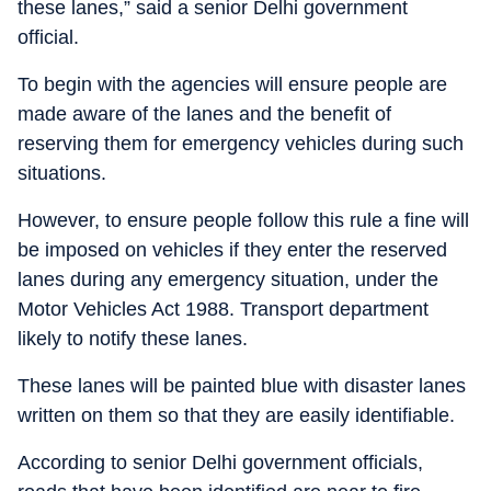
these lanes,” said a senior Delhi government
official.
To begin with the agencies will ensure people are
made aware of the lanes and the benefit of
reserving them for emergency vehicles during such
situations.
However, to ensure people follow this rule a fine will
be imposed on vehicles if they enter the reserved
lanes during any emergency situation, under the
Motor Vehicles Act 1988. Transport department
likely to notify these lanes.
These lanes will be painted blue with disaster lanes
written on them so that they are easily identifiable.
According to senior Delhi government officials,