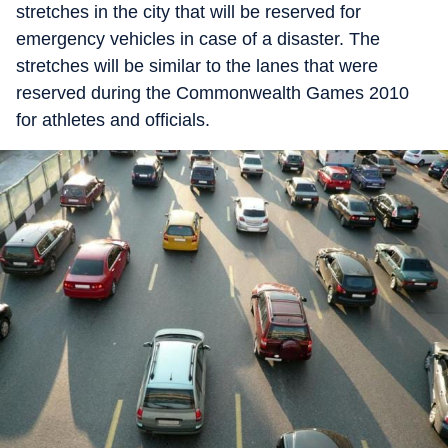
stretches in the city that will be reserved for
emergency vehicles in case of a disaster. The
stretches will be similar to the lanes that were
reserved during the Commonwealth Games 2010
for athletes and officials.