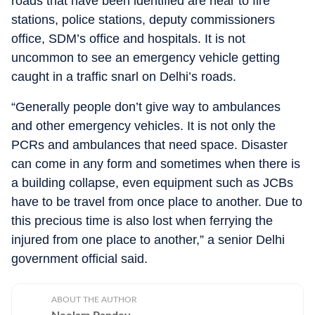
roads that have been identified are near to fire
stations, police stations, deputy commissioners
office, SDM’s office and hospitals. It is not
uncommon to see an emergency vehicle getting
caught in a traffic snarl on Delhi’s roads.
“Generally people don’t give way to ambulances
and other emergency vehicles. It is not only the
PCRs and ambulances that need space. Disaster
can come in any form and sometimes when there is
a building collapse, even equipment such as JCBs
have to be travel from once place to another. Due to
this precious time is also lost when ferrying the
injured from one place to another,” a senior Delhi
government official said.
ABOUT THE AUTHOR