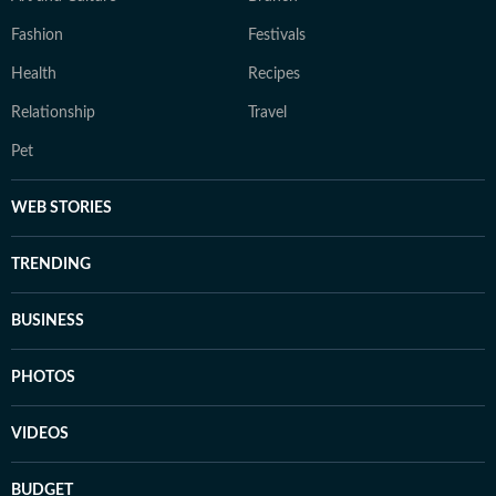
Fashion
Festivals
Health
Recipes
Relationship
Travel
Pet
WEB STORIES
TRENDING
BUSINESS
PHOTOS
VIDEOS
BUDGET