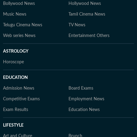
Bollywood News
Hollywood News
Music News
Tamil Cinema News
Telugu Cinema News
TV News
Web series News
Entertainment Others
ASTROLOGY
Horoscope
EDUCATION
Admission News
Board Exams
Competitive Exams
Employment News
Exam Results
Education News
LIFESTYLE
Art and Culture
Brunch