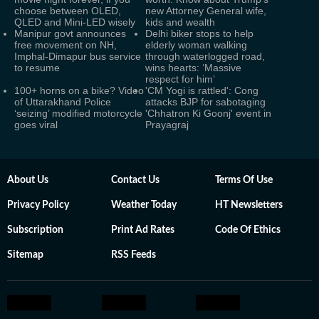
choose between OLED,
new Attorney General wife,
QLED and Mini-LED wisely
kids and wealth
Manipur govt announces
Delhi biker stops to help
free movement on NH,
elderly woman walking
Imphal-Dimapur bus service
through waterlogged road,
to resume
wins hearts: ‘Massive
respect for him’
100+ horns on a bike? Video
'CM Yogi is rattled': Cong
of Uttarakhand Police
attacks BJP for sabotaging
‘seizing’ modified motorcycle
'Chhatron Ki Goonj' event in
goes viral
Prayagraj
About Us
Contact Us
Terms Of Use
Privacy Policy
Weather Today
HT Newsletters
Subscription
Print Ad Rates
Code Of Ethics
Sitemap
RSS Feeds