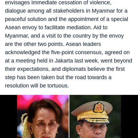
envisages immediate cessation of violence,
dialogue among all stakeholders in Myanmar for a
peaceful solution and the appointment of a special
Asean envoy to facilitate mediation. Aid to
Myanmar, and a visit to the country by the envoy
are the other two points. Asean leaders
acknowledged the five-point consensus, agreed on
at a meeting held in Jakarta last week, went beyond
their expectations, and diplomats believe the first
step has been taken but the road towards a
resolution will be tortuous.