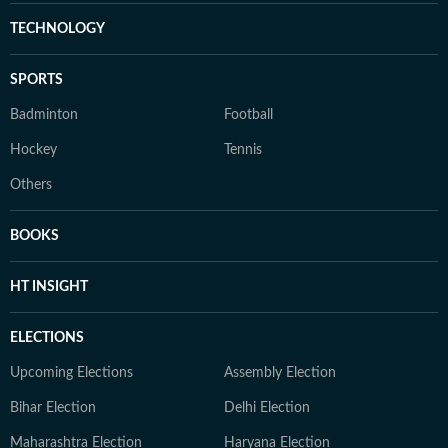
TECHNOLOGY
SPORTS
Badminton
Football
Hockey
Tennis
Others
BOOKS
HT INSIGHT
ELECTIONS
Upcoming Elections
Assembly Election
Bihar Election
Delhi Election
Maharashtra Election
Haryana Election