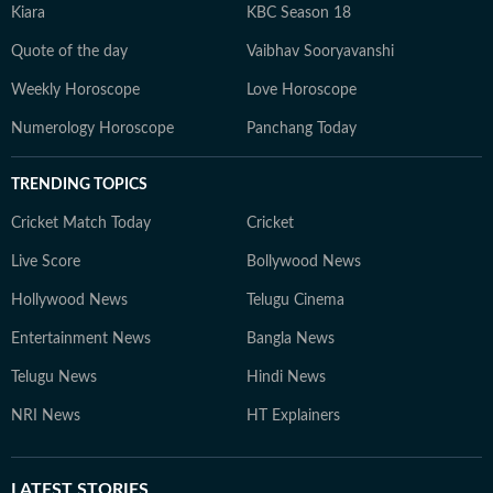
Kiara
KBC Season 18
Quote of the day
Vaibhav Sooryavanshi
Weekly Horoscope
Love Horoscope
Numerology Horoscope
Panchang Today
TRENDING TOPICS
Cricket Match Today
Cricket
Live Score
Bollywood News
Hollywood News
Telugu Cinema
Entertainment News
Bangla News
Telugu News
Hindi News
NRI News
HT Explainers
LATEST
STORIES