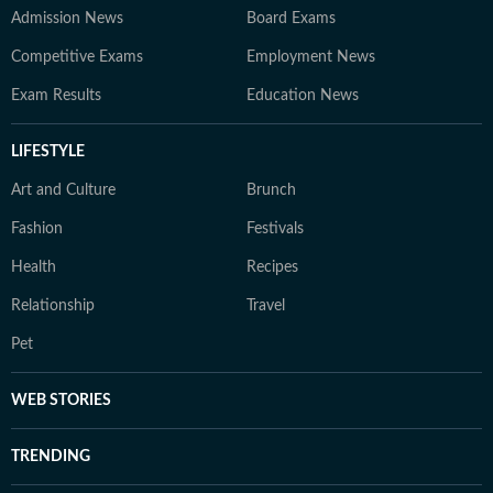
Admission News
Board Exams
Competitive Exams
Employment News
Exam Results
Education News
LIFESTYLE
Art and Culture
Brunch
Fashion
Festivals
Health
Recipes
Relationship
Travel
Pet
WEB STORIES
TRENDING