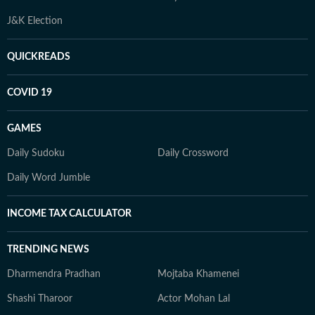
J&K Election
QUICKREADS
COVID 19
GAMES
Daily Sudoku
Daily Crossword
Daily Word Jumble
INCOME TAX CALCULATOR
TRENDING NEWS
Dharmendra Pradhan
Mojtaba Khamenei
Shashi Tharoor
Actor Mohan Lal