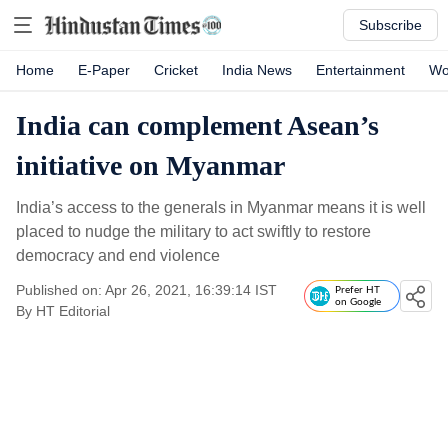
Subscribe
Home
E-Paper
Cricket
India News
Entertainment
Wo
India can complement Asean’s
initiative on Myanmar
India’s access to the generals in Myanmar means it is well
placed to nudge the military to act swiftly to restore
democracy and end violence
Published on: Apr 26, 2021, 16:39:14 IST
Prefer HT
on Google
By
HT Editorial