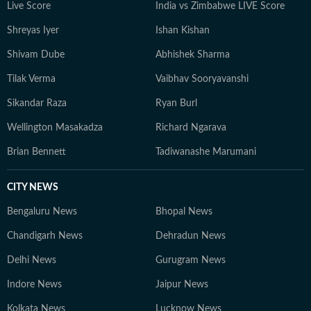
Live Score
India vs Zimbabwe LIVE Score
Shreyas Iyer
Ishan Kishan
Shivam Dube
Abhishek Sharma
Tilak Verma
Vaibhav Sooryavanshi
Sikandar Raza
Ryan Burl
Wellington Masakadza
Richard Ngarava
Brian Bennett
Tadiwanashe Marumani
CITY NEWS
Bengaluru News
Bhopal News
Chandigarh News
Dehradun News
Delhi News
Gurugram News
Indore News
Jaipur News
Kolkata News
Lucknow News