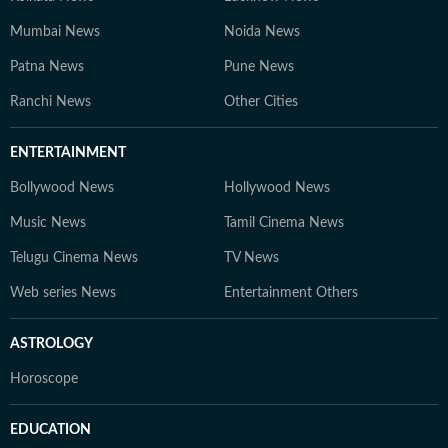
Mumbai News
Noida News
Patna News
Pune News
Ranchi News
Other Cities
ENTERTAINMENT
Bollywood News
Hollywood News
Music News
Tamil Cinema News
Telugu Cinema News
TV News
Web series News
Entertainment Others
ASTROLOGY
Horoscope
EDUCATION