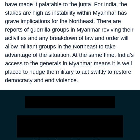
have made it palatable to the junta. For India, the
stakes are high as instability within Myanmar has
grave implications for the Northeast. There are
reports of guerrilla groups in Myanmar reviving their
activities and any breakdown of law and order will
allow militant groups in the Northeast to take
advantage of the situation. At the same time, India’s
access to the generals in Myanmar means it is well
placed to nudge the military to act swiftly to restore
democracy and end violence.