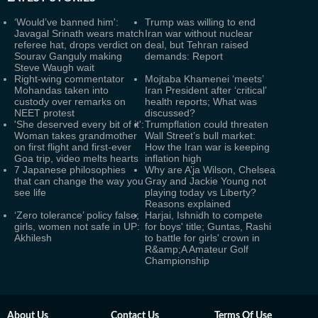
‘Would’ve banned him':
Trump was willing to end
Javagal Srinath wears match
Iran war without nuclear
referee hat, drops verdict on
deal, but Tehran raised
Sourav Ganguly making
demands: Report
Steve Waugh wait
Right-wing commentator
Mojtaba Khamenei ‘meets’
Mohandas taken into
Iran President after ‘critical’
custody over remarks on
health reports; What was
NEET protest
discussed?
'She deserved every bit of it':
Trumpflation could threaten
Woman takes grandmother
Wall Street’s bull market:
on first flight and first-ever
How the Iran war is keeping
Goa trip, video melts hearts
inflation high
7 Japanese philosophies
Why are A’ja Wilson, Chelsea
that can change the way you
Gray and Jackie Young not
see life
playing today vs Liberty?
Reasons explained
‘Zero tolerance’ policy false;
Harjai, Ishnidh to compete
girls, women not safe in UP:
for boys' title; Guntas, Rashi
Akhilesh
to battle for girls' crown in
R&amp;A Amateur Golf
Championship
About Us
Contact Us
Terms Of Use