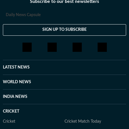
Subscribe to our best newsletters
Daily News Capsule
SIGN UP TO SUBSCRIBE
LATEST NEWS
WORLD NEWS
INDIA NEWS
CRICKET
Cricket
Cricket Match Today