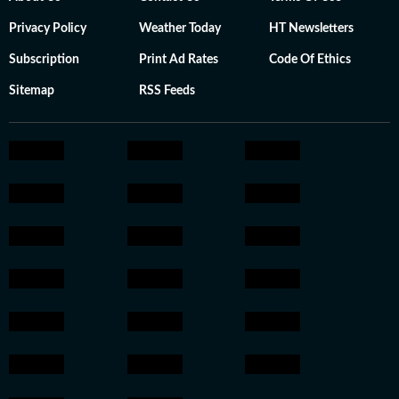
Privacy Policy
Weather Today
HT Newsletters
Subscription
Print Ad Rates
Code Of Ethics
Sitemap
RSS Feeds