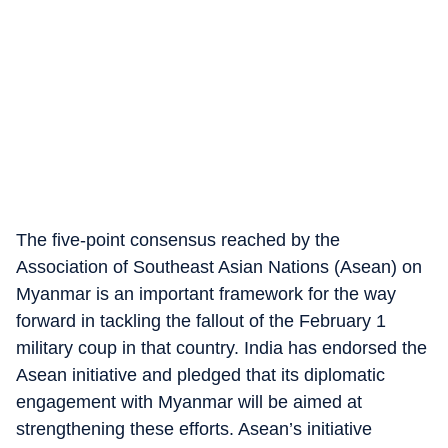
The five-point consensus reached by the
Association of Southeast Asian Nations (Asean) on
Myanmar is an important framework for the way
forward in tackling the fallout of the February 1
military coup in that country. India has endorsed the
Asean initiative and pledged that its diplomatic
engagement with Myanmar will be aimed at
strengthening these efforts. Asean’s initiative