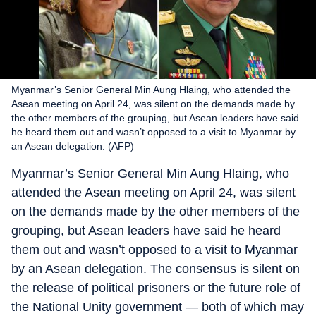
Myanmar’s Senior General Min Aung Hlaing, who attended the
Asean meeting on April 24, was silent on the demands made by
the other members of the grouping, but Asean leaders have said
he heard them out and wasn’t opposed to a visit to Myanmar by
an Asean delegation. (AFP)
Myanmar’s Senior General Min Aung Hlaing, who
attended the Asean meeting on April 24, was silent
on the demands made by the other members of the
grouping, but Asean leaders have said he heard
them out and wasn’t opposed to a visit to Myanmar
by an Asean delegation. The consensus is silent on
the release of political prisoners or the future role of
the National Unity government — both of which may