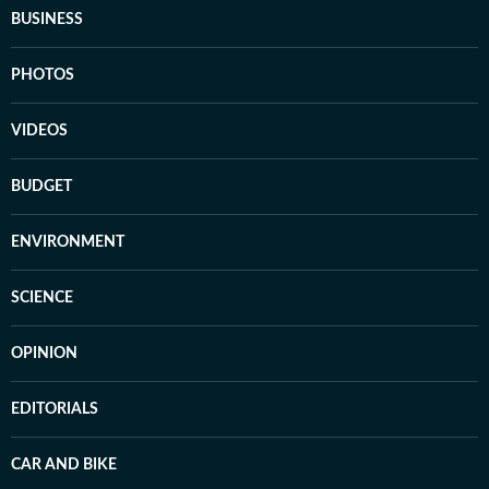
BUSINESS
PHOTOS
VIDEOS
BUDGET
ENVIRONMENT
SCIENCE
OPINION
EDITORIALS
CAR AND BIKE