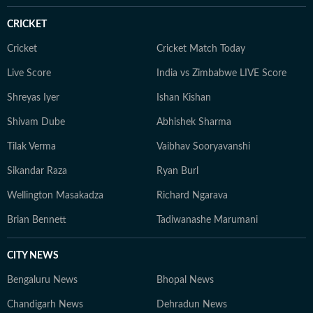
Communication from the University of Burdwan.
CRICKET
Outside work, she enjoys travelling, reading,
experimenting with new recipes, and exploring diverse
Cricket
Cricket Match Today
cuisines.
Live Score
India vs Zimbabwe LIVE Score
Shreyas Iyer
Ishan Kishan
Shivam Dube
Abhishek Sharma
Tilak Verma
Vaibhav Sooryavanshi
Sikandar Raza
Ryan Burl
Wellington Masakadza
Richard Ngarava
Brian Bennett
Tadiwanashe Marumani
CITY NEWS
Bengaluru News
Bhopal News
Chandigarh News
Dehradun News