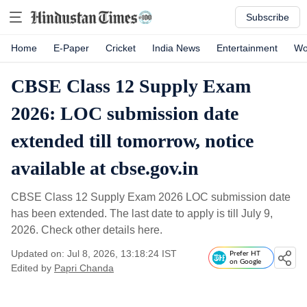
Subscribe
Home
E-Paper
Cricket
India News
Entertainment
Wo
CBSE Class 12 Supply Exam
2026: LOC submission date
extended till tomorrow, notice
available at cbse.gov.in
CBSE Class 12 Supply Exam 2026 LOC submission date
has been extended. The last date to apply is till July 9,
2026. Check other details here.
Updated on: Jul 8, 2026, 13:18:24 IST
Prefer HT
on Google
Edited by
Papri Chanda