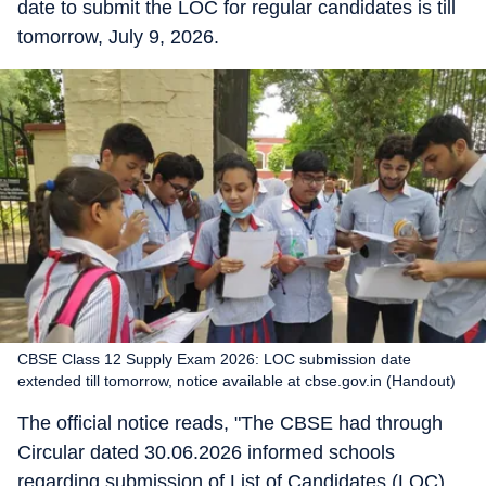
date to submit the LOC for regular candidates is till
tomorrow, July 9, 2026.
CBSE Class 12 Supply Exam 2026: LOC submission date
extended till tomorrow, notice available at cbse.gov.in (Handout)
The official notice reads, "The CBSE had through
Circular dated 30.06.2026 informed schools
regarding submission of List of Candidates (LOC)