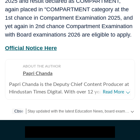
2025 and result declared as COMPARTMENT,
again placed in "COMPARTMENT category at the
1st chance in Compartment Examination 2025, and
yet again in 2nd chance Compartment Examination
with Board examinations 2026 are eligible to apply.
Official Notice Here
ABOUT THE AUTHOR
Papri Chanda
Papri Chanda is the Deputy Chief Content Producer at
Hindustan Times Digital. With over 12 years of
Read More
experience as an education journalist, she has worked
across multiple media platforms, building deep
Stay updated with the latest Education News, board exams, competitive exams, results, admit cards and admissions. Find expert guidance for your academic journey and career planning.
Cbse
expertise in education policy, examinations, and higher
education systems. In her current role, Papri manages
the day-to-day editorial work for the education beat.
She plans daily content, decides story priorities, and