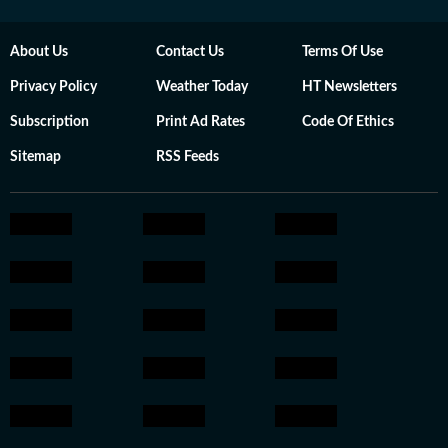
About Us
Contact Us
Terms Of Use
Privacy Policy
Weather Today
HT Newsletters
Subscription
Print Ad Rates
Code Of Ethics
Sitemap
RSS Feeds