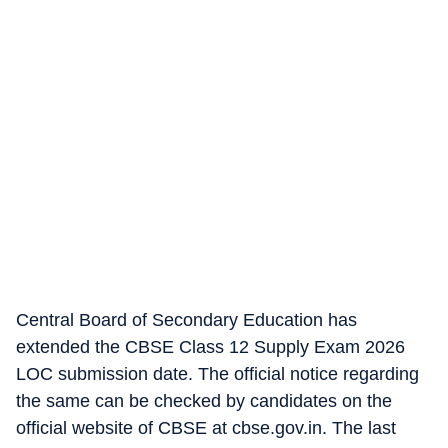
Central Board of Secondary Education has
extended the CBSE Class 12 Supply Exam 2026
LOC submission date. The official notice regarding
the same can be checked by candidates on the
official website of CBSE at cbse.gov.in. The last