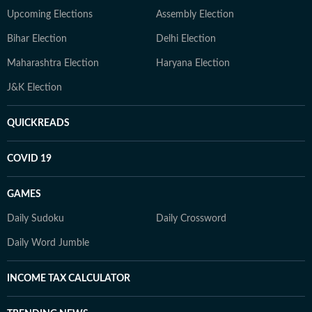
Upcoming Elections
Assembly Election
Bihar Election
Delhi Election
Maharashtra Election
Haryana Election
J&K Election
QUICKREADS
COVID 19
GAMES
Daily Sudoku
Daily Crossword
Daily Word Jumble
INCOME TAX CALCULATOR