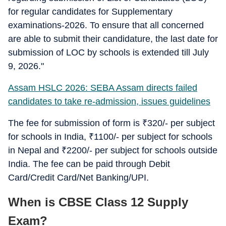
for regular candidates for Supplementary
examinations-2026. To ensure that all concerned
are able to submit their candidature, the last date for
submission of LOC by schools is extended till July
9, 2026."
Assam HSLC 2026: SEBA Assam directs failed
candidates to take re-admission, issues guidelines
The fee for submission of form is
₹
320/- per subject
for schools in India,
₹
1100/- per subject for schools
in Nepal and
₹
2200/- per subject for schools outside
India. The fee can be paid through Debit
Card/Credit Card/Net Banking/UPI.
When is CBSE Class 12 Supply
Exam?