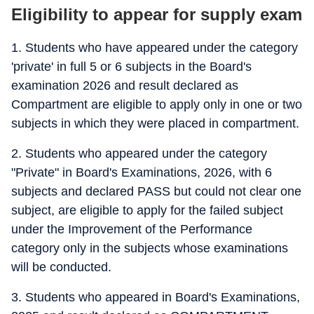
Eligibility to appear for supply exam
1. Students who have appeared under the category
'private' in full 5 or 6 subjects in the Board's
examination 2026 and result declared as
Compartment are eligible to apply only in one or two
subjects in which they were placed in compartment.
2. Students who appeared under the category
"Private" in Board's Examinations, 2026, with 6
subjects and declared PASS but could not clear one
subject, are eligible to apply for the failed subject
under the Improvement of the Performance
category only in the subjects whose examinations
will be conducted.
3. Students who appeared in Board's Examinations,