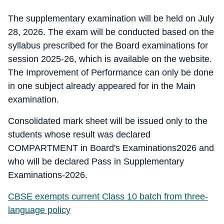
The supplementary examination will be held on July
28, 2026. The exam will be conducted based on the
syllabus prescribed for the Board examinations for
session 2025-26, which is available on the website.
The Improvement of Performance can only be done
in one subject already appeared for in the Main
examination.
Consolidated mark sheet will be issued only to the
students whose result was declared
COMPARTMENT in Board's Examinations2026 and
who will be declared Pass in Supplementary
Examinations-2026.
CBSE exempts current Class 10 batch from three-
language policy