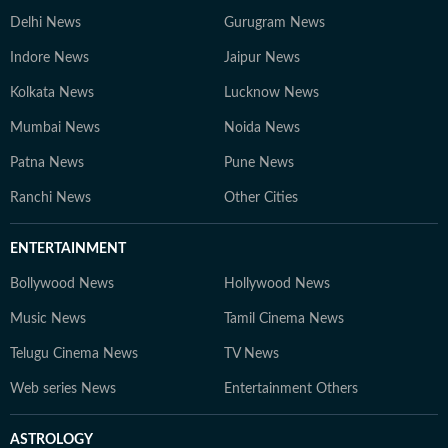
Delhi News
Gurugram News
Indore News
Jaipur News
Kolkata News
Lucknow News
Mumbai News
Noida News
Patna News
Pune News
Ranchi News
Other Cities
ENTERTAINMENT
Bollywood News
Hollywood News
Music News
Tamil Cinema News
Telugu Cinema News
TV News
Web series News
Entertainment Others
ASTROLOGY