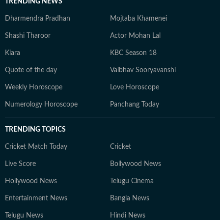
TRENDING NEWS
Dharmendra Pradhan
Mojtaba Khamenei
Shashi Tharoor
Actor Mohan Lal
Kiara
KBC Season 18
Quote of the day
Vaibhav Sooryavanshi
Weekly Horoscope
Love Horoscope
Numerology Horoscope
Panchang Today
TRENDING TOPICS
Cricket Match Today
Cricket
Live Score
Bollywood News
Hollywood News
Telugu Cinema
Entertainment News
Bangla News
Telugu News
Hindi News