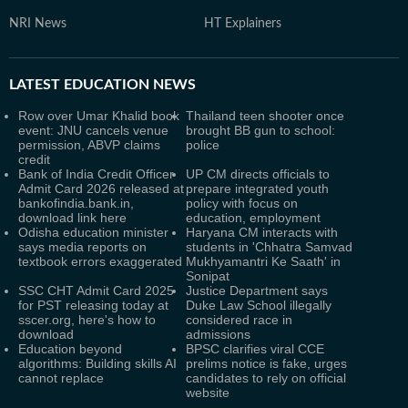
NRI News
HT Explainers
LATEST
EDUCATION NEWS
Row over Umar Khalid book
Thailand teen shooter once
event: JNU cancels venue
brought BB gun to school:
permission, ABVP claims
police
credit
Bank of India Credit Officer
UP CM directs officials to
Admit Card 2026 released at
prepare integrated youth
bankofindia.bank.in,
policy with focus on
download link here
education, employment
Odisha education minister
Haryana CM interacts with
says media reports on
students in 'Chhatra Samvad
textbook errors exaggerated
Mukhyamantri Ke Saath' in
Sonipat
SSC CHT Admit Card 2025
Justice Department says
for PST releasing today at
Duke Law School illegally
sscer.org, here's how to
considered race in
download
admissions
Education beyond
BPSC clarifies viral CCE
algorithms: Building skills AI
prelims notice is fake, urges
cannot replace
candidates to rely on official
website