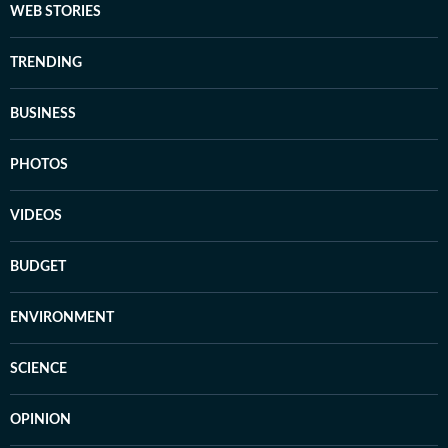
WEB STORIES
TRENDING
BUSINESS
PHOTOS
VIDEOS
BUDGET
ENVIRONMENT
SCIENCE
OPINION