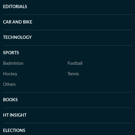
EDITORIALS
CAR AND BIKE
TECHNOLOGY
SPORTS
Badminton
Football
Hockey
Tennis
Others
BOOKS
HT INSIGHT
ELECTIONS