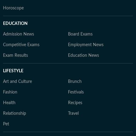
Horoscope
EDUCATION
Admission News
Board Exams
Competitive Exams
Employment News
Exam Results
Education News
LIFESTYLE
Art and Culture
Brunch
Fashion
Festivals
Health
Recipes
Relationship
Travel
Pet