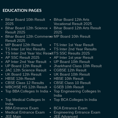
EDUCATION PAGES
Bihar Board 10th Result
Bihar Board 12th Arts
2025
Vocational Result 2025
Bihar Board 12th Science
Bihar Board 12th Arts Result
Result 2025
2025
Bihar Board 12th Commerce
MP Board 10th Result
Result 2025
MP Board 12th Result
TS Inter 1st Year Result
TS Inter 1st Voc Results
TS Inter 2nd Year Results
TS Inter 2nd Year Voc Result
TS SSC Results 2025
AP SSC Result 2025
AP Inter 1st year Result
AP Inter 2nd Year Result
UP Board 10th Result
UP Board 12th Result
Jharkhand Class 10th Result
JAC 12th Science Result
CGBSE 12th Result
UK Board 12th Result
UK Board 10th Result
HBSE 12th Result
HBSE 10th Result
CBSE Class 12 Results
CBSE Class 10 Result
WBCHSE HS 12th Result
GSEB 10th Result
Top BBA Colleges In India
Top Engineering Colleges In
India
Top Medical Colleges In
Top BCA Colleges In India
India
BBA Entrance Exam
BCA Entrance Exam
Medical Entrance Exam
Engineering Entrance Exam
JEE Main
JEE Advanced