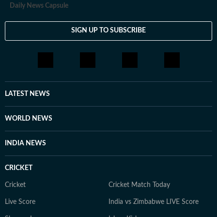
Daily News Capsule
SIGN UP TO SUBSCRIBE
LATEST NEWS
WORLD NEWS
INDIA NEWS
CRICKET
Cricket
Cricket Match Today
Live Score
India vs Zimbabwe LIVE Score