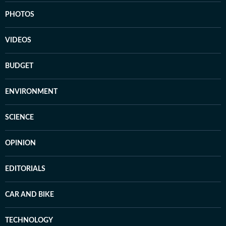
PHOTOS
VIDEOS
BUDGET
ENVIRONMENT
SCIENCE
OPINION
EDITORIALS
CAR AND BIKE
TECHNOLOGY