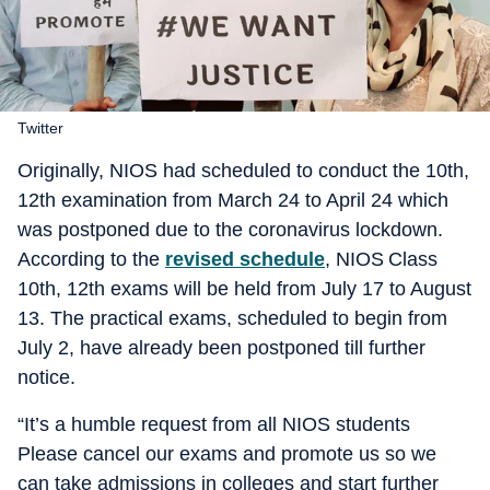
Twitter
Originally, NIOS had scheduled to conduct the 10th,
12th examination from March 24 to April 24 which
was postponed due to the coronavirus lockdown.
According to the
revised schedule
, NIOS Class
10th, 12th exams will be held from July 17 to August
13. The practical exams, scheduled to begin from
July 2, have already been postponed till further
notice.
“It’s a humble request from all NIOS students
Please cancel our exams and promote us so we
can take admissions in colleges and start further