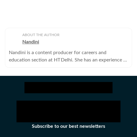
ABOUT THE AUTHOR
Nandini
Nandini is a content producer for careers and
education section at HT Delhi. She has an experience of
four years in journalism covering health, lifestyle and
crime beats.
Subscribe to our best newsletters