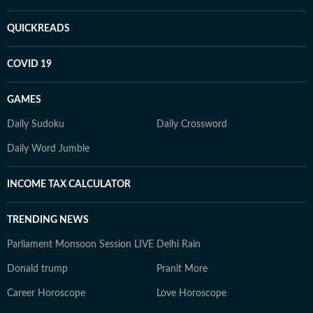
QUICKREADS
COVID 19
GAMES
Daily Sudoku
Daily Crossword
Daily Word Jumble
INCOME TAX CALCULATOR
TRENDING NEWS
Parliament Monsoon Session LIVE
Delhi Rain
Donald trump
Pranit More
Career Horoscope
Love Horoscope