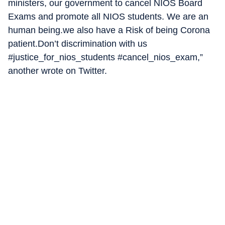
ministers, our government to cancel NIOS Board
Exams and promote all NIOS students. We are an
human being.we also have a Risk of being Corona
patient.Don’t discrimination with us
#justice_for_nios_students #cancel_nios_exam,”
another wrote on Twitter.