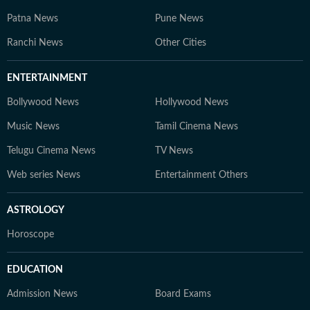
Patna News
Pune News
Ranchi News
Other Cities
ENTERTAINMENT
Bollywood News
Hollywood News
Music News
Tamil Cinema News
Telugu Cinema News
TV News
Web series News
Entertainment Others
ASTROLOGY
Horoscope
EDUCATION
Admission News
Board Exams