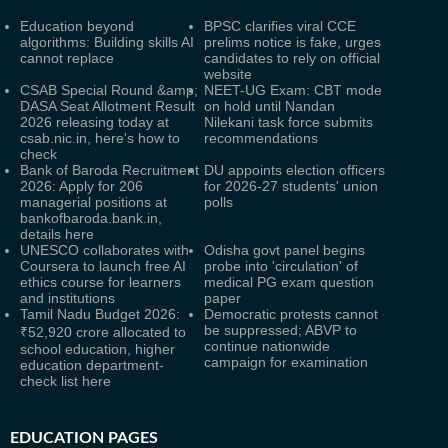
Education beyond
BPSC clarifies viral CCE
algorithms: Building skills AI
prelims notice is fake, urges
cannot replace
candidates to rely on official
website
CSAB Special Round &amp;
NEET-UG Exam: CBT mode
DASA Seat Allotment Result
on hold until Nandan
2026 releasing today at
Nilekani task force submits
csab.nic.in, here's how to
recommendations
check
Bank of Baroda Recruitment
DU appoints election officers
2026: Apply for 206
for 2026-27 students' union
managerial positions at
polls
bankofbaroda.bank.in,
details here
UNESCO collaborates with
Odisha govt panel begins
Coursera to launch free AI
probe into 'circulation' of
ethics course for learners
medical PG exam question
and institutions
paper
Tamil Nadu Budget 2026:
Democratic protests cannot
be suppressed; ABVP to
₹52,920 crore allocated to
continue nationwide
school education, higher
campaign for examination
education department-
check list here
EDUCATION PAGES