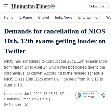
Subscribe
Home
E-Paper
Cricket
India News
Entertainment
Wo
Demands for cancellation of NIOS
10th, 12th exams getting louder on
Twitter
NIOS had scheduled to conduct the 10th, 12th examination
from March 24 to April 24 which was postponed due to the
coronavirus lockdown. According to the revised schedule,
NIOS Class 10th, 12th exams will be held from July 17 to
August 13.
Updated on: Jul 1, 2020, 18:08:57 IST
Prefer HT
on Google
Hindustan Times, New Delhi
|
By
Nandini