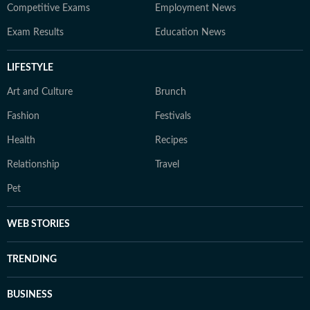
Competitive Exams
Employment News
Exam Results
Education News
LIFESTYLE
Art and Culture
Brunch
Fashion
Festivals
Health
Recipes
Relationship
Travel
Pet
WEB STORIES
TRENDING
BUSINESS