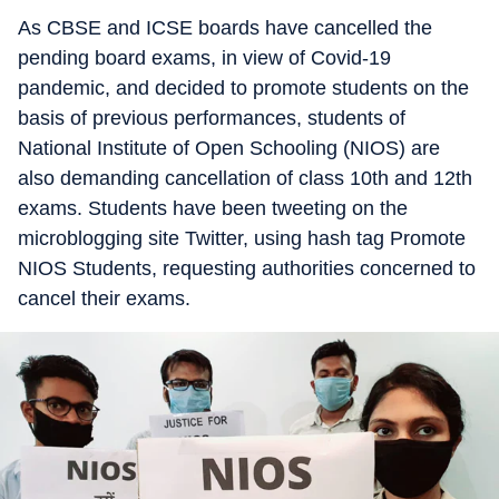
As CBSE and ICSE boards have cancelled the
pending board exams, in view of Covid-19
pandemic, and decided to promote students on the
basis of previous performances, students of
National Institute of Open Schooling (NIOS) are
also demanding cancellation of class 10th and 12th
exams. Students have been tweeting on the
microblogging site Twitter, using hash tag Promote
NIOS Students, requesting authorities concerned to
cancel their exams.