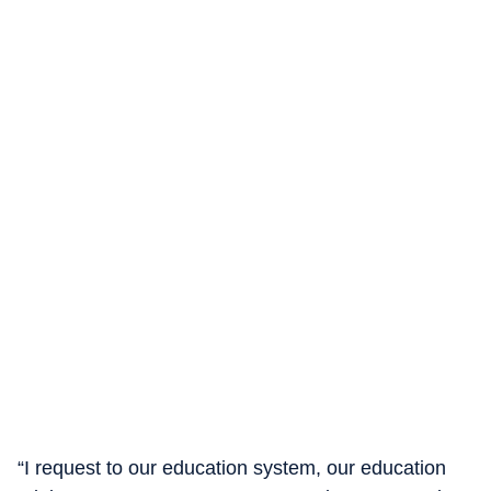
“I request to our education system, our education