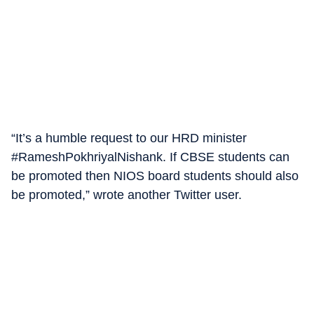
“It’s a humble request to our HRD minister
#RameshPokhriyalNishank. If CBSE students can
be promoted then NIOS board students should also
be promoted,” wrote another Twitter user.