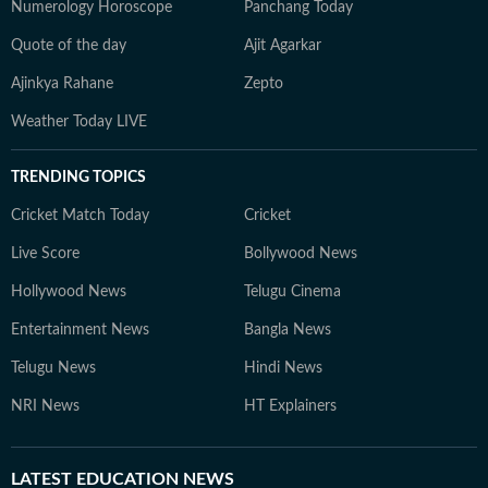
Numerology Horoscope
Panchang Today
Quote of the day
Ajit Agarkar
Ajinkya Rahane
Zepto
Weather Today LIVE
TRENDING TOPICS
Cricket Match Today
Cricket
Live Score
Bollywood News
Hollywood News
Telugu Cinema
Entertainment News
Bangla News
Telugu News
Hindi News
NRI News
HT Explainers
LATEST
EDUCATION NEWS