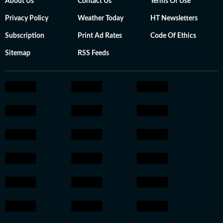
About Us
Contact Us
Terms Of Use
Privacy Policy
Weather Today
HT Newsletters
Subscription
Print Ad Rates
Code Of Ethics
Sitemap
RSS Feeds