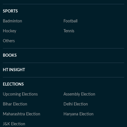
SPORTS
Badminton
Football
Hockey
Tennis
Others
BOOKS
HT INSIGHT
ELECTIONS
Upcoming Elections
Assembly Election
Bihar Election
Delhi Election
Maharashtra Election
Haryana Election
J&K Election