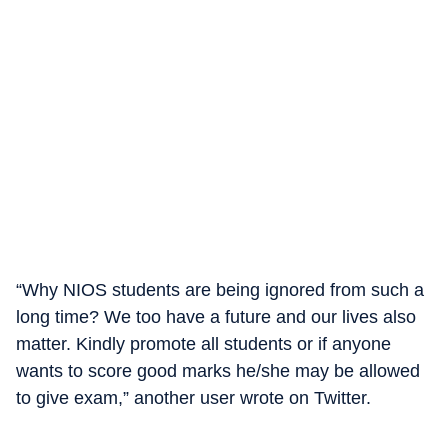
“Why NIOS students are being ignored from such a
long time? We too have a future and our lives also
matter. Kindly promote all students or if anyone
wants to score good marks he/she may be allowed
to give exam,” another user wrote on Twitter.