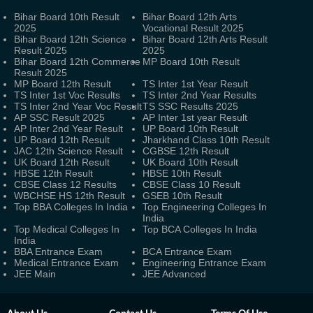
Bihar Board 10th Result
Bihar Board 12th Arts
2025
Vocational Result 2025
Bihar Board 12th Science
Bihar Board 12th Arts Result
Result 2025
2025
Bihar Board 12th Commerce
MP Board 10th Result
Result 2025
MP Board 12th Result
TS Inter 1st Year Result
TS Inter 1st Voc Results
TS Inter 2nd Year Results
TS Inter 2nd Year Voc Result
TS SSC Results 2025
AP SSC Result 2025
AP Inter 1st year Result
AP Inter 2nd Year Result
UP Board 10th Result
UP Board 12th Result
Jharkhand Class 10th Result
JAC 12th Science Result
CGBSE 12th Result
UK Board 12th Result
UK Board 10th Result
HBSE 12th Result
HBSE 10th Result
CBSE Class 12 Results
CBSE Class 10 Result
WBCHSE HS 12th Result
GSEB 10th Result
Top BBA Colleges In India
Top Engineering Colleges In
India
Top Medical Colleges In
Top BCA Colleges In India
India
BBA Entrance Exam
BCA Entrance Exam
Medical Entrance Exam
Engineering Entrance Exam
JEE Main
JEE Advanced