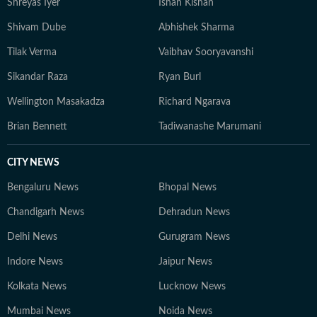
Shreyas Iyer
Ishan Kishan
Shivam Dube
Abhishek Sharma
Tilak Verma
Vaibhav Sooryavanshi
Sikandar Raza
Ryan Burl
Wellington Masakadza
Richard Ngarava
Brian Bennett
Tadiwanashe Marumani
CITY NEWS
Bengaluru News
Bhopal News
Chandigarh News
Dehradun News
Delhi News
Gurugram News
Indore News
Jaipur News
Kolkata News
Lucknow News
Mumbai News
Noida News