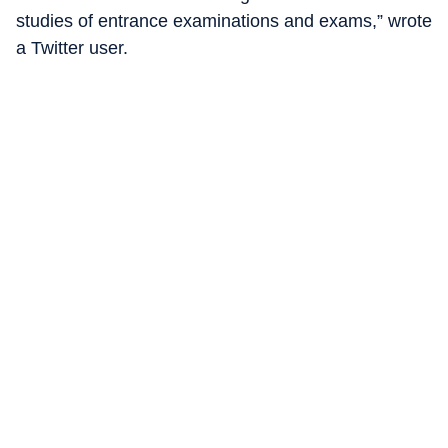
studies of entrance examinations and exams,” wrote
a Twitter user.