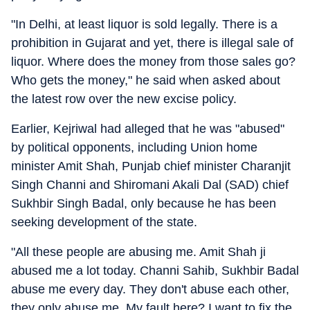
"In Delhi, at least liquor is sold legally. There is a
prohibition in Gujarat and yet, there is illegal sale of
liquor. Where does the money from those sales go?
Who gets the money," he said when asked about
the latest row over the new excise policy.
Earlier, Kejriwal had alleged that he was "abused"
by political opponents, including Union home
minister Amit Shah, Punjab chief minister Charanjit
Singh Channi and Shiromani Akali Dal (SAD) chief
Sukhbir Singh Badal, only because he has been
seeking development of the state.
"All these people are abusing me. Amit Shah ji
abused me a lot today. Channi Sahib, Sukhbir Badal
abuse me every day. They don't abuse each other,
they only abuse me. My fault here? I want to fix the