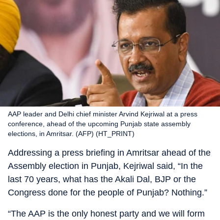
AAP leader and Delhi chief minister Arvind Kejriwal at a press
conference, ahead of the upcoming Punjab state assembly
elections, in Amritsar. (AFP) (HT_PRINT)
Addressing a press briefing in Amritsar ahead of the
Assembly election in Punjab, Kejriwal said, “In the
last 70 years, what has the Akali Dal, BJP or the
Congress done for the people of Punjab? Nothing.”
“The AAP is the only honest party and we will form