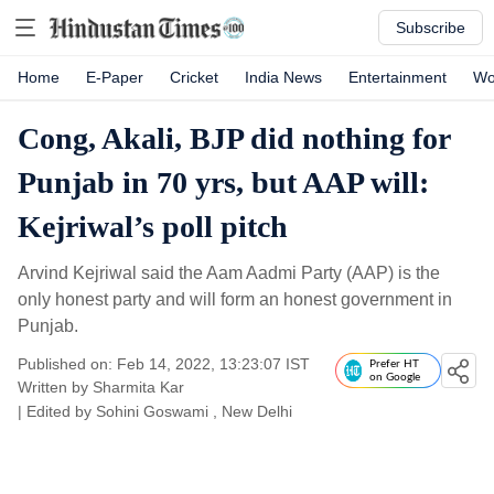
Subscribe
Home
E-Paper
Cricket
India News
Entertainment
Wo
Cong, Akali, BJP did nothing for
Punjab in 70 yrs, but AAP will:
Kejriwal’s poll pitch
Arvind Kejriwal said the Aam Aadmi Party (AAP) is the
only honest party and will form an honest government in
Punjab.
Published on: Feb 14, 2022, 13:23:07 IST
Prefer HT
on Google
Written by
Sharmita Kar
| Edited by
Sohini Goswami
, New Delhi