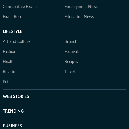
Competitive Exams
Employment News
Exam Results
Education News
LIFESTYLE
Art and Culture
Brunch
Fashion
Festivals
Health
Recipes
Relationship
Travel
Pet
WEB STORIES
TRENDING
BUSINESS