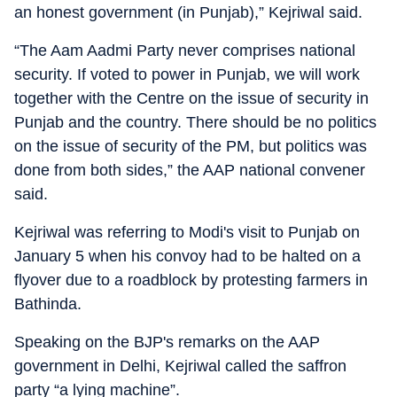
an honest government (in Punjab),” Kejriwal said.
“The Aam Aadmi Party never comprises national
security. If voted to power in Punjab, we will work
together with the Centre on the issue of security in
Punjab and the country. There should be no politics
on the issue of security of the PM, but politics was
done from both sides,” the AAP national convener
said.
Kejriwal was referring to Modi's visit to Punjab on
January 5 when his convoy had to be halted on a
flyover due to a roadblock by protesting farmers in
Bathinda.
Speaking on the BJP's remarks on the AAP
government in Delhi, Kejriwal called the saffron
party “a lying machine”.