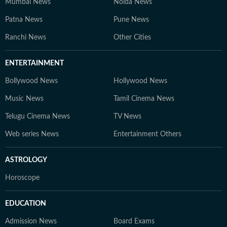
Mumbai News
Noida News
Patna News
Pune News
Ranchi News
Other Cities
ENTERTAINMENT
Bollywood News
Hollywood News
Music News
Tamil Cinema News
Telugu Cinema News
TV News
Web series News
Entertainment Others
ASTROLOGY
Horoscope
EDUCATION
Admission News
Board Exams