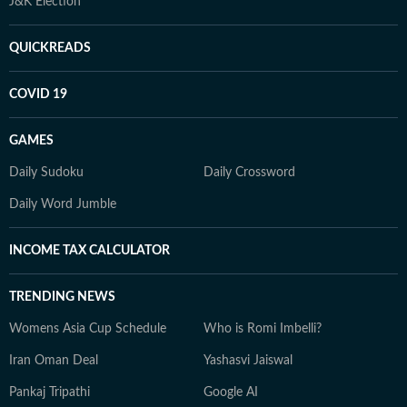
J&K Election
QUICKREADS
COVID 19
GAMES
Daily Sudoku
Daily Crossword
Daily Word Jumble
INCOME TAX CALCULATOR
TRENDING NEWS
Womens Asia Cup Schedule
Who is Romi Imbelli?
Iran Oman Deal
Yashasvi Jaiswal
Pankaj Tripathi
Google AI