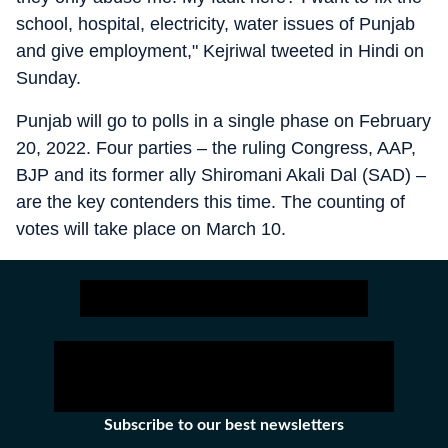
school, hospital, electricity, water issues of Punjab
and give employment," Kejriwal tweeted in Hindi on
Sunday.
Punjab will go to polls in a single phase on February
20, 2022. Four parties – the ruling Congress, AAP,
BJP and its former ally Shiromani Akali Dal (SAD) –
are the key contenders this time. The counting of
votes will take place on March 10.
Subscribe to our best newsletters