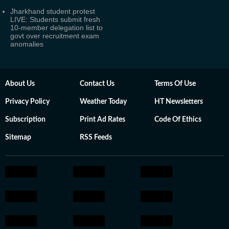
Jharkhand student protest
LIVE: Students submit fresh
10-member delegation list to
govt over recruitment exam
anomalies
About Us
Contact Us
Terms Of Use
Privacy Policy
Weather Today
HT Newsletters
Subscription
Print Ad Rates
Code Of Ethics
Sitemap
RSS Feeds