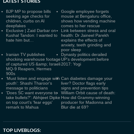
LATEST
STORIES
BJP MP to propose bills
Google employee forgets
seeking age checks for
mouse at Bengaluru office,
children, curbs on AI
shows how vending machine
deepfakes
comes to her rescue
Exclusive | Zaid Darbar on
Link between stress and oral
Kushal Tandon: I wanted to
health: Dr Jaineel Parekh
hate him but…
explains the effects of
anxiety, teeth grinding and
poor sleep
Iranian TV publishes
Dynasty politics derailed
shocking warehouse footage
UP’s development before
of captured US &amp; Israeli
2017: Yogi
MQ-9 Reapers, Hermes
900s
‘Must listen and engage with
Can diabetes damage your
youth’: Shashi Tharoor's
liver? Doctor flags early
message to politicians
signs and prevention tips
'Does SC want everyone to
William Orbit cause of death:
take bullets?': Abhijeet Dipke
How did Grammy-winning
on top court's 'fear eggs'
producer for Madonna and
remark to Mahua
Blur die at 69?
TOP LIVEBLOGS: