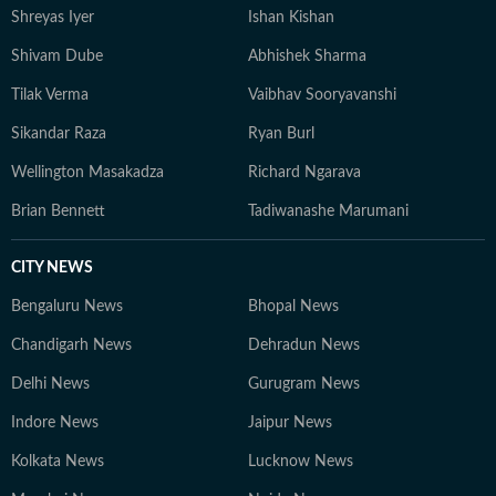
Shreyas Iyer
Ishan Kishan
Shivam Dube
Abhishek Sharma
Tilak Verma
Vaibhav Sooryavanshi
Sikandar Raza
Ryan Burl
Wellington Masakadza
Richard Ngarava
Brian Bennett
Tadiwanashe Marumani
CITY NEWS
Bengaluru News
Bhopal News
Chandigarh News
Dehradun News
Delhi News
Gurugram News
Indore News
Jaipur News
Kolkata News
Lucknow News