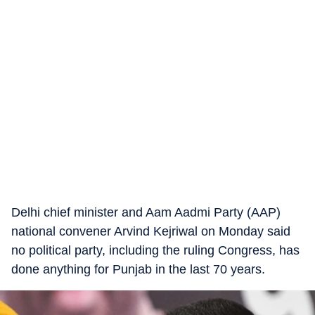
Delhi chief minister and Aam Aadmi Party (AAP)
national convener Arvind Kejriwal on Monday said
no political party, including the ruling Congress, has
done anything for Punjab in the last 70 years.