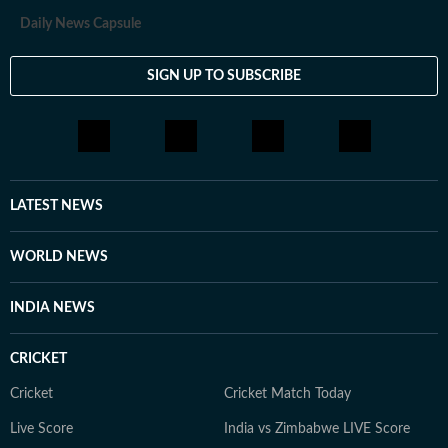
Daily News Capsule
SIGN UP TO SUBSCRIBE
LATEST NEWS
WORLD NEWS
INDIA NEWS
CRICKET
Cricket
Cricket Match Today
Live Score
India vs Zimbabwe LIVE Score