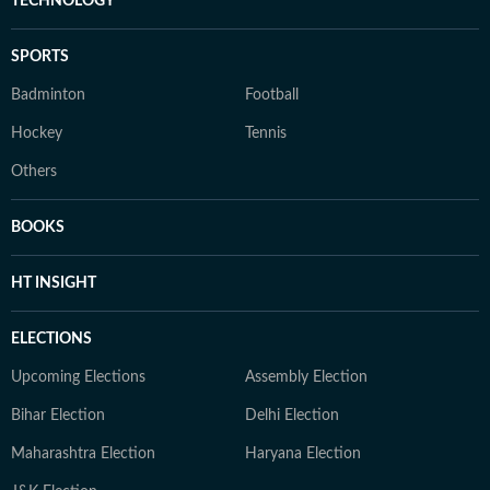
TECHNOLOGY
SPORTS
Badminton
Football
Hockey
Tennis
Others
BOOKS
HT INSIGHT
ELECTIONS
Upcoming Elections
Assembly Election
Bihar Election
Delhi Election
Maharashtra Election
Haryana Election