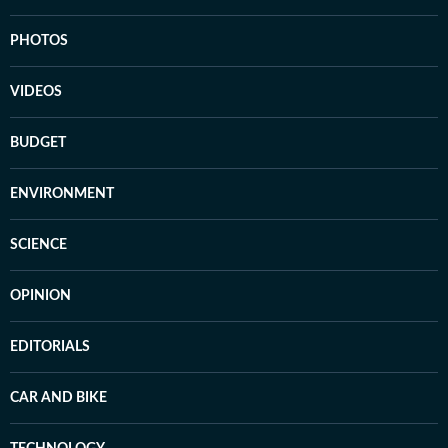
PHOTOS
VIDEOS
BUDGET
ENVIRONMENT
SCIENCE
OPINION
EDITORIALS
CAR AND BIKE