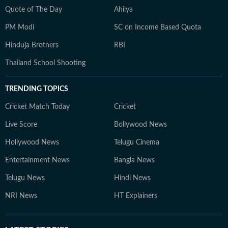
Quote of The Day
Ahilya
PM Modi
SC on Income Based Quota
Hinduja Brothers
RBI
Thailand School Shooting
TRENDING TOPICS
Cricket Match Today
Cricket
Live Score
Bollywood News
Hollywood News
Telugu Cinema
Entertainment News
Bangla News
Telugu News
Hindi News
NRI News
HT Explainers