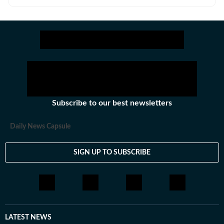
and news.
Subscribe to our best newsletters
Daily News Capsule
SIGN UP TO SUBSCRIBE
LATEST NEWS