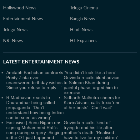
Hollywood News
Telugu Cinema
Entertainment News
Bangla News
Telugu News
Hindi News
NRI News
HT Explainers
LATEST
ENTERTAINMENT NEWS
Amitabh Bachchan confronts
‘You didn’t look like a hero’:
Preity Zinta over
Govinda recalls blunt advice
unanswered birthday wishes:
to Salman Khan during
‘Since you refuse to reply…’
painful phase, urged him to
exercise
R Madhavan reacts to
Sidharth Malhotra cheers for
Dhurandhar being called
Kiara Advani, calls Toxic ‘one
propaganda: ‘Don’t
of her bests’: ‘Can’t wait’
understand how being Indian
can be seen as wrong’
Exclusive | Sonu Nigam on
Govinda recalls ‘kind of’
signing Mohammed Rafi's
trying to end his life after
song during surgery: Singing
mother's death: ‘Realised
in the OT just happened
have to live for my children’