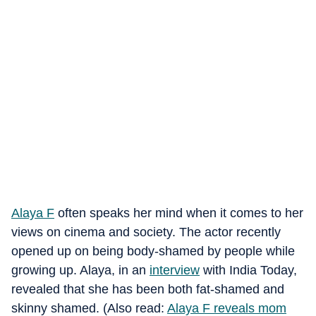
Alaya F
often speaks her mind when it comes to her
views on cinema and society. The actor recently
opened up on being body-shamed by people while
growing up. Alaya, in an
interview
with India Today,
revealed that she has been both fat-shamed and
skinny shamed. (Also read:
Alaya F reveals mom