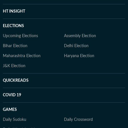
HT INSIGHT
ELECTIONS
Upcoming Elections
Assembly Election
Bihar Election
Delhi Election
Maharashtra Election
Haryana Election
J&K Election
QUICKREADS
COVID 19
GAMES
Daily Sudoku
Daily Crossword