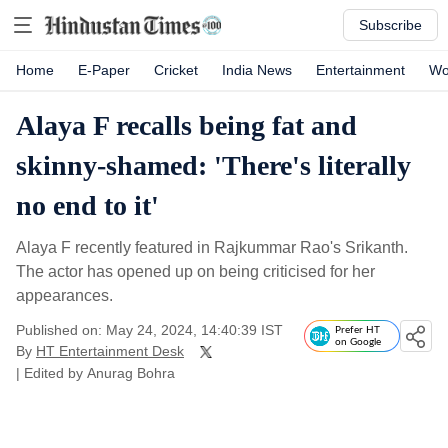
Subscribe
Home
E-Paper
Cricket
India News
Entertainment
Wo
Alaya F recalls being fat and
skinny-shamed: 'There's literally
no end to it'
Alaya F recently featured in Rajkummar Rao's Srikanth.
The actor has opened up on being criticised for her
appearances.
Published on: May 24, 2024, 14:40:39 IST
Prefer HT
on Google
By
HT Entertainment Desk
| Edited by
Anurag Bohra