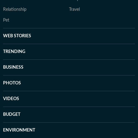
Relationship
Travel
Pet
WEB STORIES
TRENDING
BUSINESS
PHOTOS
VIDEOS
BUDGET
ENVIRONMENT