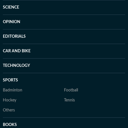
SCIENCE
OPINION
EDITORIALS
CAR AND BIKE
TECHNOLOGY
SPORTS
Badminton
Football
Hockey
Tennis
Others
BOOKS