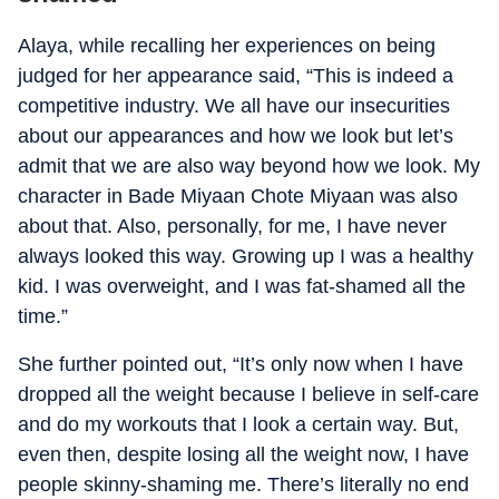
Alaya, while recalling her experiences on being
judged for her appearance said, “This is indeed a
competitive industry. We all have our insecurities
about our appearances and how we look but let’s
admit that we are also way beyond how we look. My
character in Bade Miyaan Chote Miyaan was also
about that. Also, personally, for me, I have never
always looked this way. Growing up I was a healthy
kid. I was overweight, and I was fat-shamed all the
time.”
She further pointed out, “It’s only now when I have
dropped all the weight because I believe in self-care
and do my workouts that I look a certain way. But,
even then, despite losing all the weight now, I have
people skinny-shaming me. There’s literally no end