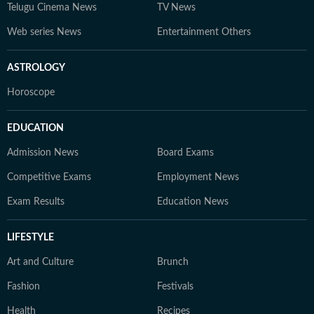
Telugu Cinema News
TV News
Web series News
Entertainment Others
ASTROLOGY
Horoscope
EDUCATION
Admission News
Board Exams
Competitive Exams
Employment News
Exam Results
Education News
LIFESTYLE
Art and Culture
Brunch
Fashion
Festivals
Health
Recipes