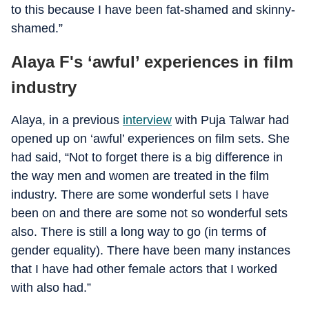
to this because I have been fat-shamed and skinny-
shamed.”
Alaya F's ‘awful’ experiences in film
industry
Alaya, in a previous
interview
with Puja Talwar had
opened up on ‘awful’ experiences on film sets. She
had said, “Not to forget there is a big difference in
the way men and women are treated in the film
industry. There are some wonderful sets I have
been on and there are some not so wonderful sets
also. There is still a long way to go (in terms of
gender equality). There have been many instances
that I have had other female actors that I worked
with also had.”