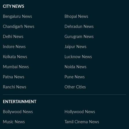
CITY NEWS
Bengaluru News
Bhopal News
Chandigarh News
Dehradun News
Delhi News
Gurugram News
Indore News
Jaipur News
Kolkata News
Lucknow News
Mumbai News
Noida News
Patna News
Pune News
Ranchi News
Other Cities
ENTERTAINMENT
Bollywood News
Hollywood News
Music News
Tamil Cinema News