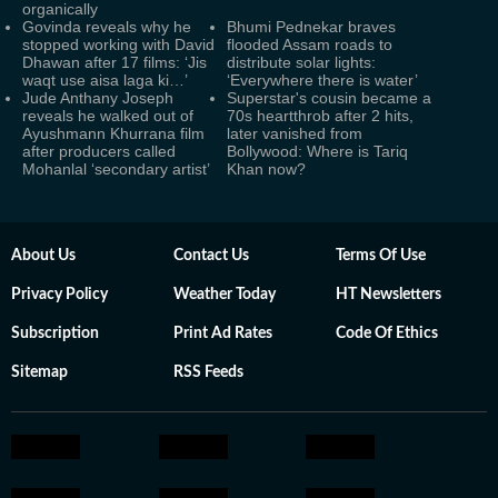
organically
Govinda reveals why he
Bhumi Pednekar braves
stopped working with David
flooded Assam roads to
Dhawan after 17 films: ‘Jis
distribute solar lights:
waqt use aisa laga ki…’
‘Everywhere there is water’
Jude Anthany Joseph
Superstar's cousin became a
reveals he walked out of
70s heartthrob after 2 hits,
Ayushmann Khurrana film
later vanished from
after producers called
Bollywood: Where is Tariq
Mohanlal ‘secondary artist’
Khan now?
About Us
Contact Us
Terms Of Use
Privacy Policy
Weather Today
HT Newsletters
Subscription
Print Ad Rates
Code Of Ethics
Sitemap
RSS Feeds