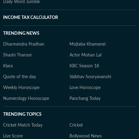
Daily Word Jumble
INCOME TAX CALCULATOR
TRENDING NEWS
Dharmendra Pradhan
Mojtaba Khamenei
Shashi Tharoor
Actor Mohan Lal
Kiara
KBC Season 18
Quote of the day
Vaibhav Sooryavanshi
Weekly Horoscope
Love Horoscope
Numerology Horoscope
Panchang Today
TRENDING TOPICS
Cricket Match Today
Cricket
Live Score
Bollywood News