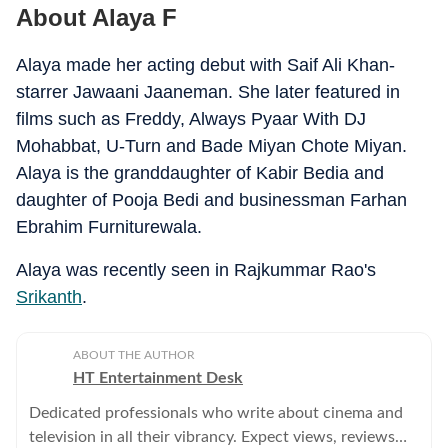
About Alaya F
Alaya made her acting debut with Saif Ali Khan-
starrer Jawaani Jaaneman. She later featured in
films such as Freddy, Always Pyaar With DJ
Mohabbat, U-Turn and Bade Miyan Chote Miyan.
Alaya is the granddaughter of Kabir Bedia and
daughter of Pooja Bedi and businessman Farhan
Ebrahim Furniturewala.
Alaya was recently seen in Rajkummar Rao's
Srikanth
.
ABOUT THE AUTHOR
HT Entertainment Desk
Dedicated professionals who write about cinema and
television in all their vibrancy. Expect views, reviews