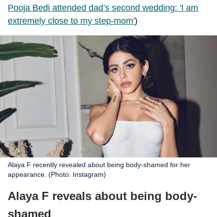
Pooja Bedi attended dad’s second wedding: 'I am
extremely close to my step-mom'
)
Alaya F recently revealed about being body-shamed for her
appearance. (Photo: Instagram)
Alaya F reveals about being body-
shamed