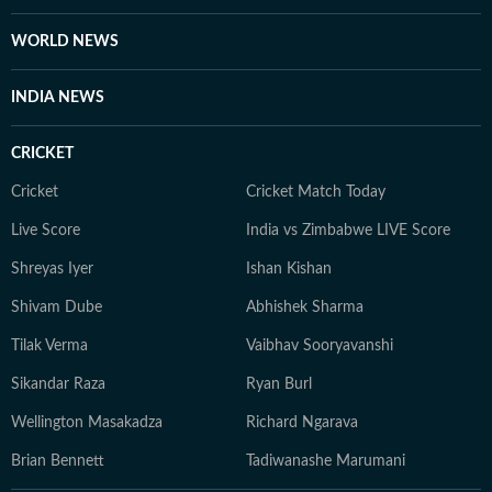
WORLD NEWS
INDIA NEWS
CRICKET
Cricket
Cricket Match Today
Live Score
India vs Zimbabwe LIVE Score
Shreyas Iyer
Ishan Kishan
Shivam Dube
Abhishek Sharma
Tilak Verma
Vaibhav Sooryavanshi
Sikandar Raza
Ryan Burl
Wellington Masakadza
Richard Ngarava
Brian Bennett
Tadiwanashe Marumani