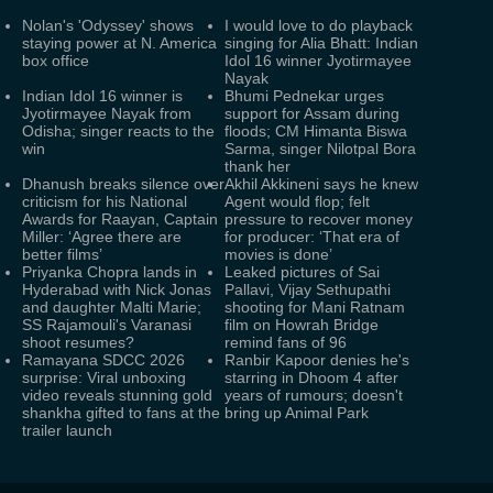
Nolan's 'Odyssey' shows
I would love to do playback
staying power at N. America
singing for Alia Bhatt: Indian
box office
Idol 16 winner Jyotirmayee
Nayak
Indian Idol 16 winner is
Bhumi Pednekar urges
Jyotirmayee Nayak from
support for Assam during
Odisha; singer reacts to the
floods; CM Himanta Biswa
win
Sarma, singer Nilotpal Bora
thank her
Dhanush breaks silence over
Akhil Akkineni says he knew
criticism for his National
Agent would flop; felt
Awards for Raayan, Captain
pressure to recover money
Miller: ‘Agree there are
for producer: ‘That era of
better films’
movies is done’
Priyanka Chopra lands in
Leaked pictures of Sai
Hyderabad with Nick Jonas
Pallavi, Vijay Sethupathi
and daughter Malti Marie;
shooting for Mani Ratnam
SS Rajamouli's Varanasi
film on Howrah Bridge
shoot resumes?
remind fans of 96
Ramayana SDCC 2026
Ranbir Kapoor denies he's
surprise: Viral unboxing
starring in Dhoom 4 after
video reveals stunning gold
years of rumours; doesn't
shankha gifted to fans at the
bring up Animal Park
trailer launch