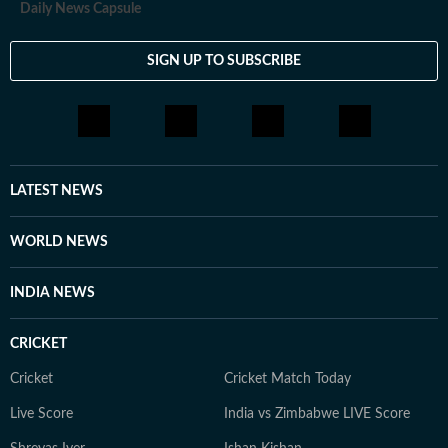
Daily News Capsule
SIGN UP TO SUBSCRIBE
LATEST NEWS
WORLD NEWS
INDIA NEWS
CRICKET
Cricket
Cricket Match Today
Live Score
India vs Zimbabwe LIVE Score