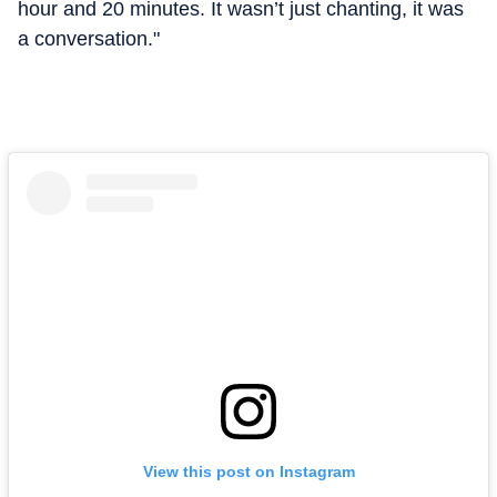
hour and 20 minutes. It wasn’t just chanting, it was
a conversation."
View this post on Instagram