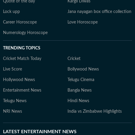
Quote of the day
Kargil Diwas
Lock upp
Jana nayagan box office collection
Career Horoscope
Love Horoscope
Numerology Horoscope
TRENDING TOPICS
Cricket Match Today
Cricket
Live Score
Bollywood News
Hollywood News
Telugu Cinema
Entertainment News
Bangla News
Telugu News
Hindi News
NRI News
India vs Zimbabwe Highlights
LATEST
ENTERTAINMENT NEWS