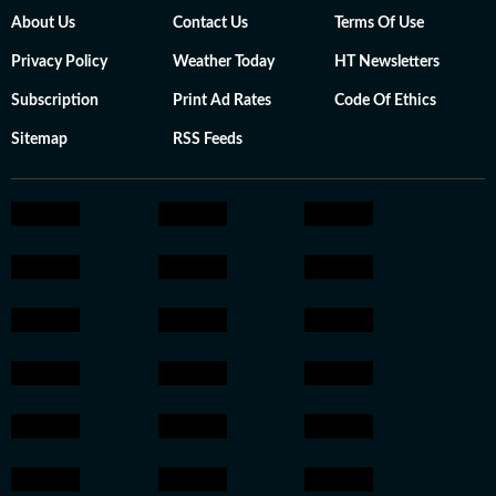
About Us
Contact Us
Terms Of Use
Privacy Policy
Weather Today
HT Newsletters
Subscription
Print Ad Rates
Code Of Ethics
Sitemap
RSS Feeds