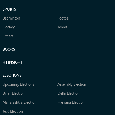
SPORTS
Badminton
Football
Hockey
Tennis
Others
BOOKS
HT INSIGHT
ELECTIONS
Upcoming Elections
Assembly Election
Bihar Election
Delhi Election
Maharashtra Election
Haryana Election
J&K Election