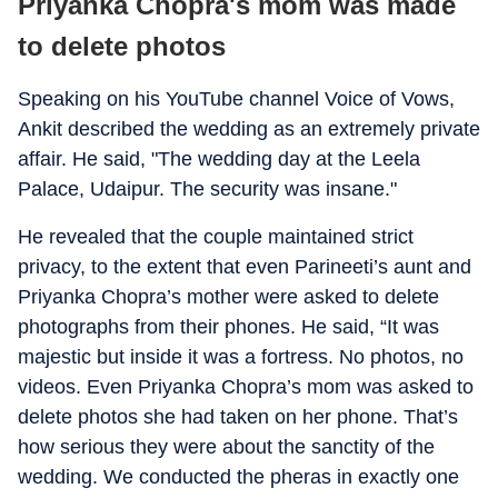
Priyanka Chopra's mom was made
to delete photos
Speaking on his YouTube channel Voice of Vows,
Ankit described the wedding as an extremely private
affair. He said, "The wedding day at the Leela
Palace, Udaipur. The security was insane."
He revealed that the couple maintained strict
privacy, to the extent that even Parineeti’s aunt and
Priyanka Chopra’s mother were asked to delete
photographs from their phones. He said, “It was
majestic but inside it was a fortress. No photos, no
videos. Even Priyanka Chopra’s mom was asked to
delete photos she had taken on her phone. That’s
how serious they were about the sanctity of the
wedding. We conducted the pheras in exactly one