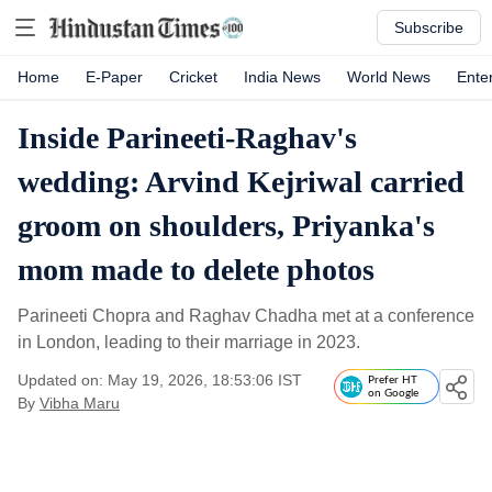
Subscribe
Home
E-Paper
Cricket
India News
World News
Ente
Inside Parineeti-Raghav's
wedding: Arvind Kejriwal carried
groom on shoulders, Priyanka's
mom made to delete photos
Parineeti Chopra and Raghav Chadha met at a conference
in London, leading to their marriage in 2023.
Updated on: May 19, 2026, 18:53:06 IST
Prefer HT
on Google
By
Vibha Maru