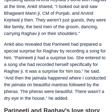
at the time, Ankit shared, “I looked out and saw
Bhagwant Mann ji, CM of Punjab, and Arvind
Kejriwal ji then. They weren’t just guests, they were
like family, the best men of the groom, dancing,
carrying Raghav ji on their shoulders."
Ankit also revealed that Parineeti had prepared a
special surprise for Raghav by recording a song for
him. “Parineeti ji had a surprise too. She entered to
a song she had recorded herself specifically for
Raghav ji. It was a surprise for him too,” he said.
“And then the jaimala happened where I conducted
the jaimala on beautiful mantras followed by the
pheras. The pheras were beautiful. There wasn’t a
dry eye in the house,” he added.
Parineeti and Raghav’s love story