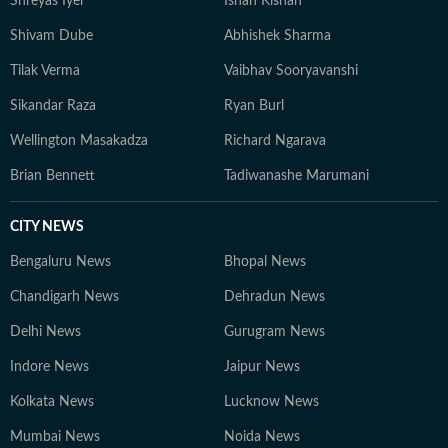
Shreyas Iyer
Ishan Kishan
Shivam Dube
Abhishek Sharma
Tilak Verma
Vaibhav Sooryavanshi
Sikandar Raza
Ryan Burl
Wellington Masakadza
Richard Ngarava
Brian Bennett
Tadiwanashe Marumani
CITY NEWS
Bengaluru News
Bhopal News
Chandigarh News
Dehradun News
Delhi News
Gurugram News
Indore News
Jaipur News
Kolkata News
Lucknow News
Mumbai News
Noida News