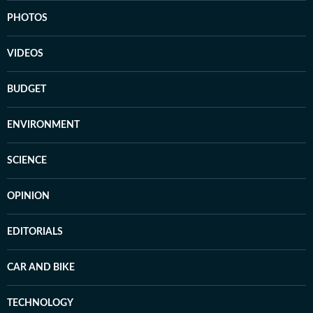
PHOTOS
VIDEOS
BUDGET
ENVIRONMENT
SCIENCE
OPINION
EDITORIALS
CAR AND BIKE
TECHNOLOGY