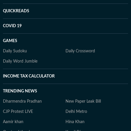
QUICKREADS
COVID 19
GAMES
Daily Sudoku
Daily Crossword
Daily Word Jumble
INCOME TAX CALCULATOR
TRENDING NEWS
Dharmendra Pradhan
New Paper Leak Bill
CJP Protest LIVE
Delhi Metro
Aamir khan
Hina Khan