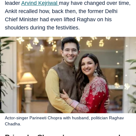
leader
Arvind Kejriwal
may have changed over time,
Ankit recalled how, back then, the former Delhi
Chief Minister had even lifted Raghav on his
shoulders during the festivities.
Actor-singer Parineeti Chopra with husband, politician Raghav
Chadha.