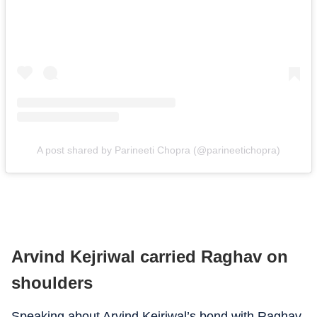
A post shared by Parineeti Chopra (@parineetichopra)
Arvind Kejriwal carried Raghav on
shoulders
Speaking about Arvind Kejriwal’s bond with Raghav