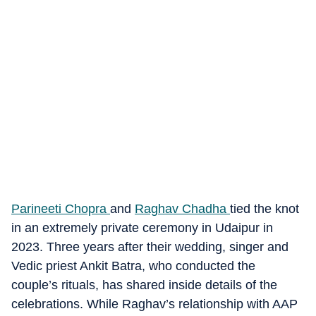
Parineeti Chopra
and
Raghav Chadha
tied the knot
in an extremely private ceremony in Udaipur in
2023. Three years after their wedding, singer and
Vedic priest Ankit Batra, who conducted the
couple’s rituals, has shared inside details of the
celebrations. While Raghav’s relationship with AAP