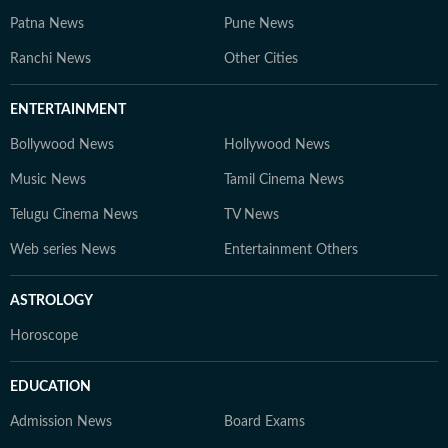
Patna News
Pune News
Ranchi News
Other Cities
ENTERTAINMENT
Bollywood News
Hollywood News
Music News
Tamil Cinema News
Telugu Cinema News
TV News
Web series News
Entertainment Others
ASTROLOGY
Horoscope
EDUCATION
Admission News
Board Exams