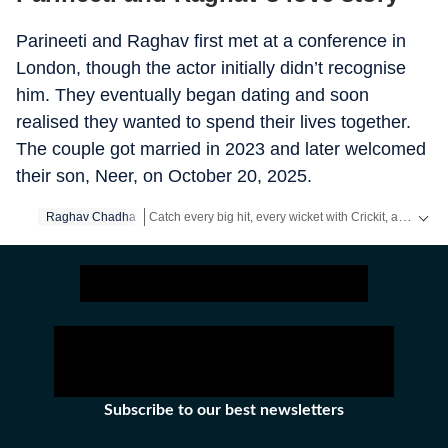
Parineeti and Raghav first met at a conference in
London, though the actor initially didn’t recognise
him. They eventually began dating and soon
realised they wanted to spend their lives together.
The couple got married in 2023 and later welcomed
their son, Neer, on October 20, 2025.
Catch every big hit, every wicket with Crickit, a one stop destination for Live Scores, Match Stats, Infographics & much more.
Raghav Chadha
Get more updates from
Bollywood
,
Taylor Swift
,
Holl
Subscribe to our best newsletters