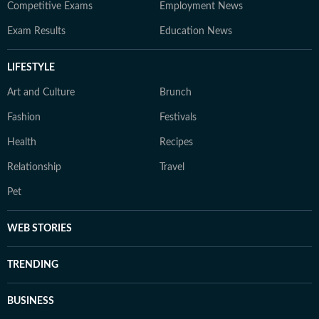
Competitive Exams
Employment News
Exam Results
Education News
LIFESTYLE
Art and Culture
Brunch
Fashion
Festivals
Health
Recipes
Relationship
Travel
Pet
WEB STORIES
TRENDING
BUSINESS