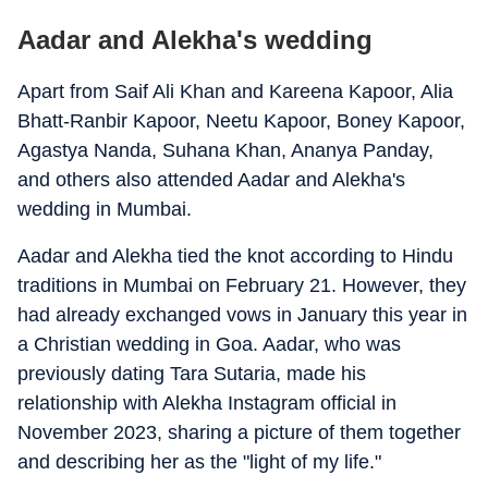
Aadar and Alekha's wedding
Apart from Saif Ali Khan and Kareena Kapoor, Alia
Bhatt-Ranbir Kapoor, Neetu Kapoor, Boney Kapoor,
Agastya Nanda, Suhana Khan, Ananya Panday,
and others also attended Aadar and Alekha's
wedding in Mumbai.
Aadar and Alekha tied the knot according to Hindu
traditions in Mumbai on February 21. However, they
had already exchanged vows in January this year in
a Christian wedding in Goa. Aadar, who was
previously dating Tara Sutaria, made his
relationship with Alekha Instagram official in
November 2023, sharing a picture of them together
and describing her as the "light of my life."