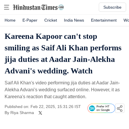
Subscribe
Home
E-Paper
Cricket
India News
Entertainment
Wo
Kareena Kapoor can't stop
smiling as Saif Ali Khan performs
jija duties at Aadar Jain-Alekha
Advani's wedding. Watch
Saif Ali Khan's video performing jija duties at Aadar Jain-
Alekha Advani's wedding surfaced online. However, it as
Kareena's reaction that caught attention.
Published on: Feb 22, 2025, 15:31:26 IST
Prefer HT
on Google
By
Riya Sharma