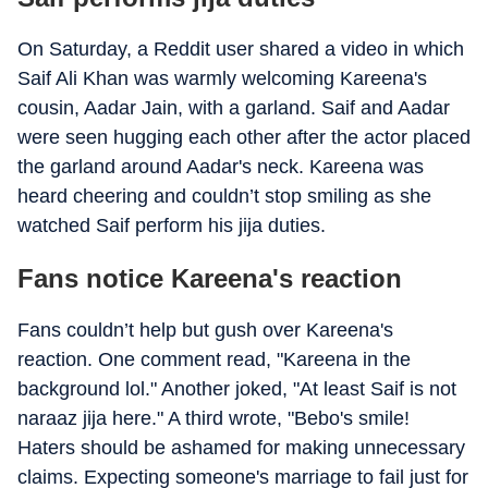
On Saturday, a Reddit user shared a video in which
Saif Ali Khan was warmly welcoming Kareena's
cousin, Aadar Jain, with a garland. Saif and Aadar
were seen hugging each other after the actor placed
the garland around Aadar's neck. Kareena was
heard cheering and couldn’t stop smiling as she
watched Saif perform his jija duties.
Fans notice Kareena's reaction
Fans couldn’t help but gush over Kareena's
reaction. One comment read, "Kareena in the
background lol." Another joked, "At least Saif is not
naraaz jija here." A third wrote, "Bebo's smile!
Haters should be ashamed for making unnecessary
claims. Expecting someone's marriage to fail just for