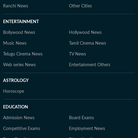
Ranchi News
Other Cities
ENTERTAINMENT
Bollywood News
Hollywood News
Music News
Tamil Cinema News
Telugu Cinema News
TV News
Web series News
Entertainment Others
ASTROLOGY
Horoscope
EDUCATION
Admission News
Board Exams
Competitive Exams
Employment News