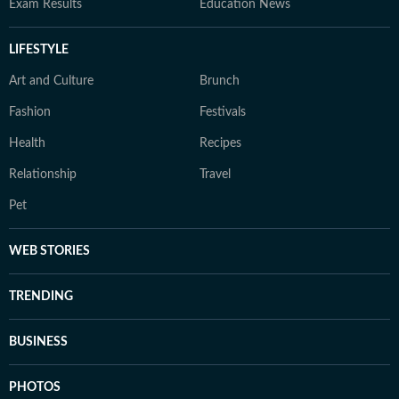
Exam Results
Education News
LIFESTYLE
Art and Culture
Brunch
Fashion
Festivals
Health
Recipes
Relationship
Travel
Pet
WEB STORIES
TRENDING
BUSINESS
PHOTOS