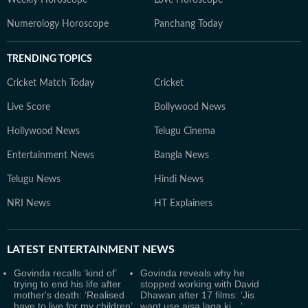
Weekly Horoscope
Love Horoscope
Numerology Horoscope
Panchang Today
TRENDING TOPICS
Cricket Match Today
Cricket
Live Score
Bollywood News
Hollywood News
Telugu Cinema
Entertainment News
Bangla News
Telugu News
Hindi News
NRI News
HT Explainers
LATEST
ENTERTAINMENT NEWS
Govinda recalls ‘kind of’
Govinda reveals why he
trying to end his life after
stopped working with David
mother's death: ‘Realised
Dhawan after 17 films: ‘Jis
have to live for my children’
waqt use aisa laga ki…’