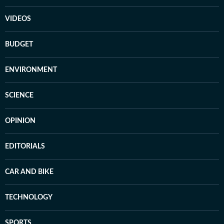
VIDEOS
BUDGET
ENVIRONMENT
SCIENCE
OPINION
EDITORIALS
CAR AND BIKE
TECHNOLOGY
SPORTS