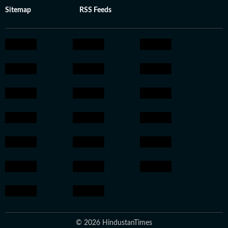
Sitemap
RSS Feeds
© 2026 HindustanTimes