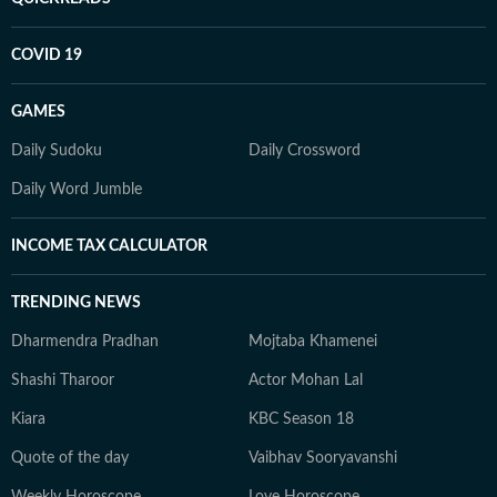
COVID 19
GAMES
Daily Sudoku
Daily Crossword
Daily Word Jumble
INCOME TAX CALCULATOR
TRENDING NEWS
Dharmendra Pradhan
Mojtaba Khamenei
Shashi Tharoor
Actor Mohan Lal
Kiara
KBC Season 18
Quote of the day
Vaibhav Sooryavanshi