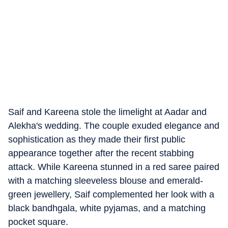
Saif and Kareena stole the limelight at Aadar and
Alekha's wedding. The couple exuded elegance and
sophistication as they made their first public
appearance together after the recent stabbing
attack. While Kareena stunned in a red saree paired
with a matching sleeveless blouse and emerald-
green jewellery, Saif complemented her look with a
black bandhgala, white pyjamas, and a matching
pocket square.