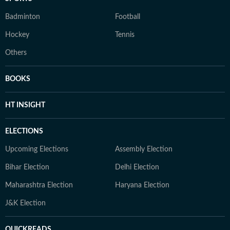
Badminton
Football
Hockey
Tennis
Others
BOOKS
HT INSIGHT
ELECTIONS
Upcoming Elections
Assembly Election
Bihar Election
Delhi Election
Maharashtra Election
Haryana Election
J&K Election
QUICKREADS