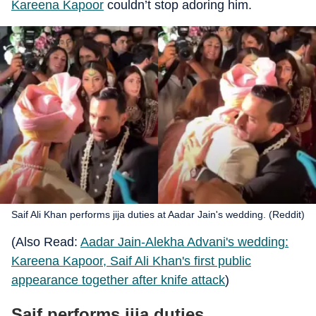
Kareena Kapoor
couldn’t stop adoring him.
Saif Ali Khan performs jija duties at Aadar Jain's wedding. (Reddit)
(Also Read:
Aadar Jain-Alekha Advani's wedding:
Kareena Kapoor, Saif Ali Khan's first public
appearance together after knife attack
)
Saif performs jija duties