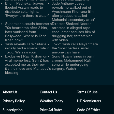
Bhumi Pednekar braves
Jude Anthany Joseph
flooded Assam roads to
reveals he walked out of
distribute solar lights:
Ayushmann Khurrana film
‘Everywhere there is water’
after producers called
Mohanlal ‘secondary artist’
Superstar's cousin became a
Director Shakeel Noorani
70s heartthrob after 2 hits,
arrested in alleged rape
later vanished from
case; actor accuses him of
Bollywood: Where is Tariq
drugging her, threatening
Khan now?
with video
Yash reveals Tara Sutaria
Toxic: Yash calls Nayanthara
initially had a smaller role in
the ‘most badass sister
Toxic: We saw your…
anyone can have’
Exclusive | Ravi Kishan on
Sonu Nigam ‘sings in pain’,
viral meme fest: Gen Z has
croons Mohammed Rafi
accepted me as their own,
song while undergoing
it's their love and Mahadev's
surgery. Watch
blessing
About Us
Contact Us
Terms Of Use
Privacy Policy
Weather Today
HT Newsletters
Subscription
Print Ad Rates
Code Of Ethics