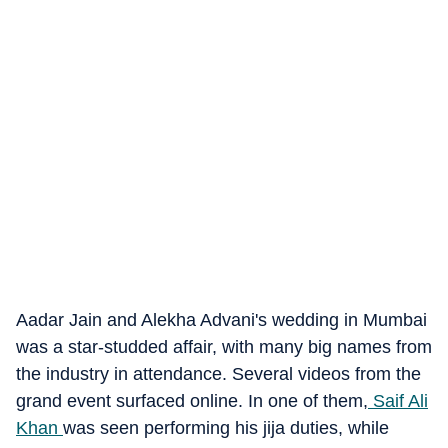
Aadar Jain and Alekha Advani's wedding in Mumbai
was a star-studded affair, with many big names from
the industry in attendance. Several videos from the
grand event surfaced online. In one of them,
Saif Ali
Khan
was seen performing his jija duties, while