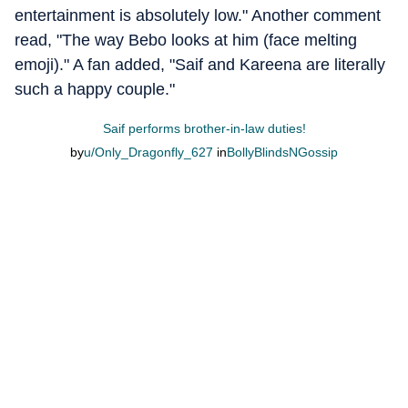
entertainment is absolutely low." Another comment
read, "The way Bebo looks at him (face melting
emoji)." A fan added, "Saif and Kareena are literally
such a happy couple."
Saif performs brother-in-law duties!
by
u/Only_Dragonfly_627
in
BollyBlindsNGossip