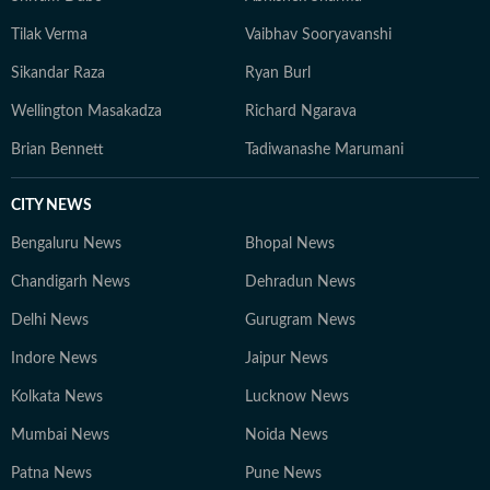
Tilak Verma
Vaibhav Sooryavanshi
Sikandar Raza
Ryan Burl
Wellington Masakadza
Richard Ngarava
Brian Bennett
Tadiwanashe Marumani
CITY NEWS
Bengaluru News
Bhopal News
Chandigarh News
Dehradun News
Delhi News
Gurugram News
Indore News
Jaipur News
Kolkata News
Lucknow News
Mumbai News
Noida News
Patna News
Pune News