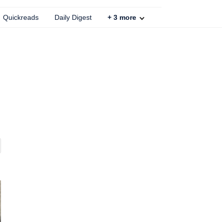
Quickreads
Daily Digest
+
3
more