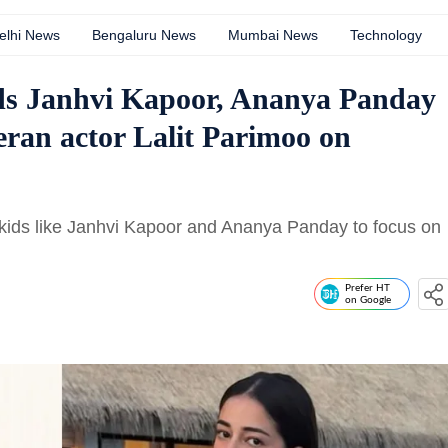
elhi News
Bengaluru News
Mumbai News
Technology
kids Janhvi Kapoor, Ananya Panday
eran actor Lalit Parimoo on
r kids like Janhvi Kapoor and Ananya Panday to focus on
Prefer HT
on Google