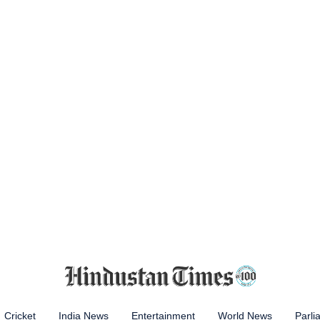
Cricket
India News
Entertainment
World News
Parli