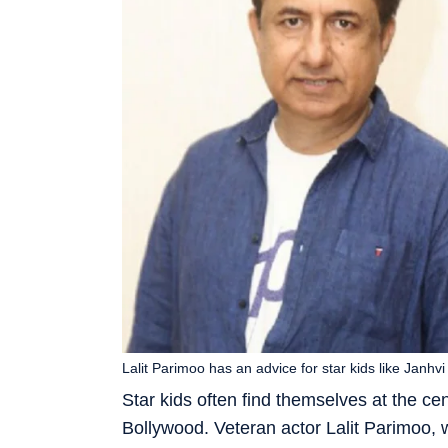
Lalit Parimoo has an advice for star kids like Janh
Star kids often find themselves at the cen
Bollywood. Veteran actor Lalit Parimoo, w