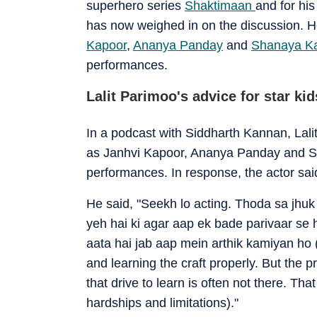
superhero series
Shaktimaan
and for his
has now weighed in on the discussion. H
Kapoor
,
Ananya Panday
and
Shanaya K
performances.
Lalit Parimoo's advice for star kid
In a podcast with Siddharth Kannan, Lali
as Janhvi Kapoor, Ananya Panday and Sha
performances. In response, the actor sai
He said, "Seekh lo acting. Thoda sa jhuk 
yeh hai ki agar aap ek bade parivaar se
aata hai jab aap mein arthik kamiyan ho 
and learning the craft properly. But the pr
that drive to learn is often not there. T
hardships and limitations)."