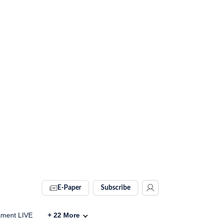
E-Paper
Subscribe
ament LIVE
+
22
More