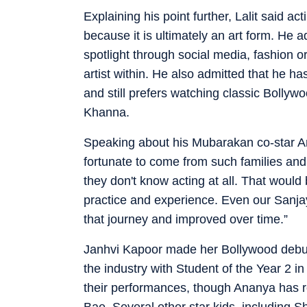
Explaining his point further, Lalit said 
because it is ultimately an art form. He 
spotlight through social media, fashion o
artist within. He also admitted that he h
and still prefers watching classic Bollyw
Khanna.
Speaking about his Mubarakan co-star Arj
fortunate to come from such families and 
they don't know acting at all. That would
practice and experience. Even our Sanj
that journey and improved over time.”
Janhvi Kapoor made her Bollywood debu
the industry with Student of the Year 2 in
their performances, though Ananya has r
Bae. Several other star kids, including 