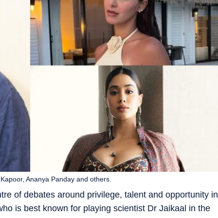
vi Kapoor, Ananya Panday and others.
tre of debates around privilege, talent and opportunity in
ho is best known for playing scientist Dr Jaikaal in the