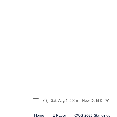
o
Sat, Aug 1, 2026
New Delhi
0
C
Home
E-Paper
CWG 2026 Standings