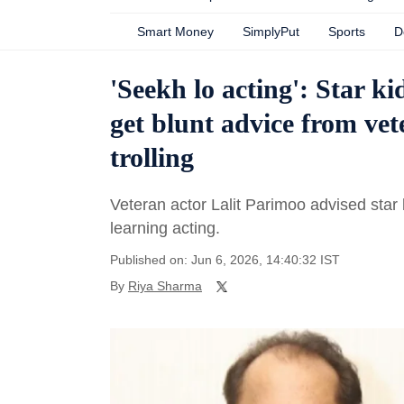
Smart Money
SimplyPut
Sports
D
'Seekh lo acting': Star 
get blunt advice from vet
trolling
Veteran actor Lalit Parimoo advised sta
learning acting.
Published on: Jun 6, 2026, 14:40:32 IST
By
Riya Sharma