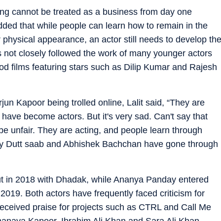
acting cannot be treated as a business from day one
added that while people can learn how to remain in the
r physical appearance, an actor still needs to develop th
as not closely followed the work of many younger actors
ood films featuring stars such as Dilip Kumar and Rajesh
un Kapoor being trolled online, Lalit said, “They are
have become actors. But it's very sad. Can't say that
 be unfair. They are acting, and people learn through
ay Dutt saab and Abhishek Bachchan have gone through
t in 2018 with Dhadak, while Ananya Panday entered
 2019. Both actors have frequently faced criticism for
eceived praise for projects such as CTRL and Call Me
Shanaya Kapoor, Ibrahim Ali Khan and Sara Ali Khan,