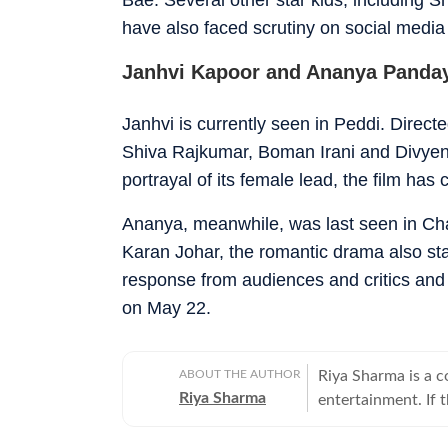
have also faced scrutiny on social media 
Janhvi Kapoor and Ananya Panday
Janhvi is currently seen in Peddi. Direc
Shiva Rajkumar, Boman Irani and Divyennd
portrayal of its female lead, the film has
Ananya, meanwhile, was last seen in Ch
Karan Johar, the romantic drama also st
response from audiences and critics and
on May 22.
ABOUT THE AUTHOR
Riya Sharma is a 
Riya Sharma
entertainment. If 
moment breaking th
loves digging out t