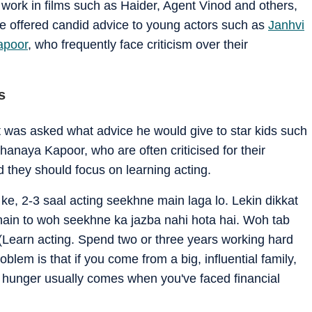
 work in films such as Haider, Agent Vinod and others,
e offered candid advice to young actors such as
Janhvi
apoor
, who frequently face criticism over their
s
t was asked what advice he would give to star kids such
naya Kapoor, who are often criticised for their
d they should focus on learning acting.
ke, 2-3 saal acting seekhne main laga lo. Lekin dikkat
 hain to woh seekhne ka jazba nahi hota hai. Woh tab
(Learn acting. Spend two or three years working hard
oblem is that if you come from a big, influential family,
hat hunger usually comes when you've faced financial