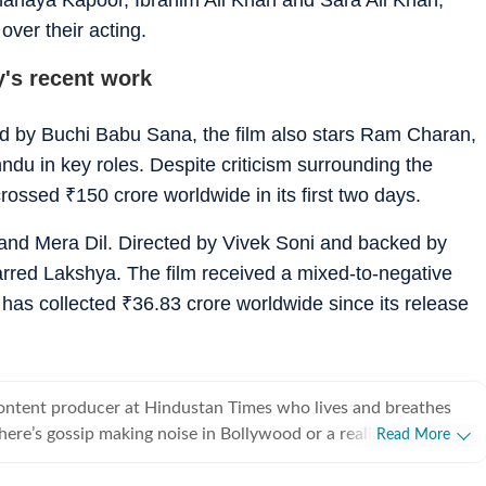
over their acting.
's recent work
ted by Buchi Babu Sana, the film also stars Ram Charan,
u in key roles. Despite criticism surrounding the
 crossed
₹
150 crore worldwide in its first two days.
and Mera Dil. Directed by Vivek Soni and backed by
arred Lakshya. The film received a mixed-to-negative
 has collected
₹
36.83 crore worldwide since its release
content producer at Hindustan Times who lives and breathes
there’s gossip making noise in Bollywood or a reality show
Read More
e internet, chances are she’s already writing about it. She
he juiciest stories, spotting viral pegs and turning it into easy-