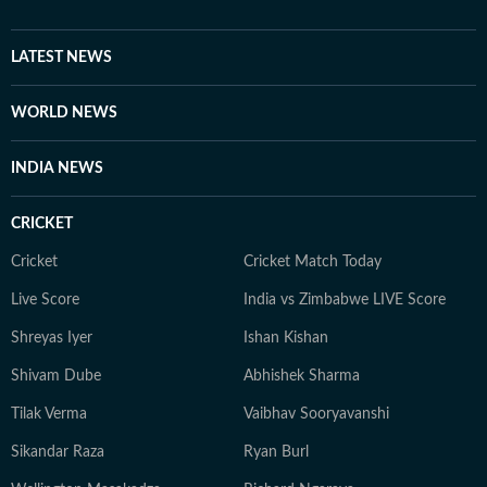
to deepen her understanding of cinema through long-
form entertainment explainers, retrospectives and
feature writing. Now, as Assistant Editor at Hindustan
LATEST NEWS
Times Entertainment, Vibha continues to chronicle the
world of movies and pop culture. Her work spans
WORLD NEWS
breaking entertainment news, exclusive interviews,
celebrity features, and stories that capture the
INDIA NEWS
conversations shaping Indian cinema.
CRICKET
Cricket
Cricket Match Today
Live Score
India vs Zimbabwe LIVE Score
Shreyas Iyer
Ishan Kishan
Shivam Dube
Abhishek Sharma
Tilak Verma
Vaibhav Sooryavanshi
Sikandar Raza
Ryan Burl