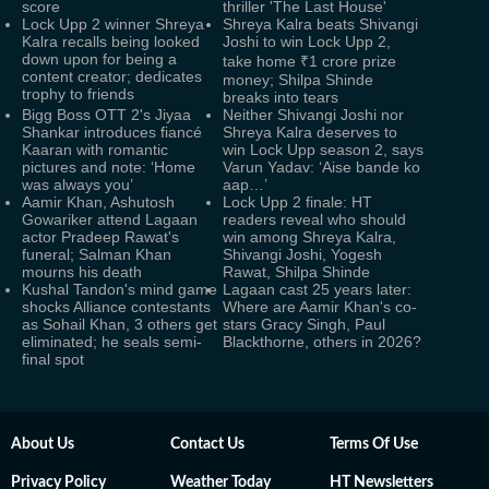
score
thriller 'The Last House'
Lock Upp 2 winner Shreya
Shreya Kalra beats Shivangi
Kalra recalls being looked
Joshi to win Lock Upp 2,
down upon for being a
take home ₹1 crore prize
content creator; dedicates
money; Shilpa Shinde
trophy to friends
breaks into tears
Bigg Boss OTT 2's Jiyaa
Neither Shivangi Joshi nor
Shankar introduces fiancé
Shreya Kalra deserves to
Kaaran with romantic
win Lock Upp season 2, says
pictures and note: ‘Home
Varun Yadav: ‘Aise bande ko
was always you’
aap…’
Aamir Khan, Ashutosh
Lock Upp 2 finale: HT
Gowariker attend Lagaan
readers reveal who should
actor Pradeep Rawat's
win among Shreya Kalra,
funeral; Salman Khan
Shivangi Joshi, Yogesh
mourns his death
Rawat, Shilpa Shinde
Kushal Tandon's mind game
Lagaan cast 25 years later:
shocks Alliance contestants
Where are Aamir Khan's co-
as Sohail Khan, 3 others get
stars Gracy Singh, Paul
eliminated; he seals semi-
Blackthorne, others in 2026?
final spot
About Us
Contact Us
Terms Of Use
Privacy Policy
Weather Today
HT Newsletters