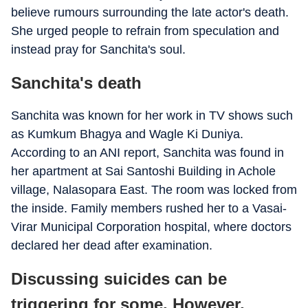
believe rumours surrounding the late actor's death.
She urged people to refrain from speculation and
instead pray for Sanchita's soul.
Sanchita's death
Sanchita was known for her work in TV shows such
as Kumkum Bhagya and Wagle Ki Duniya.
According to an ANI report, Sanchita was found in
her apartment at Sai Santoshi Building in Achole
village, Nalasopara East. The room was locked from
the inside. Family members rushed her to a Vasai-
Virar Municipal Corporation hospital, where doctors
declared her dead after examination.
Discussing suicides can be
triggering for some. However,