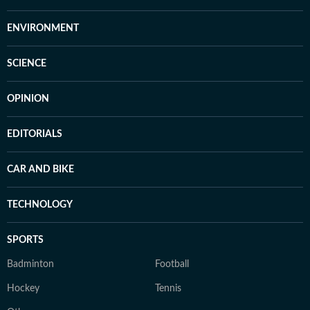
ENVIRONMENT
SCIENCE
OPINION
EDITORIALS
CAR AND BIKE
TECHNOLOGY
SPORTS
Badminton
Football
Hockey
Tennis