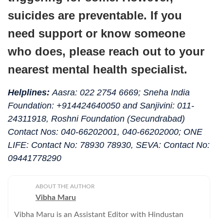
suicides are preventable. If you
need support or know someone
who does, please reach out to your
nearest mental health specialist.
Helplines:
Aasra: 022 2754 6669; Sneha India
Foundation: +914424640050 and Sanjivini: 011-
24311918, Roshni Foundation (Secundrabad)
Contact Nos: 040-66202001, 040-66202000; ONE
LIFE: Contact No: 78930 78930, SEVA: Contact No:
09441778290
ABOUT THE AUTHOR
Vibha Maru
Vibha Maru is an Assistant Editor with Hindustan