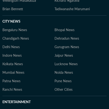
Wellington Masakadza
Richard Ngarava
Brian Bennett
Tadiwanashe Marumani
CITY NEWS
Bengaluru News
Bhopal News
Chandigarh News
Dehradun News
Delhi News
Gurugram News
Indore News
Jaipur News
Kolkata News
Lucknow News
Mumbai News
Noida News
Patna News
Pune News
Ranchi News
Other Cities
ENTERTAINMENT