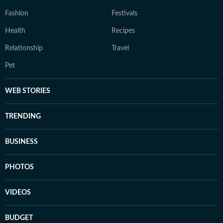
Fashion
Festivals
Health
Recipes
Relationship
Travel
Pet
WEB STORIES
TRENDING
BUSINESS
PHOTOS
VIDEOS
BUDGET