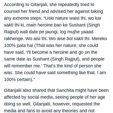
According to Gitanjali, she repeatedly tried to
counsel her friend and advised her against taking
any extreme steps. “Uski nature waisi thi, wo kar
sakti thi ki, main heroine ban ke Sushant (Singh
Rajput) wali date pe jaungi, log mujhe yaaad
rakhenge. Wo aisi thi. Wo aise bol sakti thi. Mereko
100% pata hai (That was her nature; she could
have said, 'I'll become a heroine and go on the
same date as Sushant (Singh Rajput), and people
will remember me.' That’s the kind of person she
was. She could have said something like that. I am
100% certain).”
Gitanjalii also shared that Sanchita might have been
affected by social media, seeing people of her age
doing so well. Gitanjalii, however, requested the
media and fans to avoid any theories and not