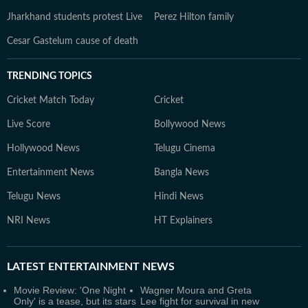
Jharkhand students protest Live
Perez Hilton family
Cesar Gastelum cause of death
TRENDING TOPICS
Cricket Match Today
Cricket
Live Score
Bollywood News
Hollywood News
Telugu Cinema
Entertainment News
Bangla News
Telugu News
Hindi News
NRI News
HT Explainers
LATEST
ENTERTAINMENT NEWS
Movie Review: 'One Night
Wagner Moura and Greta
Only' is a tease, but its stars
Lee fight for survival in new