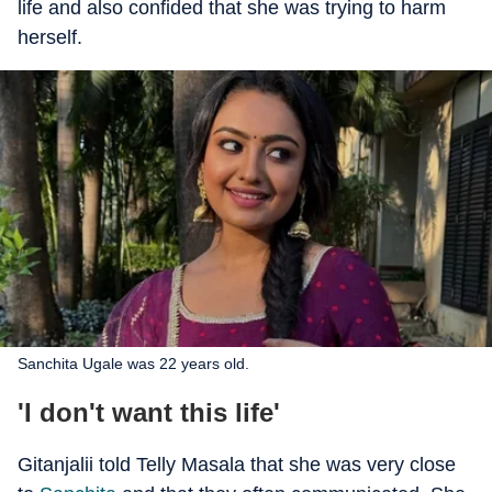
life and also confided that she was trying to harm
herself.
Sanchita Ugale was 22 years old.
'I don't want this life'
Gitanjalii told Telly Masala that she was very close