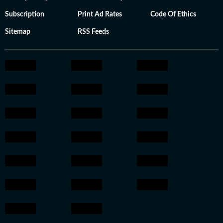
Subscription
Print Ad Rates
Code Of Ethics
Sitemap
RSS Feeds