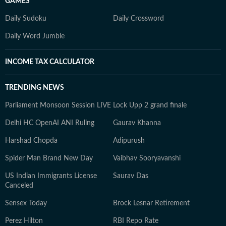
GAMES
Daily Sudoku
Daily Crossword
Daily Word Jumble
INCOME TAX CALCULATOR
TRENDING NEWS
Parliament Monsoon Session LIVE
Lock Upp 2 grand finale
Delhi HC OpenAI ANI Ruling
Gaurav Khanna
Harshad Chopda
Adipurush
Spider Man Brand New Day
Vaibhav Sooryavanshi
US Indian Immigrants License
Saurav Das
Canceled
Sensex Today
Brock Lesnar Retirement
Perez Hilton
RBI Repo Rate