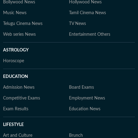
Bollywood News
Hollywood News
Music News
Tamil Cinema News
Telugu Cinema News
TV News
Web series News
Entertainment Others
ASTROLOGY
Horoscope
EDUCATION
Admission News
Board Exams
Competitive Exams
Employment News
Exam Results
Education News
LIFESTYLE
Art and Culture
Brunch