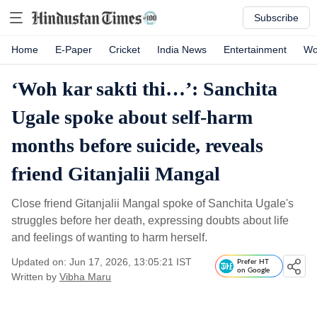
Subscribe
Home
E-Paper
Cricket
India News
Entertainment
Wo
‘Woh kar sakti thi…’: Sanchita
Ugale spoke about self-harm
months before suicide, reveals
friend Gitanjalii Mangal
Close friend Gitanjalii Mangal spoke of Sanchita Ugale's
struggles before her death, expressing doubts about life
and feelings of wanting to harm herself.
Updated on: Jun 17, 2026, 13:05:21 IST
Prefer HT
on Google
Written by
Vibha Maru