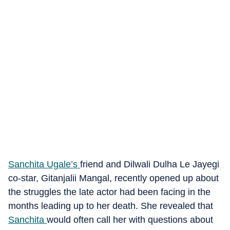
Sanchita Ugale’s
friend and Dilwali Dulha Le Jayegi
co-star, Gitanjalii Mangal, recently opened up about
the struggles the late actor had been facing in the
months leading up to her death. She revealed that
Sanchita
would often call her with questions about