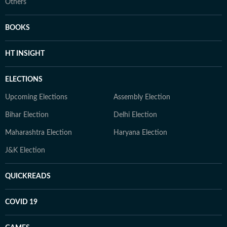
Others
BOOKS
HT INSIGHT
ELECTIONS
Upcoming Elections
Assembly Election
Bihar Election
Delhi Election
Maharashtra Election
Haryana Election
J&K Election
QUICKREADS
COVID 19