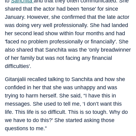
to
Sanchita
and that they often communicated. She
shared that the actor had been 'tense' for since
January. However, she confirmed that the late actor
was doing very well professionally. She had landed
her second lead show within four months and had
'faced no problem professionally or financially'. She
also shared that Sanchita was the 'only breadwinner
of her family but was not facing any financial
difficulties'.
Gitanjalii recalled talking to Sanchita and how she
confided in her that she was unhappy and was
trying to harm herself. She said, “I have this in
messages. She used to tell me, ‘I don’t want this
life. This life is so difficult. This is so tough. Why do
we have to do this?' She started asking those
questions to me.”