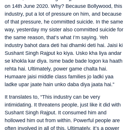
on 14th June 2020. Why? Because Bollywood, this
industry, put a lot of pressure on him, and because
of that pressure, he committed suicide. In the same
way, yesterday my sister also committed suicide for
the same reason, that’s what I’m saying. Yeh
industry bahot dara deti hai dhamki deti hai. Jaisi ki
Sushant Singh Rajput ko kiya. Usko kha liya andar
se khokla kar diya. Isme bade bade logon ka haath
rehta hai. Ultimately, power game chalta hai.
Humaare jaisi middle class families jo ladki yaa
ladke upar jaate hain unko daba diya jaata hai.”
It translates to, “This industry can be very
intimidating. It threatens people, just like it did with
Sushant Singh Rajput. It consumed him and
hollowed him out from within. Powerful people are
often involved in all of this. Ultimately, it’s a power