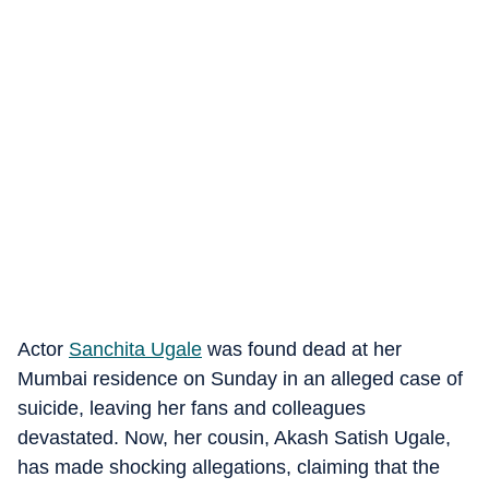
Actor
Sanchita Ugale
was found dead at her
Mumbai residence on Sunday in an alleged case of
suicide, leaving her fans and colleagues
devastated. Now, her cousin, Akash Satish Ugale,
has made shocking allegations, claiming that the