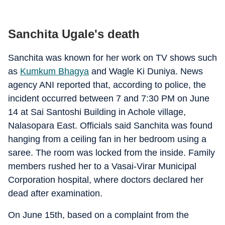
Sanchita Ugale's death
Sanchita was known for her work on TV shows such
as
Kumkum Bhagya
and Wagle Ki Duniya. News
agency ANI reported that, according to police, the
incident occurred between 7 and 7:30 PM on June
14 at Sai Santoshi Building in Achole village,
Nalasopara East. Officials said Sanchita was found
hanging from a ceiling fan in her bedroom using a
saree. The room was locked from the inside. Family
members rushed her to a Vasai-Virar Municipal
Corporation hospital, where doctors declared her
dead after examination.
On June 15th, based on a complaint from the