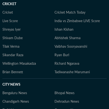
CRICKET
Cricket
Cricket Match Today
Live Score
India vs Zimbabwe LIVE Score
Shreyas Iyer
Ishan Kishan
Shivam Dube
Abhishek Sharma
Tilak Verma
Vaibhav Sooryavanshi
Sikandar Raza
Ryan Burl
Wellington Masakadza
Richard Ngarava
Brian Bennett
Tadiwanashe Marumani
CITY NEWS
Bengaluru News
Bhopal News
Chandigarh News
Dehradun News