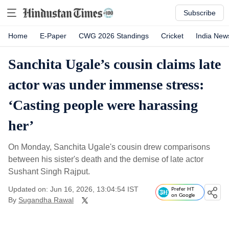
Subscribe
Home
E-Paper
CWG 2026 Standings
Cricket
India New
Sanchita Ugale’s cousin claims late
actor was under immense stress:
‘Casting people were harassing
her’
On Monday, Sanchita Ugale's cousin drew comparisons
between his sister's death and the demise of late actor
Sushant Singh Rajput.
Updated on: Jun 16, 2026, 13:04:54 IST
Prefer HT
on Google
By
Sugandha Rawal