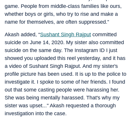
game. People from middle-class families like ours,
whether boys or girls, who try to rise and make a
name for themselves, are often suppressed.”
Akash added, “
Sushant Singh Rajput
committed
suicide on June 14, 2020. My sister also committed
suicide on the same day. The Instagram ID I just
showed you uploaded this reel yesterday, and it has
a video of Sushant Singh Rajput. And my sister's
profile picture has been used. It is up to the police to
investigate it. I spoke to some of her friends. I found
out that some casting people were harassing her.
She was being mentally harassed. That's why my
sister was upset..." Akash requested a thorough
investigation into the case.