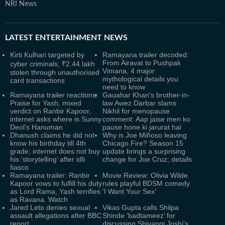
NRI News
LATEST
ENTERTAINMENT NEWS
Kirti Kulhari targeted by
Ramayana trailer decoded:
From Airavat to Pushpak
cyber criminals, ₹2.44 lakh
Vimana, 4 major
stolen through unauthorised
mythological details you
card transactions
need to know
Ramayana trailer reactions:
Gauahar Khan's brother-in-
Praise for Yash, mixed
law Awez Darbar slams
verdict on Ranbir Kapoor,
Nikhil for menopause
internet asks where is Sunny
comment: Aap jaise men ko
Deol's Hanuman
pause hone ki jarurat hai
Dhanush claims he did not
Why is Joe Miñoso leaving
know his birthday till 4th
Chicago Fire? Season 15
grade; internet does not buy
update brings a surprising
his ‘storytelling’ after idli
change for Joe Cruz; details
fiasco
Ramayana trailer: Ranbir
Movie Review: Olivia Wilde
Kapoor vows to fulfill his duty
rules playful BDSM comedy
as Lord Rama, Yash terrifies
‘I Want Your Sex’
as Ravana. Watch
Jared Leto denies sexual
Vikas Gupta calls Shilpa
assault allegations after BBC
Shinde ‘badtameez’ for
report
discussing Shivangi Joshi's