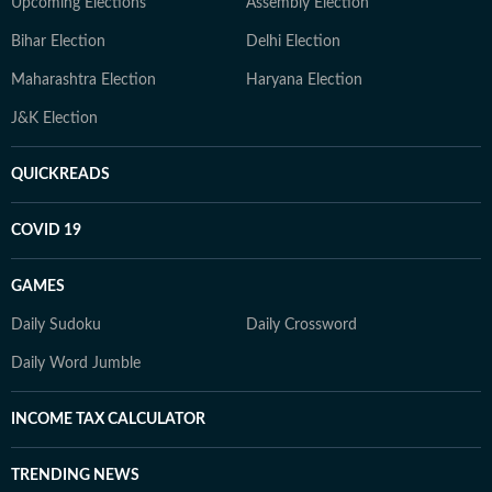
Upcoming Elections
Assembly Election
Bihar Election
Delhi Election
Maharashtra Election
Haryana Election
J&K Election
QUICKREADS
COVID 19
GAMES
Daily Sudoku
Daily Crossword
Daily Word Jumble
INCOME TAX CALCULATOR
TRENDING NEWS