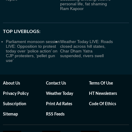
personal life, fat shaming
Ram Kapoor
TOP LIVEBLOGS:
Parliament monsoon session
Weather Today LIVE: Roads
LIVE: Opposition to protest
closed across hill states,
today over ‘police action’ on
Char Dham Yatra
CJP protesters, ‘pellet gun
suspended, rivers swell
use’
About Us
Contact Us
Terms Of Use
Privacy Policy
Weather Today
HT Newsletters
Subscription
Print Ad Rates
Code Of Ethics
Sitemap
RSS Feeds