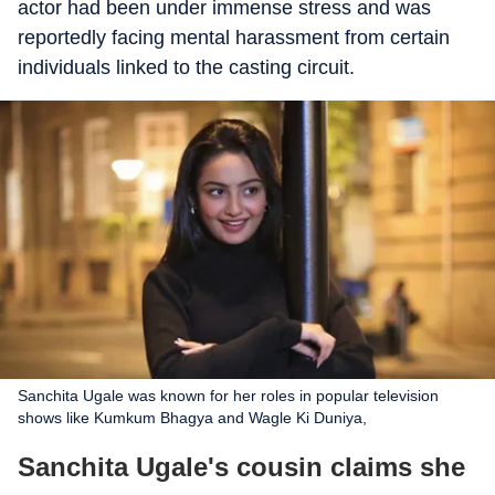
actor had been under immense stress and was
reportedly facing mental harassment from certain
individuals linked to the casting circuit.
Sanchita Ugale was known for her roles in popular television
shows like Kumkum Bhagya and Wagle Ki Duniya,
Sanchita Ugale's cousin claims she