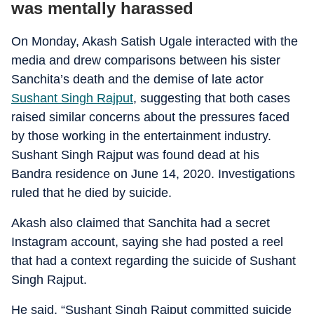
was mentally harassed
On Monday, Akash Satish Ugale interacted with the
media and drew comparisons between his sister
Sanchita’s death and the demise of late actor
Sushant Singh Rajput
, suggesting that both cases
raised similar concerns about the pressures faced
by those working in the entertainment industry.
Sushant Singh Rajput was found dead at his
Bandra residence on June 14, 2020. Investigations
ruled that he died by suicide.
Akash also claimed that Sanchita had a secret
Instagram account, saying she had posted a reel
that had a context regarding the suicide of Sushant
Singh Rajput.
He said, “Sushant Singh Rajput committed suicide