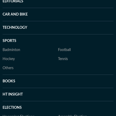
EDITORIALS
CAR AND BIKE
TECHNOLOGY
SPORTS
Badminton
Football
Hockey
Tennis
Others
BOOKS
HT INSIGHT
ELECTIONS