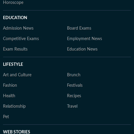
Horoscope
EDUCATION
Admission News
Board Exams
Competitive Exams
Employment News
Exam Results
Education News
LIFESTYLE
Art and Culture
Brunch
Fashion
Festivals
Health
Recipes
Relationship
Travel
Pet
WEB STORIES