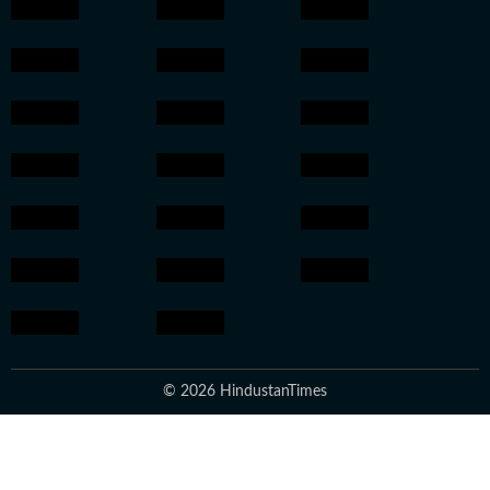
© 2026 HindustanTimes