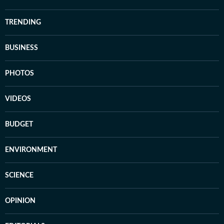
TRENDING
BUSINESS
PHOTOS
VIDEOS
BUDGET
ENVIRONMENT
SCIENCE
OPINION