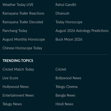
Weather Today LIVE
Rahul Gandhi
Ramayana Trailer Reactions
Dhanush
Ramayana Trailer Decoded
Today Horoscope
Panchang Today
August 2026 Astrology Predictions
August Monthly Horoscope
Buck Moon 2026
Chinese Horoscope Today
TRENDING TOPICS
Cricket Match Today
Cricket
Live Score
Bollywood News
Hollywood News
Telugu Cinema
Entertainment News
Bangla News
Telugu News
Hindi News