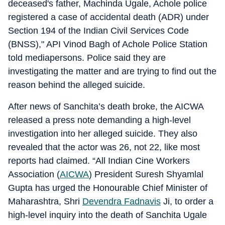
deceased's father, Machinda Ugale, Achole police
registered a case of accidental death (ADR) under
Section 194 of the Indian Civil Services Code
(BNSS)," API Vinod Bagh of Achole Police Station
told mediapersons. Police said they are
investigating the matter and are trying to find out the
reason behind the alleged suicide.
After news of Sanchita’s death broke, the AICWA
released a press note demanding a high-level
investigation into her alleged suicide. They also
revealed that the actor was 26, not 22, like most
reports had claimed. “All Indian Cine Workers
Association (
AICWA
) President Suresh Shyamlal
Gupta has urged the Honourable Chief Minister of
Maharashtra, Shri
Devendra Fadnavis
Ji, to order a
high-level inquiry into the death of Sanchita Ugale