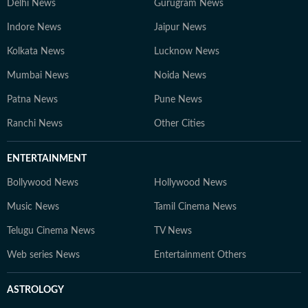
Delhi News
Gurugram News
Indore News
Jaipur News
Kolkata News
Lucknow News
Mumbai News
Noida News
Patna News
Pune News
Ranchi News
Other Cities
ENTERTAINMENT
Bollywood News
Hollywood News
Music News
Tamil Cinema News
Telugu Cinema News
TV News
Web series News
Entertainment Others
ASTROLOGY