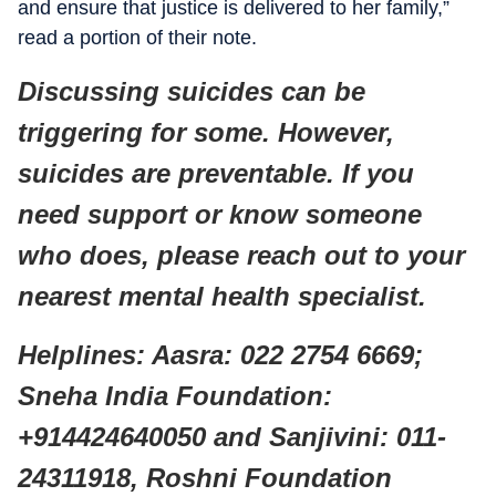
and ensure that justice is delivered to her family,”
read a portion of their note.
Discussing suicides can be
triggering for some. However,
suicides are preventable. If you
need support or know someone
who does, please reach out to your
nearest mental health specialist.
Helplines: Aasra: 022 2754 6669;
Sneha India Foundation:
+914424640050 and Sanjivini: 011-
24311918, Roshni Foundation