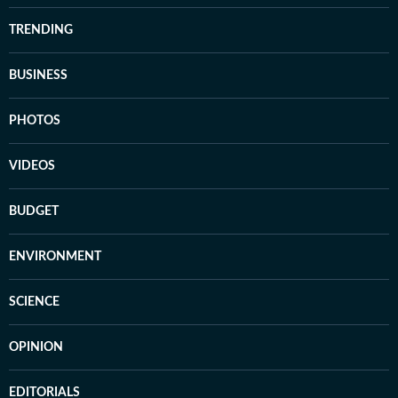
TRENDING
BUSINESS
PHOTOS
VIDEOS
BUDGET
ENVIRONMENT
SCIENCE
OPINION
EDITORIALS