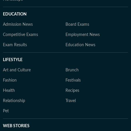
EDUCATION
Admission News
Board Exams
Competitive Exams
Employment News
Exam Results
Education News
LIFESTYLE
Art and Culture
Brunch
Fashion
Festivals
Health
Recipes
Relationship
Travel
Pet
WEB STORIES