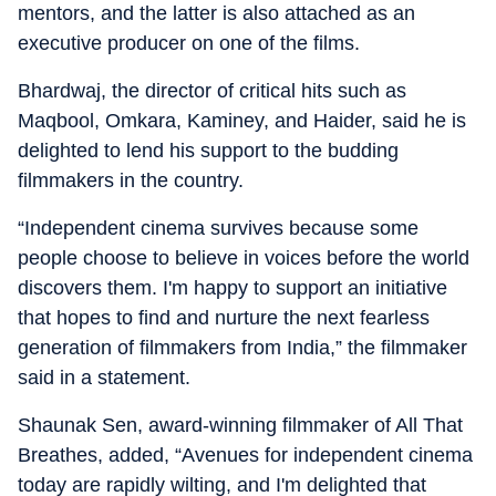
mentors, and the latter is also attached as an
executive producer on one of the films.
Bhardwaj, the director of critical hits such as
Maqbool, Omkara, Kaminey, and Haider, said he is
delighted to lend his support to the budding
filmmakers in the country.
“Independent cinema survives because some
people choose to believe in voices before the world
discovers them. I'm happy to support an initiative
that hopes to find and nurture the next fearless
generation of filmmakers from India,” the filmmaker
said in a statement.
Shaunak Sen, award-winning filmmaker of All That
Breathes, added, “Avenues for independent cinema
today are rapidly wilting, and I'm delighted that