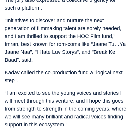
The jury also expressed a collective urgency for
such a platform.
"Initiatives to discover and nurture the next
generation of filmmaking talent are sorely needed,
and I am thrilled to support the HOC Film fund,"
Imran, best known for rom-coms like "Jaane Tu…Ya
Jaane Naa", "I Hate Luv Storys", and "Break Ke
Baad", said.
Kadav called the co-production fund a "logical next
step".
“I am excited to see the young voices and stories I
will meet through this venture, and I hope this goes
from strength to strength in the coming years, where
we will see many brilliant and radical voices finding
support in this ecosystem.”