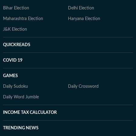
Bihar Election
Delhi Election
Maharashtra Election
Haryana Election
J&K Election
QUICKREADS
COVID 19
GAMES
Daily Sudoku
Daily Crossword
Daily Word Jumble
INCOME TAX CALCULATOR
TRENDING NEWS