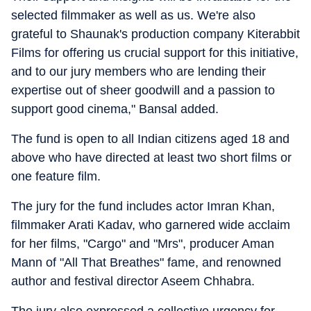
selected filmmaker as well as us. We're also
grateful to Shaunak's production company Kiterabbit
Films for offering us crucial support for this initiative,
and to our jury members who are lending their
expertise out of sheer goodwill and a passion to
support good cinema," Bansal added.
The fund is open to all Indian citizens aged 18 and
above who have directed at least two short films or
one feature film.
The jury for the fund includes actor Imran Khan,
filmmaker Arati Kadav, who garnered wide acclaim
for her films, "Cargo" and "Mrs", producer Aman
Mann of "All That Breathes" fame, and renowned
author and festival director Aseem Chhabra.