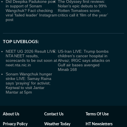
Did Deepika Padukone post
The Odyssey first reviews:
in support of Sonam
Nolan's epic debuts to 99%
Wangchuk? Fact checking
Rotten Tomatoes score,
viral 'failed leader' Instagram
critics call it ‘film of the year’
post
TOP LIVEBLOGS:
NEET UG 2026 Result LIVE:
US-Iran LIVE: Trump bombs
NTA NEET results,
children's cancer hospital in
scorecards to be out soon at
Ahvaz; IRGC says attacks on
neet.nta.nic.in
Gulf air bases avenged
Minab 168
Sonam Wangchuk hunger
strike LIVE: Samay Raina
says 'praying' for activist;
Kejriwal to visit Jantar
Mantar at 5pm
About Us
Contact Us
Terms Of Use
Privacy Policy
Weather Today
HT Newsletters