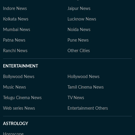
Indore News
Jaipur News
Kolkata News
Lucknow News
Mumbai News
Noida News
Patna News
Pune News
Ranchi News
Other Cities
ENTERTAINMENT
Bollywood News
Hollywood News
Music News
Tamil Cinema News
Telugu Cinema News
TV News
Web series News
Entertainment Others
ASTROLOGY
Horoscope