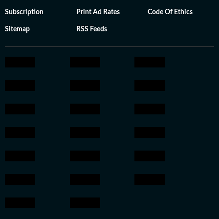
Subscription
Print Ad Rates
Code Of Ethics
Sitemap
RSS Feeds