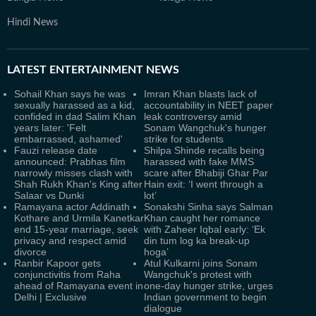
Hindi News
LATEST
ENTERTAINMENT NEWS
Sohail Khan says he was
Imran Khan blasts lack of
sexually harassed as a kid,
accountability in NEET paper
confided in dad Salim Khan
leak controversy amid
years later: 'Felt
Sonam Wangchuk's hunger
embarrassed, ashamed'
strike for students
Fauzi release date
Shilpa Shinde recalls being
announced: Prabhas film
harassed with fake MMS
narrowly misses clash with
scare after Bhabiji Ghar Par
Shah Rukh Khan's King after
Hain exit: ‘I went through a
Salaar vs Dunki
lot’
Ramayana actor Addinath
Sonakshi Sinha says Salman
Kothare and Urmila Kanetkar
Khan caught her romance
end 15-year marriage, seek
with Zaheer Iqbal early: ‘Ek
privacy and respect amid
din tum log ka break-up
divorce
hoga’
Ranbir Kapoor gets
Atul Kulkarni joins Sonam
conjunctivitis from Raha
Wangchuk's protest with
ahead of Ramayana event in
one-day hunger strike, urges
Delhi | Exclusive
Indian government to begin
dialogue