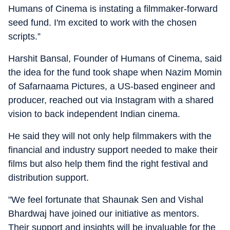
Humans of Cinema is instating a filmmaker-forward
seed fund. I'm excited to work with the chosen
scripts.”
Harshit Bansal, Founder of Humans of Cinema, said
the idea for the fund took shape when Nazim Momin
of Safarnaama Pictures, a US-based engineer and
producer, reached out via Instagram with a shared
vision to back independent Indian cinema.
He said they will not only help filmmakers with the
financial and industry support needed to make their
films but also help them find the right festival and
distribution support.
"We feel fortunate that Shaunak Sen and Vishal
Bhardwaj have joined our initiative as mentors.
Their support and insights will be invaluable for the