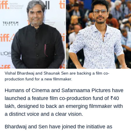
Vishal Bhardwaj and Shaunak Sen are backing a film co-
production fund for a new filmmaker.
Humans of Cinema and Safarnaama Pictures have
launched a feature film co-production fund of
₹
40
lakh, designed to back an emerging filmmaker with
a distinct voice and a clear vision.
Bhardwaj and Sen have joined the initiative as