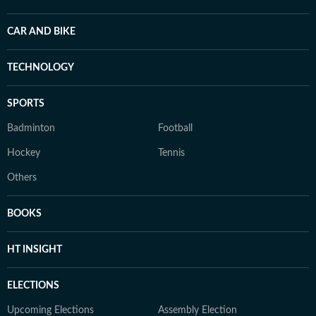
CAR AND BIKE
TECHNOLOGY
SPORTS
Badminton
Football
Hockey
Tennis
Others
BOOKS
HT INSIGHT
ELECTIONS
Upcoming Elections
Assembly Election