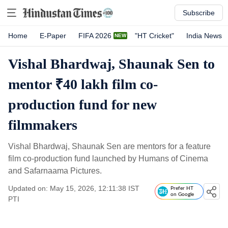
Subscribe
Home
E-Paper
FIFA 2026
"HT Cricket"
India News
Vishal Bhardwaj, Shaunak Sen to
mentor ₹40 lakh film co-
production fund for new
filmmakers
Vishal Bhardwaj, Shaunak Sen are mentors for a feature
film co-production fund launched by Humans of Cinema
and Safarnaama Pictures.
Updated on: May 15, 2026, 12:11:38 IST
Prefer HT
on Google
PTI