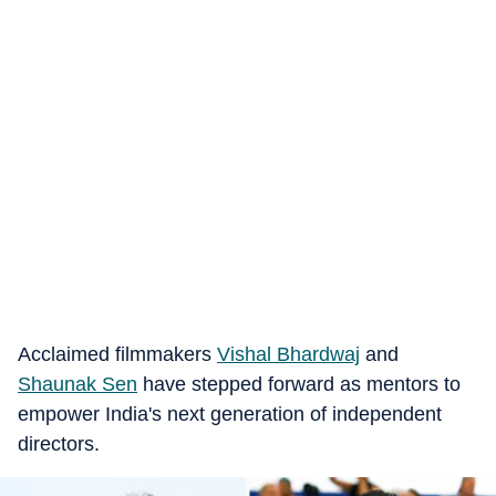
Acclaimed filmmakers
Vishal Bhardwaj
and
Shaunak Sen
have stepped forward as mentors to
empower India's next generation of independent
directors.