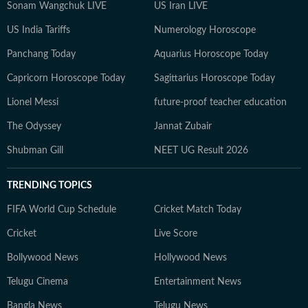
Sonam Wangchuk LIVE
US Iran LIVE
US India Tariffs
Numerology Horoscope
Panchang Today
Aquarius Horoscope Today
Capricorn Horoscope Today
Sagittarius Horoscope Today
Lionel Messi
future-proof teacher education
The Odyssey
Jannat Zubair
Shubman Gill
NEET UG Result 2026
TRENDING TOPICS
FIFA World Cup Schedule
Cricket Match Today
Cricket
Live Score
Bollywood News
Hollywood News
Telugu Cinema
Entertainment News
Bangla News
Telugu News