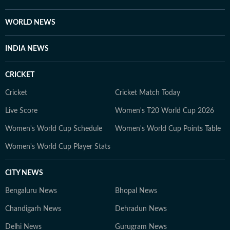
WORLD NEWS
INDIA NEWS
CRICKET
Cricket
Cricket Match Today
Live Score
Women's T20 World Cup 2026
Women's World Cup Schedule
Women's World Cup Points Table
Women's World Cup Player Stats
CITY NEWS
Bengaluru News
Bhopal News
Chandigarh News
Dehradun News
Delhi News
Gurugram News