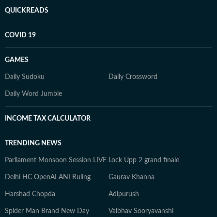
QUICKREADS
COVID 19
GAMES
Daily Sudoku
Daily Crossword
Daily Word Jumble
INCOME TAX CALCULATOR
TRENDING NEWS
Parliament Monsoon Session LIVE
Lock Upp 2 grand finale
Delhi HC OpenAI ANI Ruling
Gaurav Khanna
Harshad Chopda
Adipurush
Spider Man Brand New Day
Vaibhav Sooryavanshi