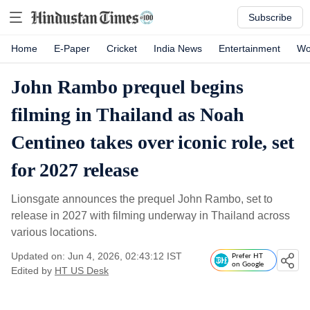
Subscribe
Home
E-Paper
Cricket
India News
Entertainment
Wo
John Rambo prequel begins
filming in Thailand as Noah
Centineo takes over iconic role, set
for 2027 release
Lionsgate announces the prequel John Rambo, set to
release in 2027 with filming underway in Thailand across
various locations.
Updated on: Jun 4, 2026, 02:43:12 IST
Prefer HT
on Google
Edited by
HT US Desk