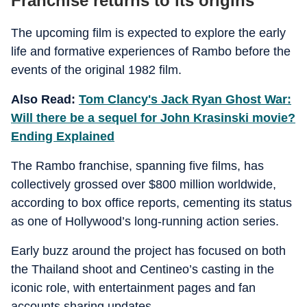
Franchise returns to its origins
The upcoming film is expected to explore the early
life and formative experiences of Rambo before the
events of the original 1982 film.
Also Read:
Tom Clancy's Jack Ryan Ghost War:
Will there be a sequel for John Krasinski movie?
Ending Explained
The Rambo franchise, spanning five films, has
collectively grossed over $800 million worldwide,
according to box office reports, cementing its status
as one of Hollywood’s long-running action series.
Early buzz around the project has focused on both
the Thailand shoot and Centineo’s casting in the
iconic role, with entertainment pages and fan
accounts sharing updates.