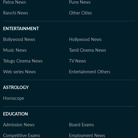
Patna News
Pune News
Ranchi News
Other Cities
ENTERTAINMENT
Bollywood News
Hollywood News
Music News
Tamil Cinema News
Telugu Cinema News
TV News
Web series News
Entertainment Others
ASTROLOGY
Horoscope
EDUCATION
Admission News
Board Exams
Competitive Exams
Employment News