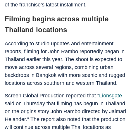
of the franchise’s latest installment.
Filming begins across multiple
Thailand locations
According to studio updates and entertainment
reports, filming for John Rambo reportedly began in
Thailand earlier this year. The shoot is expected to
move across several regions, combining urban
backdrops in Bangkok with more scenic and rugged
locations across southern and western Thailand.
Screen Global Production reported that “
Lionsgate
said on Thursday that filming has begun in Thailand
on the origins story John Rambo directed by Jalmari
Helander.” The report also noted that the production
will continue across multiple Thai locations as