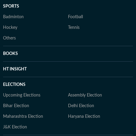
SPORTS
Badminton
Football
Hockey
Tennis
Others
BOOKS
HT INSIGHT
ELECTIONS
Upcoming Elections
Assembly Election
Bihar Election
Delhi Election
Maharashtra Election
Haryana Election
J&K Election