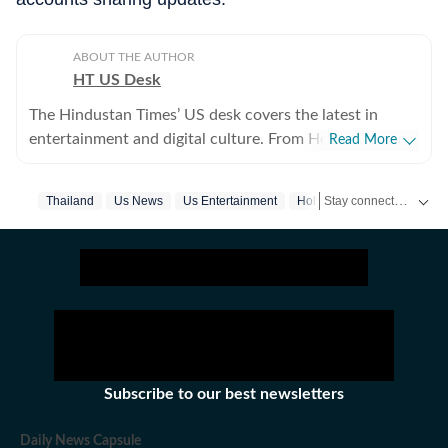
ABOUT THE AUTHOR
HT US Desk
The Hindustan Times’ US desk covers the latest in
entertainment and digital culture. From Hollywood
Read More
developments and pop culture moments to viral trends
and internet conversations, the team reports with
Stay connected with all the glitz and glam from the world of
Thailand
Us News
Us Entertainment
Hollywood
Hollywood Fi
clarity and accuracy. Every story is crafted to inform,
engage, and reflect what’s capturing attention across
America.
Subscribe to our best newsletters
Daily News Capsule