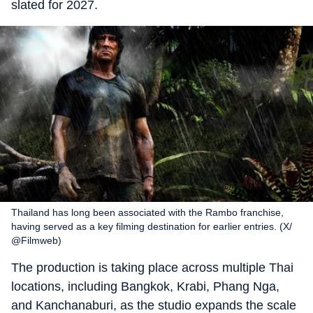
slated for 2027.
Thailand has long been associated with the Rambo franchise,
having served as a key filming destination for earlier entries. (X/
@Filmweb)
The production is taking place across multiple Thai
locations, including Bangkok, Krabi, Phang Nga,
and Kanchanaburi, as the studio expands the scale