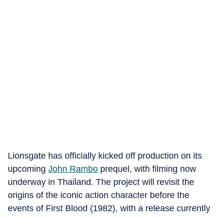
Lionsgate has officially kicked off production on its
upcoming
John Rambo
prequel, with filming now
underway in Thailand. The project will revisit the
origins of the iconic action character before the
events of First Blood (1982), with a release currently