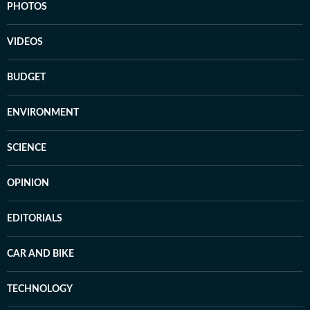
PHOTOS
VIDEOS
BUDGET
ENVIRONMENT
SCIENCE
OPINION
EDITORIALS
CAR AND BIKE
TECHNOLOGY