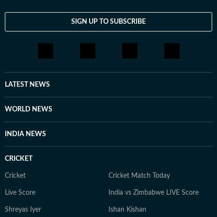
SIGN UP TO SUBSCRIBE
LATEST NEWS
WORLD NEWS
INDIA NEWS
CRICKET
Cricket
Cricket Match Today
Live Score
India vs Zimbabwe LIVE Score
Shreyas Iyer
Ishan Kishan