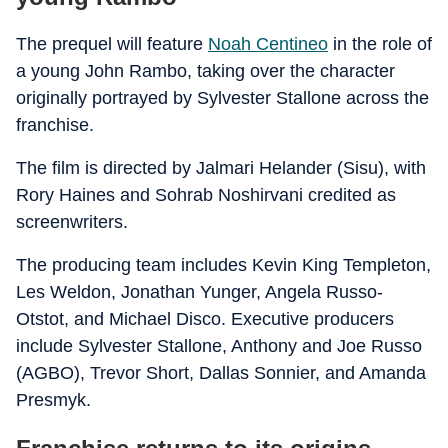
The prequel will feature
Noah Centineo
in the role of
a young John Rambo, taking over the character
originally portrayed by Sylvester Stallone across the
franchise.
The film is directed by Jalmari Helander (Sisu), with
Rory Haines and Sohrab Noshirvani credited as
screenwriters.
The producing team includes Kevin King Templeton,
Les Weldon, Jonathan Yunger, Angela Russo-
Otstot, and Michael Disco. Executive producers
include Sylvester Stallone, Anthony and Joe Russo
(AGBO), Trevor Short, Dallas Sonnier, and Amanda
Presmyk.