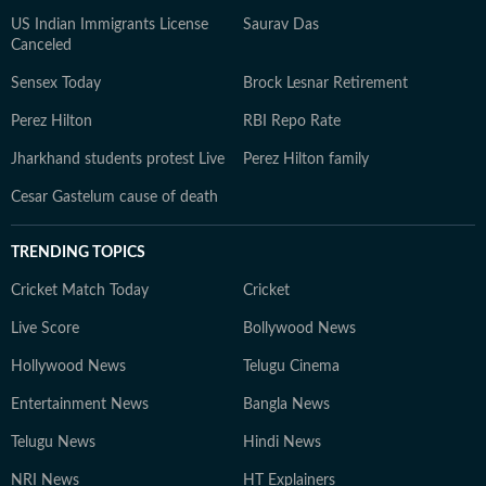
US Indian Immigrants License
Saurav Das
Canceled
Sensex Today
Brock Lesnar Retirement
Perez Hilton
RBI Repo Rate
Jharkhand students protest Live
Perez Hilton family
Cesar Gastelum cause of death
TRENDING TOPICS
Cricket Match Today
Cricket
Live Score
Bollywood News
Hollywood News
Telugu Cinema
Entertainment News
Bangla News
Telugu News
Hindi News
NRI News
HT Explainers