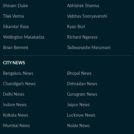
Shivam Dube
Abhishek Sharma
Tilak Verma
Vaibhav Sooryavanshi
Sikandar Raza
Ryan Burl
Wellington Masakadza
Richard Ngarava
Brian Bennett
Tadiwanashe Marumani
CITY NEWS
Bengaluru News
Bhopal News
Chandigarh News
Dehradun News
Delhi News
Gurugram News
Indore News
Jaipur News
Kolkata News
Lucknow News
Mumbai News
Noida News