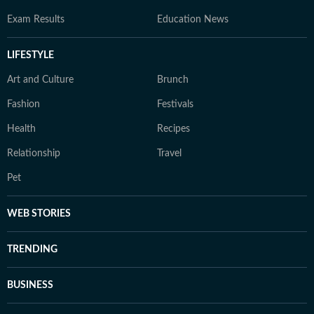
Exam Results
Education News
LIFESTYLE
Art and Culture
Brunch
Fashion
Festivals
Health
Recipes
Relationship
Travel
Pet
WEB STORIES
TRENDING
BUSINESS