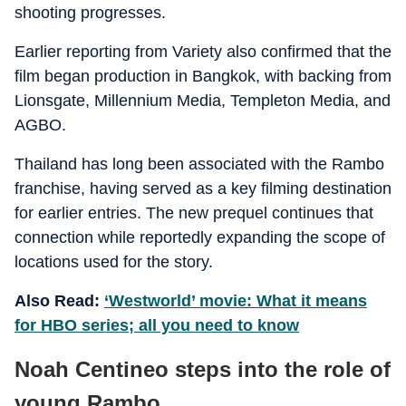
shooting progresses.
Earlier reporting from Variety also confirmed that the
film began production in Bangkok, with backing from
Lionsgate, Millennium Media, Templeton Media, and
AGBO.
Thailand has long been associated with the Rambo
franchise, having served as a key filming destination
for earlier entries. The new prequel continues that
connection while reportedly expanding the scope of
locations used for the story.
Also Read:
‘Westworld’ movie: What it means
for HBO series; all you need to know
Noah Centineo steps into the role of
young Rambo