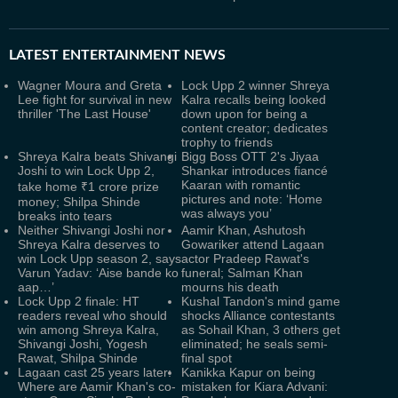
LATEST
ENTERTAINMENT NEWS
Wagner Moura and Greta
Lock Upp 2 winner Shreya
Lee fight for survival in new
Kalra recalls being looked
thriller 'The Last House'
down upon for being a
content creator; dedicates
trophy to friends
Shreya Kalra beats Shivangi
Bigg Boss OTT 2's Jiyaa
Joshi to win Lock Upp 2,
Shankar introduces fiancé
Kaaran with romantic
take home ₹1 crore prize
pictures and note: ‘Home
money; Shilpa Shinde
was always you’
breaks into tears
Neither Shivangi Joshi nor
Aamir Khan, Ashutosh
Shreya Kalra deserves to
Gowariker attend Lagaan
win Lock Upp season 2, says
actor Pradeep Rawat's
Varun Yadav: ‘Aise bande ko
funeral; Salman Khan
aap…’
mourns his death
Lock Upp 2 finale: HT
Kushal Tandon's mind game
readers reveal who should
shocks Alliance contestants
win among Shreya Kalra,
as Sohail Khan, 3 others get
Shivangi Joshi, Yogesh
eliminated; he seals semi-
Rawat, Shilpa Shinde
final spot
Lagaan cast 25 years later:
Kanikka Kapur on being
Where are Aamir Khan's co-
mistaken for Kiara Advani: