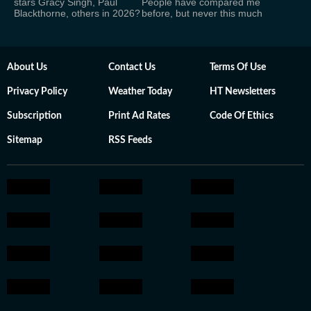
stars Gracy Singh, Paul
People have compared me
Blackthorne, others in 2026?
before, but never this much
About Us
Contact Us
Terms Of Use
Privacy Policy
Weather Today
HT Newsletters
Subscription
Print Ad Rates
Code Of Ethics
Sitemap
RSS Feeds