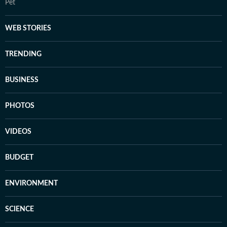
Pet
WEB STORIES
TRENDING
BUSINESS
PHOTOS
VIDEOS
BUDGET
ENVIRONMENT
SCIENCE