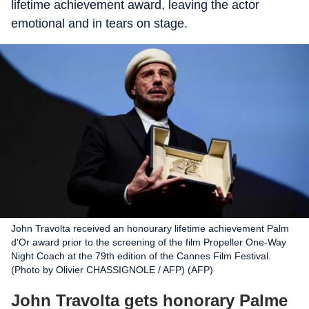
lifetime achievement award, leaving the actor
emotional and in tears on stage.
John Travolta received an honourary lifetime achievement Palm
d'Or award prior to the screening of the film Propeller One-Way
Night Coach at the 79th edition of the Cannes Film Festival.
(Photo by Olivier CHASSIGNOLE / AFP) (AFP)
John Travolta gets honorary Palme