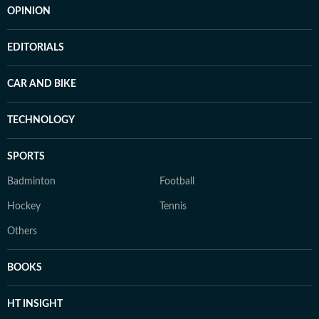
OPINION
EDITORIALS
CAR AND BIKE
TECHNOLOGY
SPORTS
Badminton
Football
Hockey
Tennis
Others
BOOKS
HT INSIGHT