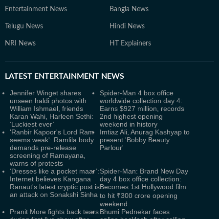
Entertainment News
Bangla News
Telugu News
Hindi News
NRI News
HT Explainers
LATEST
ENTERTAINMENT NEWS
Jennifer Winget shares
Spider-Man 4 box office
unseen haldi photos with
worldwide collection day 4:
William Ishmael, friends
Earns $927 million, records
Karan Wahi, Harleen Sethi:
2nd highest opening
‘Luckiest ever’
weekend in history
'Ranbir Kapoor's Lord Ram
Imtiaz Ali, Anurag Kashyap to
seems weak': Ramlila body
present 'Bobby Beauty
demands pre-release
Parlour'
screening of Ramayana,
warns of protests
‘Dresses like a pocket maar’:
Spider-Man: Brand New Day
Internet believes Kangana
day 4 box office collection:
Ranaut's latest cryptic post is
Becomes 1st Hollywood film
an attack on Sonakshi Sinha
to hit ₹300 crore opening
weekend
Pranit More fights back tears
Bhumi Pednekar faces