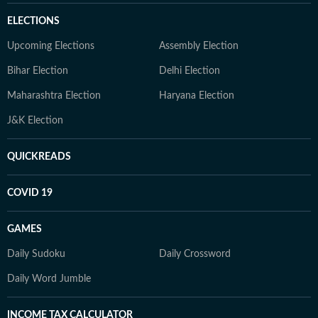
ELECTIONS
Upcoming Elections
Assembly Election
Bihar Election
Delhi Election
Maharashtra Election
Haryana Election
J&K Election
QUICKREADS
COVID 19
GAMES
Daily Sudoku
Daily Crossword
Daily Word Jumble
INCOME TAX CALCULATOR