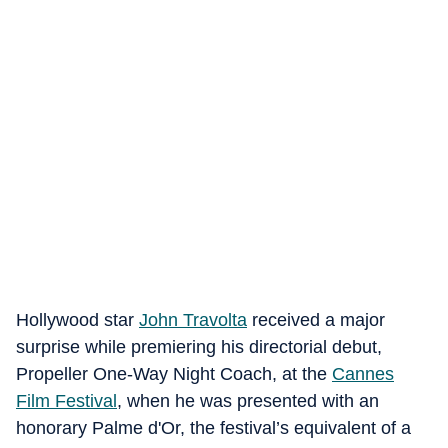
Hollywood star
John Travolta
received a major
surprise while premiering his directorial debut,
Propeller One-Way Night Coach, at the
Cannes
Film Festival
, when he was presented with an
honorary Palme d'Or, the festival’s equivalent of a