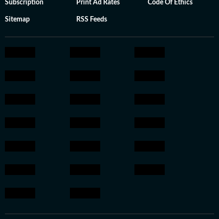
Subscription
Print Ad Rates
Code Of Ethics
Sitemap
RSS Feeds