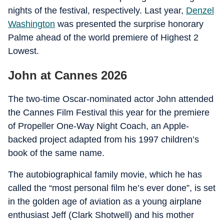
nights of the festival, respectively. Last year,
Denzel
Washington
was presented the surprise honorary
Palme ahead of the world premiere of Highest 2
Lowest.
John at Cannes 2026
The two-time Oscar-nominated actor John attended
the Cannes Film Festival this year for the premiere
of Propeller One-Way Night Coach, an Apple-
backed project adapted from his 1997 children’s
book of the same name.
The autobiographical family movie, which he has
called the “most personal film he’s ever done”, is set
in the golden age of aviation as a young airplane
enthusiast Jeff (Clark Shotwell) and his mother