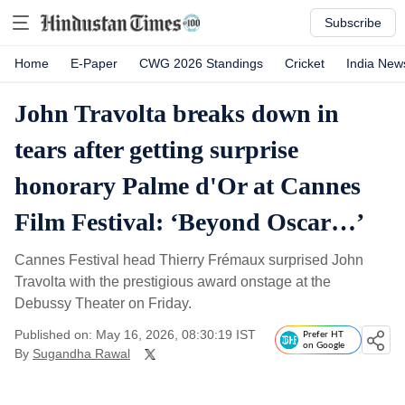
Subscribe
Home
E-Paper
CWG 2026 Standings
Cricket
India New
John Travolta breaks down in
tears after getting surprise
honorary Palme d'Or at Cannes
Film Festival: ‘Beyond Oscar…’
Cannes Festival head Thierry Frémaux surprised John
Travolta with the prestigious award onstage at the
Debussy Theater on Friday.
Published on: May 16, 2026, 08:30:19 IST
Prefer HT
on Google
By
Sugandha Rawal