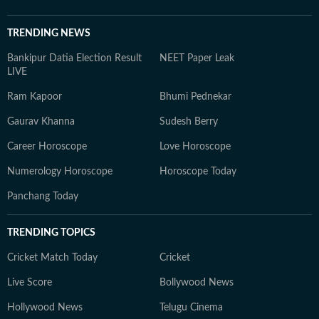
TRENDING NEWS
Bankipur Datia Election Result
NEET Paper Leak
LIVE
Ram Kapoor
Bhumi Pednekar
Gaurav Khanna
Sudesh Berry
Career Horoscope
Love Horoscope
Numerology Horoscope
Horoscope Today
Panchang Today
TRENDING TOPICS
Cricket Match Today
Cricket
Live Score
Bollywood News
Hollywood News
Telugu Cinema