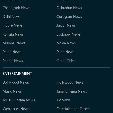
Chandigarh News
Dehradun News
Delhi News
Gurugram News
Indore News
Jaipur News
Kolkata News
Lucknow News
Mumbai News
Noida News
Patna News
Pune News
Ranchi News
Other Cities
ENTERTAINMENT
Bollywood News
Hollywood News
Music News
Tamil Cinema News
Telugu Cinema News
TV News
Web series News
Entertainment Others