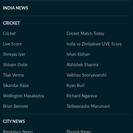
INDIA NEWS
CRICKET
Cricket
Cricket Match Today
Live Score
India vs Zimbabwe LIVE Score
Shreyas Iyer
Ishan Kishan
Shivam Dube
Abhishek Sharma
Tilak Verma
Vaibhav Sooryavanshi
Sikandar Raza
Ryan Burl
Wellington Masakadza
Richard Ngarava
Brian Bennett
Tadiwanashe Marumani
CITY NEWS
Bengaluru News
Bhopal News