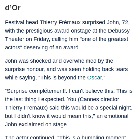
d’Or
Festival head Thierry Frémaux surprised John, 72,
with the prestigious award onstage at the Debussy
Theater on Friday, calling him "one of the greatest
actors" deserving of an award.
John was shocked and overwhelmed by the
surprise honour, and was seen holding back tears
while saying, “This is beyond the
Oscar
.”
“Surprise complétement!. I can’t believe this. This is
the last thing I expected. You (Cannes director
Thierry Fremaux) said this would be a special night,
but I didn’t know it would mean this,” an emotional
John exclaimed on stage.
The actor continued, “This is a humbling moment,