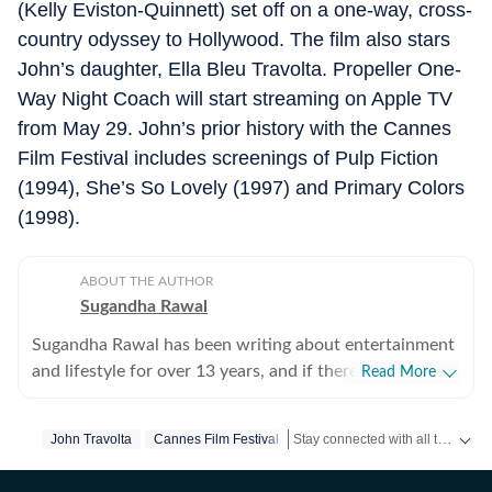
(Kelly Eviston-Quinnett) set off on a one-way, cross-
country odyssey to Hollywood. The film also stars
John’s daughter, Ella Bleu Travolta. Propeller One-
Way Night Coach will start streaming on Apple TV
from May 29. John’s prior history with the Cannes
Film Festival includes screenings of Pulp Fiction
(1994), She’s So Lovely (1997) and Primary Colors
(1998).
ABOUT THE AUTHOR
Sugandha Rawal
Sugandha Rawal has been writing about entertainment
and lifestyle for over 13 years, and if there's one thing
Read More
that's kept her going, it's a genuine love for storytelling.
She completed her graduation in Journalism from the
Stay connected with all the glitz and glam from the world of
John Travolta
Cannes Film Festival
University of Delhi and went on to earn her Master of
Media from IP University. Beginning her career in the