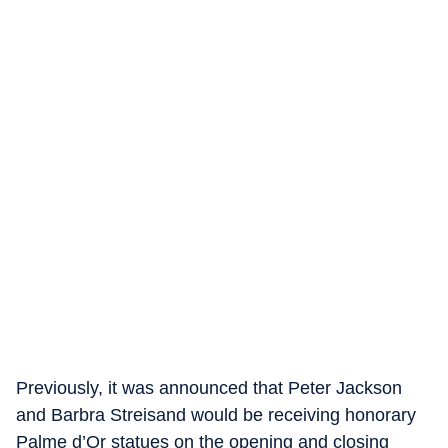
Previously, it was announced that Peter Jackson
and Barbra Streisand would be receiving honorary
Palme d’Or statues on the opening and closing