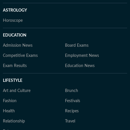
ASTROLOGY
Horoscope
EDUCATION
Admission News
Board Exams
Competitive Exams
Employment News
Exam Results
Education News
LIFESTYLE
Art and Culture
Brunch
Fashion
Festivals
Health
Recipes
Relationship
Travel