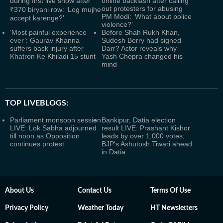
during first live show after
online backlash after calling
out protesters for abusing
₹370 biryani row: ‘Log mujhe
PM Modi: ‘What about police
accept karenge?’
violence?’
‘Most painful experience
Before Shah Rukh Khan,
ever’: Gaurav Khanna
Sudesh Berry had signed
suffers back injury after
Darr? Actor reveals why
Khatron Ke Khiladi 15 stunt
Yash Chopra changed his
mind
TOP LIVEBLOGS:
Parliament monsoon session
Bankipur, Datia election
LIVE: Lok Sabha adjourned
result LIVE: Prashant Kishor
till noon as Opposition
leads by over 1,000 votes;
continues protest
BJP's Ashutosh Tiwari ahead
in Datia
About Us
Contact Us
Terms Of Use
Privacy Policy
Weather Today
HT Newsletters