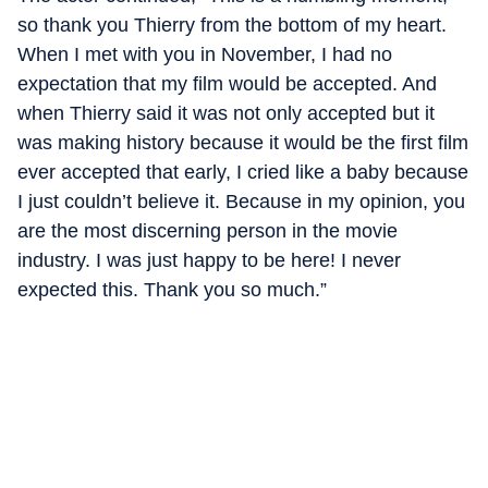
so thank you Thierry from the bottom of my heart.
When I met with you in November, I had no
expectation that my film would be accepted. And
when Thierry said it was not only accepted but it
was making history because it would be the first film
ever accepted that early, I cried like a baby because
I just couldn’t believe it. Because in my opinion, you
are the most discerning person in the movie
industry. I was just happy to be here! I never
expected this. Thank you so much.”