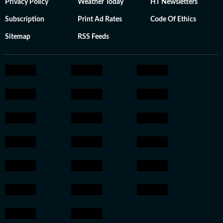
Privacy Policy
Weather Today
HT Newsletters
Subscription
Print Ad Rates
Code Of Ethics
Sitemap
RSS Feeds