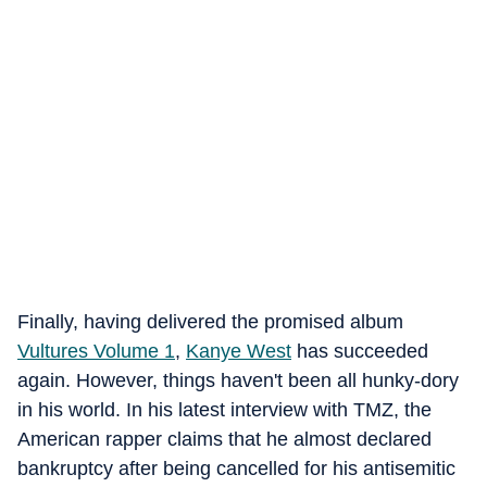
Finally, having delivered the promised album
Vultures Volume 1
,
Kanye West
has succeeded
again. However, things haven't been all hunky-dory
in his world. In his latest interview with TMZ, the
American rapper claims that he almost declared
bankruptcy after being cancelled for his antisemitic