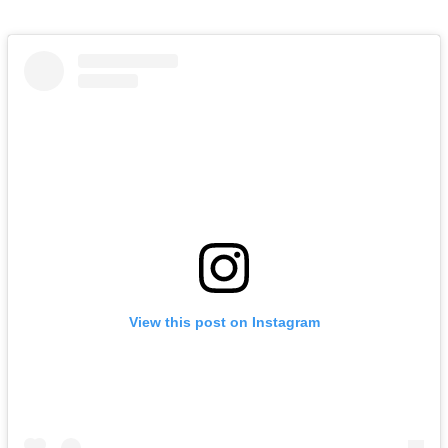
View this post on Instagram