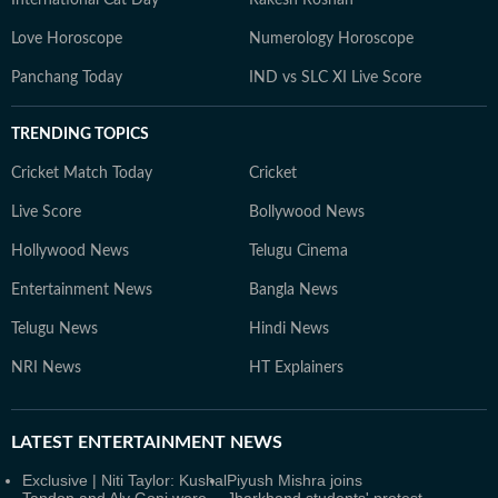
International Cat Day
Rakesh Roshan
Love Horoscope
Numerology Horoscope
Panchang Today
IND vs SLC XI Live Score
TRENDING TOPICS
Cricket Match Today
Cricket
Live Score
Bollywood News
Hollywood News
Telugu Cinema
Entertainment News
Bangla News
Telugu News
Hindi News
NRI News
HT Explainers
LATEST
ENTERTAINMENT NEWS
Exclusive | Niti Taylor: Kushal
Piyush Mishra joins