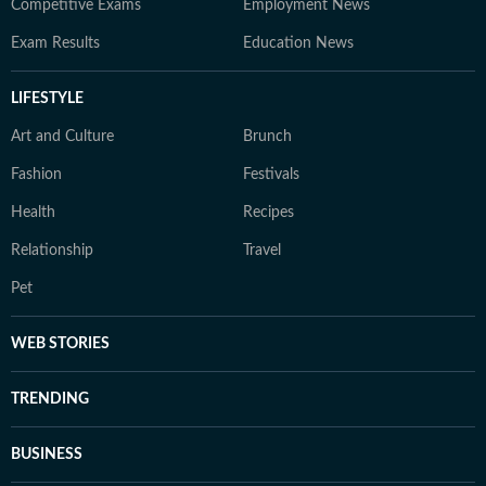
Competitive Exams
Employment News
Exam Results
Education News
LIFESTYLE
Art and Culture
Brunch
Fashion
Festivals
Health
Recipes
Relationship
Travel
Pet
WEB STORIES
TRENDING
BUSINESS