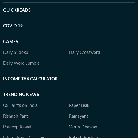
QUICKREADS
COVID 19
GAMES
Daily Sudoku
Daily Crossword
Daily Word Jumble
INCOME TAX CALCULATOR
TRENDING NEWS
US Tariffs on India
Paper Leak
Rishabh Pant
Ramayana
Pradeep Rawat
Varun Dhawan