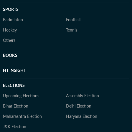
SPORTS
Badminton
Football
Hockey
Tennis
Others
BOOKS
HT INSIGHT
ELECTIONS
Upcoming Elections
Assembly Election
Bihar Election
Delhi Election
Maharashtra Election
Haryana Election
J&K Election