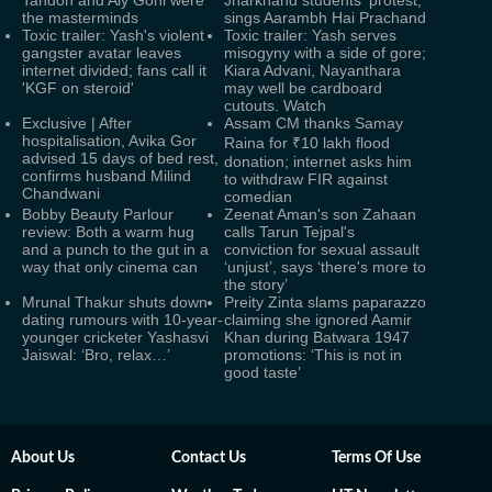
Tandon and Aly Goni were
Jharkhand students' protest,
the masterminds
sings Aarambh Hai Prachand
Toxic trailer: Yash's violent
Toxic trailer: Yash serves
gangster avatar leaves
misogyny with a side of gore;
internet divided; fans call it
Kiara Advani, Nayanthara
'KGF on steroid'
may well be cardboard
cutouts. Watch
Exclusive | After
Assam CM thanks Samay
hospitalisation, Avika Gor
Raina for ₹10 lakh flood
advised 15 days of bed rest,
donation; internet asks him
confirms husband Milind
to withdraw FIR against
Chandwani
comedian
Bobby Beauty Parlour
Zeenat Aman's son Zahaan
review: Both a warm hug
calls Tarun Tejpal's
and a punch to the gut in a
conviction for sexual assault
way that only cinema can
‘unjust’, says ‘there's more to
the story’
Mrunal Thakur shuts down
Preity Zinta slams paparazzo
dating rumours with 10-year-
claiming she ignored Aamir
younger cricketer Yashasvi
Khan during Batwara 1947
Jaiswal: ‘Bro, relax…’
promotions: ‘This is not in
good taste’
About Us
Contact Us
Terms Of Use