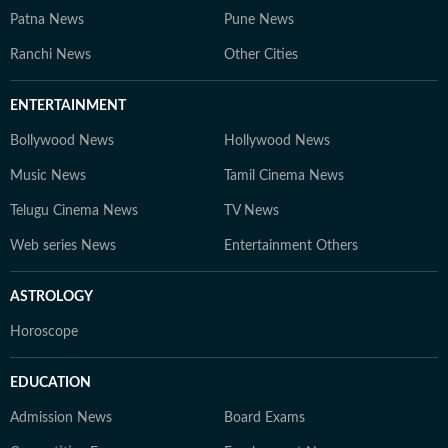
Patna News
Pune News
Ranchi News
Other Cities
ENTERTAINMENT
Bollywood News
Hollywood News
Music News
Tamil Cinema News
Telugu Cinema News
TV News
Web series News
Entertainment Others
ASTROLOGY
Horoscope
EDUCATION
Admission News
Board Exams