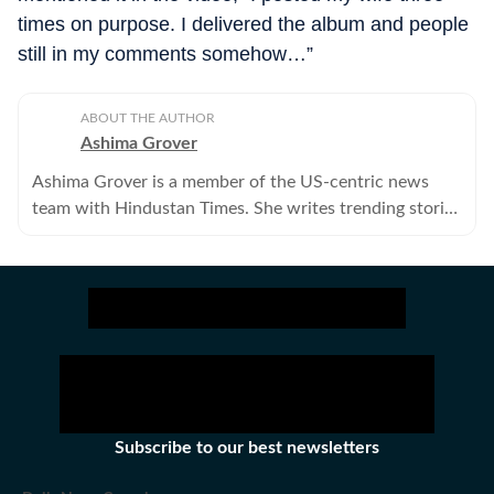
times on purpose. I delivered the album and people
still in my comments somehow…”
ABOUT THE AUTHOR
Ashima Grover
Ashima Grover is a member of the US-centric news
team with Hindustan Times. She writes trending stories
about Hollywood, K-pop, reality shows and whatnot,
above and beyond the entertainment cloud.
Subscribe to our best newsletters