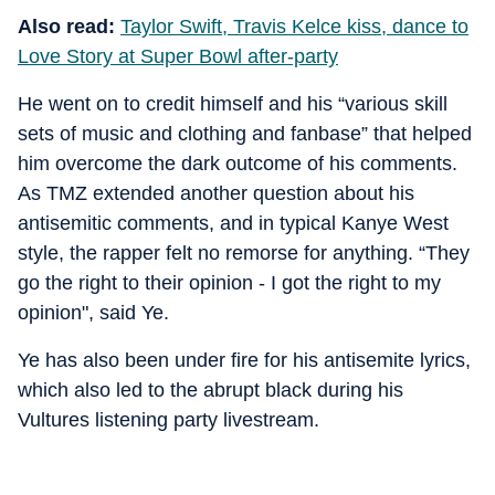
Also read:
Taylor Swift, Travis Kelce kiss, dance to
Love Story at Super Bowl after-party
He went on to credit himself and his “various skill
sets of music and clothing and fanbase” that helped
him overcome the dark outcome of his comments.
As TMZ extended another question about his
antisemitic comments, and in typical Kanye West
style, the rapper felt no remorse for anything. “They
go the right to their opinion - I got the right to my
opinion", said Ye.
Ye has also been under fire for his antisemite lyrics,
which also led to the abrupt black during his
Vultures listening party livestream.