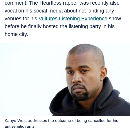
comment. The Heartless rapper was recently also
vocal on his social media about not landing any
venues for his
Vultures Listening Experience
show
before he finally hosted the listening party in his
home city.
Kanye West addresses the outcome of being cancelled for his
antisemitic rants.