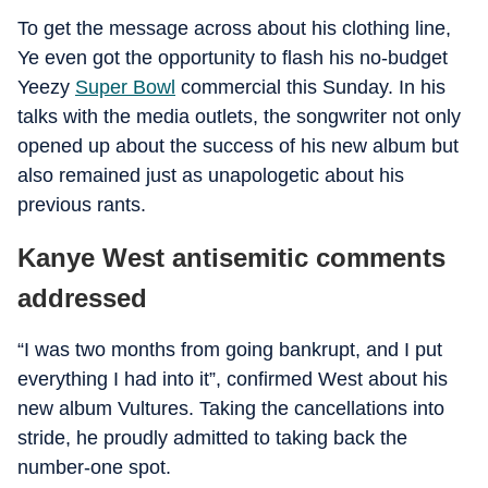
To get the message across about his clothing line,
Ye even got the opportunity to flash his no-budget
Yeezy
Super Bowl
commercial this Sunday. In his
talks with the media outlets, the songwriter not only
opened up about the success of his new album but
also remained just as unapologetic about his
previous rants.
Kanye West antisemitic comments
addressed
“I was two months from going bankrupt, and I put
everything I had into it”, confirmed West about his
new album Vultures. Taking the cancellations into
stride, he proudly admitted to taking back the
number-one spot.