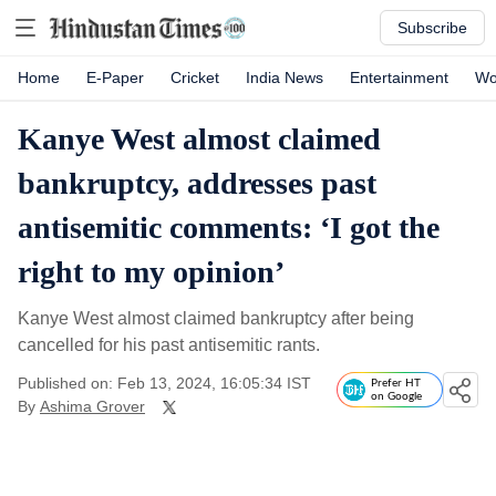
Subscribe
Home
E-Paper
Cricket
India News
Entertainment
Wo
Kanye West almost claimed
bankruptcy, addresses past
antisemitic comments: ‘I got the
right to my opinion’
Kanye West almost claimed bankruptcy after being
cancelled for his past antisemitic rants.
Published on: Feb 13, 2024, 16:05:34 IST
Prefer HT
on Google
By
Ashima Grover