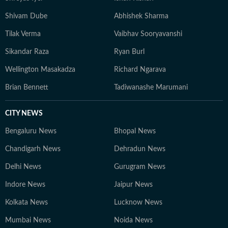
Shivam Dube
Abhishek Sharma
Tilak Verma
Vaibhav Sooryavanshi
Sikandar Raza
Ryan Burl
Wellington Masakadza
Richard Ngarava
Brian Bennett
Tadiwanashe Marumani
CITY NEWS
Bengaluru News
Bhopal News
Chandigarh News
Dehradun News
Delhi News
Gurugram News
Indore News
Jaipur News
Kolkata News
Lucknow News
Mumbai News
Noida News