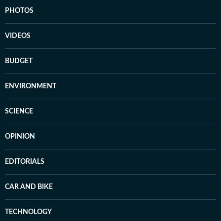
PHOTOS
VIDEOS
BUDGET
ENVIRONMENT
SCIENCE
OPINION
EDITORIALS
CAR AND BIKE
TECHNOLOGY