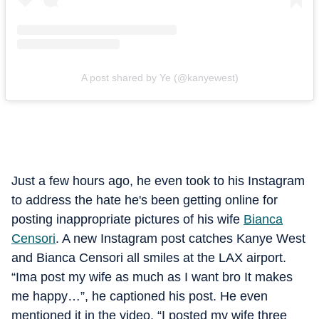
A post shared by Ye (@kanyewest)
Just a few hours ago, he even took to his Instagram
to address the hate he's been getting online for
posting inappropriate pictures of his wife
Bianca
Censori
. A new Instagram post catches Kanye West
and Bianca Censori all smiles at the LAX airport.
“Ima post my wife as much as I want bro It makes
me happy…”, he captioned his post. He even
mentioned it in the video, “I posted my wife three