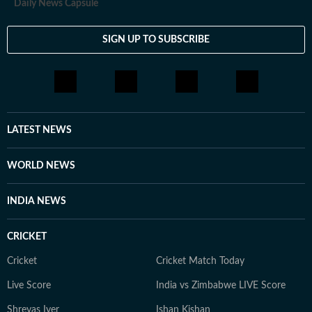
Daily News Capsule
SIGN UP TO SUBSCRIBE
LATEST NEWS
WORLD NEWS
INDIA NEWS
CRICKET
Cricket
Cricket Match Today
Live Score
India vs Zimbabwe LIVE Score
Shreyas Iyer
Ishan Kishan